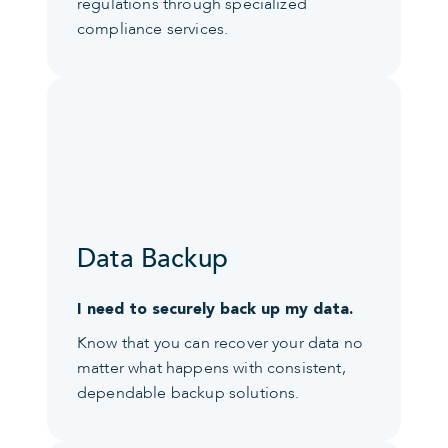
regulations through specialized
compliance services.
Data Backup
I need to securely back up my data.
Know that you can recover your data no
matter what happens with consistent,
dependable backup solutions.