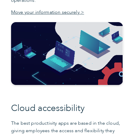
operations.
Move your information securely >
Cloud accessibility
The best productivity apps are based in the cloud,
giving employees the access and flexibility they