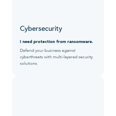
Cybersecurity
I need protection from ransomware.
Defend your business against
cyberthreats with multi-layered security
solutions.