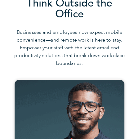
Think Outside the
Office
Businesses and employees now expect mobile
convenience—and remote work is here to stay.
Empower your staff with the latest email and
productivity solutions that break down workplace
boundaries.