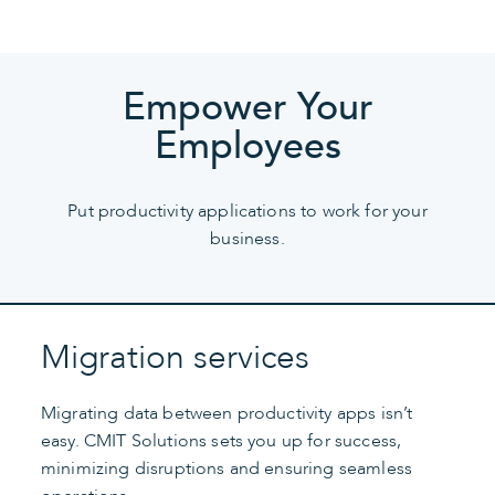
Empower Your
Employees
Put productivity applications to work for your
business.
Migration services
Migrating data between productivity apps isn’t
easy. CMIT Solutions sets you up for success,
minimizing disruptions and ensuring seamless