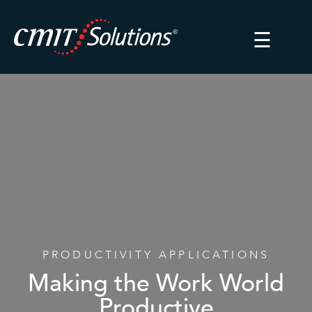
☰
PRODUCTIVITY APPLICATIONS
Making the Work World
Productive