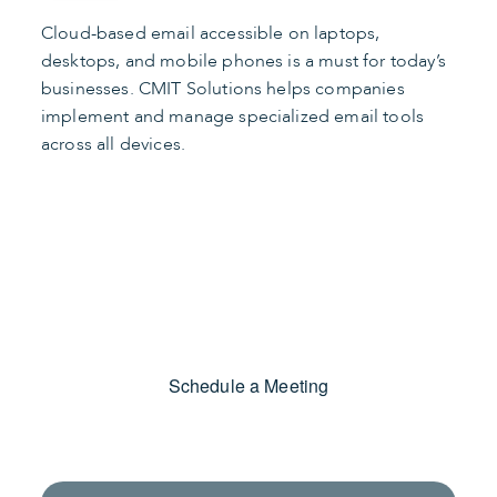
Cloud-based email accessible on laptops,
desktops, and mobile phones is a must for today’s
businesses. CMIT Solutions helps companies
implement and manage specialized email tools
across all devices.
Find the Right Apps
Schedule a Meeting