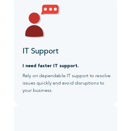
IT Support
I need faster IT support.
Rely on dependable IT support to resolve
issues quickly and avoid disruptions to
your business.