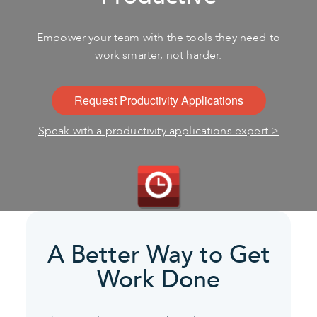
Empower your team with the tools they need to
work smarter, not harder.
Request Productivity Applications
Speak with a productivity applications expert >
A Better Way to Get
Work Done