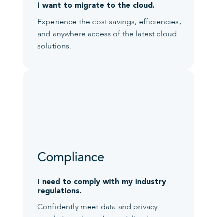
I want to migrate to the cloud.
Experience the cost savings, efficiencies,
and anywhere access of the latest cloud
solutions.
Compliance
I need to comply with my industry
regulations.
Confidently meet data and privacy