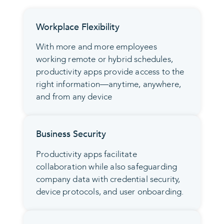
Workplace Flexibility
With more and more employees
working remote or hybrid schedules,
productivity apps provide access to the
right information—anytime, anywhere,
and from any device
Business Security
Productivity apps facilitate
collaboration while also safeguarding
company data with credential security,
device protocols, and user onboarding.