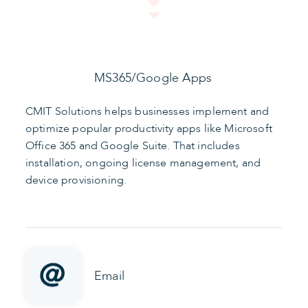
MS365/Google Apps
CMIT Solutions helps businesses implement and
optimize popular productivity apps like Microsoft
Office 365 and Google Suite. That includes
installation, ongoing license management, and
device provisioning.
Email