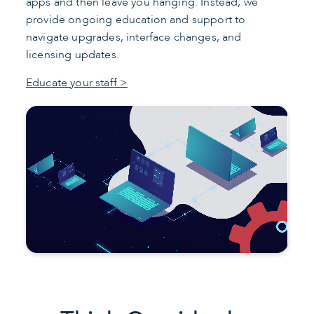
apps and then leave you hanging. Instead, we
provide ongoing education and support to
navigate upgrades, interface changes, and
licensing updates.
Educate your staff >