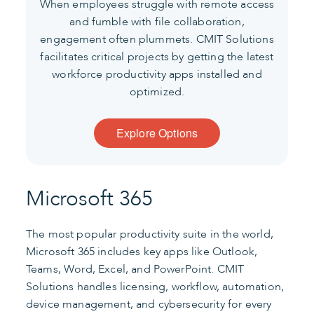
When employees struggle with remote access
and fumble with file collaboration,
engagement often plummets.
CMIT Solutions
facilitates critical projects by getting the latest
workforce productivity apps installed and
optimized.
Explore Options
Microsoft 365
The most popular productivity suite in the world,
Microsoft 365 includes key apps like Outlook,
Teams, Word, Excel, and PowerPoint. CMIT
Solutions handles licensing, workflow, automation,
device management, and cybersecurity for every