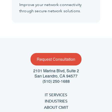
Improve your network connectivity
through secure network solutions.
Request Consultation
2101 Marina Blvd, Suite 2
San Leandro, CA 94577
(510) 250-1688
IT SERVICES
INDUSTRIES
ABOUT CMIT