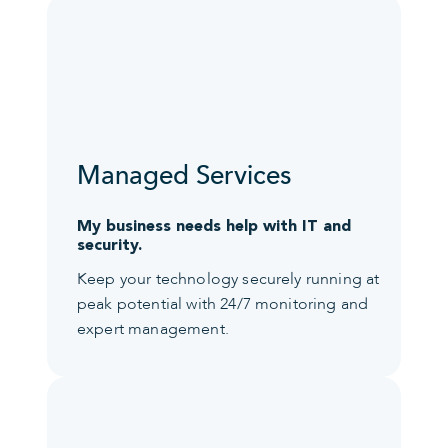
Managed Services
My business needs help with IT and
security.
Keep your technology securely running at
peak potential with 24/7 monitoring and
expert management.