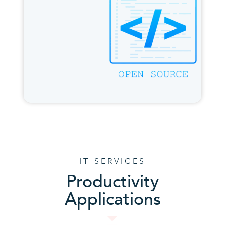
IT SERVICES
Productivity
Applications