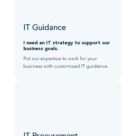
IT Guidance
I need an IT strategy to support our
business goals.
Put our expertise to work for your
business with customized IT guidance.