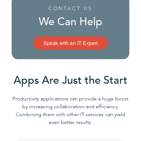
CONTACT US
We Can Help
Speak with an IT Expert
Apps Are Just the Start
Productivity applications can provide a huge boost
by increasing collaboration and efficiency.
Combining them with other IT services can yield
even better results.