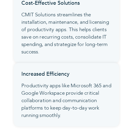
Cost-Effective Solutions
CMIT Solutions streamlines the
installation, maintenance, and licensing
of productivity apps. This helps clients
save on recurring costs, consolidate IT
spending, and strategize for long-term
success.
Increased Efficiency
Productivity apps like Microsoft 365 and
Google Workspace provide critical
collaboration and communication
platforms to keep day-to-day work
running smoothly.