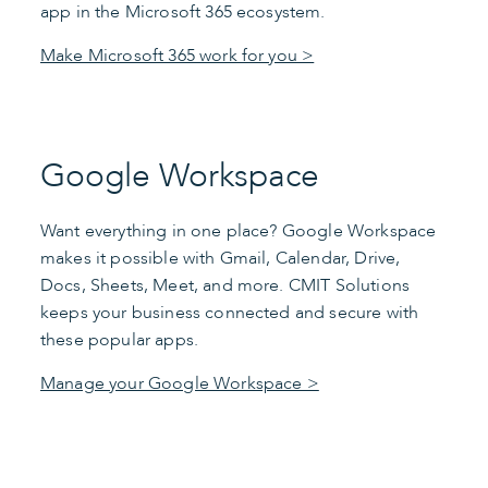
app in the Microsoft 365 ecosystem.
Make Microsoft 365 work for you >
Google Workspace
Want everything in one place? Google Workspace
makes it possible with Gmail, Calendar, Drive,
Docs, Sheets, Meet, and more. CMIT Solutions
keeps your business connected and secure with
these popular apps.
Manage your Google Workspace >