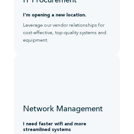
IT Procurement
I’m opening a new location.
Leverage our vendor relationships for
cost-effective, top-quality systems and
equipment.
Network Management
I need faster wifi and more
streamlined systems