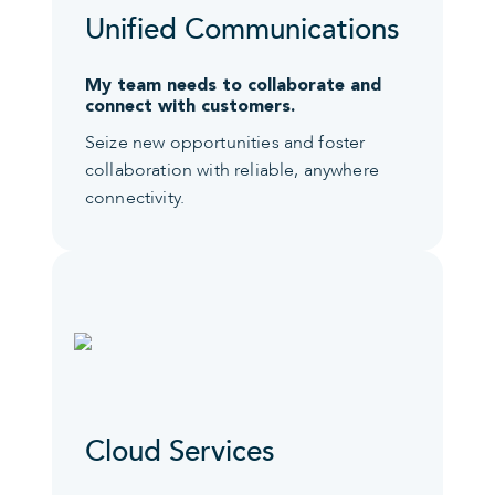
Unified Communications
My team needs to collaborate and
connect with customers.
Seize new opportunities and foster
collaboration with reliable, anywhere
connectivity.
Cloud Services