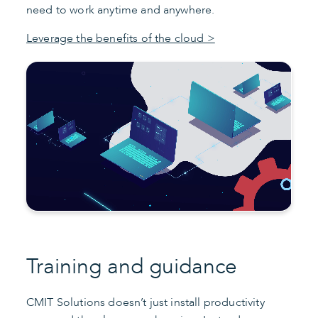
need to work anytime and anywhere.
Leverage the benefits of the cloud >
Training and guidance
CMIT Solutions doesn’t just install productivity