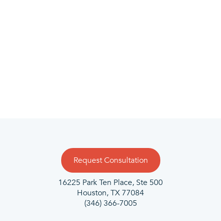
Community driven
We’re actively engaged in helping businesses in
the area succeed. With CMIT Solutions, you can
count on the integrity of locally invested
relationships backed by a strong multi-location
network of resources.
Request Consultation
16225 Park Ten Place, Ste 500
Houston, TX 77084
(346) 366-7005