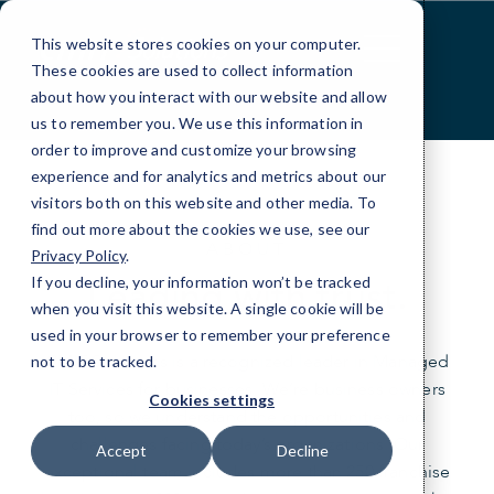
Skip
to
This website stores cookies on your computer.
Content
These cookies are used to collect information
about how you interact with our website and allow
us to remember you. We use this information in
order to improve and customize your browsing
experience and for analytics and metrics about our
visitors both on this website and other media. To
find out more about the cookies we use, see our
ABOUT
Privacy Policy
.
Leading with trust.
If you decline, your information won’t be tracked
when you visit this website. A single cookie will be
used in your browser to remember your preference
CMIT Solutions is a recognized leader in Managed
not to be tracked.
IT Services for businesses. We’re business owners
Cookies settings
too, so we understand the opportunities and
challenges facing today’s organizations. Our
Accept
Decline
exceptional team includes more than 250 franchise