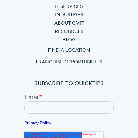
IT SERVICES
INDUSTRIES
ABOUT CMIT
RESOURCES
BLOG
FIND A LOCATION
FRANCHISE OPPORTUNITIES
SUBSCRIBE TO QUICKTIPS