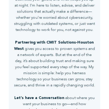
at night. I’m here to listen, advise, and deliver
solutions that actually make a difference—
whether you’re worried about cybersecurity,
struggling with outdated systems, or just want
technology to work for you, not against you.
Partnering with CMIT Solutions-Houston
gives you access to proven systems and
West
a network of experts. But at the end of the
day, it’s about building trust and making sure
you feel supported every step of the way. My
mission is simple: help you harness
technology so your business can grow, stay
secure, and thrive in a rapidly changing world.
about where you
Let’s have a Conversation
want your business to go—and how