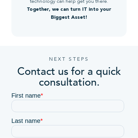
technology can help get you there.
Together, we can turn IT into your
Biggest Asset!
NEXT STEPS
Contact us for a quick
consultation.