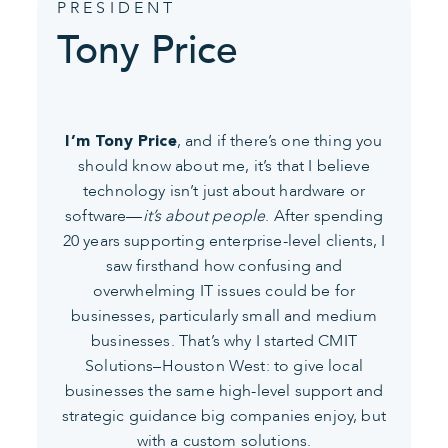
PRESIDENT
Tony Price
, and if there’s one thing you
I’m Tony Price
should know about me, it’s that I believe
technology isn’t just about hardware or
software—
it’s about people
. After spending
20 years supporting enterprise-level clients, I
saw firsthand how confusing and
overwhelming IT issues could be for
businesses, particularly small and medium
businesses. That’s why I started CMIT
Solutions–Houston West: to give local
businesses the same high-level support and
strategic guidance big companies enjoy, but
with a custom solutions.