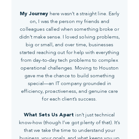
here wasn’t a straight line. Early
My Journey
on, I was the person my friends and
colleagues called when something broke or
didn’t make sense. I loved solving problems,
big or small, and over time, businesses
started reaching out for help with everything
from day-to-day tech problems to complex
operational challenges. Moving to Houston
gave me the chance to build something
special—an IT company grounded in
efficiency, proactiveness, and genuine care
for each client’s success.
isn’t just technical
What Sets Us Apart
know-how (though I’ve got plenty of that). It’s
that we take the time to understand your
business, your goals, and what keeps you up