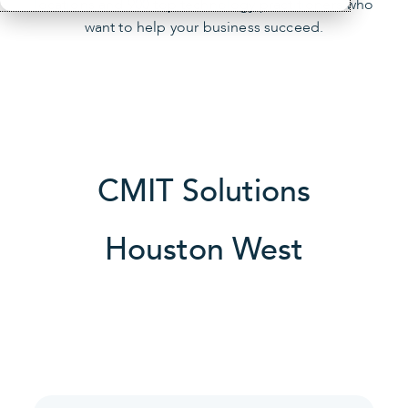
locations and 900 top technology practitioners who
want to help your business succeed.
CMIT Solutions
Houston West