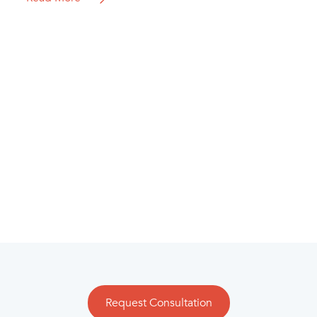
Request Consultation