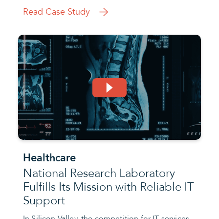
Read Case Study
Healthcare
National Research Laboratory
Fulfills Its Mission with Reliable IT
Support
In Silicon Valley, the competition for IT services