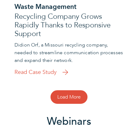
Waste Management
Recycling Company Grows
Rapidly Thanks to Responsive
Support
Didion Orf, a Missouri recycling company,
needed to streamline communication processes
and expand their network.
Read Case Study
Load More
Webinars