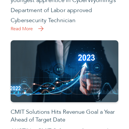
youngest apprentice in CyberWyoming’s
Department of Labor approved
Cybersecurity Technician
Read More
CMIT Solutions Hits Revenue Goal a Year
Ahead of Target Date