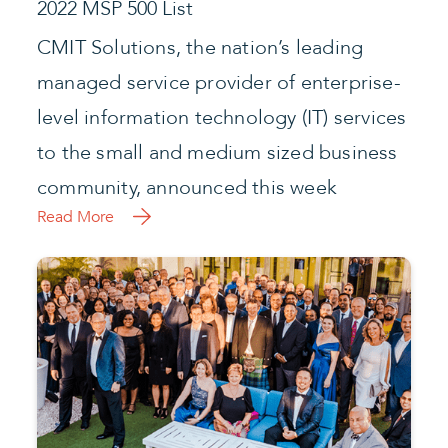
Read More
CMIT Solutions Ends Year with Strong
Results and Unveils Vision for 2022
Leading IT Services Franchise Announces
Several Strategic Initiatives and