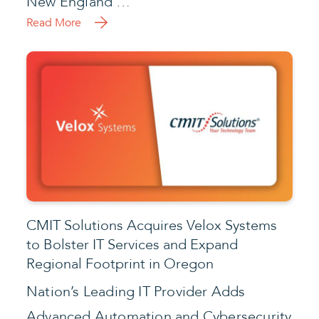
New England …
Read More
CMIT Solutions Acquires Velox Systems
to Bolster IT Services and Expand
Regional Footprint in Oregon
Nation’s Leading IT Provider Adds
Advanced Automation and Cybersecurity