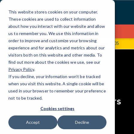
Skip
to
This website stores cookies on your computer.
Content
These cookies are used to collect information
about how you interact with our website and allow
Contact Us
us to remember you. We use this information in
order to improve and customize your browsing
16225 Park Ten Place, Ste. 500
(346) 366-7005
experience and for analytics and metrics about our
visitors both on this website and other media. To
find out more about the cookies we use, see our
Privacy Policy
.
If you decline, your information won’t be tracked
elseif ( ! empty( $bg_img ) ) : ?>
when you visit this website. A single cookie will be
RESOURCES
used in your browser to remember your preference
Case Studies, Webinars
not to be tracked.
& Press
Cookies settings
Accept
Decline