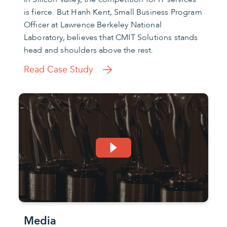
is fierce. But Hanh Kent, Small Business Program
Officer at Lawrence Berkeley National
Laboratory, believes that CMIT Solutions stands
head and shoulders above the rest.
Read Case Study
Media