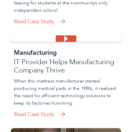
leasing for students at the community’s only
independent school.
Read Case Study
Manufacturing
IT Provider Helps Manufacturing
Company Thrive
When this mattress manufacturer started
producing medical pads in the 1950s, it realized
the need for efficient technology solutions to
keep its factories humming.
Read Case Study