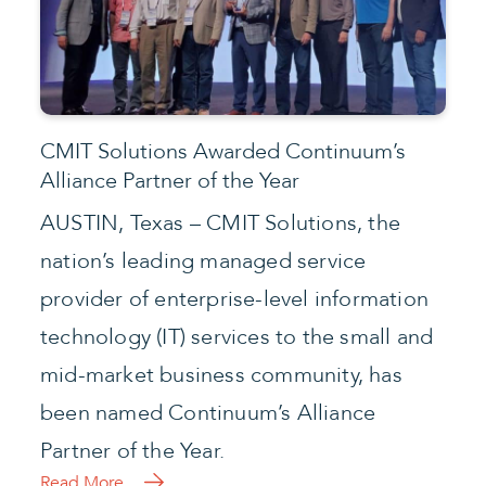
Partner of the Year.
Read More