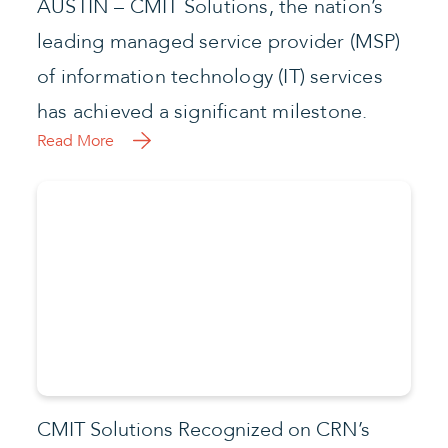
AUSTIN – CMIT Solutions, the nation’s
leading managed service provider (MSP)
of information technology (IT) services
has achieved a significant milestone.
Read More
CMIT Solutions Recognized on CRN’s
2022 MSP 500 List
CMIT Solutions, the nation’s leading
managed service provider of enterprise-
level information technology (IT) services
to the small and medium sized business
community, announced this week