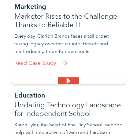
Marketing
Marketer Rises to the Challenge
Thanks to Reliable IT
Every day, Clarion Brands faces a tall order:
taking legacy over-the-counter brands and
reintroducing them to new clients.
Read Case Study
Education
Updating Technology Landscape
for Independent School
Karen Tyler, the head of Erie Day School, needed
help with interactive software and hardware