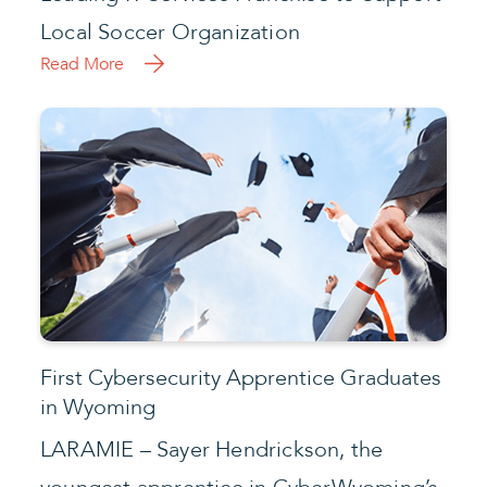
Local Soccer Organization
Read More
First Cybersecurity Apprentice Graduates
in Wyoming
LARAMIE – Sayer Hendrickson, the