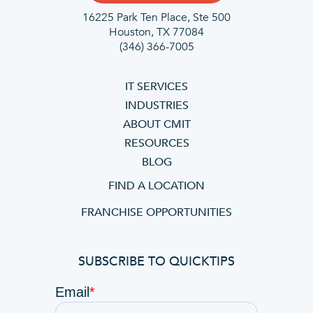
16225 Park Ten Place, Ste 500
Houston, TX 77084
(346) 366-7005
IT SERVICES
INDUSTRIES
ABOUT CMIT
RESOURCES
BLOG
FIND A LOCATION
FRANCHISE OPPORTUNITIES
SUBSCRIBE TO QUICKTIPS