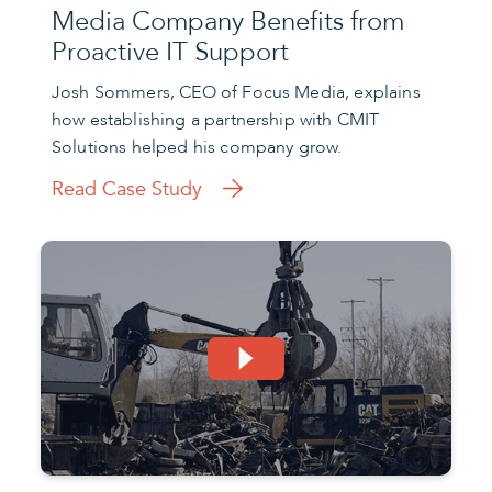
Media Company Benefits from
Proactive IT Support
Josh Sommers, CEO of Focus Media, explains
how establishing a partnership with CMIT
Solutions helped his company grow.
Read Case Study