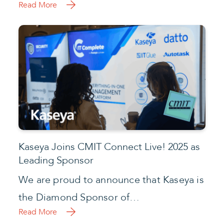
Read More
Kaseya Joins CMIT Connect Live! 2025 as
Leading Sponsor
We are proud to announce that Kaseya is
the Diamond Sponsor of…
Read More