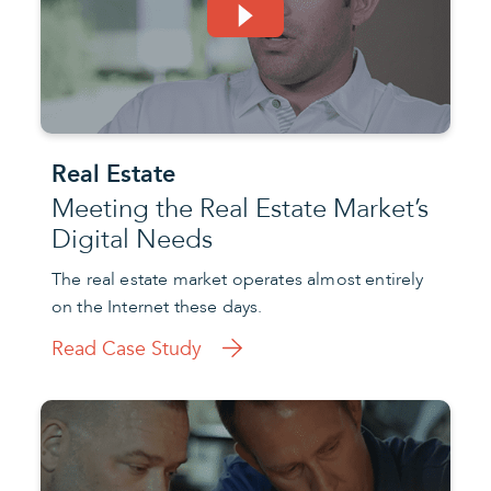
Real Estate
Meeting the Real Estate Market’s
Digital Needs
The real estate market operates almost entirely
on the Internet these days.
Read Case Study