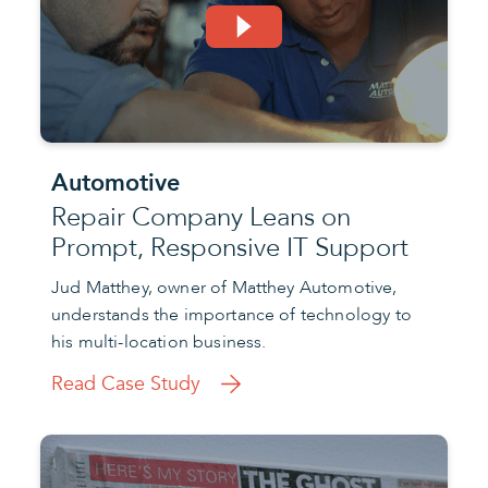
Automotive
Repair Company Leans on
Prompt, Responsive IT Support
Jud Matthey, owner of Matthey Automotive,
understands the importance of technology to
his multi-location business.
Read Case Study