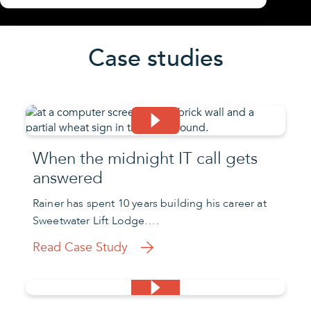
Case studies
When the midnight IT call gets
answered
Rainer has spent 10 years building his career at
Sweetwater Lift Lodge….
Read Case Study