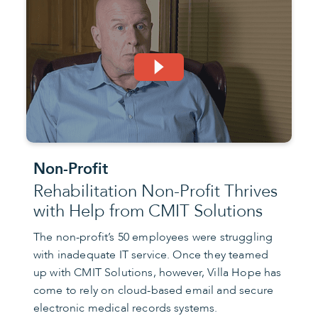
Non-Profit
Rehabilitation Non-Profit Thrives
with Help from CMIT Solutions
The non-profit’s 50 employees were struggling
with inadequate IT service. Once they teamed
up with CMIT Solutions, however, Villa Hope has
come to rely on cloud-based email and secure
electronic medical records systems.