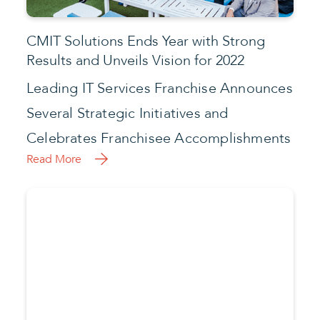
Celebrates Franchisee Accomplishments
Read More
What’s Next After Kaseya Ransomware
Attack?
Another ransomware attack has
reverberated across the globe, forcing
the shutdown of grocery stores, railways,
and pharmacies in Sweden.
Read More