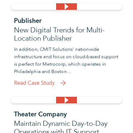
Publisher
New Digital Trends for Multi-
Location Publisher
In addition, CMIT Solutions’ nationwide
infrastructure and focus on cloud-based support
is perfect for Metrocorp, which operates in
Philadelphia and Boston…
Read Case Study
Theater Company
Maintain Dynamic Day-to-Day
Operations with IT Support