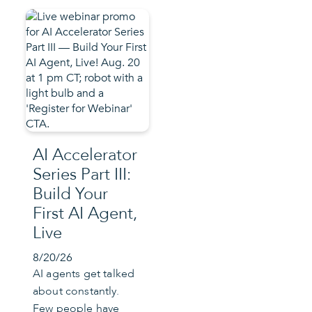
AI Accelerator
Series Part III:
Build Your
First AI Agent,
Live
8/20/26
AI agents get talked
about constantly.
Few people have