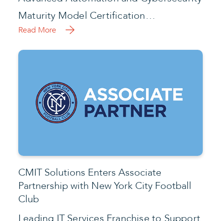
Maturity Model Certification…
Read More
CMIT Solutions Enters Associate
Partnership with New York City Football
Club
Leading IT Services Franchise to Support