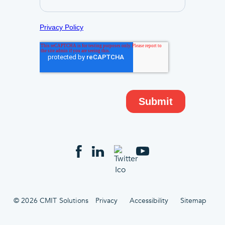
© 2026 CMIT Solutions
Privacy
Accessibility
Sitemap