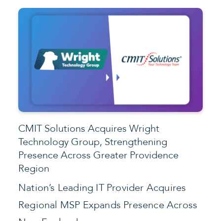
CMIT Solutions Acquires Wright
Technology Group, Strengthening
Presence Across Greater Providence
Region
Nation’s Leading IT Provider Acquires
Regional MSP Expands Presence Across