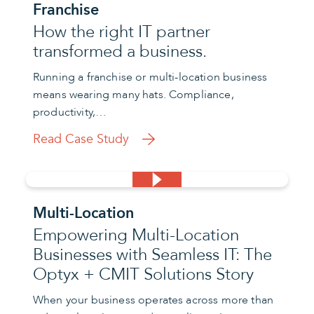
Franchise
How the right IT partner
transformed a business.
Running a franchise or multi-location business
means wearing many hats. Compliance,
productivity,…
Read Case Study
Multi-Location
Empowering Multi-Location
Businesses with Seamless IT: The
Optyx + CMIT Solutions Story
When your business operates across more than