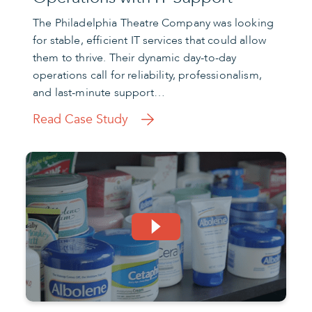
The Philadelphia Theatre Company was looking
for stable, efficient IT services that could allow
them to thrive. Their dynamic day-to-day
operations call for reliability, professionalism,
and last-minute support…
Read Case Study