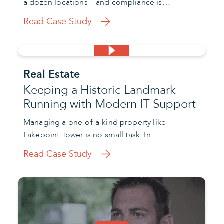
a dozen locations—and compliance is…
Read Case Study
Real Estate
Keeping a Historic Landmark
Running with Modern IT Support
Managing a one-of-a-kind property like
Lakepoint Tower is no small task. In…
Read Case Study