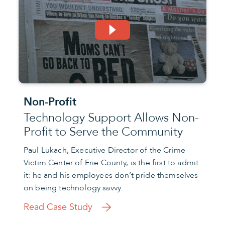
Non-Profit
Technology Support Allows Non-
Profit to Serve the Community
Paul Lukach, Executive Director of the Crime
Victim Center of Erie County, is the first to admit
it: he and his employees don’t pride themselves
on being technology savvy.
Read Case Study