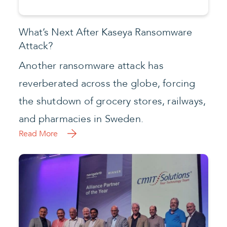
CMIT Solutions Awarded Continuum’s
Alliance Partner of the Year
AUSTIN, Texas – CMIT Solutions, the
nation’s leading managed service
provider of enterprise-level information
technology (IT) services to the small and
mid-market business community, has
been named Continuum’s Alliance