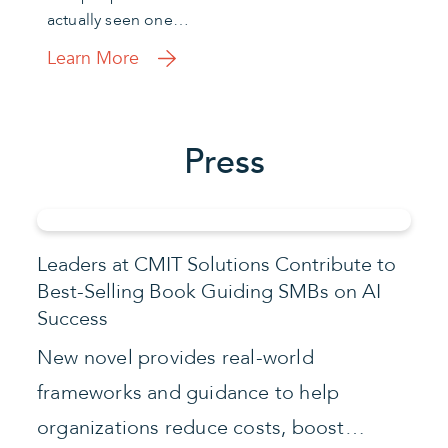
actually seen one…
Learn More
Press
Leaders at CMIT Solutions Contribute to
Best-Selling Book Guiding SMBs on AI
Success
New novel provides real-world
frameworks and guidance to help
organizations reduce costs, boost…