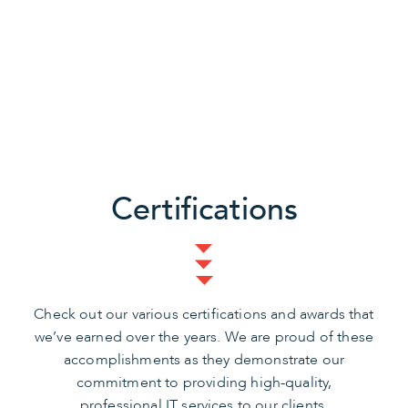
Certifications
Check out our various certifications and awards that
we’ve earned over the years. We are proud of these
accomplishments as they demonstrate our
commitment to providing high-quality,
professional IT services to our clients.