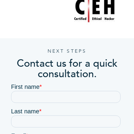
NEXT STEPS
Contact us for a quick
consultation.