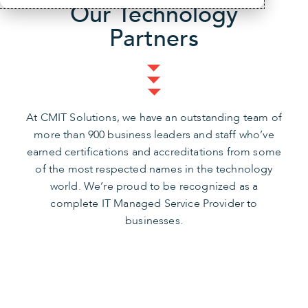
Our Technology
Partners
At CMIT Solutions, we have an outstanding team of
more than 900 business leaders and staff who’ve
earned certifications and accreditations from some
of the most respected names in the technology
world. We’re proud to be recognized as a
complete IT Managed Service Provider to
businesses.