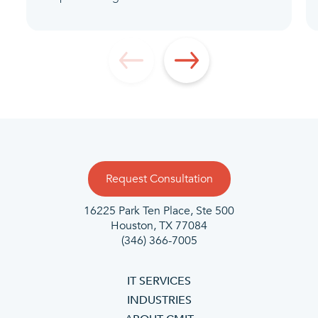
Request Consultation
16225 Park Ten Place, Ste 500
Houston, TX 77084
(346) 366-7005
IT SERVICES
INDUSTRIES