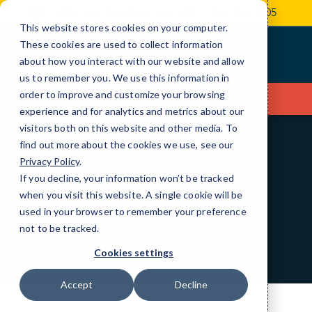
Skip
16225 Park Ten Place, Ste. 500
(346) 366-7005
to
This website stores cookies on your computer.
Content
These cookies are used to collect information
about how you interact with our website and allow
us to remember you. We use this information in
order to improve and customize your browsing
Contact Us
experience and for analytics and metrics about our
visitors both on this website and other media. To
find out more about the cookies we use, see our
BEST IN CLASS
Privacy Policy
.
Partners and
If you decline, your information won’t be tracked
when you visit this website. A single cookie will be
Certifications
used in your browser to remember your preference
not to be tracked.
Cookies settings
Accept
Decline