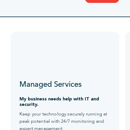
Managed Services
My business needs help with IT and
security.
Keep your technology securely running at
peak potential with 24/7 monitoring and
expert management.