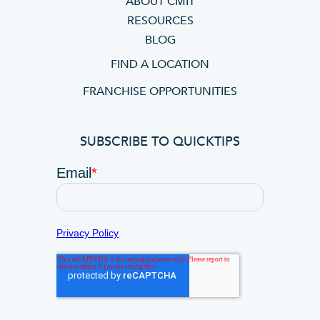
ABOUT CMIT
RESOURCES
BLOG
FIND A LOCATION
FRANCHISE OPPORTUNITIES
SUBSCRIBE TO QUICKTIPS