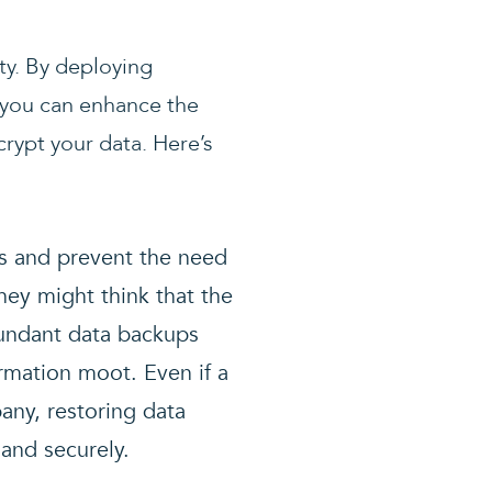
ty. By deploying
k, you can enhance the
rypt your data. Here’s
ks and prevent the need
hey might think that the
dundant data backups
ormation moot. Even if a
any, restoring data
and securely.