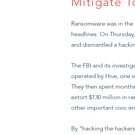
Mitigate T
Ransomware was in the 
headlines. On Thursday,
and dismantled a hackin
The FBI and its investig
operated by Hive, one o
They then spent months 
extort $130 million in 
other important civic en
By “hacking the hackers,