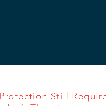
rotection Still Requir