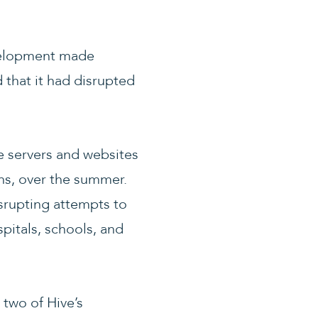
velopment made
 that it had disrupted
he servers and websites
ons, over the summer.
srupting attempts to
pitals, schools, and
 two of Hive’s