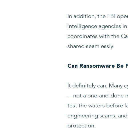
In addition, the FBI ope
intelligence agencies in
coordinates with the Can
shared seamlessly.
Can Ransomware Be P
It definitely can. Many
—not a one-and-done inc
test the waters before l
engineering scams, and 
protection.