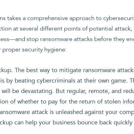
ns takes a comprehensive approach to cybersecuri
ction at several different points of potential attac
ness—and stop ransomware attacks before they enc
proper security hygiene:
ckup. The best way to mitigate ransomware attac
is by beating cybercriminals at their own game. T
a will be devastating. But regular, remote, and re
ion of whether to pay for the return of stolen inf
ansomware attack is unleashed against your comp
ckup can help your business bounce back quickly 