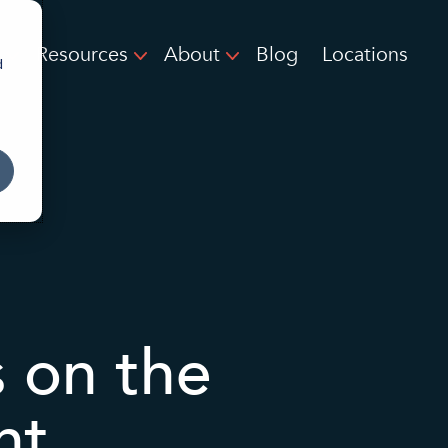
Resources
About
Blog
Locations
d
 on the
nt