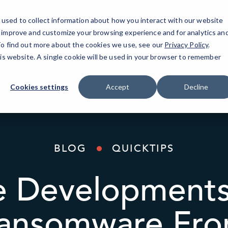
used to collect information about how you interact with our website
IT Services
AI Solutions
Industries
o improve and customize your browsing experience and for analytics an
 To find out more about the cookies we use, see our
Privacy Policy
.
his website. A single cookie will be used in your browser to remember
Cookies settings
Accept
Decline
BLOG
QUICKTIPS
ve Developments
ansomware Fro