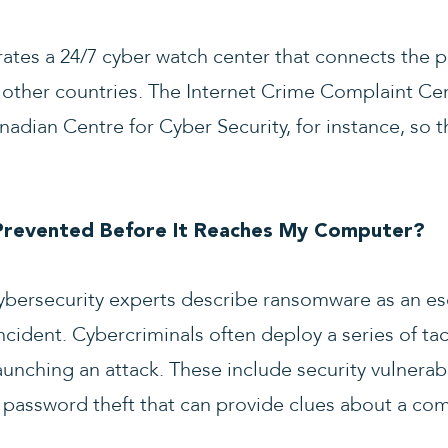
rates a 24/7 cyber watch center that connects the p
 other countries. The Internet Crime Complaint Cen
adian Centre for Cyber Security, for instance, so t
revented Before It Reaches My Computer?
 cybersecurity experts describe ransomware as an es
ident. Cybercriminals often deploy a series of tac
aunching an attack. These include security vulnerabil
password theft that can provide clues about a comp