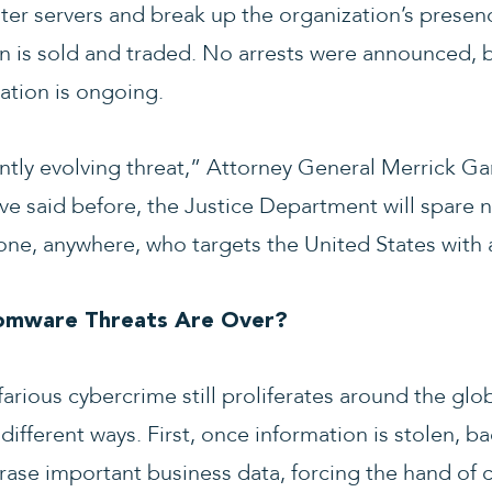
er servers and break up the organization’s presen
n is sold and traded. No arrests were announced, 
gation is ongoing.
ntly evolving threat,” Attorney General Merrick Gar
ve said before, the Justice Department will spare n
yone, anywhere, who targets the United States with
omware Threats Are Over?
efarious cybercrime still proliferates around the glo
different ways. First, once information is stolen, ba
erase important business data, forcing the hand of 