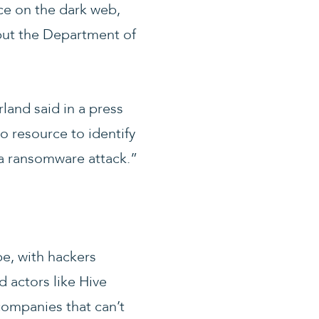
ce on the dark web,
but the Department of
land said in a press
o resource to identify
 a ransomware attack.”
be, with hackers
d actors like Hive
companies that can’t