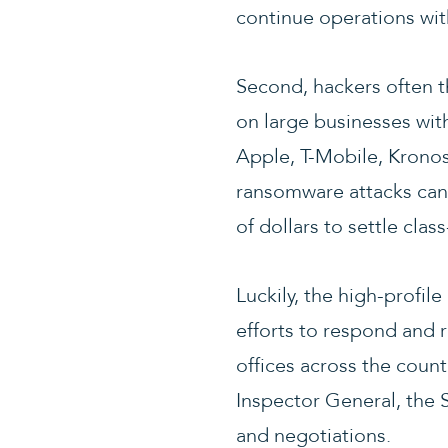
continue operations with
Second, hackers often t
on large businesses with
Apple, T-Mobile, Kronos
ransomware attacks can 
of dollars to settle cla
Luckily, the high-profi
efforts to respond and r
offices across the count
Inspector General, the Se
and negotiations.