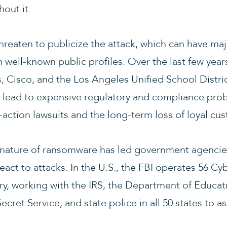
out it.
hreaten to publicize the attack, which can have ma
 well-known public profiles. Over the last few year
, Cisco, and the Los Angeles Unified School Distri
lead to expensive regulatory and compliance prob
ss-action lawsuits and the long-term loss of loyal cu
le nature of ransomware has led government agencies
eact to attacks. In the U.S., the FBI operates 56 Cyb
ry, working with the IRS, the Department of Educati
cret Service, and state police in all 50 states to as