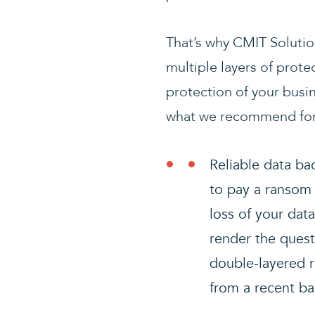
That’s why CMIT Solutio
multiple layers of prote
protection of your busi
what we recommend for 
Reliable data ba
to pay a ransom 
loss of your dat
render the quest
double-layered r
from a recent ba