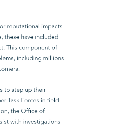
jor reputational impacts
s, these have included
ct. This component of
lems, including millions
stomers.
 to step up their
er Task Forces in field
on, the Office of
sist with investigations