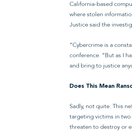
California-based comput
where stolen informatio
Justice said the investi
“Cybercrime is a consta
conference. “But as I ha
and bring to justice an
Does This Mean Rans
Sadly, not quite. This n
targeting victims in two 
threaten to destroy or 