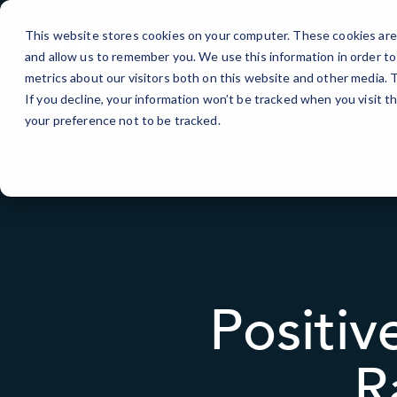
Skip
to
This website stores cookies on your computer. These cookies are 
Content
and allow us to remember you. We use this information in order t
metrics about our visitors both on this website and other media.
If you decline, your information won’t be tracked when you visit t
your preference not to be tracked.
Positi
R