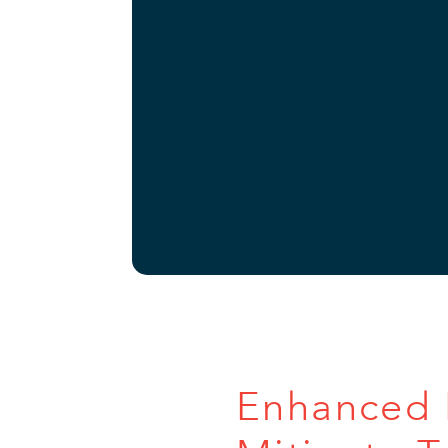
Enhanced P