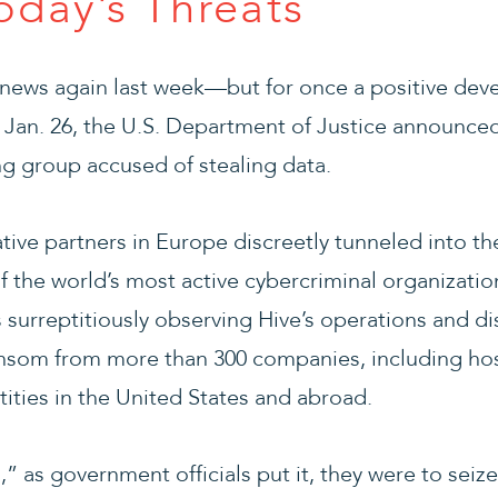
oday’s Threats
news again last week—but for once a positive de
 Jan. 26, the U.S. Department of Justice announced
g group accused of stealing data.
ative partners in Europe discreetly tunneled into t
f the world’s most active cybercriminal organizati
surreptitiously observing Hive’s operations and di
ransom from more than 300 companies, including hos
tities in the United States and abroad.
” as government officials put it, they were to seize