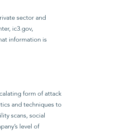
rivate sector and
ter, ic3.gov,
hat information is
calating form of attack
tics and techniques to
ity scans, social
any’s level of