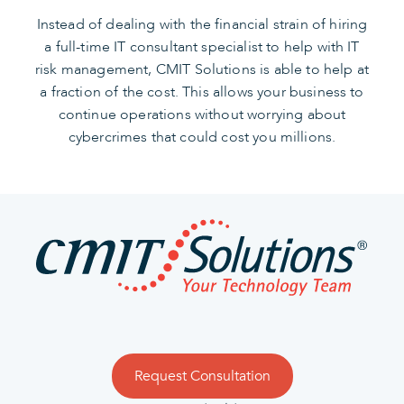
Instead of dealing with the financial strain of hiring
a full-time IT consultant specialist to help with IT
risk management, CMIT Solutions is able to help at
a fraction of the cost. This allows your business to
continue operations without worrying about
cybercrimes that could cost you millions.
Request Consultation