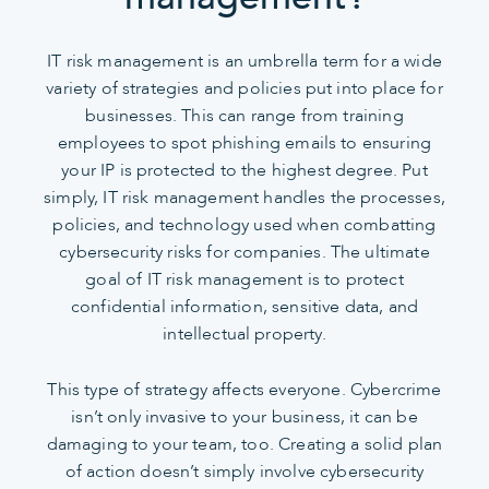
IT risk management is an umbrella term for a wide
variety of strategies and policies put into place for
businesses. This can range from training
employees to spot phishing emails to ensuring
your IP is protected to the highest degree. Put
simply, IT risk management handles the processes,
policies, and technology used when combatting
cybersecurity risks for companies. The ultimate
goal of IT risk management is to protect
confidential information, sensitive data, and
intellectual property.
This type of strategy affects everyone. Cybercrime
isn’t only invasive to your business, it can be
damaging to your team, too. Creating a solid plan
of action doesn’t simply involve cybersecurity