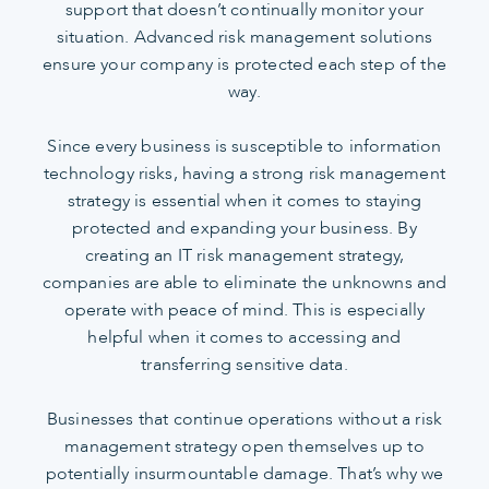
support that doesn’t continually monitor your
situation. Advanced risk management solutions
ensure your company is protected each step of the
way.
Since every business is susceptible to information
technology risks, having a strong risk management
strategy is essential when it comes to staying
protected and expanding your business. By
creating an IT risk management strategy,
companies are able to eliminate the unknowns and
operate with peace of mind. This is especially
helpful when it comes to accessing and
transferring sensitive data.
Businesses that continue operations without a risk
management strategy open themselves up to
potentially insurmountable damage. That’s why we