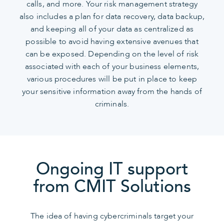
calls, and more. Your risk management strategy
also includes a plan for data recovery, data backup,
and keeping all of your data as centralized as
possible to avoid having extensive avenues that
can be exposed. Depending on the level of risk
associated with each of your business elements,
various procedures will be put in place to keep
your sensitive information away from the hands of
criminals.
Ongoing IT support
from CMIT Solutions
The idea of having cybercriminals target your