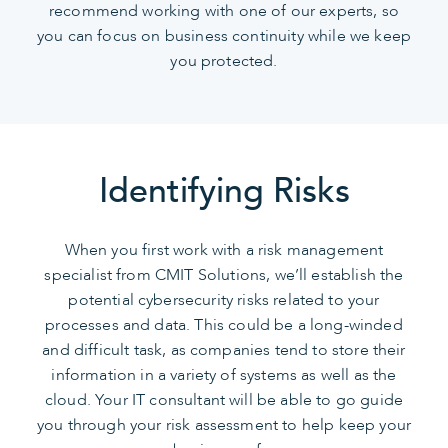
recommend working with one of our experts, so
you can focus on business continuity while we keep
you protected.
Identifying Risks
When you first work with a risk management
specialist from CMIT Solutions, we’ll establish the
potential cybersecurity risks related to your
processes and data. This could be a long-winded
and difficult task, as companies tend to store their
information in a variety of systems as well as the
cloud. Your IT consultant will be able to go guide
you through your risk assessment to help keep your