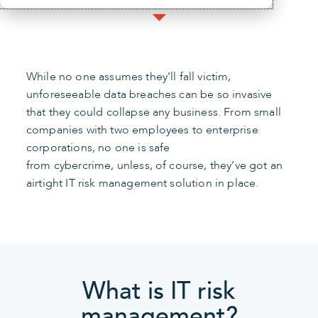
While no one assumes they’ll fall victim,
unforeseeable data breaches can be so invasive
that they could collapse any business. From small
companies with two employees to enterprise
corporations, no one is safe
from cybercrime, unless, of course, they’ve got an
airtight IT risk management solution in place.
What is IT risk
management?