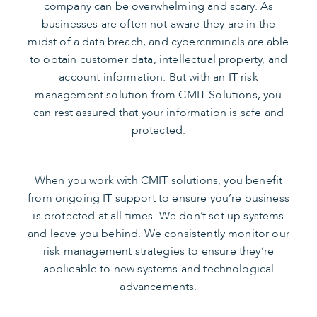
company can be overwhelming and scary. As
businesses are often not aware they are in the
midst of a data breach, and cybercriminals are able
to obtain customer data, intellectual property, and
account information. But with an IT risk
management solution from CMIT Solutions, you
can rest assured that your information is safe and
protected.
When you work with CMIT solutions, you benefit
from ongoing IT support to ensure you’re business
is protected at all times. We don’t set up systems
and leave you behind. We consistently monitor our
risk management strategies to ensure they’re
applicable to new systems and technological
advancements.