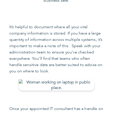
business safe.
It’s helpful to document where all your vital
company information is stored. If you have a large
quantity of information across multiple systems, it’s
important to make a note of this. Speak with your
administration team to ensure you’ve checked
everywhere. You’ll find that teams who often
handle sensitive data are better suited to advise on
you on where to look.
Once your appointed IT consultant has a handle on