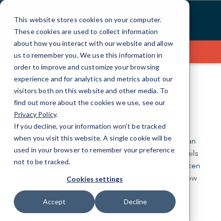
Skip
to
This website stores cookies on your computer.
Content
These cookies are used to collect information
about how you interact with our website and allow
Contact Us
us to remember you. We use this information in
order to improve and customize your browsing
experience and for analytics and metrics about our
visitors both on this website and other media. To
find out more about the cookies we use, see our
IT Risk Management
Privacy Policy
.
If you decline, your information won’t be tracked
when you visit this website. A single cookie will be
Did you know data breaches cost businesses an
used in your browser to remember your preference
average of $4 million? With nearly 1 billion emails
not to be tracked.
being leaked last year, companies need to tighten
up their IT security now more than ever. See how
Cookies settings
CMIT Solutions can help.
Accept
Decline