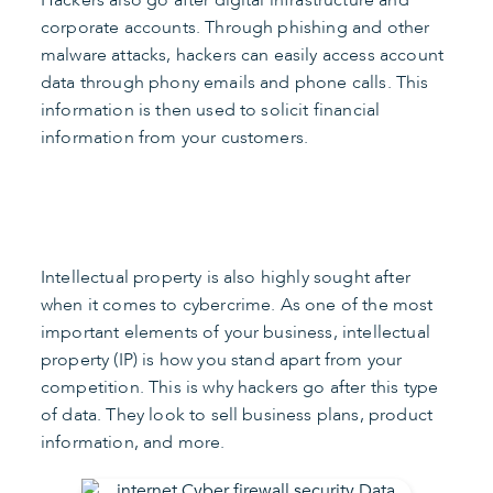
Hackers also go after digital infrastructure and
corporate accounts. Through phishing and other
malware attacks, hackers can easily access account
data through phony emails and phone calls. This
information is then used to solicit financial
information from your customers.
Intellectual property is also highly sought after
when it comes to cybercrime. As one of the most
important elements of your business, intellectual
property (IP) is how you stand apart from your
competition. This is why hackers go after this type
of data. They look to sell business plans, product
information, and more.