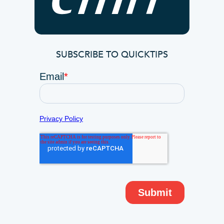
SUBSCRIBE TO QUICKTIPS