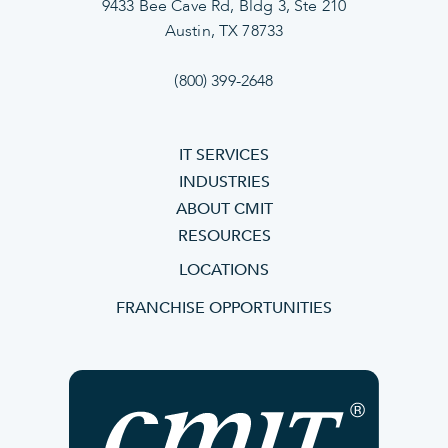
9433 Bee Cave Rd, Bldg 3, Ste 210
Austin, TX 78733
(800) 399-2648
IT SERVICES
INDUSTRIES
ABOUT CMIT
RESOURCES
LOCATIONS
FRANCHISE OPPORTUNITIES