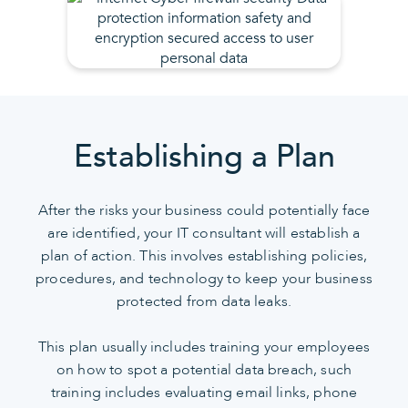
Establishing a Plan
After the risks your business could potentially face
are identified, your IT consultant will establish a
plan of action. This involves establishing policies,
procedures, and technology to keep your business
protected from data leaks.
This plan usually includes training your employees
on how to spot a potential data breach, such
training includes evaluating email links, phone