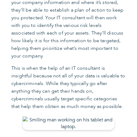
your company information and where it’s stored,
they’ll be able to establish a plan of action to keep
you protected. Your IT consultant will then work
with you to identify the various risk levels
associated with each of your assets. They’ll discuss
how likely it is for this information to be targeted,
helping them prioritize what’s most important to
your company.
This is when the help of an IT consultant is
insightful because not all of your data is valuable to
cybercriminals. While they typically go after
anything they can get their hands on,
cybercriminals usually target specific categories
that help them obtain as much money as possible.