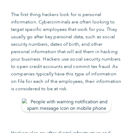
The first thing hackers look for is personal
information. Cybercriminals are often looking to
target specific employees that work for you. They
usually go after key personal data, such as social
security numbers, dates of birth, and other
personal information that will aid them in hacking
your business. Hackers use social security numbers
to open credit accounts and commit tax fraud. As
companies typically have this type of information
on file for each of the employees, their information
is considered to be at risk.