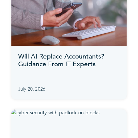
Will AI Replace Accountants?
Guidance From IT Experts
July 20, 2026