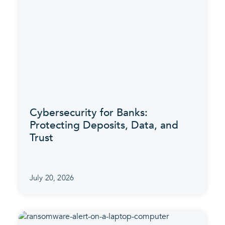
Cybersecurity for Banks:
Protecting Deposits, Data, and
Trust
July 20, 2026