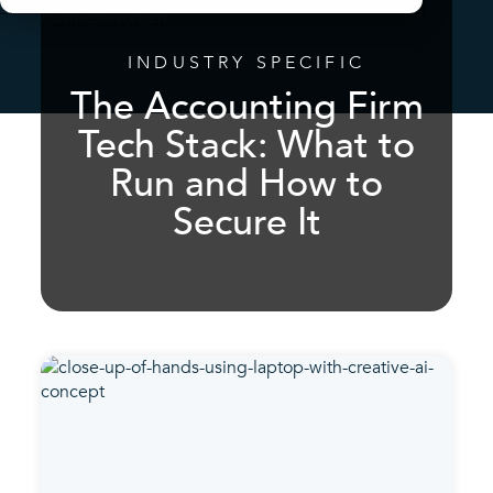
INDUSTRY SPECIFIC
The Accounting Firm
Tech Stack: What to
Run and How to
Secure It