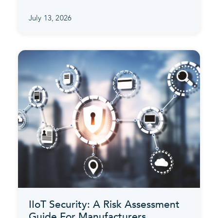
July 13, 2026
IIoT Security: A Risk Assessment
Guide For Manufacturers