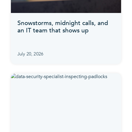
Snowstorms, midnight calls, and
an IT team that shows up
July 20, 2026