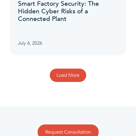
Smart Factory Security: The
Hidden Cyber Risks of a
Connected Plant
July 6, 2026
Load More
Request Consultation