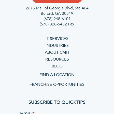
2675 Mall of Georgia Blvd, Ste 404
Buford, GA 30519
(678) 948-6101
(678) 828-5432 Fax
IT SERVICES
INDUSTRIES
ABOUT CMIT
RESOURCES
BLOG
FIND A LOCATION
FRANCHISE OPPORTUNITIES
SUBSCRIBE TO QUICKTIPS