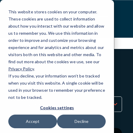
Skip
to
This website stores cookies on your computer.
Content
These cookies are used to collect information
about how you interact with our website and allow
us to remember you. We use this information in
order to improve and customize your browsing
experience and for analytics and metrics about our
visitors both on this website and other media. To
find out more about the cookies we use, see our
Privacy Policy
.
BLOG
If you decline, your information won’t be tracked
QuickTips
when you visit this website. A single cookie will be
used in your browser to remember your preference
not to be tracked.
Sort
by
Cookies settings
Category
Accept
Decline