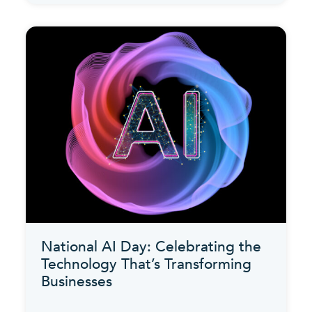
National AI Day: Celebrating the
Technology That’s Transforming
Businesses