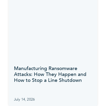
Manufacturing Ransomware
Attacks: How They Happen and
How to Stop a Line Shutdown
July 14, 2026