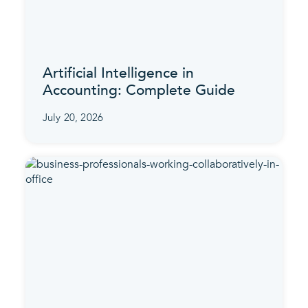
Artificial Intelligence in
Accounting: Complete Guide
July 20, 2026