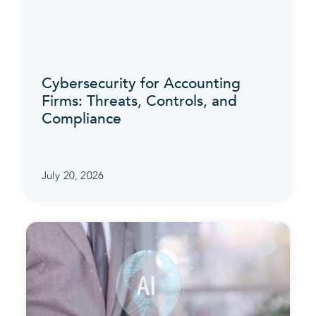
Cybersecurity for Accounting
Firms: Threats, Controls, and
Compliance
July 20, 2026