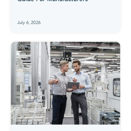
July 6, 2026