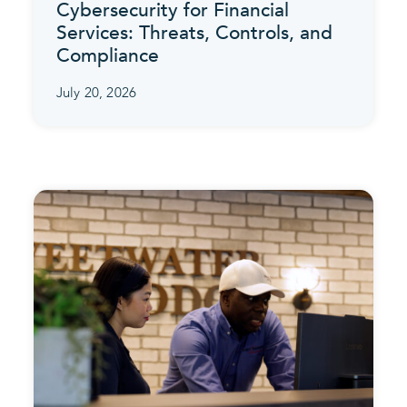
Cybersecurity for Financial
Services: Threats, Controls, and
Compliance
July 20, 2026