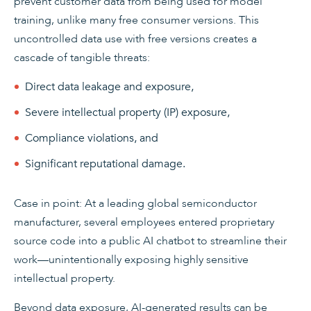
prevent customer data from being used for model
training, unlike many free consumer versions. This
uncontrolled data use with free versions creates a
cascade of tangible threats:
Direct data leakage and exposure,
Severe intellectual property (IP) exposure,
Compliance violations, and
Significant reputational damage.
Case in point: At a leading global semiconductor
manufacturer, several employees entered proprietary
source code into a public AI chatbot to streamline their
work—unintentionally exposing highly sensitive
intellectual property.
Beyond data exposure, AI-generated results can be