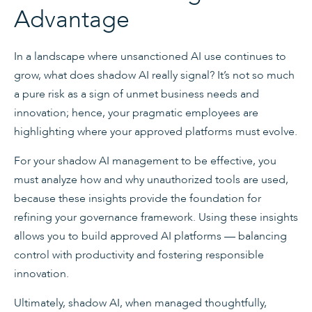
Advantage
In a landscape where unsanctioned AI use continues to
grow, what does shadow AI really signal? It’s not so much
a pure risk as a sign of unmet business needs and
innovation; hence, your pragmatic employees are
highlighting where your approved platforms must evolve.
For your shadow AI management to be effective, you
must analyze how and why unauthorized tools are used,
because these insights provide the foundation for
refining your governance framework. Using these insights
allows you to build approved AI platforms — balancing
control with productivity and fostering responsible
innovation.
Ultimately, shadow AI, when managed thoughtfully,