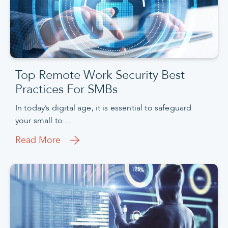
Top Remote Work Security Best
Practices For SMBs
In today’s digital age, it is essential to safeguard
your small to…
Read More