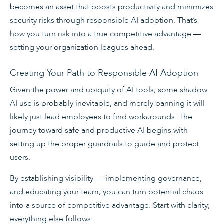
becomes an asset that boosts productivity and minimizes
security risks through responsible AI adoption. That’s
how you turn risk into a true competitive advantage —
setting your organization leagues ahead.
Creating Your Path to Responsible AI Adoption
Given the power and ubiquity of AI tools, some shadow
AI use is probably inevitable, and merely banning it will
likely just lead employees to find workarounds. The
journey toward safe and productive AI begins with
setting up the proper guardrails to guide and protect
users.
By establishing visibility — implementing governance,
and educating your team, you can turn potential chaos
into a source of competitive advantage. Start with clarity;
everything else follows.