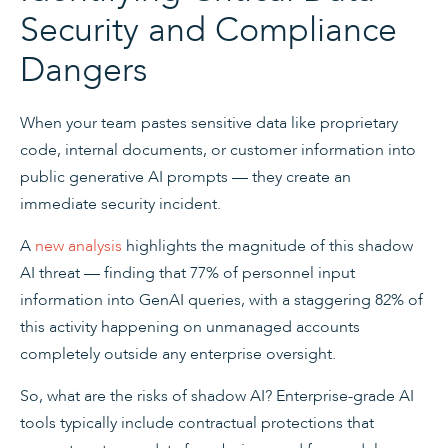
Security and Compliance
Dangers
When your team pastes sensitive data like proprietary
code, internal documents, or customer information into
public generative AI prompts — they create an
immediate security incident.
A
new analysis
highlights the magnitude of this shadow
AI threat — finding that 77% of personnel input
information into GenAI queries, with a staggering 82% of
this activity happening on unmanaged accounts
completely outside any enterprise oversight.
So, what are the risks of shadow AI? Enterprise-grade AI
tools typically include contractual protections that