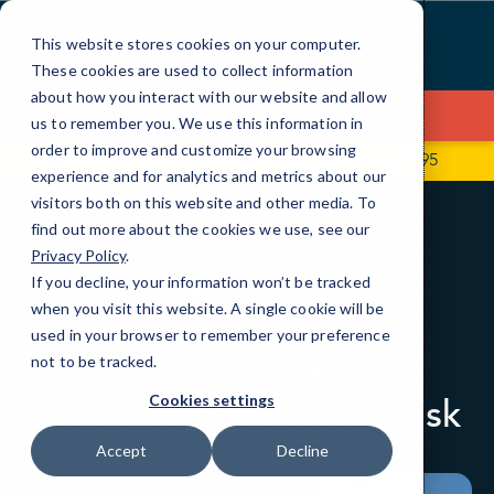
Skip
to
This website stores cookies on your computer.
Content
These cookies are used to collect information
about how you interact with our website and allow
Contact Us
us to remember you. We use this information in
order to improve and customize your browsing
2741 W Southern Ave, Suite 5
(602) 877-9495
experience and for analytics and metrics about our
visitors both on this website and other media. To
find out more about the cookies we use, see our
BLOG
CYBERSECURITY
Privacy Policy
.
If you decline, your information won’t be tracked
A Practical Guide to
when you visit this website. A single cookie will be
Effective Shadow AI
used in your browser to remember your preference
Management and
not to be tracked.
Reducing Shadow AI Risk
Cookies settings
Accept
Decline