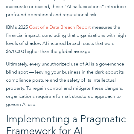
inaccurate or biased; these “AI hallucinations” introduce
profound operational and reputational risk.
IBM’s 2025
Cost of a Data Breach Report
measures the
financial impact, concluding that organizations with high
levels of shadow AI incurred breach costs that were
$670,000 higher than the global average.
Ultimately, every unauthorized use of AI is a governance
blind spot — leaving your business in the dark about its
compliance posture and the safety of its intellectual
property. To regain control and mitigate these dangers,
organizations require a formal, structured approach to
govern AI use.
Implementing a Pragmatic
Framework for AI