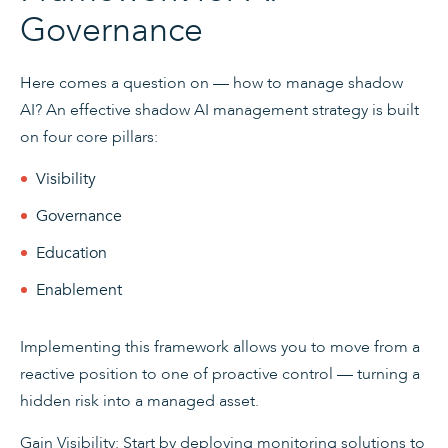
Governance
Here comes a question on — how to manage shadow
AI? An effective shadow AI management strategy is built
on four core pillars:
Visibility
Governance
Education
Enablement
Implementing this framework allows you to move from a
reactive position to one of proactive control — turning a
hidden risk into a managed asset.
Gain Visibility: Start by deploying monitoring solutions to