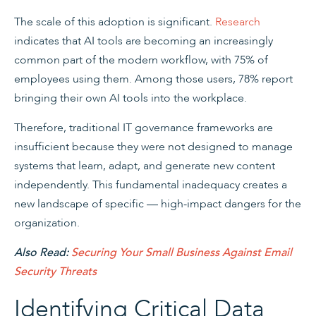
The scale of this adoption is significant.
Research
indicates that AI tools are becoming an increasingly
common part of the modern workflow, with 75% of
employees using them. Among those users, 78% report
bringing their own AI tools into the workplace.
Therefore, traditional IT governance frameworks are
insufficient because they were not designed to manage
systems that learn, adapt, and generate new content
independently. This fundamental inadequacy creates a
new landscape of specific — high-impact dangers for the
organization.
Also Read:
Securing Your Small Business Against Email
Security Threats
Identifying Critical Data