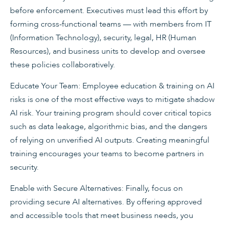
before enforcement. Executives must lead this effort by
forming cross-functional teams — with members from IT
(Information Technology), security, legal, HR (Human
Resources), and business units to develop and oversee
these policies collaboratively.
Educate Your Team: Employee education & training on AI
risks is one of the most effective ways to mitigate shadow
AI risk. Your training program should cover critical topics
such as data leakage, algorithmic bias, and the dangers
of relying on unverified AI outputs. Creating meaningful
training encourages your teams to become partners in
security.
Enable with Secure Alternatives: Finally, focus on
providing secure AI alternatives. By offering approved
and accessible tools that meet business needs, you