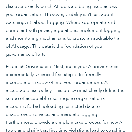
discover exactly which AI tools are being used across
your organization. However, visibility isn’t just about
watching; it’s about logging. Where appropriate and
compliant with privacy regulations, implement logging
and monitoring mechanisms to create an auditable trail
of AI usage. This data is the foundation of your
governance efforts.
Establish Governance: Next, build your AI governance
incrementally. A crucial first step is to formally
incorporate shadow AI into your organization’s AI
acceptable use policy. This policy must clearly define the
scope of acceptable use, require organizational
accounts, forbid uploading restricted data to
unapproved services, and mandate logging.
Furthermore, provide a simple intake process for new AI
tools and clarify that first-time violations lead to coaching