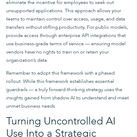
eliminate the incentive for employees to seek out
unsupported applications. This approach allows your
teams to maintain control over access, usage, and data
transfers without stifling productivity. For public models,
provide access through enterprise API integrations that
use business-grade terms of service — ensuring model
vendors have no rights to train on or retain your
organization’s data.
Remember to adopt this framework with a phased
rollout. While this framework establishes essential
guardrails — a truly forward-thinking strategy uses the
insights gained from shadow AI to understand and meet
unmet business needs.
Turning Uncontrolled AI
Use Into a Strategic