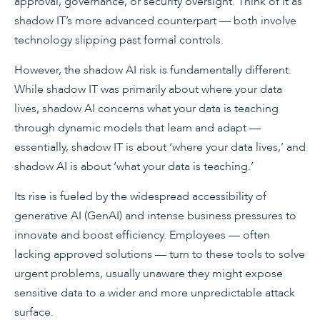
approval, governance, or security oversight. Think of it as
shadow IT’s more advanced counterpart — both involve
technology slipping past formal controls.
However, the shadow AI risk is fundamentally different.
While shadow IT was primarily about where your data
lives, shadow AI concerns what your data is teaching
through dynamic models that learn and adapt —
essentially, shadow IT is about ‘where your data lives,’ and
shadow AI is about ‘what your data is teaching.’
Its rise is fueled by the widespread accessibility of
generative AI (GenAI) and intense business pressures to
innovate and boost efficiency. Employees — often
lacking approved solutions — turn to these tools to solve
urgent problems, usually unaware they might expose
sensitive data to a wider and more unpredictable attack
surface.