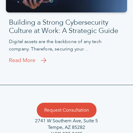
Building a Strong Cybersecurity
Culture at Work: A Strategic Guide
Digital assets are the backbone of any tech
company. Therefore, securing your…
Read More
Request Consultation
2741 W Southern Ave, Suite 5
Tempe, AZ 85282