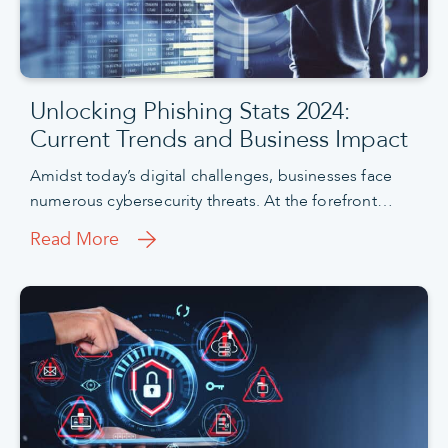
Unlocking Phishing Stats 2024:
Current Trends and Business Impact
Amidst today’s digital challenges, businesses face
numerous cybersecurity threats. At the forefront…
Read More