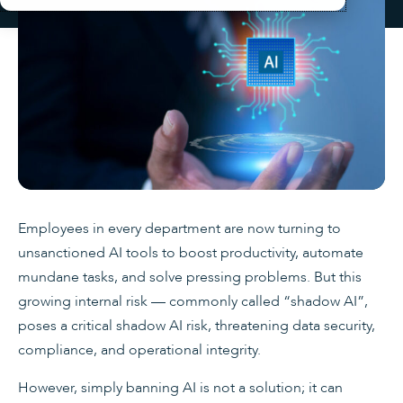
Employees in every department are now turning to
unsanctioned AI tools to boost productivity, automate
mundane tasks, and solve pressing problems. But this
growing internal risk — commonly called “shadow AI”,
poses a critical shadow AI risk, threatening data security,
compliance, and operational integrity.
However, simply banning AI is not a solution; it can