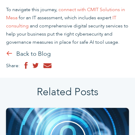
To navigate this journey,
connect with CMIT Solutions in
Mesa
for an IT assessment, which includes expert
IT
consulting
and comprehensive digital security services to
help your business put the right cybersecurity and
governance measures in place for safe AI tool usage.
Back to Blog
Share:
Related Posts