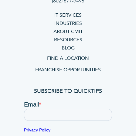
(602) 877-9495
IT SERVICES
INDUSTRIES
ABOUT CMIT
RESOURCES
BLOG
FIND A LOCATION
FRANCHISE OPPORTUNITIES
SUBSCRIBE TO QUICKTIPS