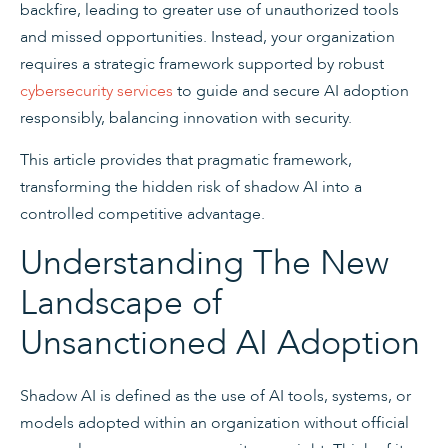
backfire, leading to greater use of unauthorized tools
and missed opportunities. Instead, your organization
requires a strategic framework supported by robust
cybersecurity services
to guide and secure AI adoption
responsibly, balancing innovation with security.
This article provides that pragmatic framework,
transforming the hidden risk of shadow AI into a
controlled competitive advantage.
Understanding The New
Landscape of
Unsanctioned AI Adoption
Shadow AI is defined as the use of AI tools, systems, or
models adopted within an organization without official