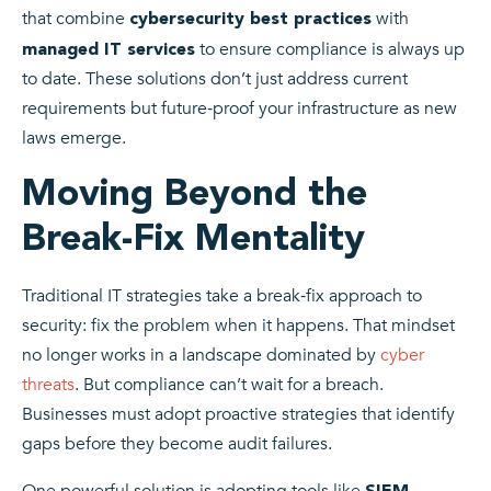
that combine
with
cybersecurity best practices
to ensure compliance is always up
managed IT services
to date. These solutions don’t just address current
requirements but future‑proof your infrastructure as new
laws emerge.
Moving Beyond the
Break-Fix Mentality
Traditional IT strategies take a break‑fix approach to
security: fix the problem when it happens. That mindset
no longer works in a landscape dominated by
cyber
threats
. But compliance can’t wait for a breach.
Businesses must adopt proactive strategies that identify
gaps before they become audit failures.
One powerful solution is adopting tools like
SIEM