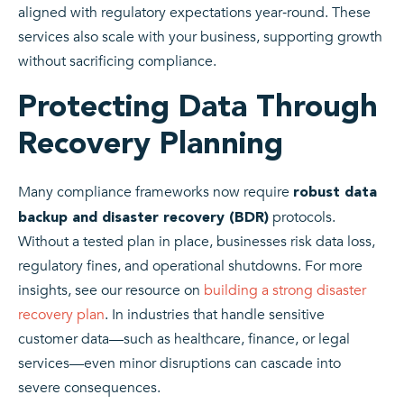
aligned with regulatory expectations year‑round. These
services also scale with your business, supporting growth
without sacrificing compliance.
Protecting Data Through
Recovery Planning
Many compliance frameworks now require
robust data
protocols.
backup and disaster recovery (BDR)
Without a tested plan in place, businesses risk data loss,
regulatory fines, and operational shutdowns. For more
insights, see our resource on
building a strong disaster
recovery plan
. In industries that handle sensitive
customer data—such as healthcare, finance, or legal
services—even minor disruptions can cascade into
severe consequences.