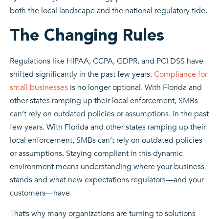
both the local landscape and the national regulatory tide.
The Changing Rules
Regulations like HIPAA, CCPA, GDPR, and PCI DSS have
shifted significantly in the past few years.
Compliance for
small businesses
is no longer optional. With Florida and
other states ramping up their local enforcement, SMBs
can’t rely on outdated policies or assumptions. in the past
few years. With Florida and other states ramping up their
local enforcement, SMBs can’t rely on outdated policies
or assumptions. Staying compliant in this dynamic
environment means understanding where your business
stands and what new expectations regulators—and your
customers—have.
That’s why many organizations are turning to solutions