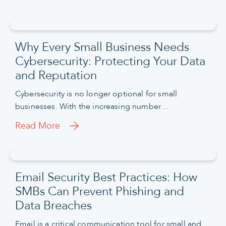
Why Every Small Business Needs
Cybersecurity: Protecting Your Data
and Reputation
Cybersecurity is no longer optional for small
businesses. With the increasing number…
Read More
Email Security Best Practices: How
SMBs Can Prevent Phishing and
Data Breaches
Email is a critical communication tool for small and