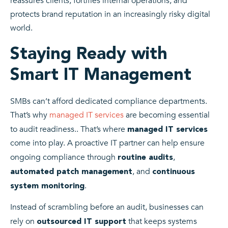
reassures clients, fortifies internal operations, and
protects brand reputation in an increasingly risky digital
world.
Staying Ready with
Smart IT Management
SMBs can’t afford dedicated compliance departments.
That’s why
managed IT services
are becoming essential
to audit readiness.. That’s where
managed IT services
come into play. A proactive IT partner can help ensure
ongoing compliance through
,
routine audits
, and
automated patch management
continuous
.
system monitoring
Instead of scrambling before an audit, businesses can
rely on
that keeps systems
outsourced IT support