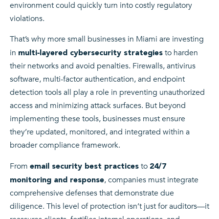
environment could quickly turn into costly regulatory
violations.
That’s why more small businesses in Miami are investing
in
to harden
multi‑layered cybersecurity strategies
their networks and avoid penalties. Firewalls, antivirus
software, multi-factor authentication, and endpoint
detection tools all play a role in preventing unauthorized
access and minimizing attack surfaces. But beyond
implementing these tools, businesses must ensure
they’re updated, monitored, and integrated within a
broader compliance framework.
From
to
email security best practices
24/7
, companies must integrate
monitoring and response
comprehensive defenses that demonstrate due
diligence. This level of protection isn’t just for auditors—it