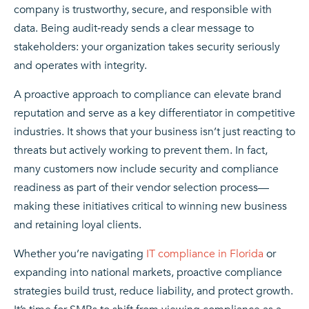
company is trustworthy, secure, and responsible with
data. Being audit‑ready sends a clear message to
stakeholders: your organization takes security seriously
and operates with integrity.
A proactive approach to compliance can elevate brand
reputation and serve as a key differentiator in competitive
industries. It shows that your business isn’t just reacting to
threats but actively working to prevent them. In fact,
many customers now include security and compliance
readiness as part of their vendor selection process—
making these initiatives critical to winning new business
and retaining loyal clients.
Whether you’re navigating
IT compliance in Florida
or
expanding into national markets, proactive compliance
strategies build trust, reduce liability, and protect growth.