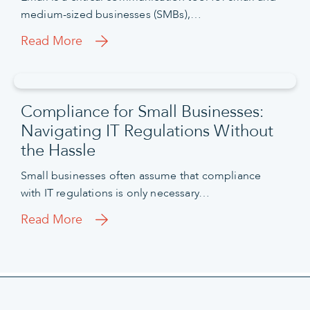
medium-sized businesses (SMBs),…
Read More
Compliance for Small Businesses:
Navigating IT Regulations Without
the Hassle
Small businesses often assume that compliance
with IT regulations is only necessary…
Read More