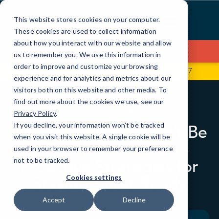
Skip
to
This website stores cookies on your computer.
Content
These cookies are used to collect information
about how you interact with our website and allow
Contact Us
us to remember you. We use this information in
order to improve and customize your browsing
601 Brickell Key Dr., Suite 700
786-509-4977
experience and for analytics and metrics about our
visitors both on this website and other media. To
find out more about the cookies we use, see our
BLOG
LOCAL IT
Privacy Policy
.
If you decline, your information won’t be tracked
Why Compliance Can’t Be
when you visit this website. A single cookie will be
a Checkbox in 2025 -
used in your browser to remember your preference
Proactive Strategies for
not to be tracked.
Staying Audit‑Ready
Cookies settings
Accept
Decline