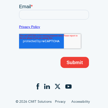
© 2026 CMIT Solutions
Privacy
Accessibility