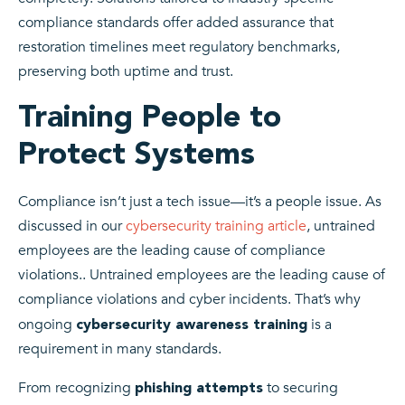
compliance standards offer added assurance that
restoration timelines meet regulatory benchmarks,
preserving both uptime and trust.
Training People to
Protect Systems
Compliance isn’t just a tech issue—it’s a people issue. As
discussed in our
cybersecurity training article
, untrained
employees are the leading cause of compliance
violations.. Untrained employees are the leading cause of
compliance violations and cyber incidents. That’s why
ongoing
is a
cybersecurity awareness training
requirement in many standards.
From recognizing
to securing
phishing attempts