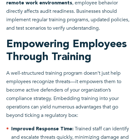
, employee behavior
remote work environments
directly affects audit readiness. Businesses should
implement regular training programs, updated policies,
and test scenarios to verify understanding.
Empowering Employees
Through Training
A well-structured training program doesn’t just help
employees recognize threats—it empowers them to
become active defenders of your organization’s
compliance strategy. Embedding training into your
operations can yield numerous advantages that go
beyond ticking a regulatory box:
Trained staff can identify
Improved Response Time:
and escalate threats quickly, minimizing damage and