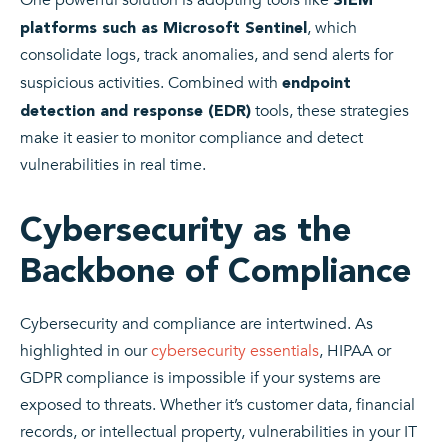
, which
platforms such as Microsoft Sentinel
consolidate logs, track anomalies, and send alerts for
suspicious activities. Combined with
endpoint
tools, these strategies
detection and response (EDR)
make it easier to monitor compliance and detect
vulnerabilities in real time.
Cybersecurity as the
Backbone of Compliance
Cybersecurity and compliance are intertwined. As
highlighted in our
cybersecurity essentials
, HIPAA or
GDPR compliance is impossible if your systems are
exposed to threats. Whether it’s customer data, financial
records, or intellectual property, vulnerabilities in your IT