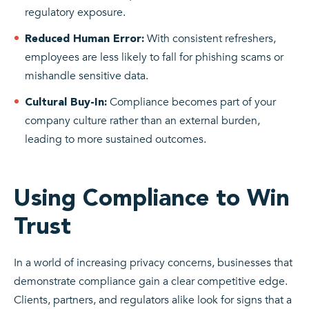
regulatory exposure.
With consistent refreshers,
Reduced Human Error:
employees are less likely to fall for phishing scams or
mishandle sensitive data.
Compliance becomes part of your
Cultural Buy-In:
company culture rather than an external burden,
leading to more sustained outcomes.
Using Compliance to Win
Trust
In a world of increasing privacy concerns, businesses that
demonstrate compliance gain a clear competitive edge.
Clients, partners, and regulators alike look for signs that a