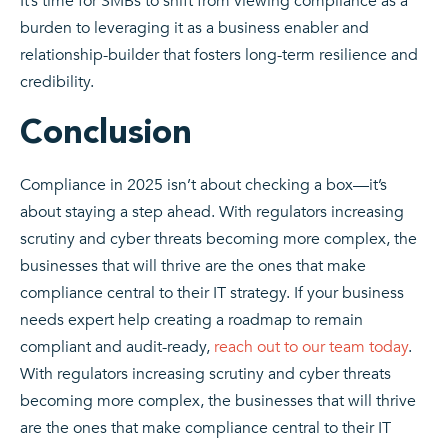
It’s time for SMBs to shift from viewing compliance as a
burden to leveraging it as a business enabler and
relationship-builder that fosters long-term resilience and
credibility.
Conclusion
Compliance in 2025 isn’t about checking a box—it’s
about staying a step ahead. With regulators increasing
scrutiny and cyber threats becoming more complex, the
businesses that will thrive are the ones that make
compliance central to their IT strategy. If your business
needs expert help creating a roadmap to remain
compliant and audit-ready,
reach out to our team today
.
With regulators increasing scrutiny and cyber threats
becoming more complex, the businesses that will thrive
are the ones that make compliance central to their IT