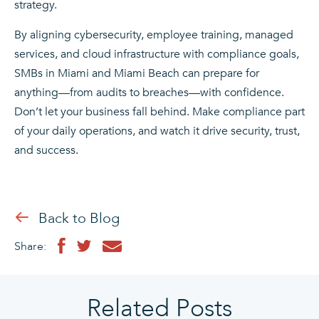
strategy.
By aligning cybersecurity, employee training, managed
services, and cloud infrastructure with compliance goals,
SMBs in Miami and Miami Beach can prepare for
anything—from audits to breaches—with confidence.
Don’t let your business fall behind. Make compliance part
of your daily operations, and watch it drive security, trust,
and success.
Back to Blog
Share:
Related Posts