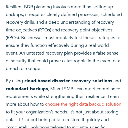
Resilient BDR planning involves more than setting up
backups; it requires clearly defined processes, scheduled
recovery drills, and a deep understanding of recovery
time objectives (RTOs) and recovery point objectives
(RPOs). Businesses must regularly test these strategies to
ensure they function effectively during a real-world
event. An untested recovery plan provides a false sense
of security that could prove catastrophic in the event of a
breach or outage.
By using
and
cloud‑based disaster recovery solutions
, Miami SMBs can meet compliance
redundant backups
requirements while strengthening their resilience. Learn
more about how to
choose the right data backup solution
to fit your organization’s needs. It’s not just about storing
data—it’s about being able to restore it quickly and
completely. Solutions tailored to industry-specific