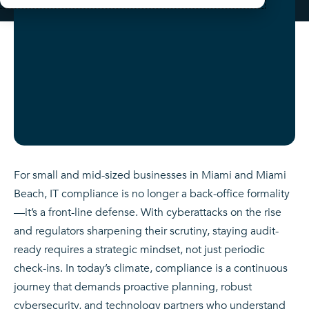
For small and mid-sized businesses in Miami and Miami
Beach, IT compliance is no longer a back-office formality
—it’s a front-line defense. With cyberattacks on the rise
and regulators sharpening their scrutiny, staying audit-
ready requires a strategic mindset, not just periodic
check-ins. In today’s climate, compliance is a continuous
journey that demands proactive planning, robust
cybersecurity, and technology partners who understand