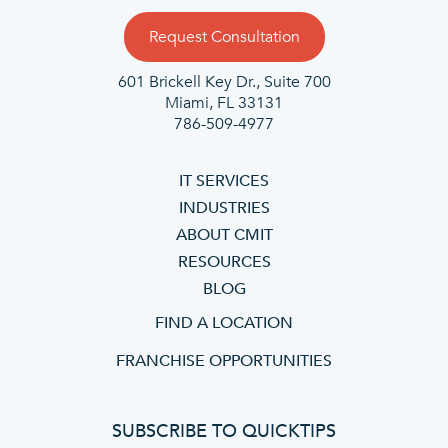
Request Consultation
601 Brickell Key Dr., Suite 700
Miami, FL 33131
786-509-4977
IT SERVICES
INDUSTRIES
ABOUT CMIT
RESOURCES
BLOG
FIND A LOCATION
FRANCHISE OPPORTUNITIES
SUBSCRIBE TO QUICKTIPS