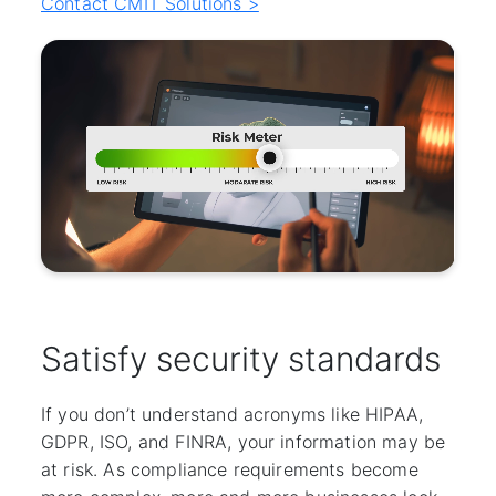
Contact CMIT Solutions >
Satisfy security standards
If you don’t understand acronyms like HIPAA,
GDPR, ISO, and FINRA, your information may be
at risk. As compliance requirements become