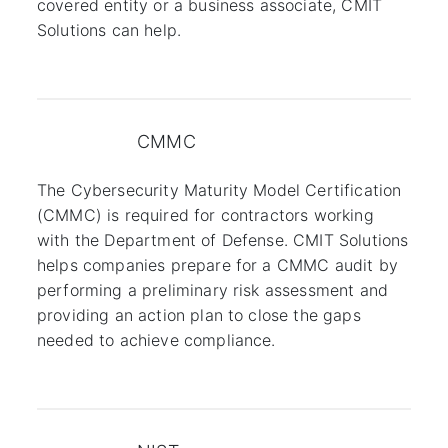
covered entity or a business associate, CMIT
Solutions can help.
CMMC
The Cybersecurity Maturity Model Certification
(CMMC) is required for contractors working
with the Department of Defense. CMIT Solutions
helps companies prepare for a CMMC audit by
performing a preliminary risk assessment and
providing an action plan to close the gaps
needed to achieve compliance.