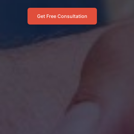
Get Free Consultation