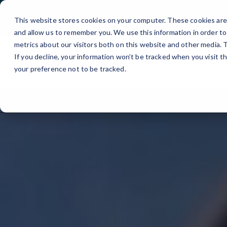
Miami, FL
Get Free IT Check
This website stores cookies on your computer. These cookies are 
and allow us to remember you. We use this information in order t
metrics about our visitors both on this website and other media.
If you decline, your information won’t be tracked when you visit t
About Us
▾
IT Manage
your preference not to be tracked.