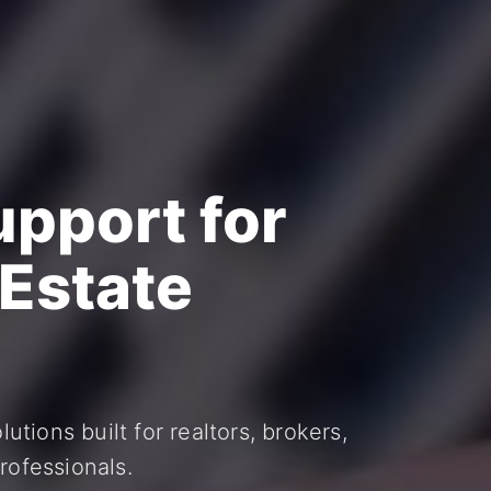
upport for
 Estate
utions built for realtors, brokers,
rofessionals.