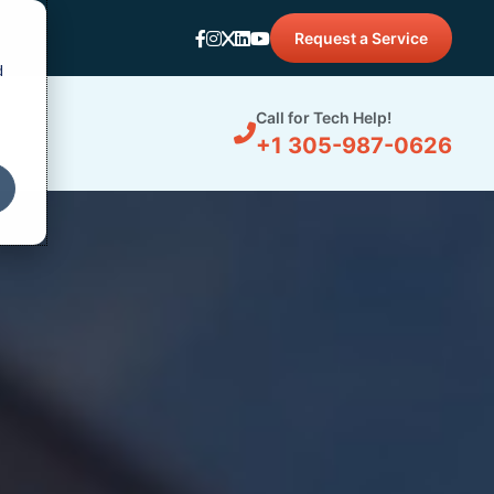
Request a Service
d
Call for Tech Help!
+1 305-987-0626