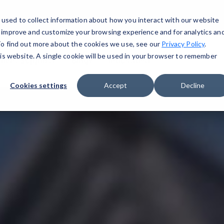
used to collect information about how you interact with our website
o improve and customize your browsing experience and for analytics an
 To find out more about the cookies we use, see our
Privacy Policy
.
his website. A single cookie will be used in your browser to remember
ment Support
▾
Blog
▾
Industries
▾
Cookies settings
Accept
Decline