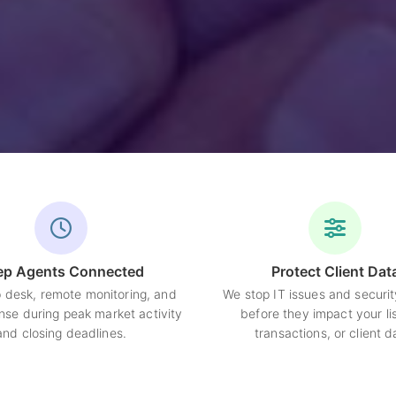
ep Agents Connected
Protect Client Dat
p desk, remote monitoring, and
We stop IT issues and securit
nse during peak market activity
before they impact your lis
and closing deadlines.
transactions, or client d