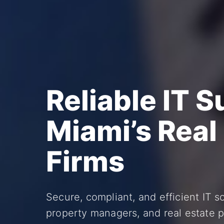
Reliable IT S
Miami’s Real
Firms
Secure, compliant, and efficient IT sol
property managers, and real estate p