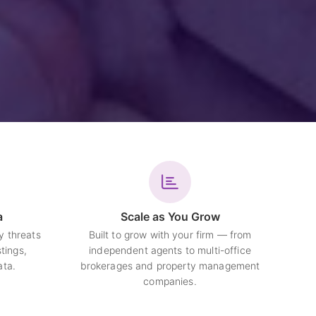
a
Scale as You Grow
y threats
Built to grow with your firm — from
tings,
independent agents to multi-office
ata.
brokerages and property management
companies.