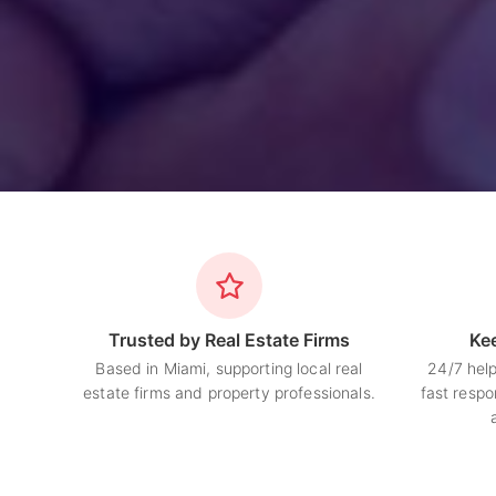
Trusted by Real Estate Firms
Ke
Based in Miami, supporting local real
24/7 hel
estate firms and property professionals.
fast respo