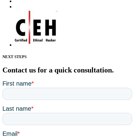
NEXT STEPS
Contact us for a quick consultation.