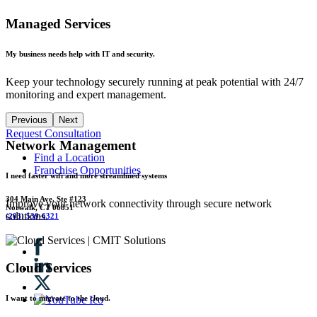
Managed Services
My business needs help with IT and security.
Keep your technology securely running at peak potential with 24/7
monitoring and expert management.
Previous
Next
Request Consultation
Network Management
Find a Location
Franchise Opportunities
I need faster wifi and more streamlined systems
304 Main Ave. Ste #123
Improve your network connectivity through secure network
Norwalk, CT 06851
solutions.
(203) 539-6321
Cloud Services
I want to migrate to the cloud.