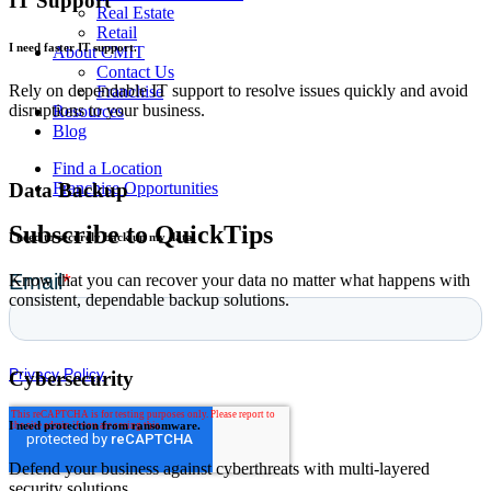
IT Support
Real Estate
Retail
I need faster IT support.
About CMIT
Contact Us
Rely on dependable IT support to resolve issues quickly and avoid
Franchise
disruptions to your business.
Resources
Blog
Find a Location
Franchise Opportunities
Data Backup
Subscribe to QuickTips
I need to securely back up my data.
Know that you can recover your data no matter what happens with
consistent, dependable backup solutions.
Cybersecurity
I need protection from ransomware.
Defend your business against cyberthreats with multi-layered
security solutions.