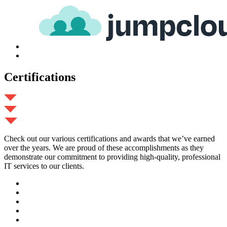
Certifications
Check out our various certifications and awards that we’ve earned
over the years. We are proud of these accomplishments as they
demonstrate our commitment to providing high-quality, professional
IT services to our clients.