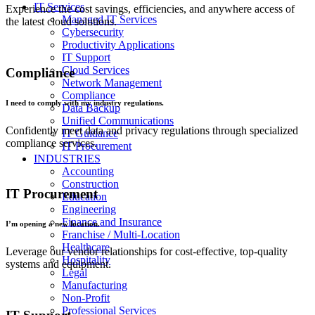
IT Services
Experience the cost savings, efficiencies, and anywhere access of
Managed IT Services
the latest cloud solutions.
Cybersecurity
Productivity Applications
IT Support
Cloud Services
Compliance
Network Management
Compliance
I need to comply with my industry regulations.
Data Backup
Unified Communications
Confidently meet data and privacy regulations through specialized
IT Guidance
compliance services.
IT Procurement
INDUSTRIES
Accounting
Construction
IT Procurement
Education
Engineering
Finance and Insurance
I’m opening a new location.
Franchise / Multi-Location
Healthcare
Leverage our vendor relationships for cost-effective, top-quality
Hospitality
systems and equipment.
Legal
Manufacturing
Non-Profit
Professional Services