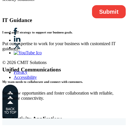
IT Guidance
I need an IT strategy to support our business goals.
Put our expertise to work for your business with customized IT
guidance.
© 2026 CMIT Solutions
Unified Communications
Privacy
Accessibility
My team needs to collaborate and connect with customers.
Seize new opportunities and foster collaboration with reliable,
anywhere connectivity.
Productivity Applications