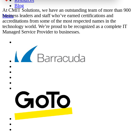
Resources
Blog
At CMIT Solutions, we have an outstanding team of more than 900
business leaders and staff who’ve earned certifications and
Menu
accreditations from some of the most respected names in the
technology world. We’re proud to be recognized as a complete IT
Managed Service Provider to businesses.