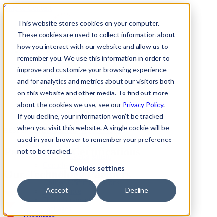
Skip to Content
This website stores cookies on your computer.
These cookies are used to collect information about
how you interact with our website and allow us to
Norwalk, CT
remember you. We use this information in order to
About
Client Reviews
improve and customize your browsing experience
Partners
and for analytics and metrics about our visitors both
Why CMIT
on this website and other media. To find out more
All Locations
IT Services
about the cookies we use, see our
Privacy Policy
.
Managed Services
If you decline, your information won’t be tracked
Cybersecurity
when you visit this website. A single cookie will be
Productivity Applications
BEST IN CLASS
IT Support
used in your browser to remember your preference
Cloud Services
Partners and Certifications
not to be tracked.
Network Management
Compliance
Cookies settings
Our Technology Partners
Data Backup
Unified Communications
Accept
Decline
IT Guidance
IT Procurement
Packages