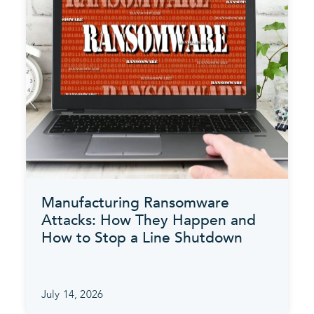
Manufacturing Ransomware
Attacks: How They Happen and
How to Stop a Line Shutdown
July 14, 2026