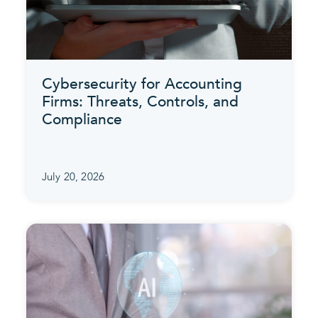
Cybersecurity for Accounting
Firms: Threats, Controls, and
Compliance
July 20, 2026