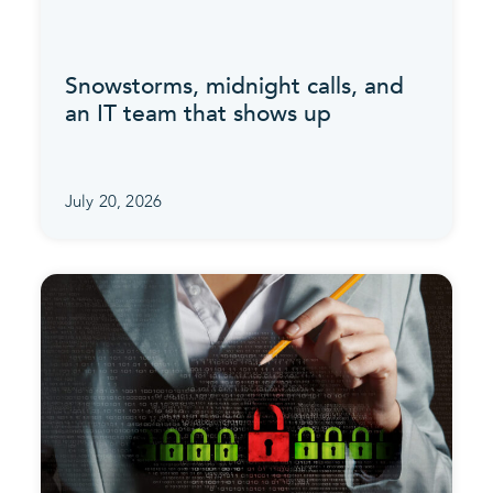
Snowstorms, midnight calls, and
an IT team that shows up
July 20, 2026