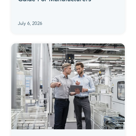
July 6, 2026