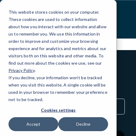
Skip
to
This website stores cookies on your computer.
Content
These cookies are used to collect information
about how you interact with our website and allow
us to remember you. We use this information in
order to improve and customize your browsing
experience and for analytics and metrics about our
visitors both on this website and other media. To
find out more about the cookies we use, see our
Privacy Policy
.
BLOG
If you decline, your information won’t be tracked
QuickTips
when you visit this website. A single cookie will be
used in your browser to remember your preference
not to be tracked.
Sort
by
Cookies settings
Category
Accept
Decline