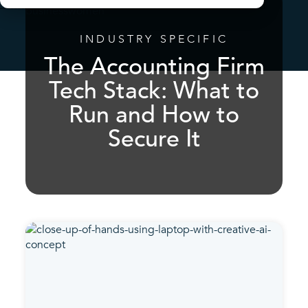
INDUSTRY SPECIFIC
The Accounting Firm
Tech Stack: What to
Run and How to
Secure It