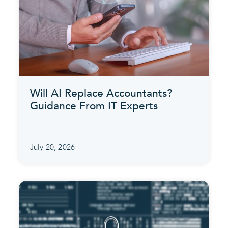
Will AI Replace Accountants?
Guidance From IT Experts
July 20, 2026