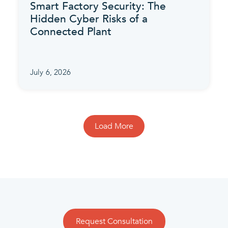
Smart Factory Security: The
Hidden Cyber Risks of a
Connected Plant
July 6, 2026
Load More
Request Consultation