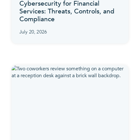
Cybersecurity for Financial
Services: Threats, Controls, and
Compliance
July 20, 2026