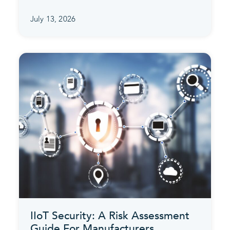
July 13, 2026
IIoT Security: A Risk Assessment
Guide For Manufacturers