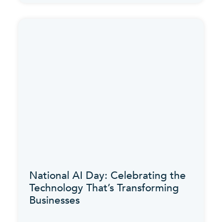
National AI Day: Celebrating the
Technology That’s Transforming
Businesses