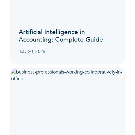
Artificial Intelligence in
Accounting: Complete Guide
July 20, 2026