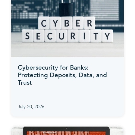
Cybersecurity for Banks:
Protecting Deposits, Data, and
Trust
July 20, 2026