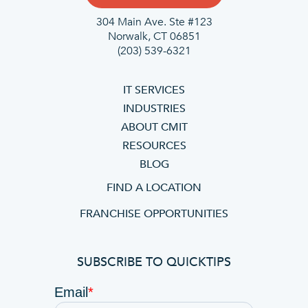
304 Main Ave. Ste #123
Norwalk, CT 06851
(203) 539-6321
IT SERVICES
INDUSTRIES
ABOUT CMIT
RESOURCES
BLOG
FIND A LOCATION
FRANCHISE OPPORTUNITIES
SUBSCRIBE TO QUICKTIPS