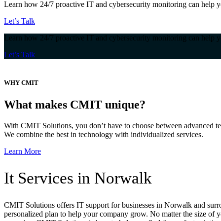
Learn how 24/7 proactive IT and cybersecurity monitoring can help y
Let’s Talk
Learn how 24/7 proactive IT and cybersecurity monitoring can help y
Let’s Talk
WHY CMIT
What makes CMIT unique?
With CMIT Solutions, you don’t have to choose between advanced tec
We combine the best in technology with individualized services.
Learn More
It Services in Norwalk
CMIT Solutions offers IT support for businesses in Norwalk and surrou
personalized plan to help your company grow. No matter the size of y