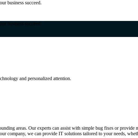
our business succeed.
our business succeed.
hnology and personalized attention.
nding areas. Our experts can assist with simple bug fixes or provide m
our company, we can provide IT solutions tailored to your needs, whethe