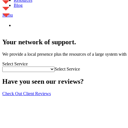
Resources
Blog
Menu
Your network of support.
We provide a local presence plus the resources of a large system wit
Select Service
Select Service
Have you seen our reviews?
Check Out Client Reviews