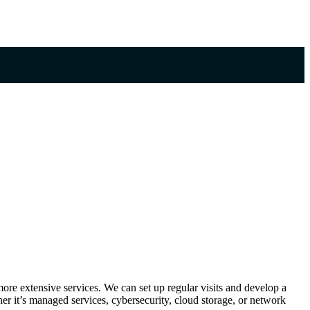
ore extensive services. We can set up regular visits and develop a
r it’s managed services, cybersecurity, cloud storage, or network