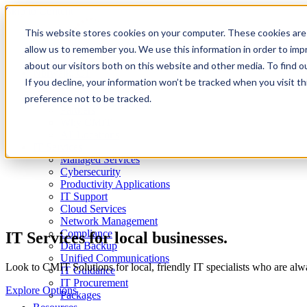
Skip to Content
This website stores cookies on your computer. These cookies are 
allow us to remember you. We use this information in order to im
about our visitors both on this website and other media. To find 
Norwalk, CT
If you decline, your information won’t be tracked when you visit t
About
Client Reviews
preference not to be tracked.
Partners
Why CMIT
All Locations
IT Services
Managed Services
Cybersecurity
Productivity Applications
IT Support
Cloud Services
Network Management
Compliance
IT Services for local businesses.
Data Backup
Unified Communications
Look to CMIT Solutions for local, friendly IT specialists who are al
IT Guidance
IT Procurement
Explore Options
Packages