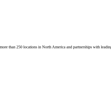
h more than 250 locations in North America and partnerships with leadin