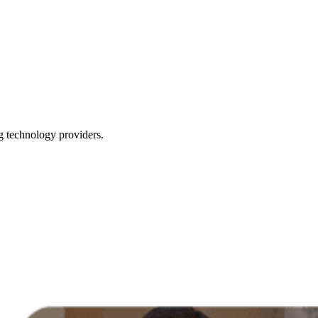
g technology providers.