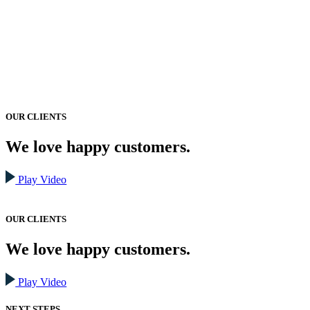
OUR CLIENTS
We love happy customers.
Play Video
OUR CLIENTS
We love happy customers.
Play Video
NEXT STEPS