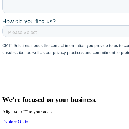
We’re focused on your business.
Align your IT to your goals.
Explore Options