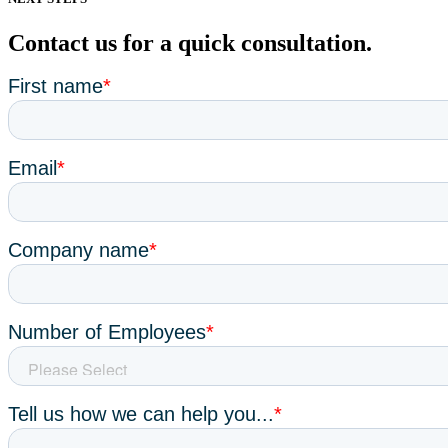
Contact us for a quick consultation.