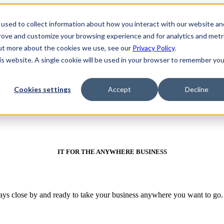
used to collect information about how you interact with our website an
prove and customize your browsing experience and for analytics and metr
out more about the cookies we use, see our
Privacy Policy
.
his website. A single cookie will be used in your browser to remember you
Cookies settings
Accept
Decline
IT FOR THE ANYWHERE BUSINESS
ways close by and ready to take your business anywhere you want to go.