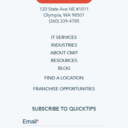
120 State Ave NE #1011
Olympia, WA 98501
(360) 339-4785
IT SERVICES
INDUSTRIES
ABOUT CMIT
RESOURCES
BLOG
FIND A LOCATION
FRANCHISE OPPORTUNITIES
SUBSCRIBE TO QUICKTIPS