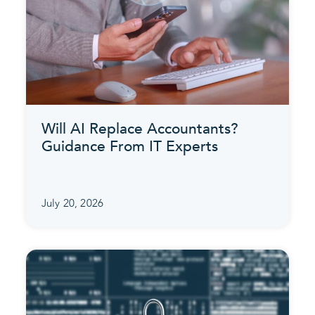
Will AI Replace Accountants?
Guidance From IT Experts
July 20, 2026