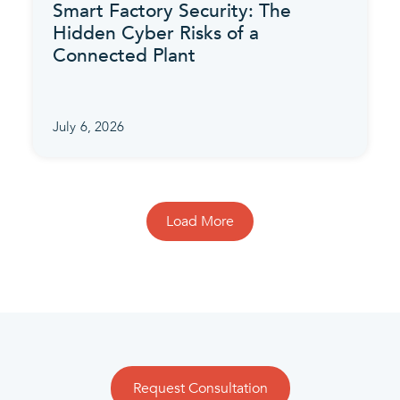
Smart Factory Security: The
Hidden Cyber Risks of a
Connected Plant
July 6, 2026
Load More
Request Consultation