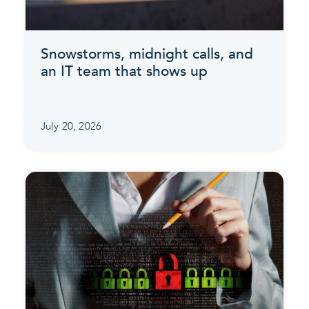
Snowstorms, midnight calls, and
an IT team that shows up
July 20, 2026