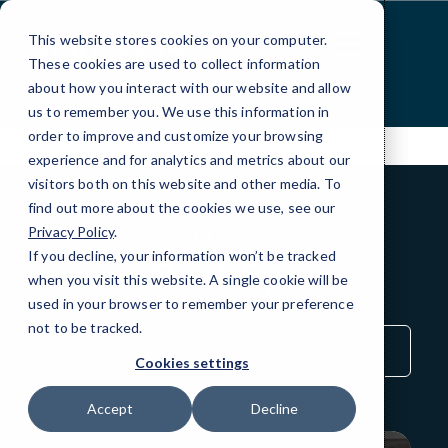
Skip
to
This website stores cookies on your computer.
Content
These cookies are used to collect information
about how you interact with our website and allow
us to remember you. We use this information in
order to improve and customize your browsing
experience and for analytics and metrics about our
visitors both on this website and other media. To
find out more about the cookies we use, see our
Privacy Policy
.
BLOG
If you decline, your information won’t be tracked
QuickTips
when you visit this website. A single cookie will be
used in your browser to remember your preference
not to be tracked.
Sort
by
Cookies settings
Category
Accept
Decline