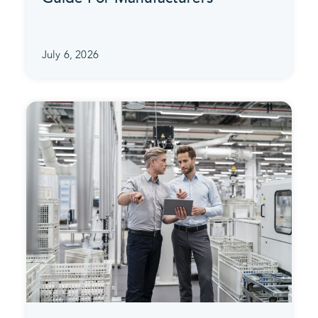
July 6, 2026