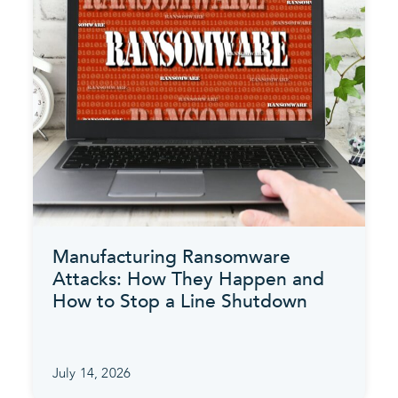
Manufacturing Ransomware
Attacks: How They Happen and
How to Stop a Line Shutdown
July 14, 2026