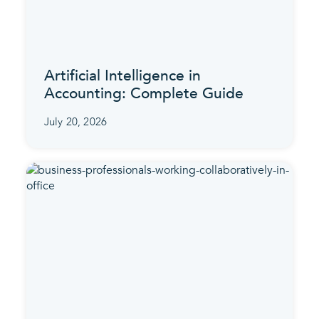
Artificial Intelligence in
Accounting: Complete Guide
July 20, 2026