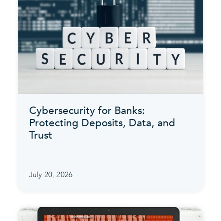
Cybersecurity for Banks:
Protecting Deposits, Data, and
Trust
July 20, 2026