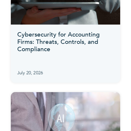
Cybersecurity for Accounting
Firms: Threats, Controls, and
Compliance
July 20, 2026