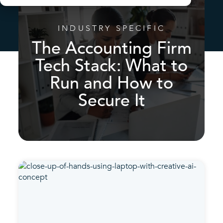
INDUSTRY SPECIFIC
The Accounting Firm
Tech Stack: What to
Run and How to
Secure It