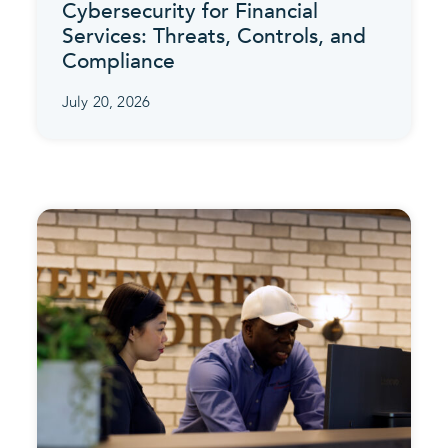
Cybersecurity for Financial
Services: Threats, Controls, and
Compliance
July 20, 2026