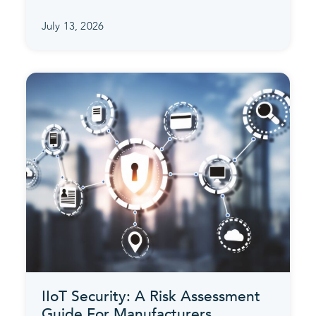
July 13, 2026
IIoT Security: A Risk Assessment
Guide For Manufacturers