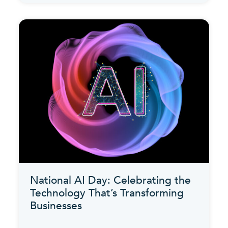
National AI Day: Celebrating the
Technology That’s Transforming
Businesses