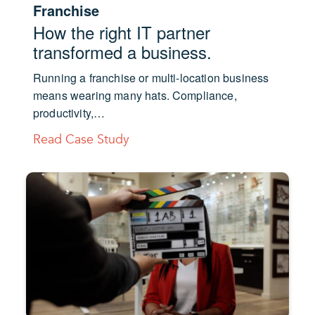
Franchise
How the right IT partner
transformed a business.
Running a franchise or multi-location business
means wearing many hats. Compliance,
productivity,…
Read Case Study