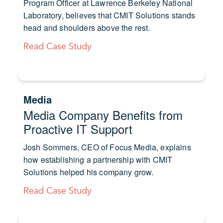
Program Officer at Lawrence Berkeley National
Laboratory, believes that CMIT Solutions stands
head and shoulders above the rest.
Read Case Study
Media
Media Company Benefits from
Proactive IT Support
Josh Sommers, CEO of Focus Media, explains
how establishing a partnership with CMIT
Solutions helped his company grow.
Read Case Study