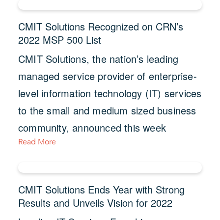
CMIT Solutions Recognized on CRN’s
2022 MSP 500 List
CMIT Solutions, the nation’s leading
managed service provider of enterprise-
level information technology (IT) services
to the small and medium sized business
community, announced this week
Read More
CMIT Solutions Ends Year with Strong
Results and Unveils Vision for 2022