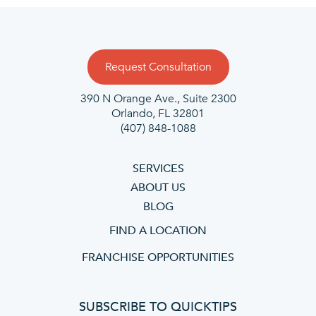
Request Consultation
390 N Orange Ave., Suite 2300
Orlando, FL 32801
(407) 848-1088
SERVICES
ABOUT US
BLOG
FIND A LOCATION
FRANCHISE OPPORTUNITIES
SUBSCRIBE TO QUICKTIPS