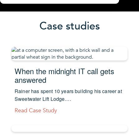
Case studies
When the midnight IT call gets
answered
Rainer has spent 10 years building his career at
Sweetwater Lift Lodge….
Read Case Study