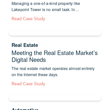
Managing a one-of-a-kind property like
Lakepoint Tower is no small task. In…
Read Case Study
Real Estate
Meeting the Real Estate Market’s
Digital Needs
The real estate market operates almost entirely
on the Internet these days.
Read Case Study
Automotive