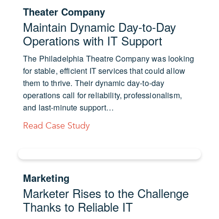
Theater Company
Maintain Dynamic Day-to-Day
Operations with IT Support
The Philadelphia Theatre Company was looking
for stable, efficient IT services that could allow
them to thrive. Their dynamic day-to-day
operations call for reliability, professionalism,
and last-minute support…
Read Case Study
Marketing
Marketer Rises to the Challenge
Thanks to Reliable IT