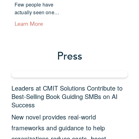
Few people have
actually seen one…
Learn More
Press
Leaders at CMIT Solutions Contribute to
Best-Selling Book Guiding SMBs on AI
Success
New novel provides real-world
frameworks and guidance to help
organizations reduce costs, boost…