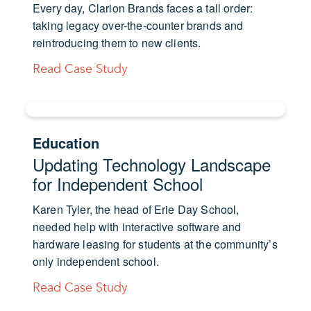
Every day, Clarion Brands faces a tall order:
taking legacy over-the-counter brands and
reintroducing them to new clients.
Read Case Study
Education
Updating Technology Landscape
for Independent School
Karen Tyler, the head of Erie Day School,
needed help with interactive software and
hardware leasing for students at the community’s
only independent school.
Read Case Study