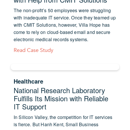
The non-profit’s 50 employees were struggling
with inadequate IT service. Once they teamed up
with CMIT Solutions, however, Villa Hope has
come to rely on cloud-based email and secure
electronic medical records systems.
Read Case Study
Healthcare
National Research Laboratory
Fulfills Its Mission with Reliable
IT Support
In Silicon Valley, the competition for IT services
is fierce. But Hanh Kent, Small Business