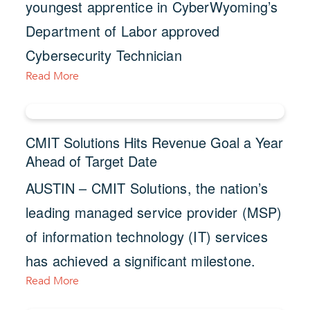
youngest apprentice in CyberWyoming’s
Department of Labor approved
Cybersecurity Technician
Read More
CMIT Solutions Hits Revenue Goal a Year
Ahead of Target Date
AUSTIN – CMIT Solutions, the nation’s
leading managed service provider (MSP)
of information technology (IT) services
has achieved a significant milestone.
Read More