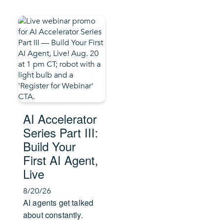
AI Accelerator
Series Part III:
Build Your
First AI Agent,
Live
8/20/26
AI agents get talked
about constantly.