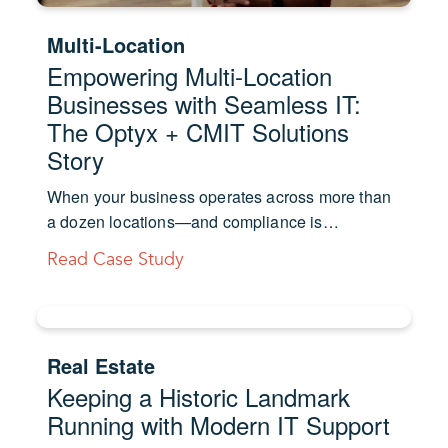
Multi-Location
Empowering Multi-Location
Businesses with Seamless IT:
The Optyx + CMIT Solutions
Story
When your business operates across more than
a dozen locations—and compliance is…
Read Case Study
Real Estate
Keeping a Historic Landmark
Running with Modern IT Support