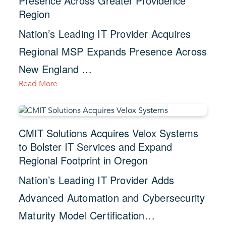
Presence Across Greater Providence
Region
Nation’s Leading IT Provider Acquires
Regional MSP Expands Presence Across
New England …
Read More
CMIT Solutions Acquires Velox Systems
to Bolster IT Services and Expand
Regional Footprint in Oregon
Nation’s Leading IT Provider Adds
Advanced Automation and Cybersecurity
Maturity Model Certification…