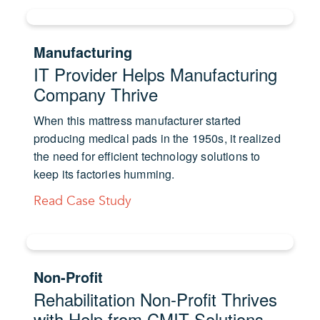
Manufacturing
IT Provider Helps Manufacturing
Company Thrive
When this mattress manufacturer started
producing medical pads in the 1950s, it realized
the need for efficient technology solutions to
keep its factories humming.
Read Case Study
Non-Profit
Rehabilitation Non-Profit Thrives
with Help from CMIT Solutions