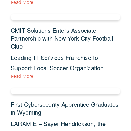
Read More
CMIT Solutions Enters Associate
Partnership with New York City Football
Club
Leading IT Services Franchise to
Support Local Soccer Organization
Read More
First Cybersecurity Apprentice Graduates
in Wyoming
LARAMIE – Sayer Hendrickson, the