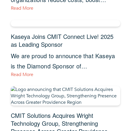
Read More
Kaseya Joins CMIT Connect Live! 2025
as Leading Sponsor
We are proud to announce that Kaseya
is the Diamond Sponsor of…
Read More
CMIT Solutions Acquires Wright
Technology Group, Strengthening