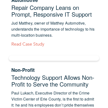
Repair Company Leans on
Prompt, Responsive IT Support
Jud Matthey, owner of Matthey Automotive,
understands the importance of technology to his
multi-location business.
Read Case Study
Non-Profit
Technology Support Allows Non-
Profit to Serve the Community
Paul Lukach, Executive Director of the Crime
Victim Center of Erie County, is the first to admit
it: he and his employees don’t pride themselves