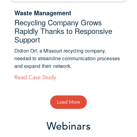
Waste Management
Recycling Company Grows
Rapidly Thanks to Responsive
Support
Didion Orf, a Missouri recycling company,
needed to streamline communication processes
and expand their network.
Read Case Study
Load More
Webinars