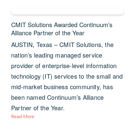
CMIT Solutions Awarded Continuum’s
Alliance Partner of the Year
AUSTIN, Texas – CMIT Solutions, the
nation’s leading managed service
provider of enterprise-level information
technology (IT) services to the small and
mid-market business community, has
been named Continuum’s Alliance
Partner of the Year.
Read More