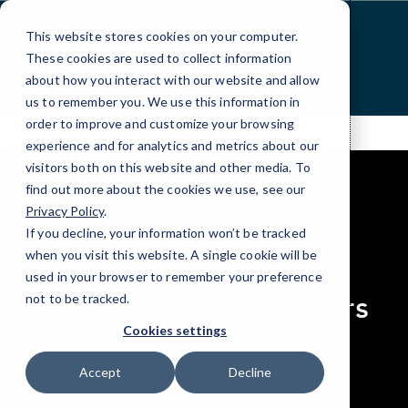
Skip
to
This website stores cookies on your computer.
Content
These cookies are used to collect information
about how you interact with our website and allow
us to remember you. We use this information in
order to improve and customize your browsing
experience and for analytics and metrics about our
visitors both on this website and other media. To
find out more about the cookies we use, see our
Privacy Policy
.
If you decline, your information won’t be tracked
elseif ( ! empty( $bg_img ) ) : ?>
when you visit this website. A single cookie will be
RESOURCES
used in your browser to remember your preference
Case Studies, Webinars
not to be tracked.
& Press
Cookies settings
Accept
Decline