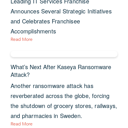
Leading IT Services Franchise
Announces Several Strategic Initiatives
and Celebrates Franchisee
Accomplishments
Read More
What’s Next After Kaseya Ransomware
Attack?
Another ransomware attack has
reverberated across the globe, forcing
the shutdown of grocery stores, railways,
and pharmacies in Sweden.
Read More