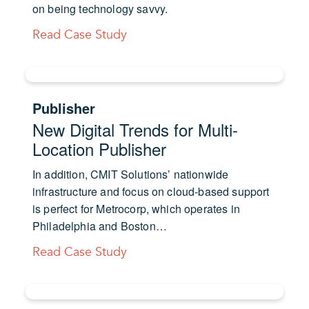
on being technology savvy.
Read Case Study
Publisher
New Digital Trends for Multi-
Location Publisher
In addition, CMIT Solutions’ nationwide
infrastructure and focus on cloud-based support
is perfect for Metrocorp, which operates in
Philadelphia and Boston…
Read Case Study