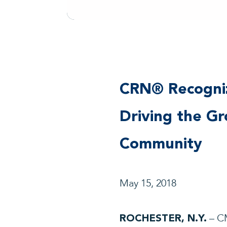
CRN® Recogniz
Driving the G
Community
May 15, 2018
– CM
ROCHESTER, N.Y.