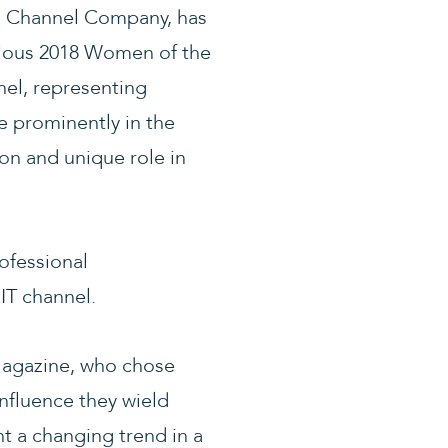
e Channel Company, has
gious 2018 Women of the
nel, representing
re prominently in the
on and unique role in
ofessional
IT channel.
Magazine, who chose
nfluence they wield
t a changing trend in a