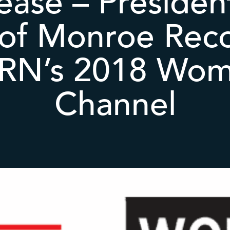
ease – Preside
 of Monroe Rec
RN’s 2018 Wom
Channel