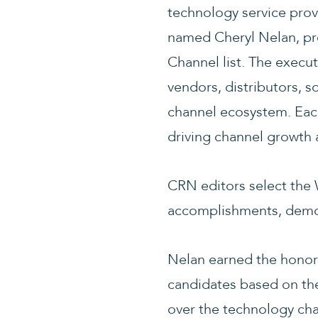
technology service pro
named Cheryl Nelan, pr
Channel list. The execut
vendors, distributors, s
channel ecosystem. Each
driving channel growth 
CRN editors select the
accomplishments, demon
Nelan earned the honor
candidates based on the
over the technology cha