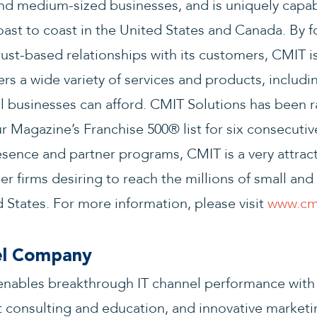
nd medium-sized businesses, and is uniquely capab
ast to coast in the United States and Canada. By 
rust-based relationships with its customers, CMIT is
ers a wide variety of services and products, includi
all businesses can afford. CMIT Solutions has been 
 Magazine’s Franchise 500® list for six consecutive
ence and partner programs, CMIT is a very attract
er firms desiring to reach the millions of small a
 States. For more information, please visit
www.cmi
el Company
ables breakthrough IT channel performance with
 consulting and education, and innovative marketi