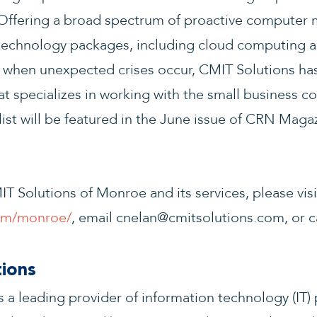
ffering a broad spectrum of proactive computer 
 technology packages, including cloud computing a
 when unexpected crises occur, CMIT Solutions has 
hat specializes in working with the small business 
st will be featured in the June issue of CRN Magaz
T Solutions of Monroe and its services, please visi
com/monroe/
, email cnelan@cmitsolutions.com, or ca
ions
 a leading provider of information technology (IT) 