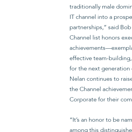
traditionally male domin
IT channel into a prosp
partnerships,” said Bo
Channel list honors exe
achievements—exemplar
effective team-building
for the next generation
Nelan continues to raise
the Channel achievemen
Corporate for their comm
“It’s an honor to be na
among this distinguishe