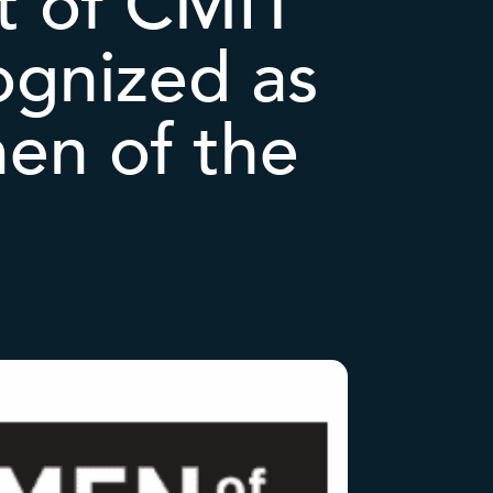
nt of CMIT
ognized as
en of the