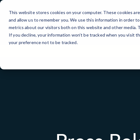
Skip
to
This website stores cookies on your computer. These cookies are 
Content
and allow us to remember you. We use this information in order t
metrics about our visitors both on this website and other media.
If you decline, your information won’t be tracked when you visit t
your preference not to be tracked.