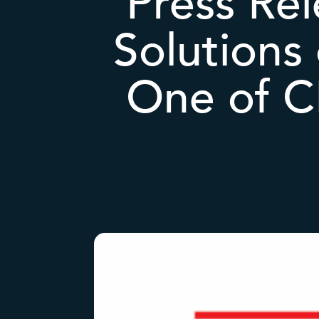
Press Rel
Solutions
One of C