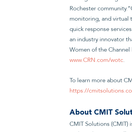
Rochester community.”O
monitoring, and virtual
quick response services
an industry innovator t
Women of the Channel li
www.CRN.com/wotc
.
To learn more about CMI
https://cmitsolutions.
About CMIT Solut
CMIT Solutions (CMIT) is