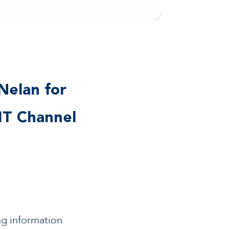
Nelan for
IT Channel
ng information