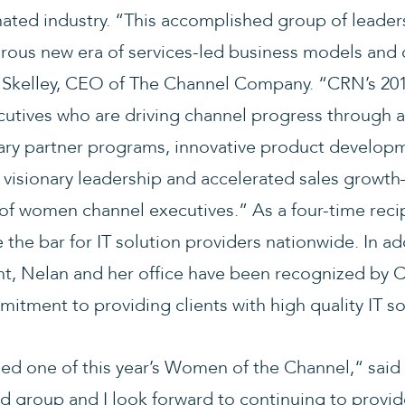
ated industry. “This accomplished group of leaders
erous new era of services-led business models and 
b Skelley, CEO of The Channel Company. “CRN’s 2
cutives who are driving channel progress through 
y partner programs, innovative product developm
, visionary leadership and accelerated sales growt
 of women channel executives.” As a four-time recip
 the bar for IT solution providers nationwide. In 
t, Nelan and her office have been recognized by 
itment to providing clients with high quality IT s
med one of this year’s Women of the Channel,“ said
d group and I look forward to continuing to provide