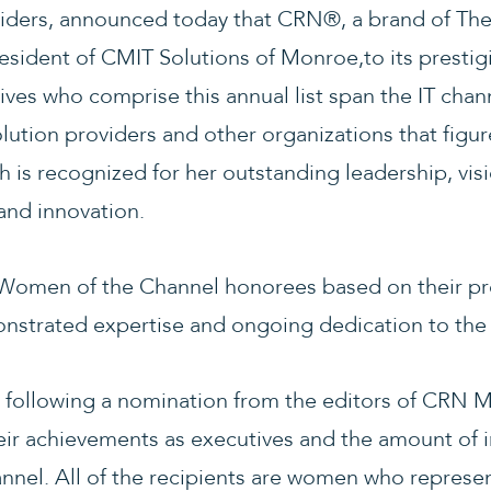
viders, announced today that CRN®, a brand of Th
esident of CMIT Solutions of Monroe,to its presti
ives who comprise this annual list span the IT chan
olution providers and other organizations that figu
 is recognized for her outstanding leadership, visi
and innovation.
 Women of the Channel honorees based on their pr
strated expertise and ongoing dedication to the 
 following a nomination from the editors of CRN 
ir achievements as executives and the amount of i
nnel. All of the recipients are women who represen