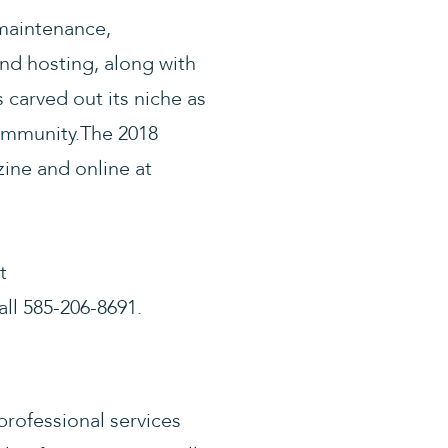
maintenance,
nd hosting, along with
carved out its niche as
community.The 2018
ine and online at
t
ll 585-206-8691.
professional services