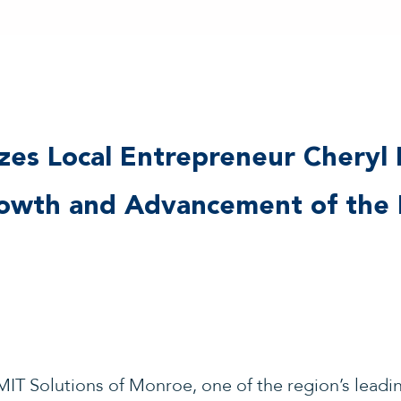
es Local Entrepreneur Cheryl 
rowth and Advancement of the 
IT Solutions of Monroe, one of the region’s leadi