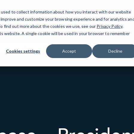
used to collect information about how you interact with our website
o improve and customize your browsing experience and for analytics an
Rochester, NY
IT Services
Resources
 To find out more about the cookies we use, see our
Privacy Policy
.
his website. A single cookie will be used in your browser to remember
1832 Penfield Rd
(585) 672-4114
Cookies settings
Accept
Decline