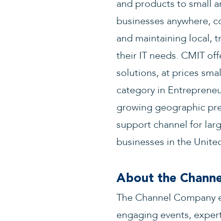
and products to small a
businesses anywhere, co
and maintaining local, t
their IT needs. CMIT off
solutions, at prices sm
category in Entrepreneur
growing geographic pres
support channel for larg
businesses in the United
About the Chann
The Channel Company en
engaging events, expert