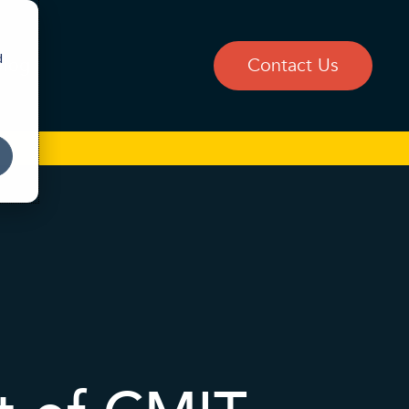
d
Blog
Contact Us