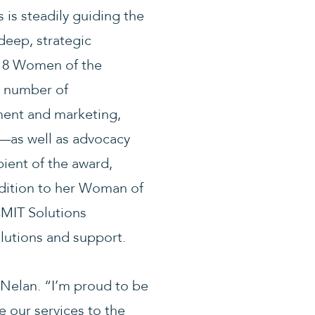
 is steadily guiding the
deep, strategic
018 Women of the
a number of
ent and marketing,
h—as well as advocacy
ient of the award,
addition to her Woman of
CMIT Solutions
olutions and support.
 Nelan. “I’m proud to be
 our services to the