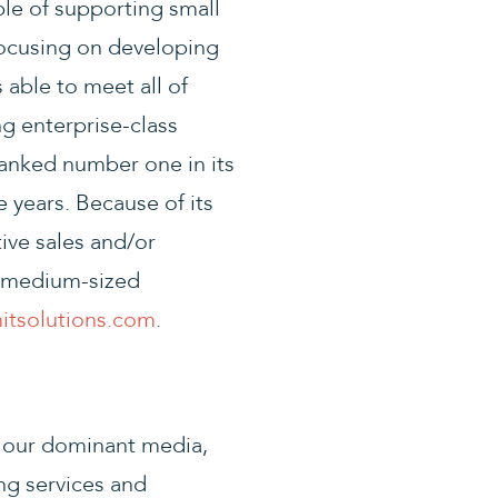
le of supporting small
focusing on developing
 able to meet all of
ng enterprise-class
ranked number one in its
 years. Because of its
ive sales and/or
nd medium-sized
tsolutions.com
.
 our dominant media,
ng services and