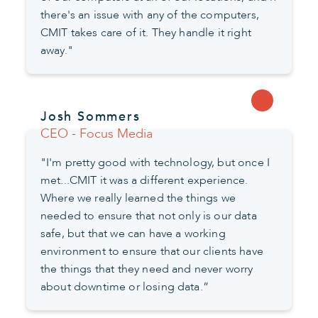
there's an issue with any of the computers,
CMIT takes care of it. They handle it right
away."
Josh Sommers
CEO - Focus Media
"I'm pretty good with technology, but once I
met...CMIT it was a different experience.
Where we really learned the things we
needed to ensure that not only is our data
safe, but that we can have a working
environment to ensure that our clients have
the things that they need and never worry
about downtime or losing data.”