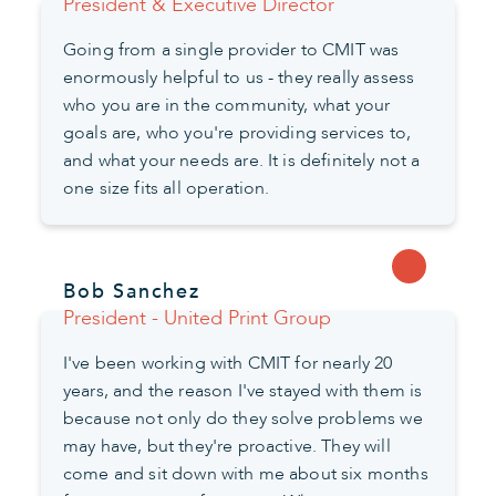
President & Executive Director
Going from a single provider to CMIT was
enormously helpful to us - they really assess
who you are in the community, what your
goals are, who you're providing services to,
and what your needs are. It is definitely not a
one size fits all operation.
Bob Sanchez
President - United Print Group
I've been working with CMIT for nearly 20
years, and the reason I've stayed with them is
because not only do they solve problems we
may have, but they're proactive. They will
come and sit down with me about six months