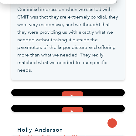
Our initial impression when we started with
CMIT was that they are extremely cordial, they
were very responsive, and we thought that
they were providing us with exactly what we
needed without taking it outside the
parameters of the larger picture and offering
more than what we needed. They really
matched what we needed to our specific
needs.
Holly Anderson