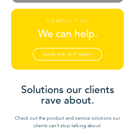
CONTACT US
We can help.
Speak with an IT expert
Solutions our clients
rave about.
Check out the product and service solutions our
clients can’t stop talking about.