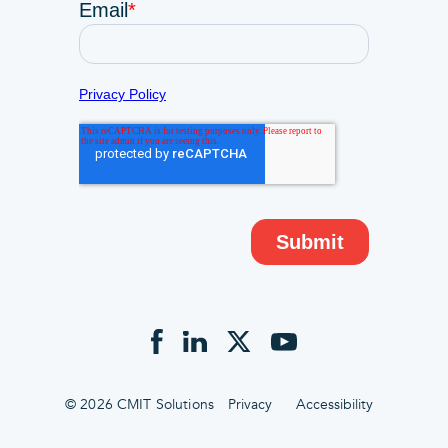
© 2026 CMIT Solutions
Privacy
Accessibility