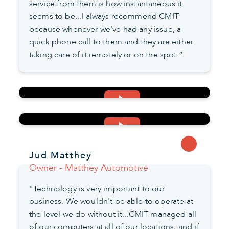
service from them is how instantaneous it
seems to be...I always recommend CMIT
because whenever we've had any issue, a
quick phone call to them and they are either
taking care of it remotely or on the spot.”
Jud Matthey
Owner - Matthey Automotive
"Technology is very important to our
business. We wouldn't be able to operate at
the level we do without it...CMIT managed all
of our computers at all of our locations, and if