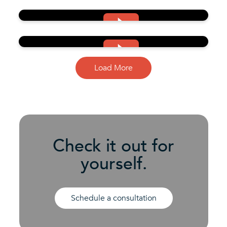
Load More
Check it out for
yourself.
Schedule a consultation