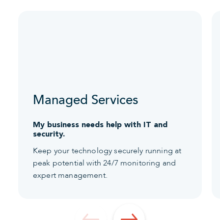
Managed Services
My business needs help with IT and
security.
Keep your technology securely running at
peak potential with 24/7 monitoring and
expert management.