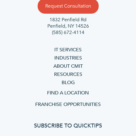
Request Consultation
1832 Penfield Rd
Penfield, NY 14526
(585) 672-4114
IT SERVICES
INDUSTRIES
ABOUT CMIT
RESOURCES
BLOG
FIND A LOCATION
FRANCHISE OPPORTUNITIES
SUBSCRIBE TO QUICKTIPS