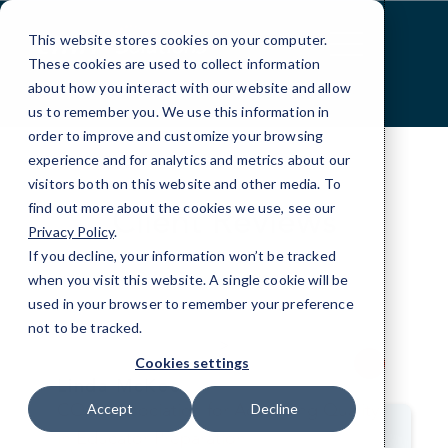
Skip
to
This website stores cookies on your computer.
Content
These cookies are used to collect information
about how you interact with our website and allow
us to remember you. We use this information in
order to improve and customize your browsing
experience and for analytics and metrics about our
visitors both on this website and other media. To
find out more about the cookies we use, see our
Client Reviews
Privacy Policy
.
If you decline, your information won’t be tracked
Hear from our satisfied clients.
when you visit this website. A single cookie will be
used in your browser to remember your preference
not to be tracked.
>
Cookies settings
Linda McKee
COO, Association for Advancing Quality
Accept
Decline
in Educator Preparation