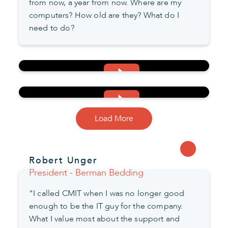
from now, a year from now. Where are my
computers? How old are they? What do I
need to do?
Load More
Robert Unger
President - Berman Bedding
"I called CMIT when I was no longer good
enough to be the IT guy for the company.
What I value most about the support and