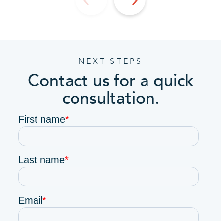
NEXT STEPS
Contact us for a quick
consultation.