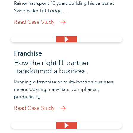
Rainer has spent 10 years building his career at
Sweetwater Lift Lodge….
Read Case Study
Franchise
How the right IT partner
transformed a business.
Running a franchise or multi-location business
means wearing many hats. Compliance,
productivity,…
Read Case Study