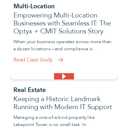
Multi-Location
Empowering Multi-Location
Businesses with Seamless IT: The
Optyx + CMIT Solutions Story
When your business operates across more than
a dozen locations—and compliance is…
Read Case Study
Real Estate
Keeping a Historic Landmark
Running with Modern IT Support
Managing a one-of-a-kind property like
Lakepoint Tower is no small task. In…