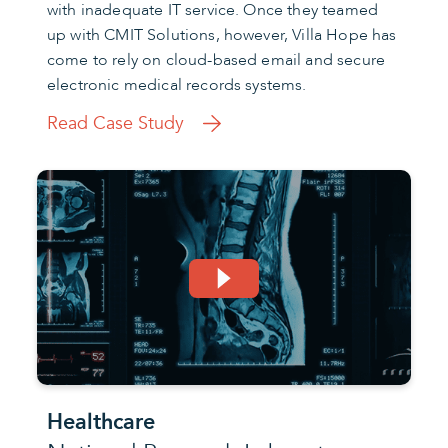
with inadequate IT service. Once they teamed
up with CMIT Solutions, however, Villa Hope has
come to rely on cloud-based email and secure
electronic medical records systems.
Read Case Study
Healthcare