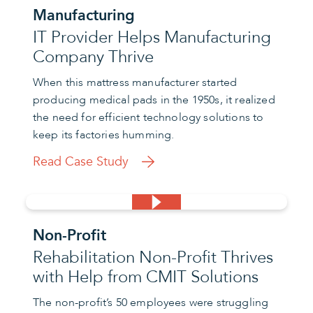
Manufacturing
IT Provider Helps Manufacturing
Company Thrive
When this mattress manufacturer started
producing medical pads in the 1950s, it realized
the need for efficient technology solutions to
keep its factories humming.
Read Case Study
Non-Profit
Rehabilitation Non-Profit Thrives
with Help from CMIT Solutions
The non-profit’s 50 employees were struggling