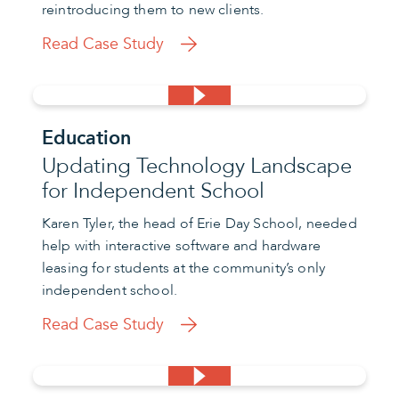
reintroducing them to new clients.
Read Case Study
Education
Updating Technology Landscape
for Independent School
Karen Tyler, the head of Erie Day School, needed
help with interactive software and hardware
leasing for students at the community’s only
independent school.
Read Case Study