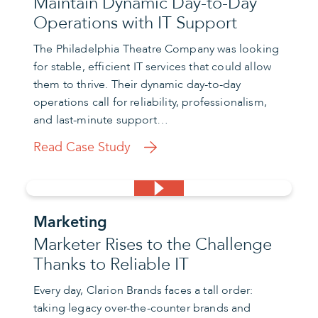
Maintain Dynamic Day-to-Day
Operations with IT Support
The Philadelphia Theatre Company was looking
for stable, efficient IT services that could allow
them to thrive. Their dynamic day-to-day
operations call for reliability, professionalism,
and last-minute support…
Read Case Study
Marketing
Marketer Rises to the Challenge
Thanks to Reliable IT
Every day, Clarion Brands faces a tall order:
taking legacy over-the-counter brands and