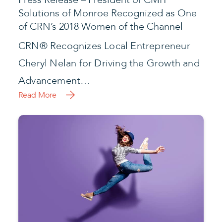
Solutions of Monroe Recognized as One
of CRN’s 2018 Women of the Channel
CRN® Recognizes Local Entrepreneur
Cheryl Nelan for Driving the Growth and
Advancement…
Read More