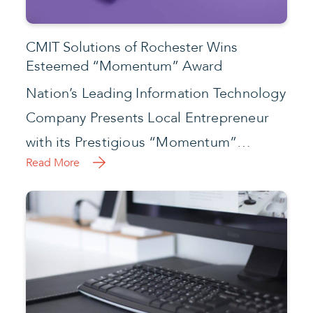
CMIT Solutions of Rochester Wins
Esteemed “Momentum” Award
Nation’s Leading Information Technology
Company Presents Local Entrepreneur
with its Prestigious “Momentum”…
Read More