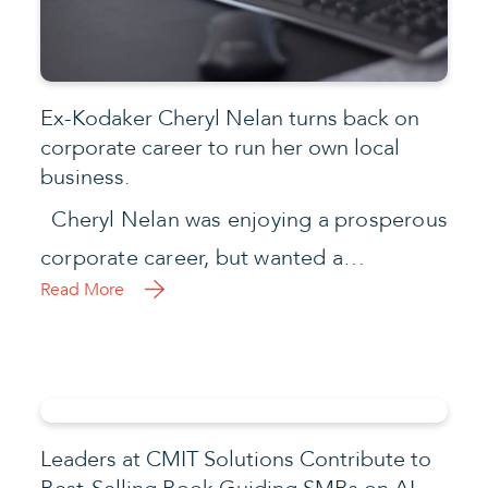
Ex-Kodaker Cheryl Nelan turns back on
corporate career to run her own local
business.
Cheryl Nelan was enjoying a prosperous
corporate career, but wanted a…
Read More
Leaders at CMIT Solutions Contribute to