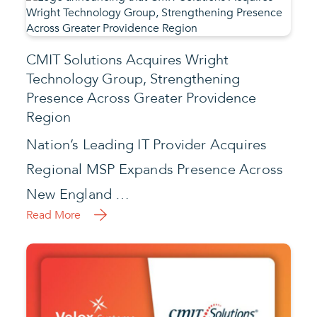
CMIT Solutions Acquires Wright
Technology Group, Strengthening
Presence Across Greater Providence
Region
Nation’s Leading IT Provider Acquires
Regional MSP Expands Presence Across
New England …
Read More