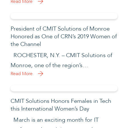
Read More
President of CMIT Solutions of Monroe
Honored as One of CRN’s 2019 Women of
the Channel
ROCHESTER, N.Y. – CMIT Solutions of
Monroe, one of the region’s…
Read More
CMIT Solutions Honors Females in Tech
this International Women’s Day
March is an exciting month for IT