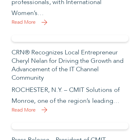
professionals, with International
Women’s…
Read More
CRN® Recognizes Local Entrepreneur
Cheryl Nelan for Driving the Growth and
Advancement of the IT Channel
Community
ROCHESTER, N.Y. – CMIT Solutions of
Monroe, one of the region’s leading…
Read More
Press Release – President of CMIT