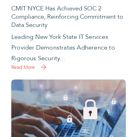
CMIT NYCE Has Achieved SOC 2
Compliance, Reinforcing Commitment to
Data Security
Leading New York State IT Services
Provider Demonstrates Adherence to
Rigorous Security…
Read More