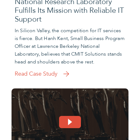
National Research Laboratory
Fulfills Its Mission with Reliable IT
Support
In Silicon Valley, the competition for IT services
is fierce. But Hanh Kent, Small Business Program
Officer at Lawrence Berkeley National
Laboratory, believes that CMIT Solutions stands
head and shoulders above the rest.
Read Case Study