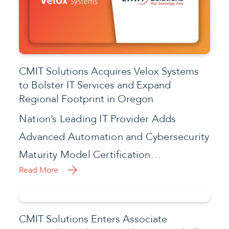
CMIT Solutions Acquires Velox Systems
to Bolster IT Services and Expand
Regional Footprint in Oregon
Nation’s Leading IT Provider Adds
Advanced Automation and Cybersecurity
Maturity Model Certification…
Read More
CMIT Solutions Enters Associate