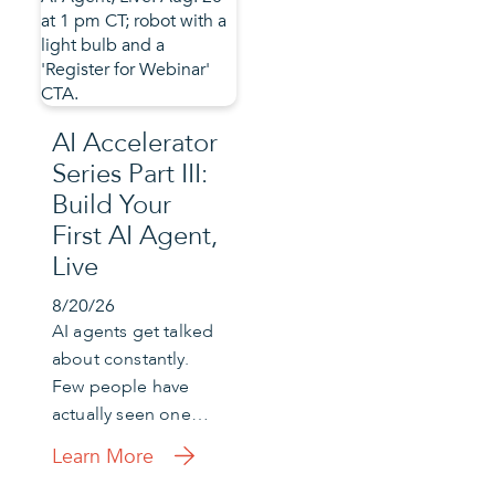
AI Accelerator
Series Part III:
Build Your
First AI Agent,
Live
8/20/26
AI agents get talked
about constantly.
Few people have
actually seen one…
Learn More