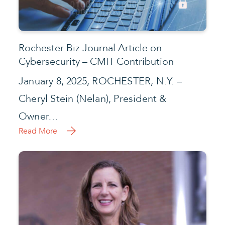
Rochester Biz Journal Article on
Cybersecurity – CMIT Contribution
January 8, 2025, ROCHESTER, N.Y. –
Cheryl Stein (Nelan), President &
Owner…
Read More