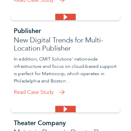
Read Case Study
Publisher
New Digital Trends for Multi-
Location Publisher
In addition, CMIT Solutions’ nationwide
infrastructure and focus on cloud-based support
is perfect for Metrocorp, which operates in
Philadelphia and Boston…
Read Case Study
Theater Company