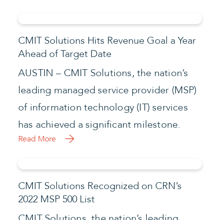
CMIT Solutions Hits Revenue Goal a Year
Ahead of Target Date
AUSTIN – CMIT Solutions, the nation’s
leading managed service provider (MSP)
of information technology (IT) services
has achieved a significant milestone.
Read More
CMIT Solutions Recognized on CRN’s
2022 MSP 500 List
CMIT Solutions, the nation’s leading