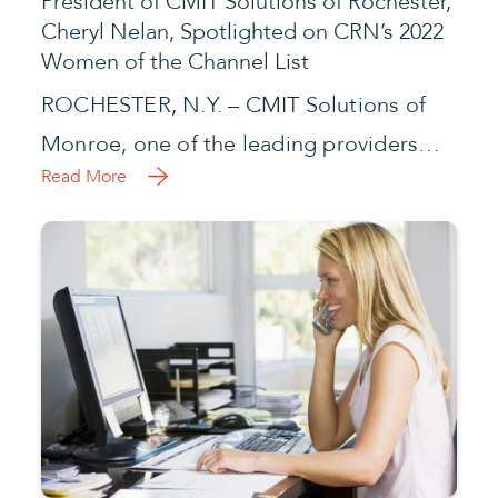
President of CMIT Solutions of Rochester,
Cheryl Nelan, Spotlighted on CRN’s 2022
Women of the Channel List
ROCHESTER, N.Y. – CMIT Solutions of
Monroe, one of the leading providers…
Read More