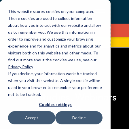
Skip
to
This website stores cookies on your computer.
Content
These cookies are used to collect information
about how you interact with our website and allow
Contact Us
us to remember you. We use this information in
order to improve and customize your browsing
1832 Penfield Rd
(585) 672-4114
experience and for analytics and metrics about our
visitors both on this website and other media. To
find out more about the cookies we use, see our
Privacy Policy
.
If you decline, your information won’t be tracked
elseif ( ! empty( $bg_img ) ) : ?>
when you visit this website. A single cookie will be
RESOURCES
used in your browser to remember your preference
Case Studies, Webinars
not to be tracked.
& Press
Cookies settings
Accept
Decline