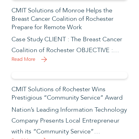
CMIT Solutions of Monroe Helps the
Breast Cancer Coalition of Rochester
Prepare for Remote Work
Case Study CLIENT : The Breast Cancer
Coalition of Rochester OBJECTIVE :…
Read More
CMIT Solutions of Rochester Wins
Prestigious “Community Service” Award
Nation’s Leading Information Technology
Company Presents Local Entrepreneur
with its “Community Service”…