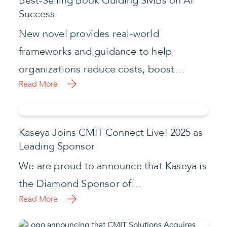
Best-Selling Book Guiding SMBs on AI
Success
New novel provides real-world
frameworks and guidance to help
organizations reduce costs, boost…
Read More
Kaseya Joins CMIT Connect Live! 2025 as
Leading Sponsor
We are proud to announce that Kaseya is
the Diamond Sponsor of…
Read More