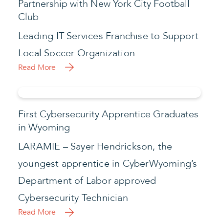
Partnership with New York City Football
Club
Leading IT Services Franchise to Support
Local Soccer Organization
Read More
First Cybersecurity Apprentice Graduates
in Wyoming
LARAMIE – Sayer Hendrickson, the
youngest apprentice in CyberWyoming’s
Department of Labor approved
Cybersecurity Technician
Read More