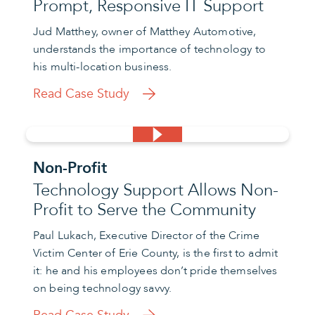
Prompt, Responsive IT Support
Jud Matthey, owner of Matthey Automotive,
understands the importance of technology to
his multi-location business.
Read Case Study
Non-Profit
Technology Support Allows Non-
Profit to Serve the Community
Paul Lukach, Executive Director of the Crime
Victim Center of Erie County, is the first to admit
it: he and his employees don’t pride themselves
on being technology savvy.