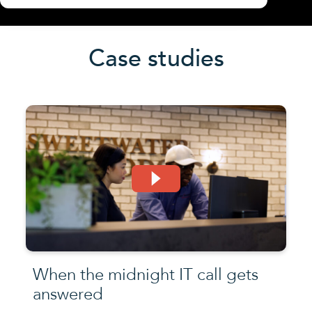
Case studies
When the midnight IT call gets
answered