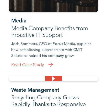
Media
Media Company Benefits from
Proactive IT Support
Josh Sommers, CEO of Focus Media, explains
how establishing a partnership with CMIT
Solutions helped his company grow.
Read Case Study
Waste Management
Recycling Company Grows
Rapidly Thanks to Responsive