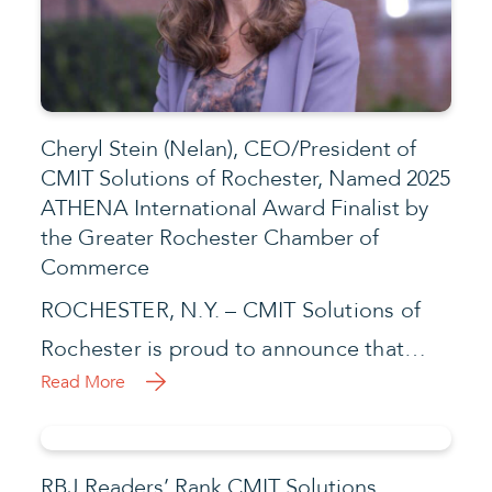
Cheryl Stein (Nelan), CEO/President of
CMIT Solutions of Rochester, Named 2025
ATHENA International Award Finalist by
the Greater Rochester Chamber of
Commerce
ROCHESTER, N.Y. – CMIT Solutions of
Rochester is proud to announce that…
Read More
RBJ Readers’ Rank CMIT Solutions