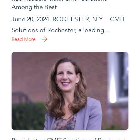
Among the Best
June 20, 2024, ROCHESTER, N.Y. – CMIT
Solutions of Rochester, a leading…
Read More