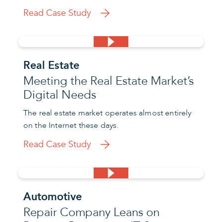
Read Case Study
Real Estate
Meeting the Real Estate Market’s
Digital Needs
The real estate market operates almost entirely
on the Internet these days.
Read Case Study
Automotive
Repair Company Leans on