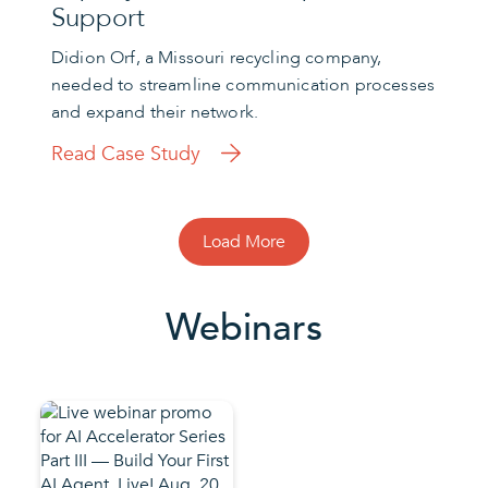
Support
Didion Orf, a Missouri recycling company,
needed to streamline communication processes
and expand their network.
Read Case Study
Load More
Webinars