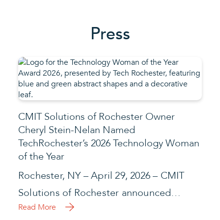
Press
CMIT Solutions of Rochester Owner
Cheryl Stein-Nelan Named
TechRochester’s 2026 Technology Woman
of the Year
Rochester, NY – April 29, 2026 – CMIT
Solutions of Rochester announced…
Read More