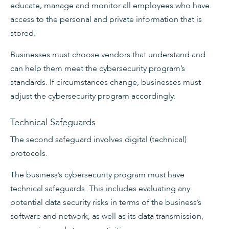
educate, manage and monitor all employees who have
access to the personal and private information that is
stored.
Businesses must choose vendors that understand and
can help them meet the cybersecurity program’s
standards. If circumstances change, businesses must
adjust the cybersecurity program accordingly.
Technical Safeguards
The second safeguard involves digital (technical)
protocols.
The business’s cybersecurity program must have
technical safeguards. This includes evaluating any
potential data security risks in terms of the business’s
software and network, as well as its data transmission,