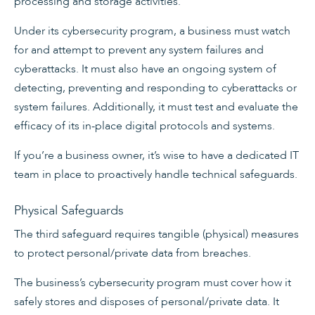
processing and storage activities.
Under its cybersecurity program, a business must watch
for and attempt to prevent any system failures and
cyberattacks. It must also have an ongoing system of
detecting, preventing and responding to cyberattacks or
system failures. Additionally, it must test and evaluate the
efficacy of its in-place digital protocols and systems.
If you’re a business owner, it’s wise to have a dedicated IT
team in place to proactively handle technical safeguards.
Physical Safeguards
The third safeguard requires tangible (physical) measures
to protect personal/private data from breaches.
The business’s cybersecurity program must cover how it
safely stores and disposes of personal/private data. It