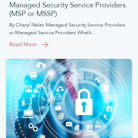
Managed Security Service Providers
(MSP or MSSP)
By Cheryl Nelan Managed Security Service Providers
or Managed Service Providers What’s…
Read More