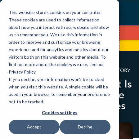
Skip
to
This website stores cookies on your computer.
Content
These cookies are used to collect information
about how you interact with our website and allow
Contact Us
us to remember you. We use this information in
order to improve and customize your browsing
1832 Penfield Rd
(585) 672-4114
experience and for analytics and metrics about our
visitors both on this website and other media. To
find out more about the cookies we use, see our
BLOG
LOCAL IT
COMPLIANCE & REGULATORY
Privacy Policy
.
If you decline, your information won’t be tracked
NY SHIELD Act: What It Is
when you visit this website. A single cookie will be
and How to Make Sure
used in your browser to remember your preference
Your Business Complies
not to be tracked.
Cookies settings
Accept
Decline