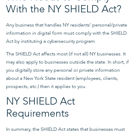
With the NY SHIELD Act?
Any business that handles NY residents’ personal/private
information in digital form must comply with the SHIELD
Act by instituting a cybersecurity program.
The SHIELD Act affects most (if not all) NY businesses. It
may also apply to businesses outside the state. In short, if
you digitally store any personal or private information
about a New York State resident (employees, clients,
prospects, etc.) then it applies to you.
NY SHIELD Act
Requirements
In summary, the SHIELD Act states that businesses must