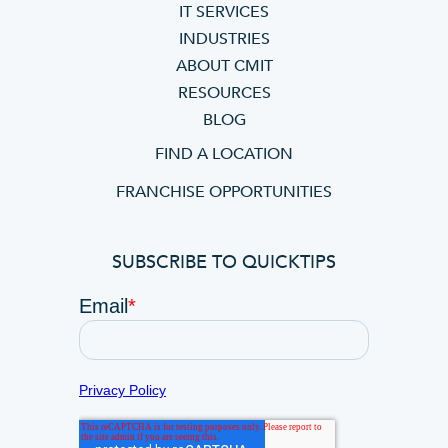
IT SERVICES
INDUSTRIES
ABOUT CMIT
RESOURCES
BLOG
FIND A LOCATION
FRANCHISE OPPORTUNITIES
SUBSCRIBE TO QUICKTIPS