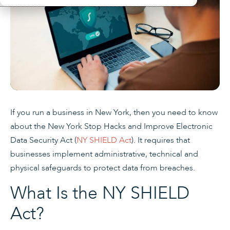
If you run a business in New York, then you need to know
about the New York Stop Hacks and Improve Electronic
Data Security Act (
NY SHIELD Act
). It requires that
businesses implement administrative, technical and
physical safeguards to protect data from breaches.
What Is the NY SHIELD
Act?