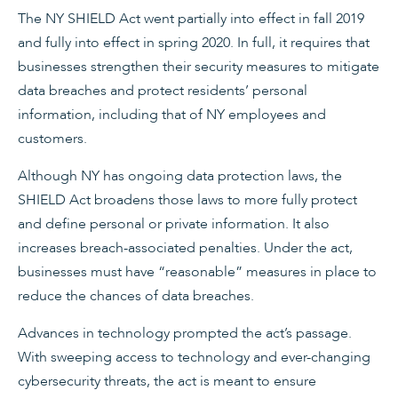
The NY SHIELD Act went partially into effect in fall 2019
and fully into effect in spring 2020. In full, it requires that
businesses strengthen their security measures to mitigate
data breaches and protect residents’ personal
information, including that of NY employees and
customers.
Although NY has ongoing data protection laws, the
SHIELD Act broadens those laws to more fully protect
and define personal or private information. It also
increases breach-associated penalties. Under the act,
businesses must have “reasonable” measures in place to
reduce the chances of data breaches.
Advances in technology prompted the act’s passage.
With sweeping access to technology and ever-changing
cybersecurity threats, the act is meant to ensure