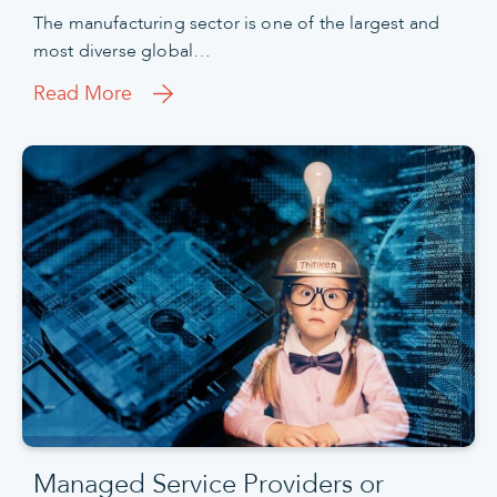
The manufacturing sector is one of the largest and
most diverse global…
Read More
Managed Service Providers or