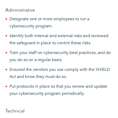
Administrative
Designate one or more employees to run a
cybersecurity program.
Identify both internal and external risks and reviewed
the safeguard in place to control these risks.
Train your staff on cybersecurity best practices, and do
you do so on a regular basis.
Ensured the vendors you use comply with the SHIELD
Act and know they must do so.
Put protocols in place so that you review and update
your cybersecurity program periodically.
Technical