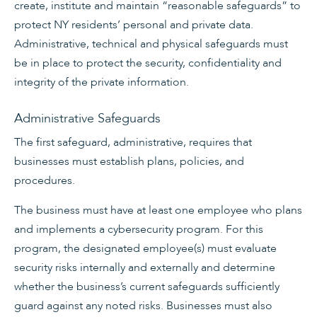
create, institute and maintain “reasonable safeguards” to
protect NY residents’ personal and private data.
Administrative, technical and physical safeguards must
be in place to protect the security, confidentiality and
integrity of the private information.
Administrative Safeguards
The first safeguard, administrative, requires that
businesses must establish plans, policies, and
procedures.
The business must have at least one employee who plans
and implements a cybersecurity program. For this
program, the designated employee(s) must evaluate
security risks internally and externally and determine
whether the business’s current safeguards sufficiently
guard against any noted risks. Businesses must also