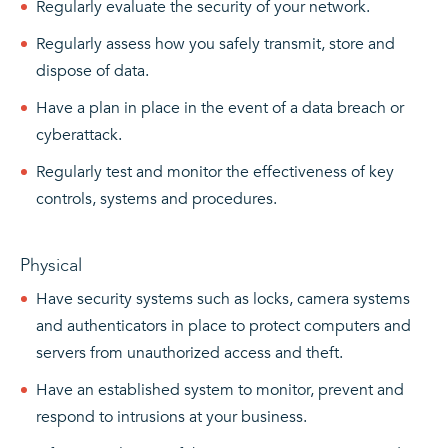
Regularly evaluate the security of your network.
Regularly assess how you safely transmit, store and
dispose of data.
Have a plan in place in the event of a data breach or
cyberattack.
Regularly test and monitor the effectiveness of key
controls, systems and procedures.
Physical
Have security systems such as locks, camera systems
and authenticators in place to protect computers and
servers from unauthorized access and theft.
Have an established system to monitor, prevent and
respond to intrusions at your business.