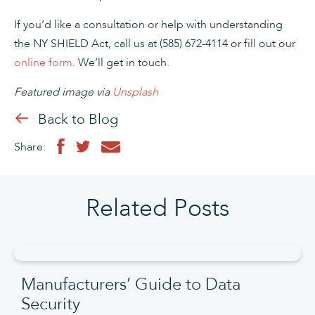
If you’d like a consultation or help with understanding
the NY SHIELD Act, call us at (585) 672-4114 or fill out our
online form
. We’ll get in touch.
Featured image via
Unsplash
Back to Blog
Share:
Related Posts
Manufacturers’ Guide to Data
Security