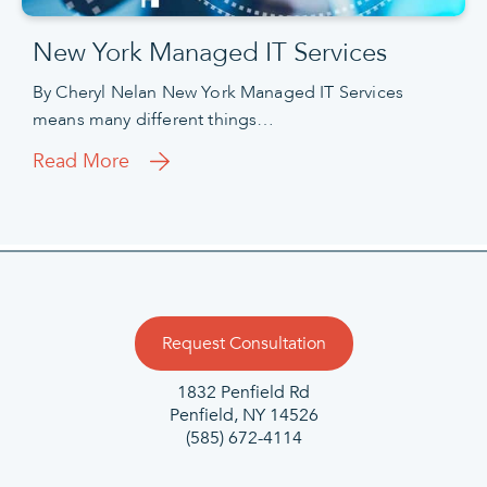
New York Managed IT Services
By Cheryl Nelan New York Managed IT Services
means many different things…
Read More
Request Consultation
1832 Penfield Rd
Penfield, NY 14526
(585) 672-4114