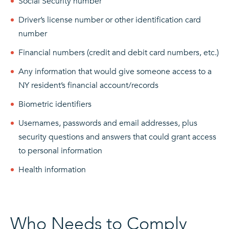
Social Security number
Driver’s license number or other identification card
number
Financial numbers (credit and debit card numbers, etc.)
Any information that would give someone access to a
NY resident’s financial account/records
Biometric identifiers
Usernames, passwords and email addresses, plus
security questions and answers that could grant access
to personal information
Health information
Who Needs to Comply