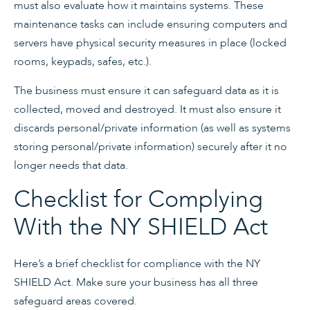
must also evaluate how it maintains systems. These
maintenance tasks can include ensuring computers and
servers have physical security measures in place (locked
rooms, keypads, safes, etc.).
The business must ensure it can safeguard data as it is
collected, moved and destroyed. It must also ensure it
discards personal/private information (as well as systems
storing personal/private information) securely after it no
longer needs that data.
Checklist for Complying
With the NY SHIELD Act
Here’s a brief checklist for compliance with the NY
SHIELD Act. Make sure your business has all three
safeguard areas covered.