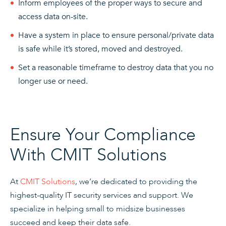
Inform employees of the proper ways to secure and
access data on-site.
Have a system in place to ensure personal/private data
is safe while it’s stored, moved and destroyed.
Set a reasonable timeframe to destroy data that you no
longer use or need.
Ensure Your Compliance
With CMIT Solutions
At
CMIT Solutions
, we’re dedicated to providing the
highest-quality IT security services and support. We
specialize in helping small to midsize businesses
succeed and keep their data safe.