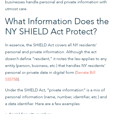
businesses handle personal and private information with
utmost care.
What Information Does the
NY SHIELD Act Protect?
In essence, the SHIELD Act covers all NY residents’
personal and private information. Although the act
doesn’t define “resident,” it notes the law applies to any
entity (person, business, etc.) that handles NY residents’
personal or private data in digital form (
Senate Bill
S5575B
).
Under the SHIELD Act, “private information” is a mix of
personal information (name, number, identifier, etc.) and
a data identifier. Here are a few examples: