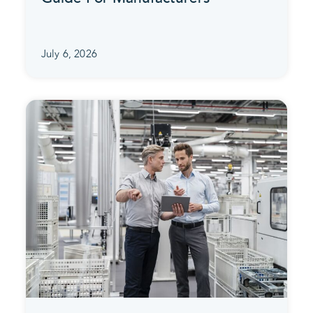
July 6, 2026