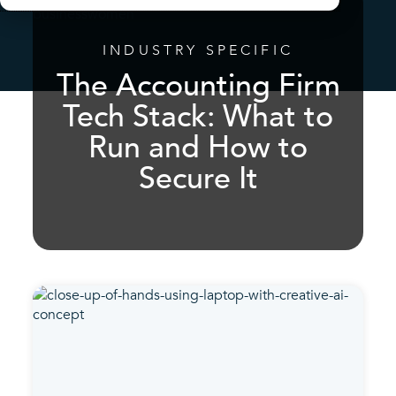
INDUSTRY SPECIFIC
The Accounting Firm
Tech Stack: What to
Run and How to
Secure It