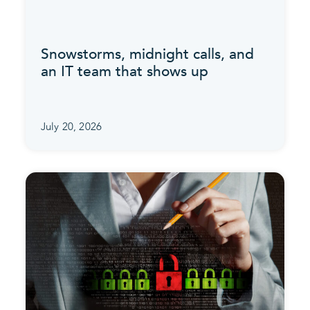
Snowstorms, midnight calls, and
an IT team that shows up
July 20, 2026