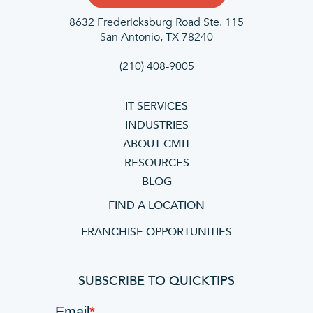
8632 Fredericksburg Road Ste. 115
San Antonio, TX 78240
(210) 408-9005
IT SERVICES
INDUSTRIES
ABOUT CMIT
RESOURCES
BLOG
FIND A LOCATION
FRANCHISE OPPORTUNITIES
SUBSCRIBE TO QUICKTIPS