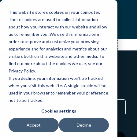
Skip
to
This website stores cookies on your computer.
Content
These cookies are used to collect information
about how you interact with our website and allow
us to remember you. We use this information in
order to improve and customize your browsing
experience and for analytics and metrics about our
visitors both on this website and other media. To
find out more about the cookies we use, see our
Privacy Policy
.
BLOG
If you decline, your information won’t be tracked
QuickTips
when you visit this website. A single cookie will be
used in your browser to remember your preference
not to be tracked.
Sort
by
Cookies settings
Category
Accept
Decline