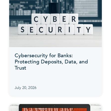
Cybersecurity for Banks:
Protecting Deposits, Data, and
Trust
July 20, 2026