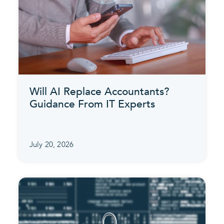
Will AI Replace Accountants?
Guidance From IT Experts
July 20, 2026