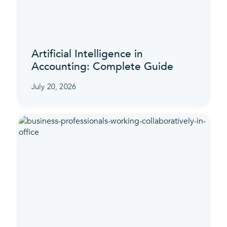
Artificial Intelligence in
Accounting: Complete Guide
July 20, 2026