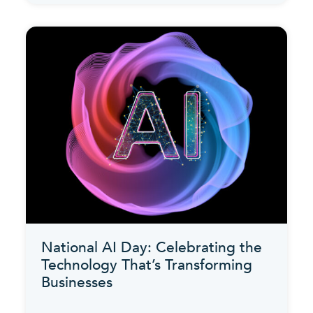
National AI Day: Celebrating the
Technology That’s Transforming
Businesses