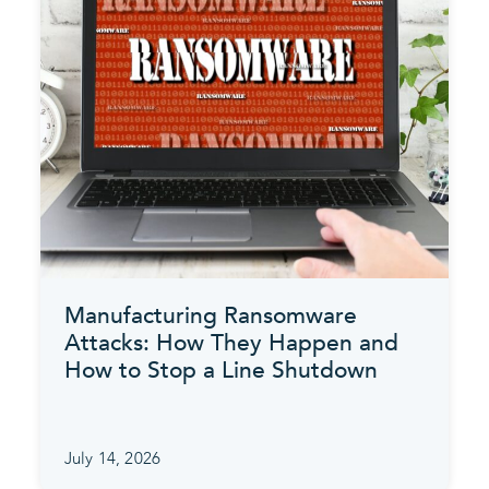
Manufacturing Ransomware
Attacks: How They Happen and
How to Stop a Line Shutdown
July 14, 2026