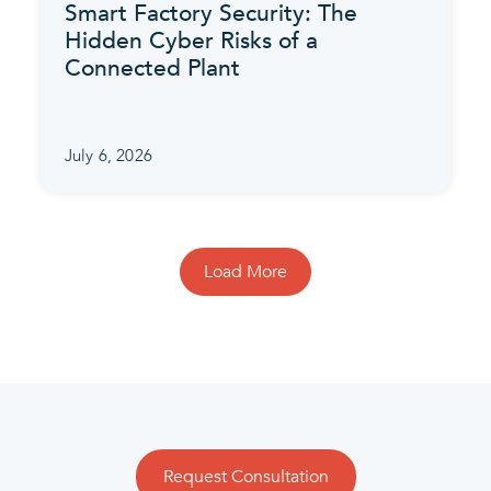
Smart Factory Security: The
Hidden Cyber Risks of a
Connected Plant
July 6, 2026
Load More
Request Consultation