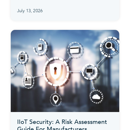
July 13, 2026
IIoT Security: A Risk Assessment
Guide For Manufacturers