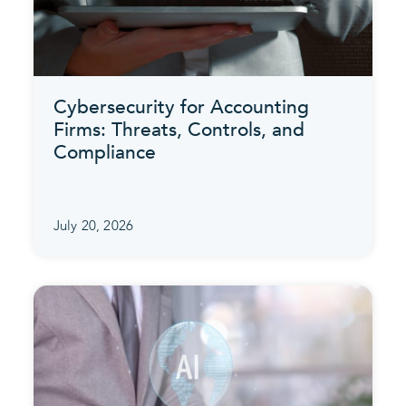
Cybersecurity for Accounting
Firms: Threats, Controls, and
Compliance
July 20, 2026