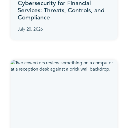
Cybersecurity for Financial
Services: Threats, Controls, and
Compliance
July 20, 2026