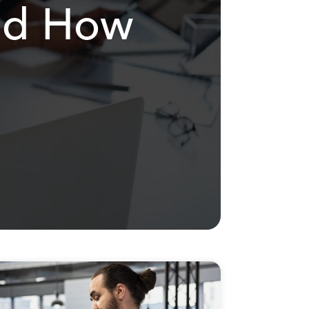
and How