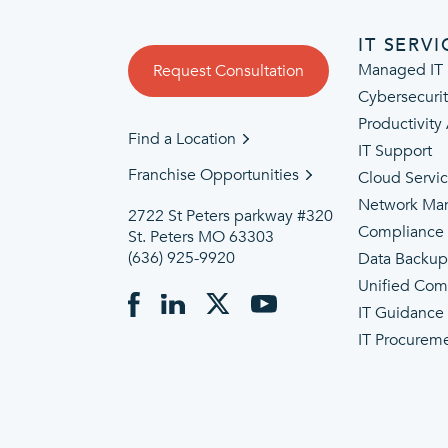
IT SERVI
Managed IT 
Request Consultation
Cybersecuri
Productivity
Find a Location
IT Support
Franchise Opportunities
Cloud Servi
Network Ma
2722 St Peters parkway #320
Compliance
St. Peters MO 63303
(636) 925-9920
Data Backu
Unified Com
IT Guidance
IT Procurem