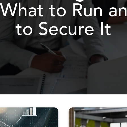
 What to Run 
to Secure It