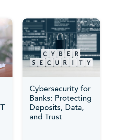
Cybersecurity for
Banks: Protecting
IT
Deposits, Data,
and Trust