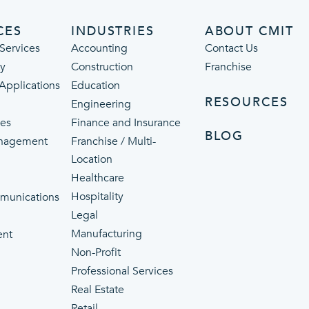
CES
INDUSTRIES
ABOUT CMIT
Services
Accounting
Contact Us
ty
Construction
Franchise
 Applications
Education
RESOURCES
Engineering
ces
Finance and Insurance
BLOG
nagement
Franchise / Multi-
Location
Healthcare
p
Hospitality
munications
Legal
Manufacturing
ent
Non-Profit
Professional Services
Real Estate
Retail