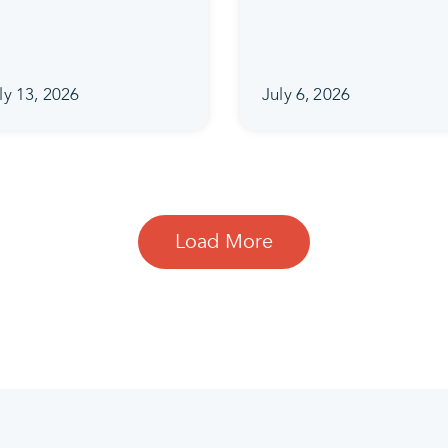
ly 13, 2026
July 6, 2026
Load More