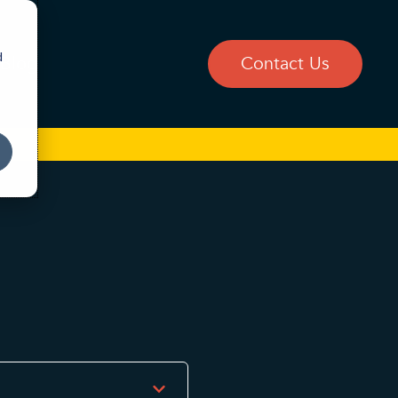
d
Blog
Contact Us