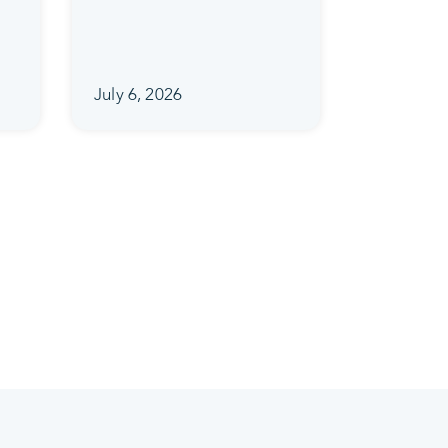
July 6, 2026