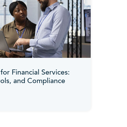
for Financial Services:
rols, and Compliance