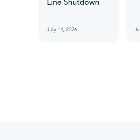
Line Shutdown
July 14, 2026
Ju