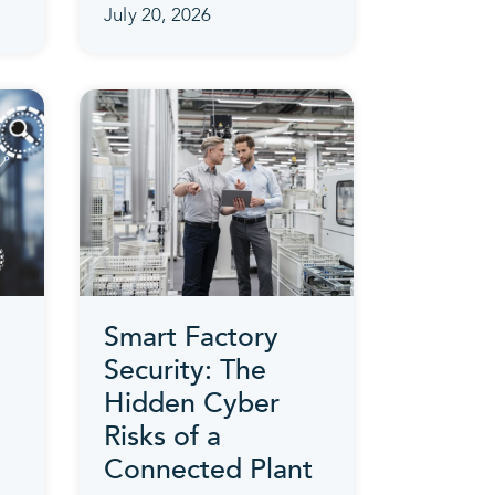
July 20, 2026
Smart Factory
Security: The
Hidden Cyber
Risks of a
Connected Plant