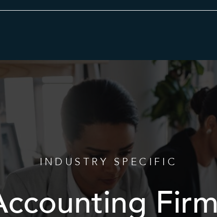
Category
INDUSTRY SPECIFIC
Accounting Firm