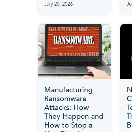
July 20, 2026
Ju
Manufacturing
N
Ransomware
C
Attacks: How
T
They Happen and
T
How to Stop a
B