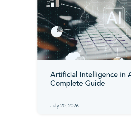
Artificial Intelligence in
Complete Guide
July 20, 2026