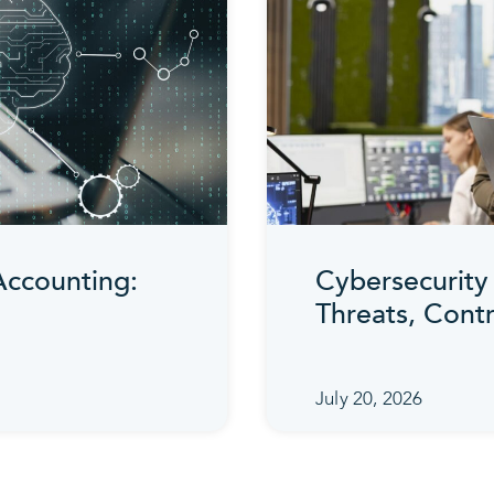
 Accounting:
Cybersecurity 
Threats, Cont
July 20, 2026