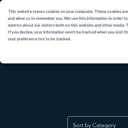
Skip
to
This website stores cookies on your computer. These cookies are 
Content
and allow us to remember you. We use this information in order t
metrics about our visitors both on this website and other media.
If you decline, your information won’t be tracked when you visit t
your preference not to be tracked.