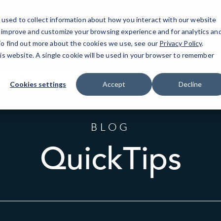
used to collect information about how you interact with our website
o improve and customize your browsing experience and for analytics an
St. Charles, MO
IT Services
Resources
 To find out more about the cookies we use, see our
Privacy Policy
.
his website. A single cookie will be used in your browser to remember
2722 St. Peters Parkway #320
(636) 925-9920
Cookies settings
Accept
Decline
BLOG
QuickTips
Sort
by