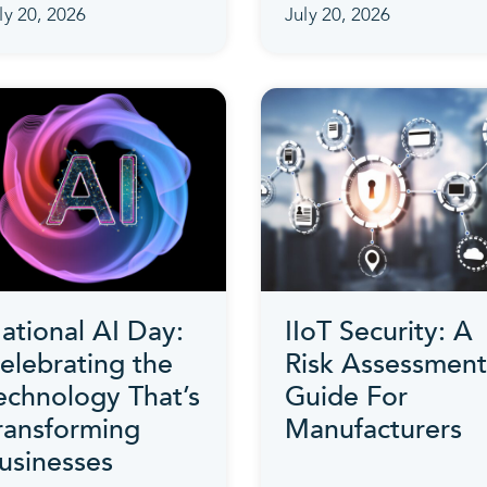
ly 20, 2026
July 20, 2026
ational AI Day:
IIoT Security: A
elebrating the
Risk Assessment
echnology That’s
Guide For
ransforming
Manufacturers
usinesses