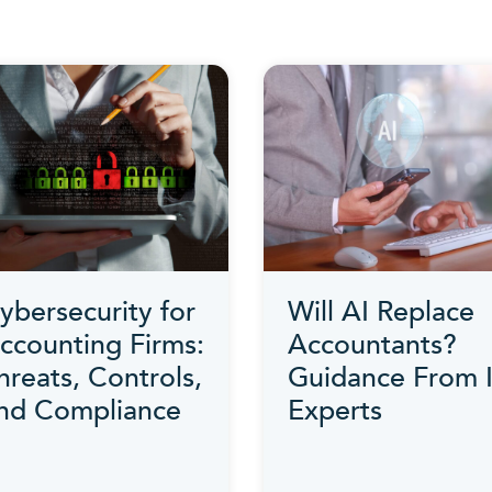
ybersecurity for
Will AI Replace
ccounting Firms:
Accountants?
hreats, Controls,
Guidance From 
nd Compliance
Experts