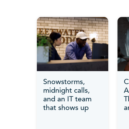
Snowstorms,
C
midnight calls,
A
and an IT team
T
that shows up
a