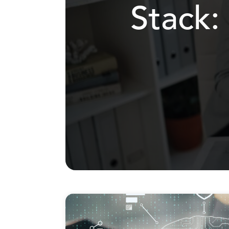
Stack: