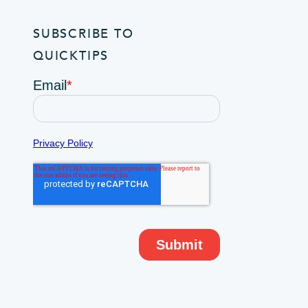
SUBSCRIBE TO
QUICKTIPS