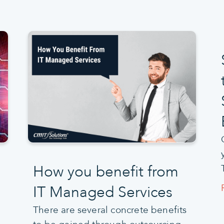
How you benefit from
IT Managed Services
There are several concrete benefits