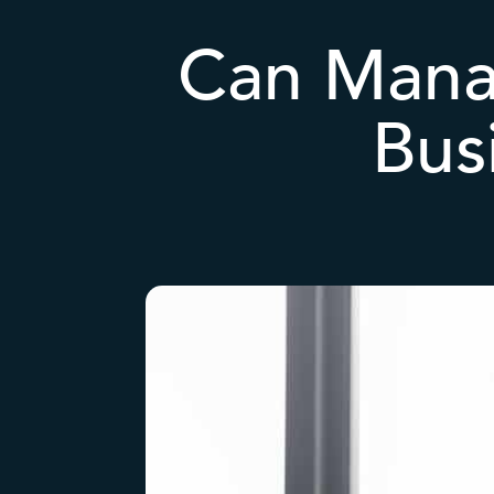
Can Mana
Bus