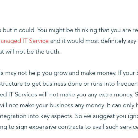
but it could. You might be thinking that you are re
anaged IT Service
and it would most definitely say 
 will not be the truth.
his may not help you grow and make money. If your
structure to get business done or runs into frequen
 IT Services will not make you any extra money. 
will not make your business any money. It can only 
ntegration into key aspects. So we suggest you ignor
ing to sign expensive contracts to avail such servic