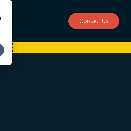
d
og
Contact Us