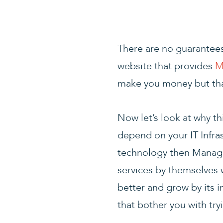
There are no guarantees 
website that provides
M
make you money but that
Now let’s look at why t
depend on your IT Infra
technology then Managed
services by themselves 
better and grow by its i
that bother you with try