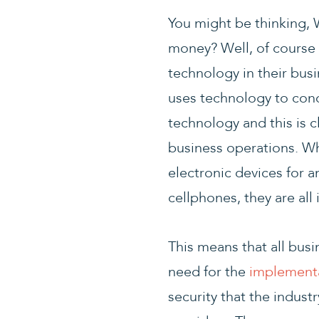
You might be thinking, 
money? Well, of course 
technology in their bus
uses technology to cond
technology and this is c
business operations. Wh
electronic devices for a
cellphones, they are all 
This means that all busi
need for the
implementa
security that the indust