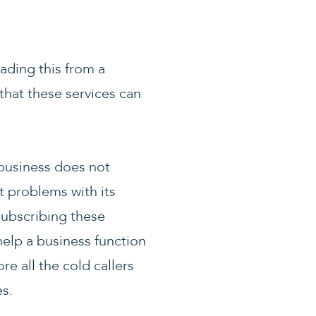
ading this from a
that these services can
 business does not
t problems with its
Subscribing these
help a business function
e all the cold callers
es.