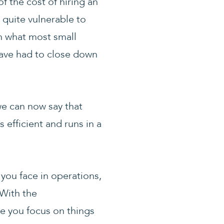
f the cost of hiring an
 quite vulnerable to
n what most small
have had to close down
we can now say that
 efficient and runs in a
 you face in operations,
With the
e you focus on things