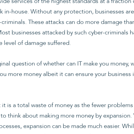
ide services of the highest standards at a fraction o
sk in-house. Without any protection, businesses are
r-criminals. These attacks can do more damage tha
Most businesses attacked by such cyber-criminals 
e level of damage suffered.
ginal question of whether can IT make you money, 
you more money albeit it can ensure your business is
it is a total waste of money as the fewer problems
 to think about making more money by expansion. 
rocesses, expansion can be made much easier. Whil