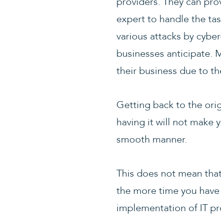
providers. They can prov
expert to handle the ta
various attacks by cybe
businesses anticipate. 
their business due to th
Getting back to the ori
having it will not make 
smooth manner.
This does not mean that 
the more time you have
implementation of IT p