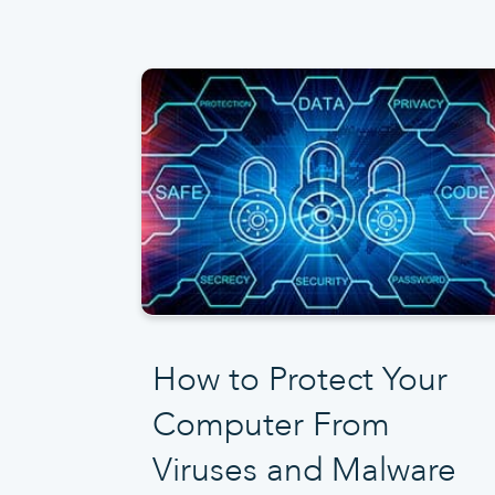
How to Protect Your
Computer From
Viruses and Malware