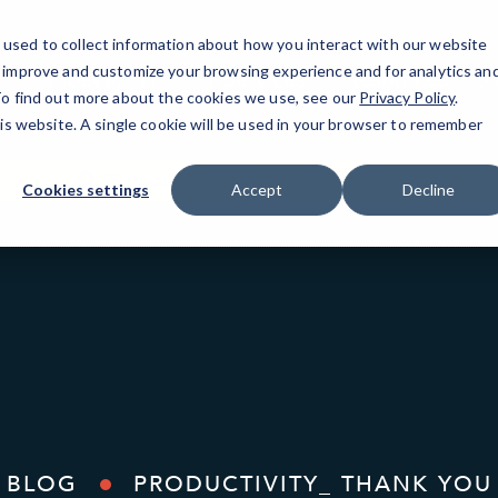
used to collect information about how you interact with our website
o improve and customize your browsing experience and for analytics an
Tribeca, NY
IT Services
Resources
Bl
 To find out more about the cookies we use, see our
Privacy Policy
.
his website. A single cookie will be used in your browser to remember
99 Hudson St, Fl 5
(646) 517-3597
Cookies settings
Accept
Decline
BLOG
PRODUCTIVITY_ THANK YOU