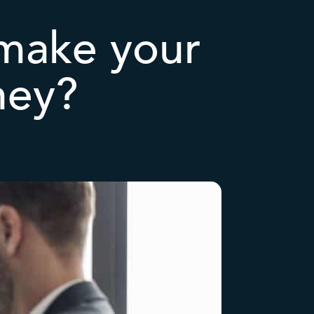
make your
ney?