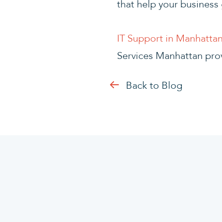
that help your business 
IT Support in Manhatta
Services Manhattan pro
Back to Blog