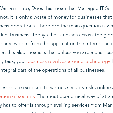
Wait a minute, Does this mean that Managed IT Servi
not. It is only a waste of money for businesses tha
iness operations. Therefore the main question is w
uct business. Today, all businesses across the glo
learly evident from the application the internet acro
at this also means is that unless you are a busines
ny task, your
business revolves around technology
.
integral part of the operations of all businesses.
nesses are exposed to various security risks online
tion of security
. The most economical way of attain
ry has to offer is through availing services from M