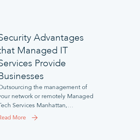
Security Advantages
that Managed IT
Services Provide
Businesses
Outsourcing the management of
your network or remotely Managed
Tech Services Manhattan,…
Read More