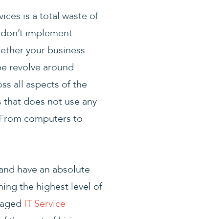
ces is a total waste of
t don’t implement
hether your business
be revolve around
ss all aspects of the
s that does not use any
 From computers to
 and have an absolute
ing the highest level of
anaged
IT Service