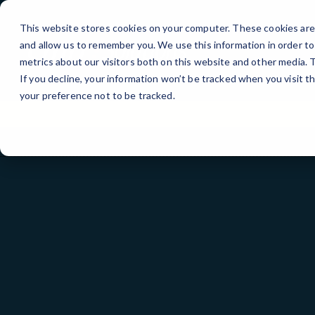
Skip
to
This website stores cookies on your computer. These cookies are 
Content
and allow us to remember you. We use this information in order t
metrics about our visitors both on this website and other media.
If you decline, your information won’t be tracked when you visit t
your preference not to be tracked.