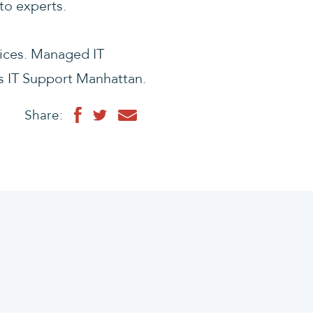
 to experts.
ices. Managed IT
s IT Support Manhattan.
Share: