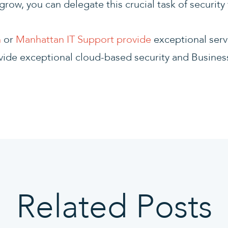
grow, you can delegate this crucial task of security
n
or
Manhattan IT Support provide
exceptional serv
vide exceptional cloud-based security and Busines
Related Posts