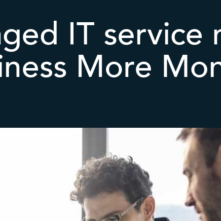
ged IT service 
iness More Mo