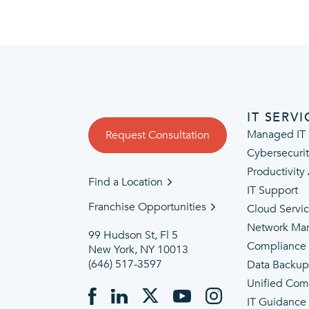
IT SERVI
Managed IT 
Request Consultation
Cybersecuri
Productivity
Find a Location
IT Support
Franchise Opportunities
Cloud Servi
Network Ma
99 Hudson St, Fl 5
Compliance
New York, NY 10013
(646) 517-3597
Data Backu
Unified Com
IT Guidance