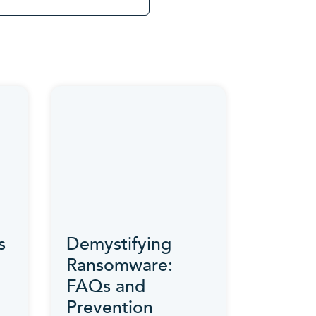
s
Demystifying
Ransomware:
FAQs and
Prevention