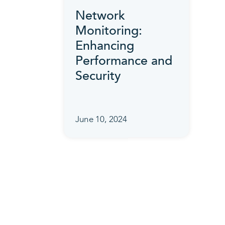
Network
Monitoring:
Enhancing
Performance and
Security
June 10, 2024