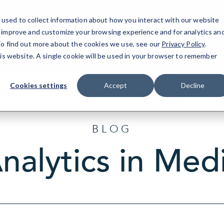
used to collect information about how you interact with our website
o improve and customize your browsing experience and for analytics an
Tr
 To find out more about the cookies we use, see our
Privacy Policy
.
his website. A single cookie will be used in your browser to remember
Cookies settings
Accept
Decline
BLOG
nalytics in Med
Sort
by