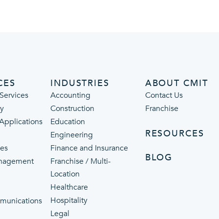
CES
INDUSTRIES
ABOUT CMIT
Services
Accounting
Contact Us
ty
Construction
Franchise
 Applications
Education
RESOURCES
Engineering
ces
Finance and Insurance
BLOG
nagement
Franchise / Multi-
Location
Healthcare
p
Hospitality
munications
Legal