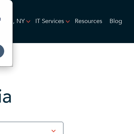
d
ibeca, NY
IT Services
Resources
Blog
ia