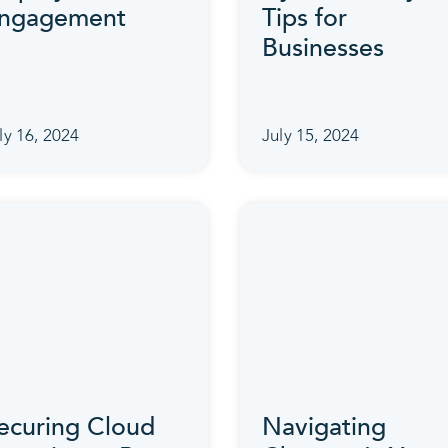
ngagement
Tips for
Businesses
ly 16, 2024
July 15, 2024
ecuring Cloud
Navigating