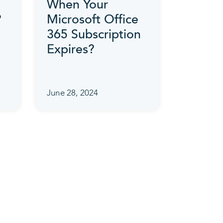
When Your
?
Microsoft Office
365 Subscription
Expires?
June 28, 2024