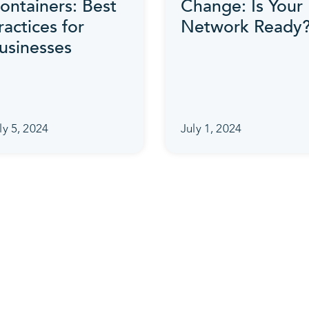
ontainers: Best
Change: Is Your
ractices for
Network Ready
usinesses
ly 5, 2024
July 1, 2024