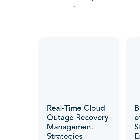
Real-Time Cloud
B
Outage Recovery
o
Management
S
Strategies
E