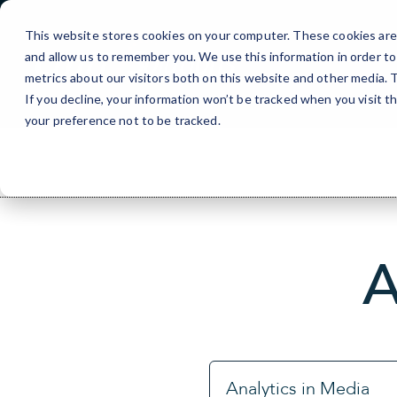
Skip
to
This website stores cookies on your computer. These cookies are 
Content
and allow us to remember you. We use this information in order t
metrics about our visitors both on this website and other media.
If you decline, your information won’t be tracked when you visit t
your preference not to be tracked.
A