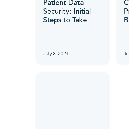
Patient Data
C
Security: Initial
P
Steps to Take
B
July 8, 2024
Ju