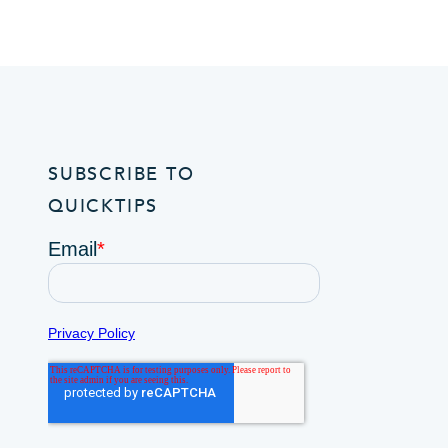
SUBSCRIBE TO
QUICKTIPS