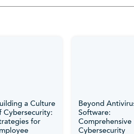
Category
uilding a Culture
Beyond Antiviru
f Cybersecurity:
Software:
trategies for
Comprehensive
mployee
Cybersecurity