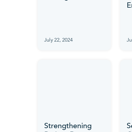
E
July 22, 2024
Ju
Strengthening
S