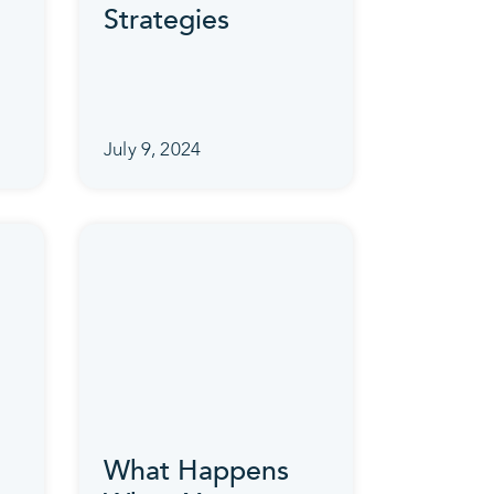
Strategies
July 9, 2024
What Happens