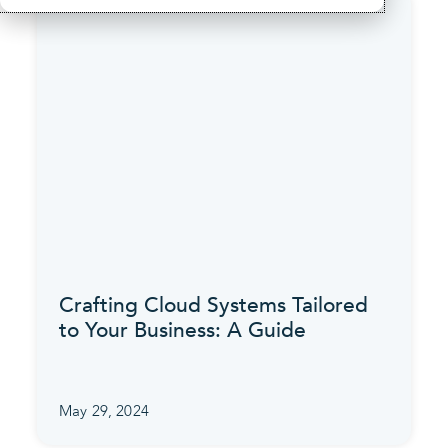
Crafting Cloud Systems Tailored
to Your Business: A Guide
May 29, 2024