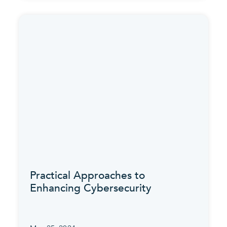
Practical Approaches to
Enhancing Cybersecurity