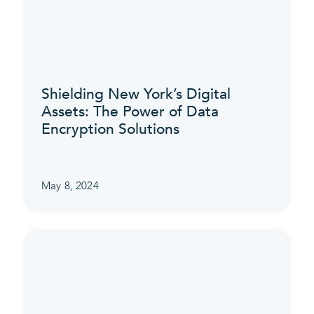
Shielding New York’s Digital
Assets: The Power of Data
Encryption Solutions
May 8, 2024