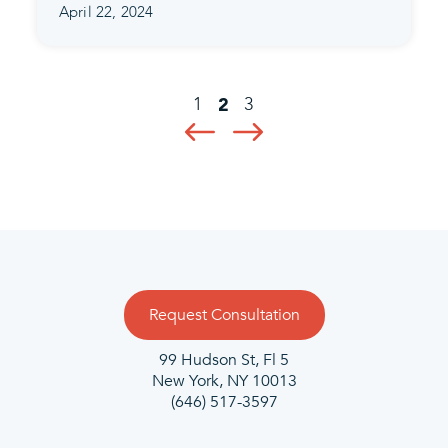
April 22, 2024
1
3
2
Request Consultation
99 Hudson St, Fl 5
New York, NY 10013
(646) 517-3597