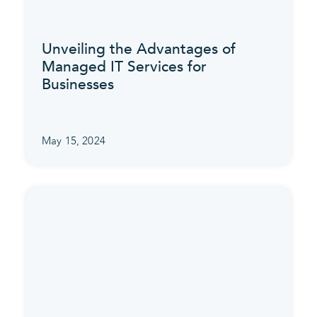
Unveiling the Advantages of
Managed IT Services for
Businesses
May 15, 2024