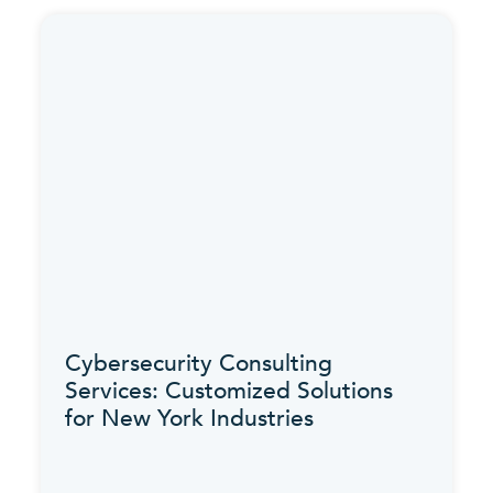
Cybersecurity Consulting
Services: Customized Solutions
for New York Industries