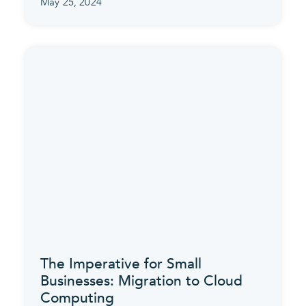
May 25, 2024
The Imperative for Small
Businesses: Migration to Cloud
Computing