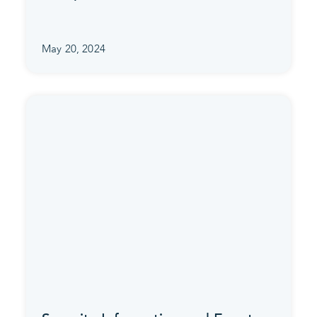
May 20, 2024