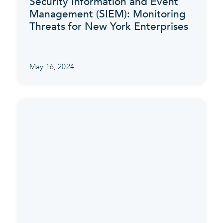
Security Information and Event
Management (SIEM): Monitoring
Threats for New York Enterprises
May 16, 2024