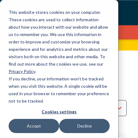
Skip
to
This website stores cookies on your computer.
Content
These cookies are used to collect information
about how you interact with our website and allow
Contact Us
us to remember you. We use this information in
order to improve and customize your browsing
99 Hudson St, Fl 5
(646) 517-3597
experience and for analytics and metrics about our
visitors both on this website and other media. To
find out more about the cookies we use, see our
Privacy Policy
.
BLOG
If you decline, your information won’t be tracked
Analytics in Media
when you visit this website. A single cookie will be
used in your browser to remember your preference
not to be tracked.
Sort
by
Cookies settings
Category
Accept
Decline