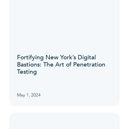
Fortifying New York’s Digital
Bastions: The Art of Penetration
Testing
May 1, 2024