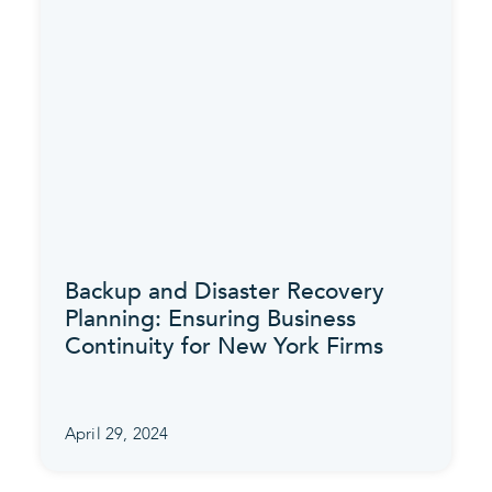
Backup and Disaster Recovery
Planning: Ensuring Business
Continuity for New York Firms
April 29, 2024