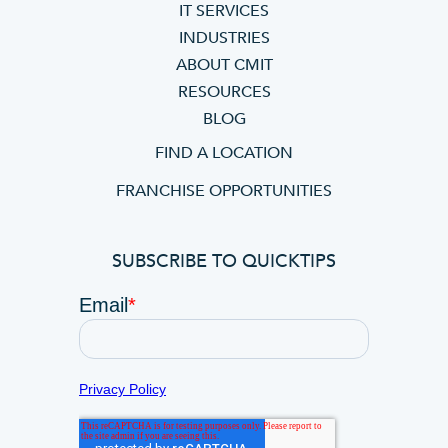
IT SERVICES
INDUSTRIES
ABOUT CMIT
RESOURCES
BLOG
FIND A LOCATION
FRANCHISE OPPORTUNITIES
SUBSCRIBE TO QUICKTIPS