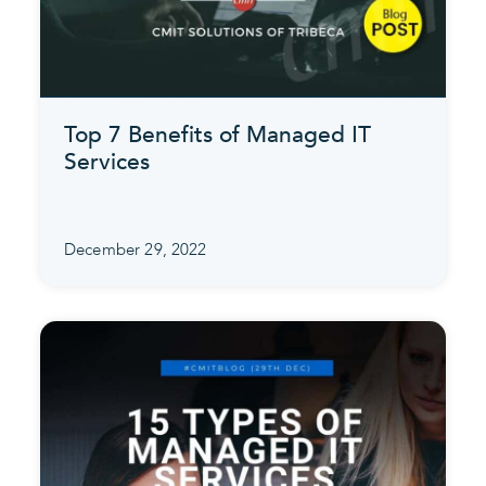
Top 7 Benefits of Managed IT
Services
December 29, 2022