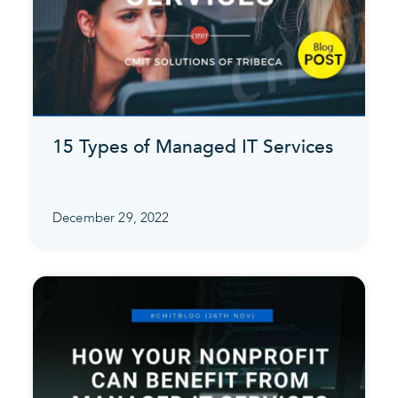
15 Types of Managed IT Services
December 29, 2022