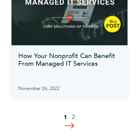
How Your Nonprofit Can Benefit
From Managed IT Services
November 26, 2022
2
1