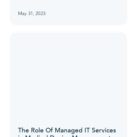
May 31, 2023
The Role Of Managed IT Services