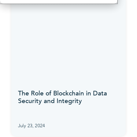
The Role of Blockchain in Data
Security and Integrity
July 23, 2024