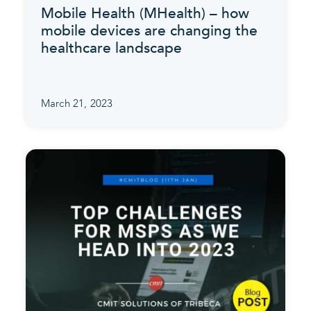
Mobile Health (MHealth) – how
mobile devices are changing the
healthcare landscape
March 21, 2023