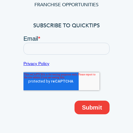
FRANCHISE OPPORTUNITIES
SUBSCRIBE TO QUICKTIPS