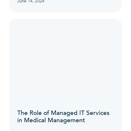
June 14, 2024
The Role of Managed IT Services
in Medical Management