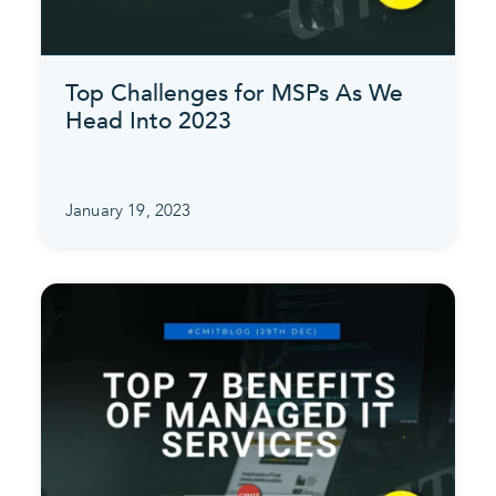
Top Challenges for MSPs As We
Head Into 2023
January 19, 2023