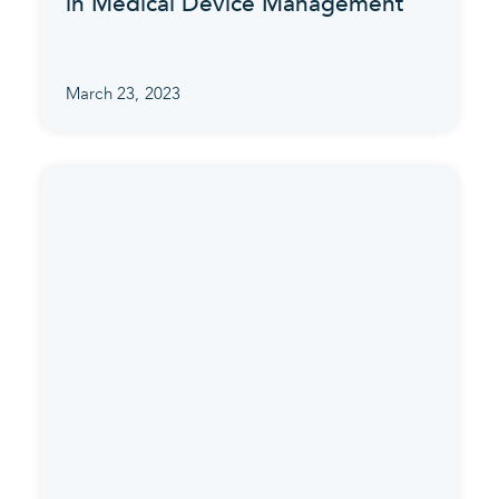
in Medical Device Management
March 23, 2023