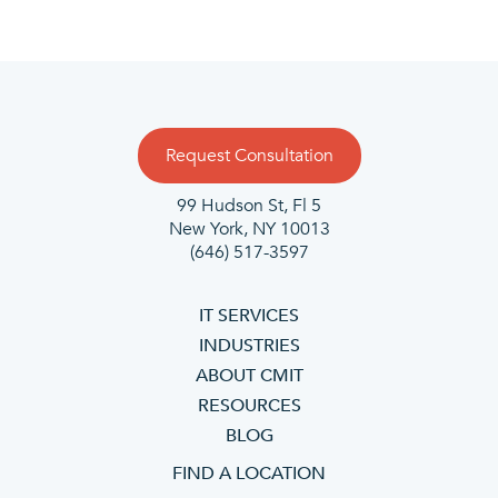
Request Consultation
99 Hudson St, Fl 5
New York, NY 10013
(646) 517-3597
IT SERVICES
INDUSTRIES
ABOUT CMIT
RESOURCES
BLOG
FIND A LOCATION