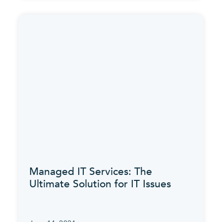
Managed IT Services: The
Ultimate Solution for IT Issues