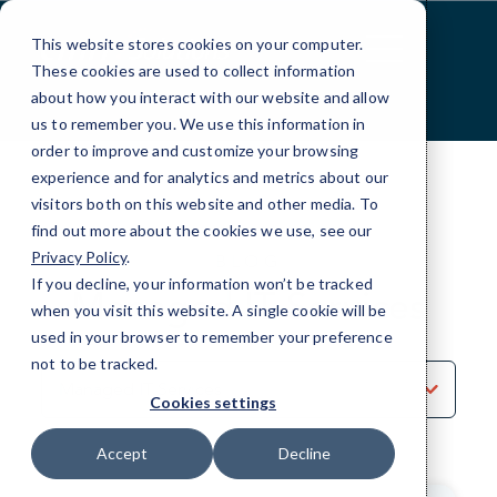
Skip
to
This website stores cookies on your computer.
Content
These cookies are used to collect information
about how you interact with our website and allow
us to remember you. We use this information in
order to improve and customize your browsing
experience and for analytics and metrics about our
visitors both on this website and other media. To
find out more about the cookies we use, see our
Privacy Policy
.
BLOG
If you decline, your information won’t be tracked
Managed IT Services
when you visit this website. A single cookie will be
used in your browser to remember your preference
not to be tracked.
Sort
by
Cookies settings
Category
Accept
Decline