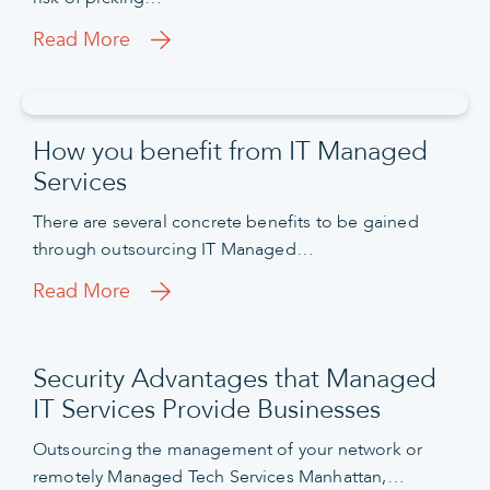
Read More
How you benefit from IT Managed
Services
There are several concrete benefits to be gained
through outsourcing IT Managed…
Read More
Security Advantages that Managed
IT Services Provide Businesses
Outsourcing the management of your network or
remotely Managed Tech Services Manhattan,…