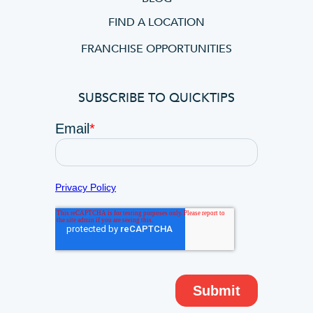
FIND A LOCATION
FRANCHISE OPPORTUNITIES
SUBSCRIBE TO QUICKTIPS