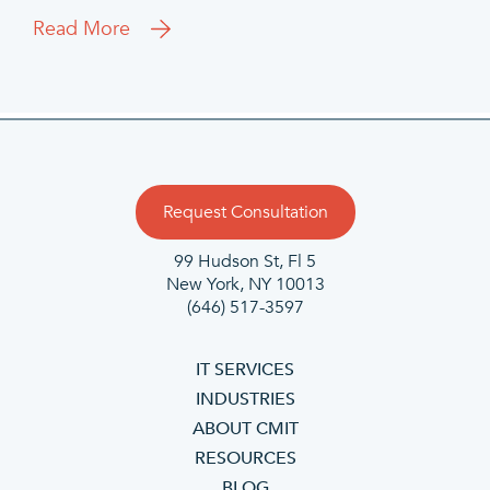
Read More
Request Consultation
99 Hudson St, Fl 5
New York, NY 10013
(646) 517-3597
IT SERVICES
INDUSTRIES
ABOUT CMIT
RESOURCES
BLOG