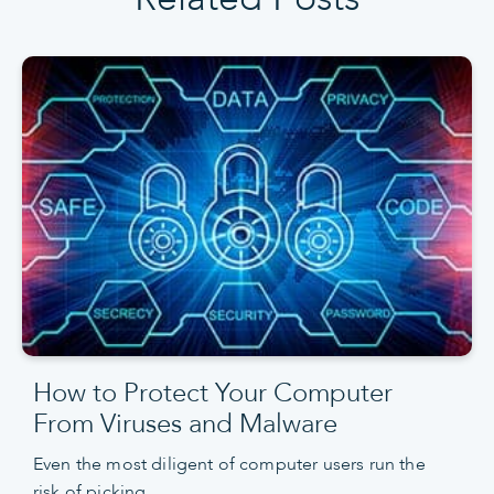
How to Protect Your Computer
From Viruses and Malware
Even the most diligent of computer users run the
risk of picking…