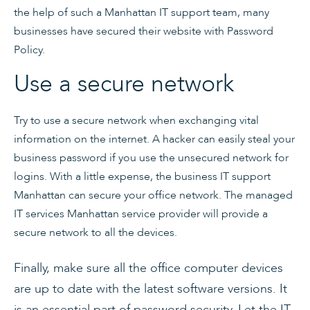
the help of such a Manhattan IT support team, many
businesses have secured their website with Password
Policy.
Use a secure network
Try to use a secure network when exchanging vital
information on the internet. A hacker can easily steal your
business password if you use the unsecured network for
logins. With a little expense, the business IT support
Manhattan can secure your office network. The managed
IT services Manhattan service provider will provide a
secure network to all the devices.
Finally, make sure all the office computer devices
are up to date with the latest software versions. It
is an essential part of password security. Let the
IT