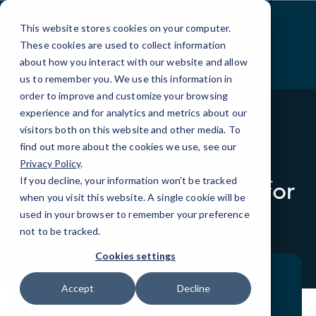
Skip
to
This website stores cookies on your computer.
Content
These cookies are used to collect information
about how you interact with our website and allow
us to remember you. We use this information in
order to improve and customize your browsing
experience and for analytics and metrics about our
visitors both on this website and other media. To
find out more about the cookies we use, see our
BLOG
QUICK TIPS
Privacy Policy
.
If you decline, your information won’t be tracked
Right Password Policy for
when you visit this website. A single cookie will be
your Business
used in your browser to remember your preference
not to be tracked.
Cookies settings
Accept
Decline