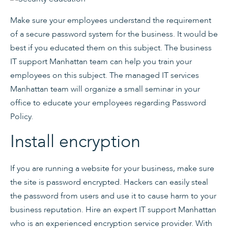
Make sure your employees understand the requirement
of a secure password system for the business. It would be
best if you educated them on this subject. The business
IT support Manhattan team can help you train your
employees on this subject. The managed IT services
Manhattan team will organize a small seminar in your
office to educate your employees regarding Password
Policy.
Install encryption
If you are running a website for your business, make sure
the site is password encrypted. Hackers can easily steal
the password from users and use it to cause harm to your
business reputation. Hire an expert IT support Manhattan
who is an experienced encryption service provider. With