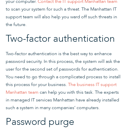
your computer.
Contact the IT support Manhattan team
to scan your system for such a threat. The Manhattan IT
support team will also help you ward off such threats in
the future.
Two-factor authentication
Two-factor authentication is the best way to enhance
password security. In this process, the system will ask the
user for the second set of passwords for authentication.
You need to go through a complicated process to install
this process for your business.
The business IT support
Manhattan team
can help you with this task. The experts
in managed IT services Manhattan have already installed
such a system in many companies’ computers.
Password purge