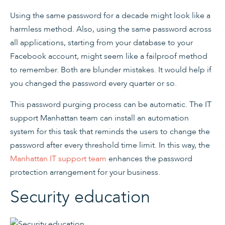
Using the same password for a decade might look like a
harmless method. Also, using the same password across
all applications, starting from your database to your
Facebook account, might seem like a failproof method
to remember. Both are blunder mistakes. It would help if
you changed the password every quarter or so.
This password purging process can be automatic. The IT
support Manhattan team can install an automation
system for this task that reminds the users to change the
password after every threshold time limit. In this way, the
Manhattan IT support team
enhances the password
protection arrangement for your business.
Security education