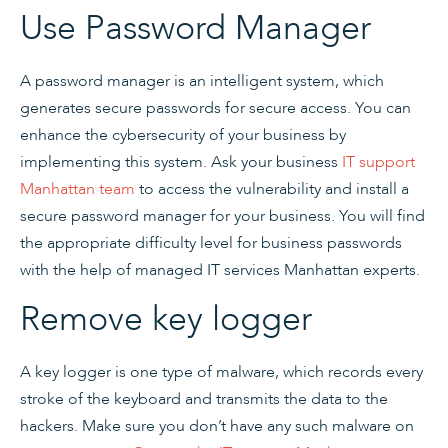
Use Password Manager
A password manager is an intelligent system, which
generates secure passwords for secure access. You can
enhance the cybersecurity of your business by
implementing this system. Ask your business
IT support
Manhattan team
to access the vulnerability and install a
secure password manager for your business. You will find
the appropriate difficulty level for business passwords
with the help of managed IT services Manhattan experts.
Remove key logger
A key logger is one type of malware, which records every
stroke of the keyboard and transmits the data to the
hackers. Make sure you don’t have any such malware on