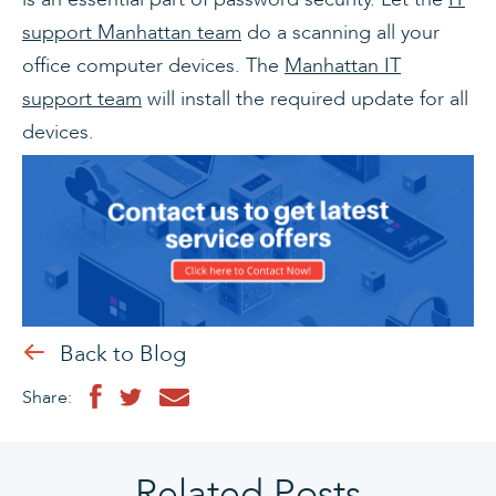
support Manhattan team
do a scanning all your
office computer devices. The
Manhattan IT
support team
will install the required update for all
devices.
Back to Blog
Share:
Related Posts