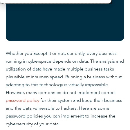
Whether you accept it or not, currently, every business
running in cyberspace depends on data. The analysis and
utilization of data have made multiple business tasks
plausible at inhuman speed. Running a business without
adapting to this technology is virtually impossible.
However, many companies do not implement correct
password policy
for their system and keep their business
and the data vulnerable to hackers. Here are some
password policies you can implement to increase the
cybersecurity of your data.