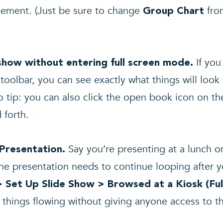
element. (Just be sure to change
fr
Group Chart
If yo
eshow without entering full screen mode.
toolbar, you can see exactly what things will look 
o tip: you can also click the open book icon on th
 forth.
Say you’re presenting at a lunch or
 Presentation.
he presentation needs to continue looping after yo
> Set Up Slide Show > Browsed at a Kiosk
(Fu
 things flowing without giving anyone access to t