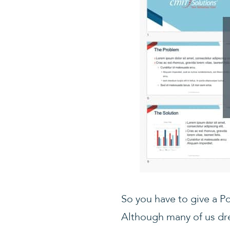
So you have to give a P
Although many of us dre