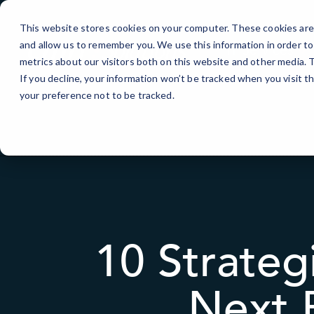
Skip
to
This website stores cookies on your computer. These cookies are 
Content
and allow us to remember you. We use this information in order t
IT Services
metrics about our visitors both on this website and other media.
If you decline, your information won’t be tracked when you visit t
your preference not to be tracked.
10 Strateg
Next 