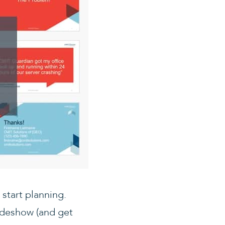
start planning.
lideshow (and get