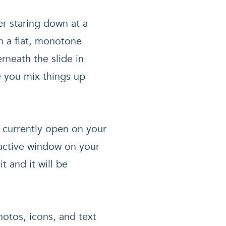
er staring down at a
n a flat, monotone
neath the slide in
e you mix things up
s currently open on your
 active window on your
t and it will be
hotos, icons, and text