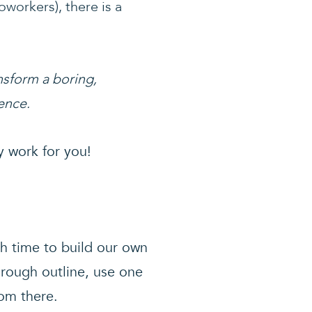
oworkers), there is a
nsform a boring,
ence.
y work for you!
h time to build our own
 rough outline, use one
rom there.