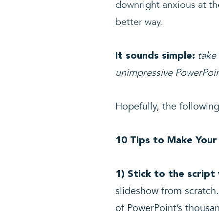
downright anxious at the
better way.
take
It sounds simple:
unimpressive PowerPoin
Hopefully, the following
10 Tips to Make Your
1) Stick to the scrip
slideshow from scratch.
of PowerPoint’s thousan