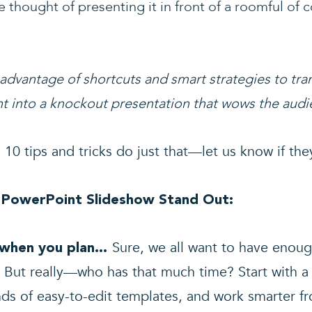
 thought of presenting it in front of a roomful of c
 advantage of shortcuts and smart strategies to tra
t into a knockout presentation that wows the audi
 10 tips and tricks do just that—let us know if the
 PowerPoint Slideshow Stand Out:
Sure, we all want to have enoug
t when you plan…
 But really—who has that much time? Start with a
ds of easy-to-edit templates, and work smarter f