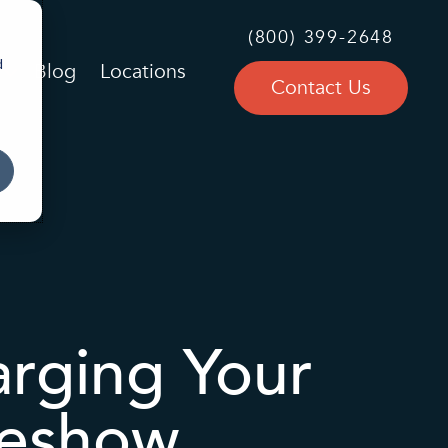
(800) 399-2648
d
Blog
Locations
Contact Us
arging Your
deshow