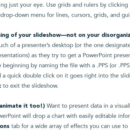
ng just your eye. Use grids and rulers by clicking 
e drop-down menu for lines, cursors, grids, and gu
nning of your slideshow—not on your disorgan
uch of a presenter’s desktop (or the one designa
sentations) as they try to get a PowerPoint prese
e beginning by naming the file with a .PPS (or .PPSX
a quick double click on it goes right into the sl
to exit the slideshow.
c
Want to present data in a visual
 animate it too!)
rPoint will drop a chart with easily editable infor
tab for a wide array of effects you can use to 
ions