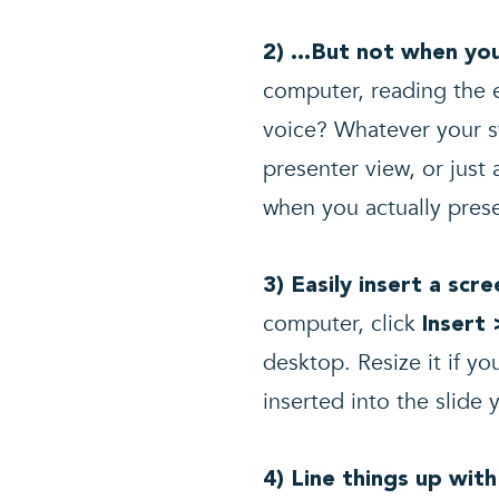
2) …But not when yo
computer, reading the e
voice? Whatever your s
presenter view, or jus
when you actually pres
3) Easily insert a scr
computer, click
Insert 
desktop. Resize it if yo
inserted into the slide 
4) Line things up with