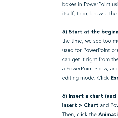
boxes in PowerPoint usi
itself; then, browse th
5) Start at the begi
the time, we see too m
used for PowerPoint pre
can get it right from th
a PowerPoint Show, and 
editing mode. Click
Es
6) Insert a chart (and
and Powe
Insert > Chart
Then, click the
Animat