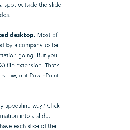
a spot outside the slide
ides.
Most of
ized desktop.
ted by a company to be
ntation going. But you
) file extension. That’s
ideshow, not PowerPoint
ly appealing way? Click
mation into a slide.
have each slice of the