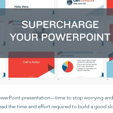
owerPoint presentation—time to stop worrying and 
ad the time and effort required to build a good s