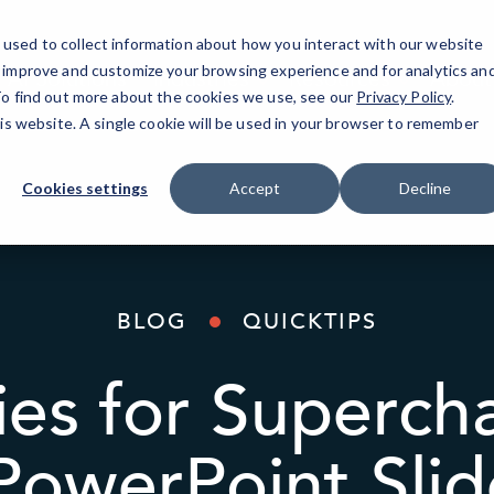
used to collect information about how you interact with our website
o improve and customize your browsing experience and for analytics an
AI Solutions
Industries
Resources
About
 To find out more about the cookies we use, see our
Privacy Policy
.
his website. A single cookie will be used in your browser to remember
Cookies settings
Accept
Decline
BLOG
QUICKTIPS
ies for Superch
PowerPoint Sli