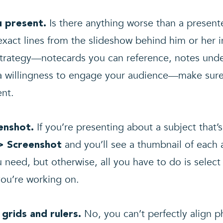
Is there anything worse than a present
u present.
xact lines from the slideshow behind him or her i
trategy—notecards you can reference, notes under
t a willingness to engage your audience—make sur
ent.
If you’re presenting about a subject that’
eenshot.
and you’ll see a thumbnail of each
> Screenshot
u need, but otherwise, all you have to do is select i
you’re working on.
No, you can’t perfectly align p
 grids and rulers.