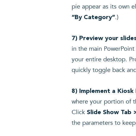
pie appear as its own 
.)
“By Category”
7) Preview your slid
in the main PowerPoint 
your entire desktop. Pr
quickly toggle back and
8) Implement a Kiosk
where your portion of t
Click
Slide Show Tab 
the parameters to keep