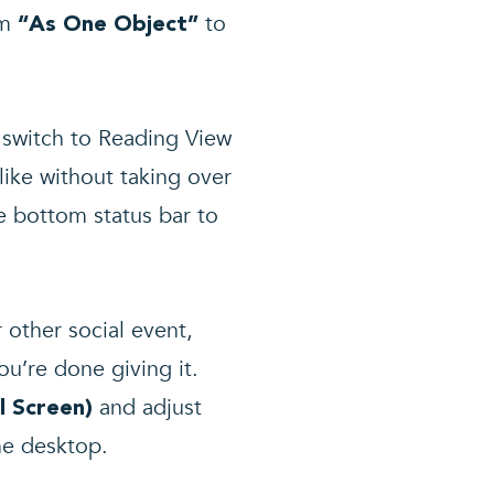
om
to
“As One Object”
u switch to Reading View
like without taking over
e bottom status bar to
 other social event,
u’re done giving it.
and adjust
ll Screen)
he desktop.