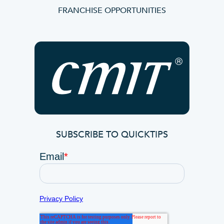
FRANCHISE OPPORTUNITIES
SUBSCRIBE TO QUICKTIPS