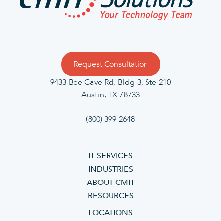
Request Consultation
9433 Bee Cave Rd, Bldg 3, Ste 210
Austin, TX 78733
(800) 399-2648
IT SERVICES
INDUSTRIES
ABOUT CMIT
RESOURCES
LOCATIONS