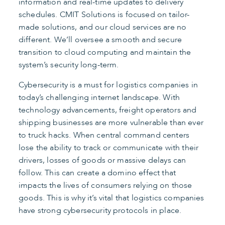
information and real-time updates to delivery
schedules. CMIT Solutions is focused on tailor-
made solutions, and our cloud services are no
different. We’ll oversee a smooth and secure
transition to cloud computing and maintain the
system’s security long-term.
Cybersecurity is a must for logistics companies in
today’s challenging internet landscape. With
technology advancements, freight operators and
shipping businesses are more vulnerable than ever
to truck hacks. When central command centers
lose the ability to track or communicate with their
drivers, losses of goods or massive delays can
follow. This can create a domino effect that
impacts the lives of consumers relying on those
goods. This is why it’s vital that logistics companies
have strong cybersecurity protocols in place.