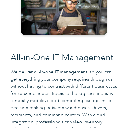
All-in-One IT Management
We deliver all-in-one IT management, so you can
get everything your company requires through us
without having to contract with different businesses
for separate needs. Because the logistics industry
is mostly mobile, cloud computing can optimize
decision making between warehouses, drivers,
recipients, and command centers. With cloud
integration, professionals can view inventory