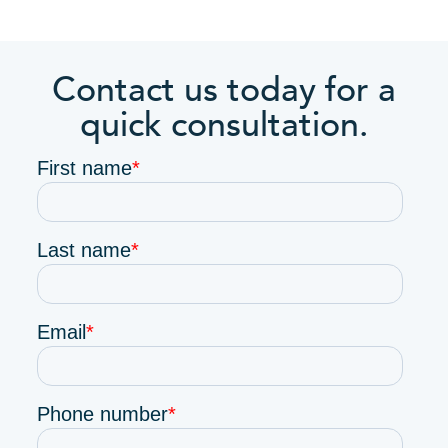
Contact us today for a
quick consultation.