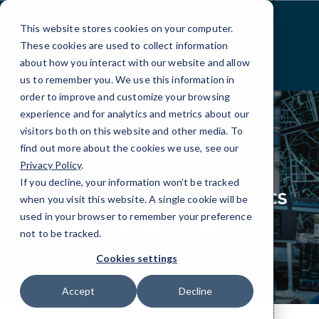
Skip
to
This website stores cookies on your computer.
Content
These cookies are used to collect information
about how you interact with our website and allow
us to remember you. We use this information in
order to improve and customize your browsing
experience and for analytics and metrics about our
visitors both on this website and other media. To
find out more about the cookies we use, see our
Privacy Policy
.
INDUSTRIES
LOGISTICS
If you decline, your information won’t be tracked
IT Services for Logistics
when you visit this website. A single cookie will be
& Transportation
used in your browser to remember your preference
not to be tracked.
Cookies settings
Accept
Decline