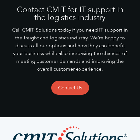
Contact CMIT for IT support in
the logistics industry
Call CMIT Solutions today if you need IT support in
the freight and logistics industry. We’re happy to
discuss all our options and how they can benefit
your business while also increasing the chances of
meeting customer demands and improving the
overall customer experience.
Contact Us