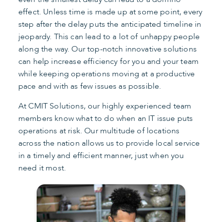
effect. Unless time is made up at some point, every
step after the delay puts the anticipated timeline in
jeopardy. This can lead to a lot of unhappy people
along the way. Our top-notch innovative solutions
can help increase efficiency for you and your team
while keeping operations moving at a productive
pace and with as few issues as possible.
At CMIT Solutions, our highly experienced team
members know what to do when an IT issue puts
operations at risk. Our multitude of locations
across the nation allows us to provide local service
in a timely and efficient manner, just when you
need it most.