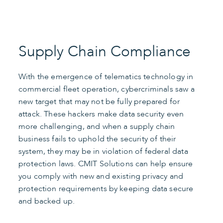
Supply Chain Compliance
With the emergence of telematics technology in
commercial fleet operation, cybercriminals saw a
new target that may not be fully prepared for
attack. These hackers make data security even
more challenging, and when a supply chain
business fails to uphold the security of their
system, they may be in violation of federal data
protection laws. CMIT Solutions can help ensure
you comply with new and existing privacy and
protection requirements by keeping data secure
and backed up.