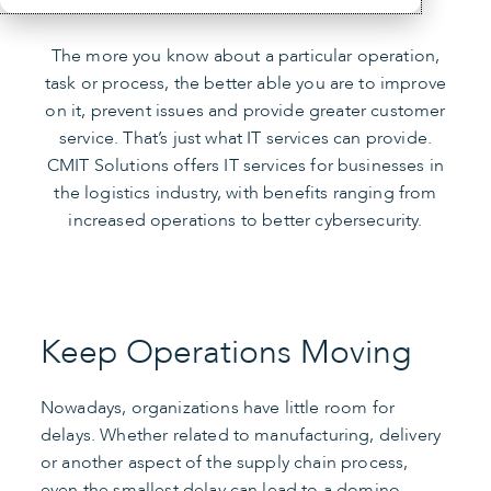
The more you know about a particular operation,
task or process, the better able you are to improve
on it, prevent issues and provide greater customer
service. That’s just what IT services can provide.
CMIT Solutions offers IT services for businesses in
the logistics industry, with benefits ranging from
increased operations to better cybersecurity.
Keep Operations Moving
Nowadays, organizations have little room for
delays. Whether related to manufacturing, delivery
or another aspect of the supply chain process,
even the smallest delay can lead to a domino