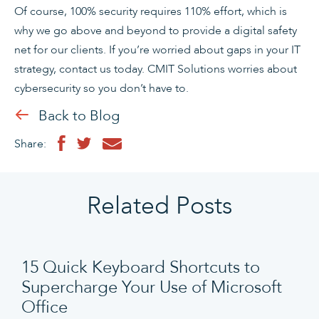
Of course, 100% security requires 110% effort, which is
why we go above and beyond to provide a digital safety
net for our clients. If you’re worried about gaps in your IT
strategy, contact us today. CMIT Solutions worries about
cybersecurity so you don’t have to.
Back to Blog
Share:
Related Posts
15 Quick Keyboard Shortcuts to
Supercharge Your Use of Microsoft
Office