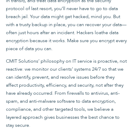
in transit), and treat data encryption as the security
protocol of last resort, you’ll never have to go to data
breach jail. Your data might get hacked, mind you. But
with a trusty backup in place, you can recover your data—
often just hours after an incident. Hackers loathe data
encryption because it works. Make sure you encrypt every
piece of data you can.
CMIT Solutions’ philosophy on IT service is proactive, not
reac­tive: we monitor our clients’ systems 24/7 so that we
can identify, prevent, and resolve issues before they
affect productivity, effi­ciency, and security, not after they
have already occurred. From firewalls to antivirus, anti-
spam, and anti-malware software to data encryption,
compliance, and other targeted tools, we believe a
layered approach gives businesses the best chance to
stay secure.