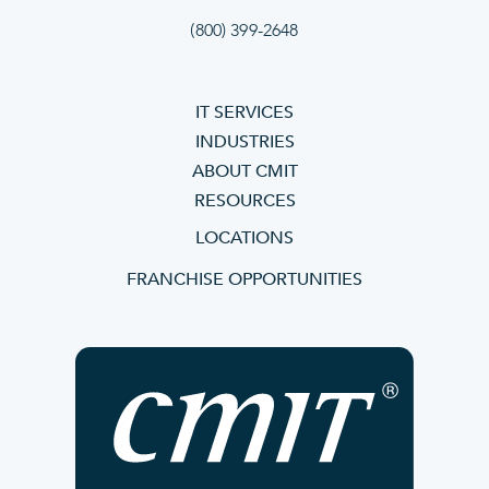
(800) 399-2648
IT SERVICES
INDUSTRIES
ABOUT CMIT
RESOURCES
LOCATIONS
FRANCHISE OPPORTUNITIES