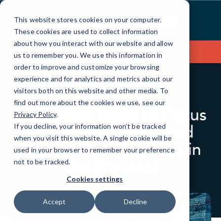
Skip
to
This website stores cookies on your computer.
Content
These cookies are used to collect information
about how you interact with our website and allow
Contact Us
us to remember you. We use this information in
order to improve and customize your browsing
experience and for analytics and metrics about our
visitors both on this website and other media. To
BLOG
QUICKTIPS
find out more about the cookies we use, see our
5 Creative Ways to Focus
Privacy Policy
.
on Cybersecurity (and
If you decline, your information won’t be tracked
when you visit this website. A single cookie will be
Protect Your Business in
used in your browser to remember your preference
the Process)
not to be tracked.
Cookies settings
Accept
Decline