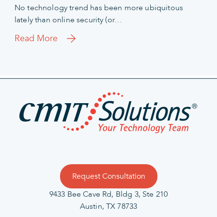
No technology trend has been more ubiquitous
lately than online security (or…
Read More
Request Consultation
9433 Bee Cave Rd, Bldg 3, Ste 210
Austin, TX 78733