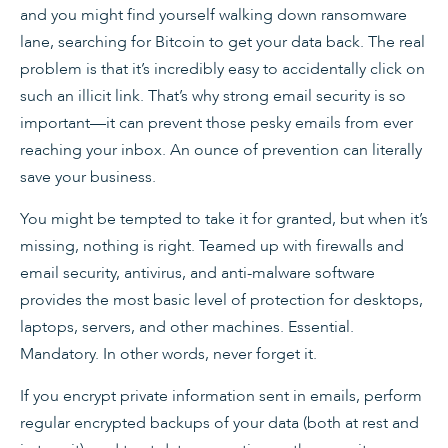
and you might find yourself walking down ransomware
lane, searching for Bitcoin to get your data back. The real
problem is that it’s incredibly easy to accidentally click on
such an illicit link. That’s why strong email security is so
important—it can prevent those pesky emails from ever
reaching your inbox. An ounce of prevention can literally
save your business.
You might be tempted to take it for granted, but when it’s
missing, nothing is right. Teamed up with firewalls and
email security, antivirus, and anti-malware software
provides the most basic level of protection for desktops,
laptops, servers, and other machines. Essential.
Mandatory. In other words, never forget it.
If you encrypt private information sent in emails, perform
regular encrypted backups of your data (both at rest and