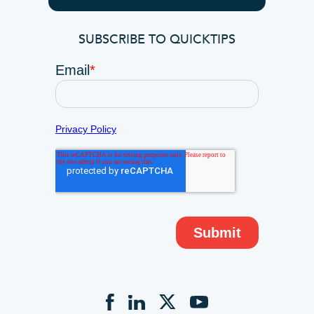
SUBSCRIBE TO QUICKTIPS