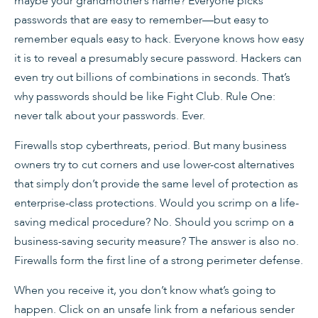
maybe your grandmother’s name? Everyone picks
passwords that are easy to remember—but easy to
remember equals easy to hack. Everyone knows how easy
it is to reveal a presumably secure password. Hackers can
even try out billions of combinations in seconds. That’s
why passwords should be like Fight Club. Rule One:
never talk about your passwords. Ever.
Firewalls stop cyberthreats, period. But many business
owners try to cut corners and use lower-cost alternatives
that simply don’t provide the same level of protection as
enterprise-class protections. Would you scrimp on a life-
saving medical procedure? No. Should you scrimp on a
business-saving security measure? The answer is also no.
Firewalls form the first line of a strong perimeter defense.
When you receive it, you don’t know what’s going to
happen. Click on an unsafe link from a nefarious sender