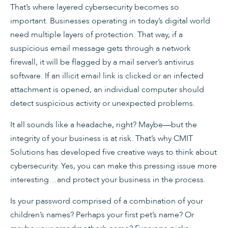
That’s where layered cybersecurity becomes so
important. Businesses op­erating in today’s digital world
need multiple layers of pro­tection. That way, if a
suspicious email message gets through a network
firewall, it will be flagged by a mail server’s antivirus
software. If an illicit email link is clicked or an infected
attachment is opened, an individual computer should
detect suspicious activity or unexpected problems.
It all sounds like a headache, right? Maybe—but the
integrity of your business is at risk. That’s why CMIT
Solutions has developed five creative ways to think about
cybersecurity. Yes, you can make this pressing issue more
interesting…and protect your business in the process.
Is your password comprised of a combination of your
children’s names? Perhaps your first pet’s name? Or