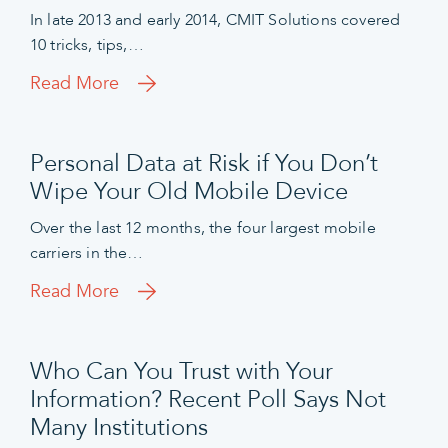
In late 2013 and early 2014, CMIT Solutions covered
10 tricks, tips,…
Read More
Personal Data at Risk if You Don’t
Wipe Your Old Mobile Device
Over the last 12 months, the four largest mobile
carriers in the…
Read More
Who Can You Trust with Your
Information? Recent Poll Says Not
Many Institutions