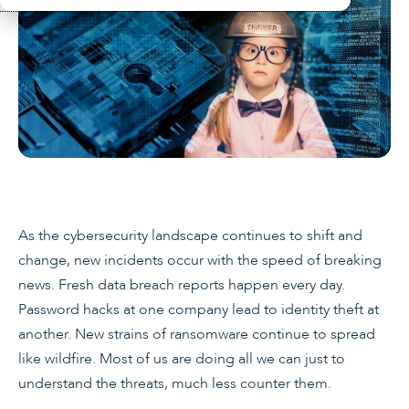
As the cybersecurity landscape continues to shift and
change, new incidents occur with the speed of breaking
news. Fresh data breach reports happen every day.
Password hacks at one company lead to identity theft at
another. New strains of ransomware continue to spread
like wildfire. Most of us are doing all we can just to
understand the threats, much less counter them.