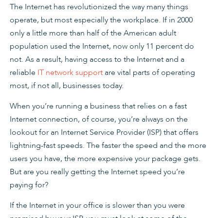
The Internet has revolutionized the way many things
operate, but most especially the workplace. If in 2000
only a little more than half of the American adult
population used the Internet, now only 11 percent do
not. As a result, having access to the Internet and a
reliable
IT network support
are vital parts of operating
most, if not all, businesses today.
When you’re running a business that relies on a fast
Internet connection, of course, you’re always on the
lookout for an Internet Service Provider (ISP) that offers
lightning-fast speeds. The faster the speed and the more
users you have, the more expensive your package gets.
But are you really getting the Internet speed you’re
paying for?
If the Internet in your office is slower than you were