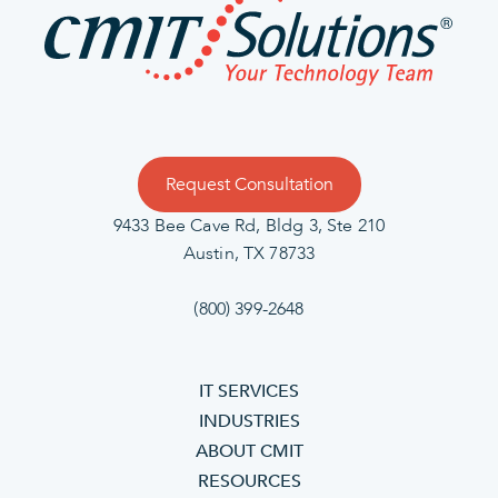
Request Consultation
9433 Bee Cave Rd, Bldg 3, Ste 210
Austin, TX 78733
(800) 399-2648
IT SERVICES
INDUSTRIES
ABOUT CMIT
RESOURCES