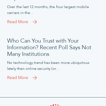
Over the last 12 months, the four largest mobile
carriers in the…
Read More
Who Can You Trust with Your
Information? Recent Poll Says Not
Many Institutions
No technology trend has been more ubiquitous
lately than online security (or…
Read More