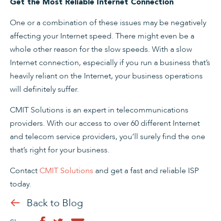
Get the Most Reliable Internet Connection
One or a combination of these issues may be negatively
affecting your Internet speed. There might even be a
whole other reason for the slow speeds. With a slow
Internet connection, especially if you run a business that’s
heavily reliant on the Internet, your business operations
will definitely suffer.
CMIT Solutions is an expert in telecommunications
providers. With our access to over 60 different Internet
and telecom service providers, you’ll surely find the one
that’s right for your business.
Contact
CMIT Solutions
and get a fast and reliable ISP
today.
Back to Blog