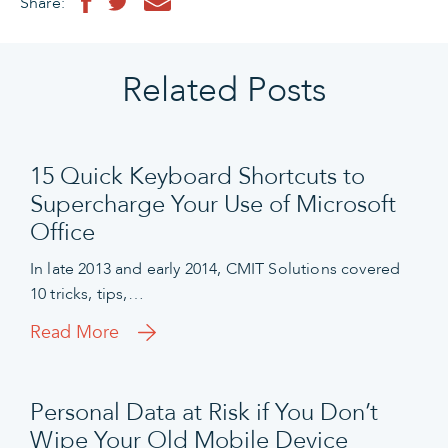
Share:
Related Posts
15 Quick Keyboard Shortcuts to
Supercharge Your Use of Microsoft
Office
In late 2013 and early 2014, CMIT Solutions covered
10 tricks, tips,…
Read More
Personal Data at Risk if You Don’t
Wipe Your Old Mobile Device