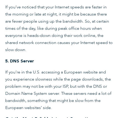
If you’ve noticed that your Internet speeds are faster in
the morning or late at night, it might be because there
are fewer people using up the bandwidth. So, at certain
times of the day, like during peak office hours when
everyone is heads-down doing their work online, the
shared network connection causes your Internet speed to
slow down.
5. DNS Server
If you’re in the U.S. accessing a European website and
you experience slowness while the page downloads, the
problem may not be with your ISP, but with the DNS or
Domain Name System server. These servers need a lot of
bandwidth, something that might be slow from the
European websites’ side.