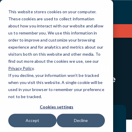
Skip
to
This website stores cookies on your computer.
Content
These cookies are used to collect information
about how you interact with our website and allow
Contact Us
us to remember you. We use this information in
order to improve and customize your browsing
experience and for analytics and metrics about our
visitors both on this website and other media. To
BLOG
QUICKTIPS
find out more about the cookies we use, see our
Are You Getting the
Privacy Policy
.
Internet Speed You’re
If you decline, your information won’t be tracked
when you visit this website. A single cookie will be
Paying For?
used in your browser to remember your preference
not to be tracked.
Cookies settings
Accept
Decline