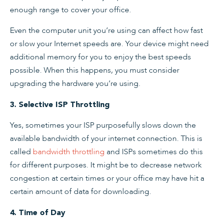
enough range to cover your office.
Even the computer unit you’re using can affect how fast
or slow your Internet speeds are. Your device might need
additional memory for you to enjoy the best speeds
possible. When this happens, you must consider
upgrading the hardware you’re using.
3. Selective ISP Throttling
Yes, sometimes your ISP purposefully slows down the
available bandwidth of your internet connection. This is
called
bandwidth throttling
and ISPs sometimes do this
for different purposes. It might be to decrease network
congestion at certain times or your office may have hit a
certain amount of data for downloading.
4. Time of Day