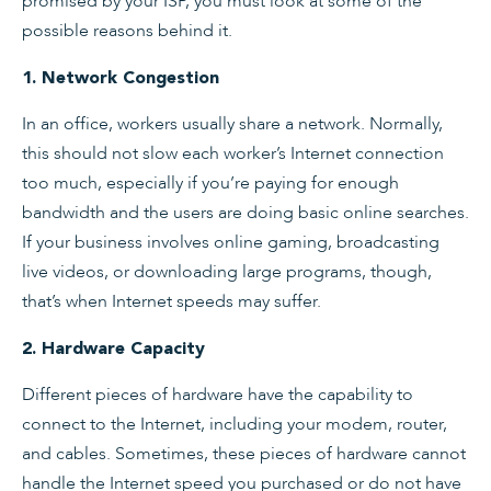
promised by your ISP, you must look at some of the
possible reasons behind it.
1. Network Congestion
In an office, workers usually share a network. Normally,
this should not slow each worker’s Internet connection
too much, especially if you’re paying for enough
bandwidth and the users are doing basic online searches.
If your business involves online gaming, broadcasting
live videos, or downloading large programs, though,
that’s when Internet speeds may suffer.
2. Hardware Capacity
Different pieces of hardware have the capability to
connect to the Internet, including your modem, router,
and cables. Sometimes, these pieces of hardware cannot
handle the Internet speed you purchased or do not have