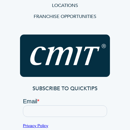
LOCATIONS
FRANCHISE OPPORTUNITIES
SUBSCRIBE TO QUICKTIPS