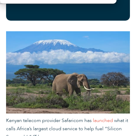
Kenyan telecom provider Safaricom has
launched
what it
calls Africa’s largest cloud service to help fuel “Silicon