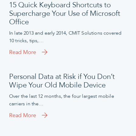
15 Quick Keyboard Shortcuts to
Supercharge Your Use of Microsoft
Office
In late 2013 and early 2014, CMIT Solutions covered
10 tricks, tips,…
Read More
Personal Data at Risk if You Don’t
Wipe Your Old Mobile Device
Over the last 12 months, the four largest mobile
carriers in the…
Read More