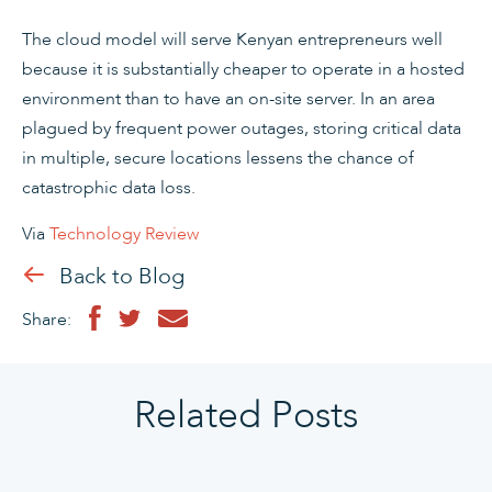
The cloud model will serve Kenyan entrepreneurs well
because it is substantially cheaper to operate in a hosted
environment than to have an on-site server. In an area
plagued by frequent power outages, storing critical data
in multiple, secure locations lessens the chance of
catastrophic data loss.
Via
Technology Review
Back to Blog
Share:
Related Posts