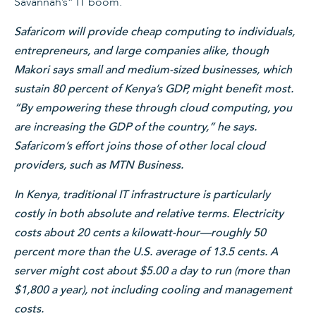
Savannah’s” IT boom.
Safaricom will provide cheap computing to individuals,
entrepreneurs, and large companies alike, though
Makori says small and medium-sized businesses, which
sustain 80 percent of Kenya’s GDP, might benefit most.
“By empowering these through cloud computing, you
are increasing the GDP of the country,” he says.
Safaricom’s effort joins those of other local cloud
providers, such as MTN Business.
In Kenya, traditional IT infrastructure is particularly
costly in both absolute and relative terms. Electricity
costs about 20 cents a kilowatt-hour—roughly 50
percent more than the U.S. average of 13.5 cents. A
server might cost about $5.00 a day to run (more than
$1,800 a year), not including cooling and management
costs.