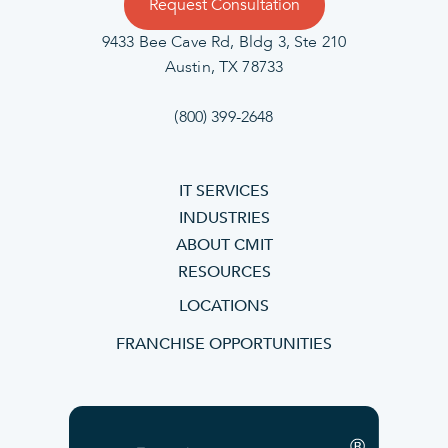
Request Consultation
9433 Bee Cave Rd, Bldg 3, Ste 210
Austin, TX 78733
(800) 399-2648
IT SERVICES
INDUSTRIES
ABOUT CMIT
RESOURCES
LOCATIONS
FRANCHISE OPPORTUNITIES