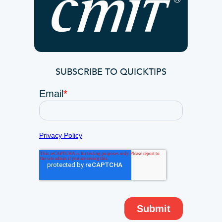
SUBSCRIBE TO QUICKTIPS