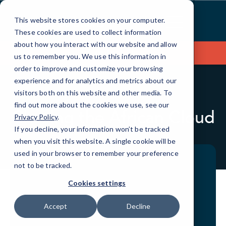
Skip
to
This website stores cookies on your computer.
Content
These cookies are used to collect information
about how you interact with our website and allow
Contact Us
us to remember you. We use this information in
order to improve and customize your browsing
experience and for analytics and metrics about our
visitors both on this website and other media. To
BLOG
QUICKTIPS
find out more about the cookies we use, see our
Chasing the African Cloud
Privacy Policy
.
If you decline, your information won’t be tracked
when you visit this website. A single cookie will be
used in your browser to remember your preference
not to be tracked.
Cookies settings
Accept
Decline