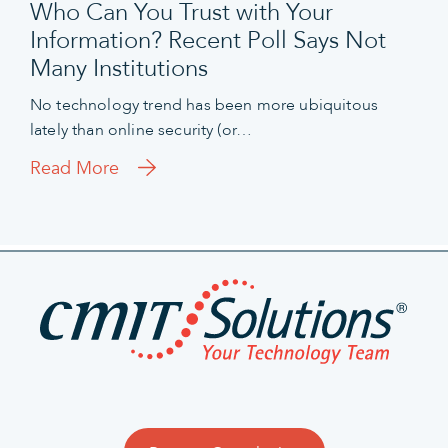
Who Can You Trust with Your
Information? Recent Poll Says Not
Many Institutions
No technology trend has been more ubiquitous
lately than online security (or…
Read More