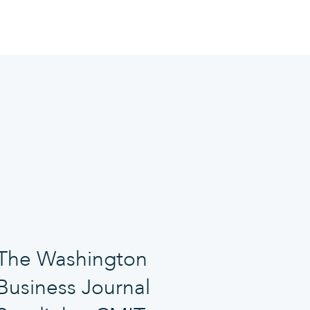
The Washington
Business Journal