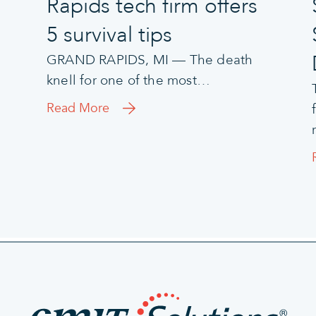
Rapids tech firm offers
5 survival tips
GRAND RAPIDS, MI — The death
knell for one of the most…
Read More