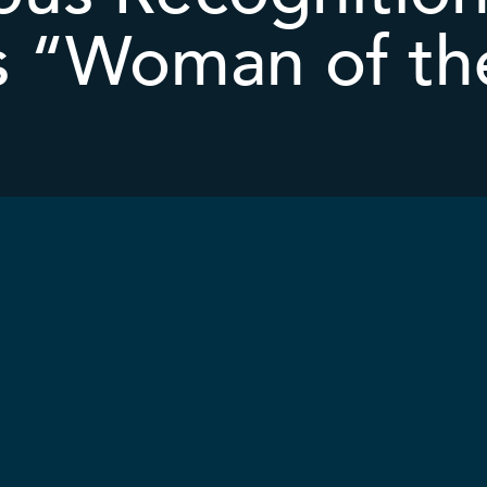
s “Woman of th