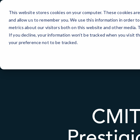
Skip
to
This website stores cookies on your computer. These cookies are 
Content
and allow us to remember you. We use this information in order t
IT Services
metrics about our visitors both on this website and other media.
If you decline, your information won’t be tracked when you visit t
your preference not to be tracked.
CMIT
Prestig