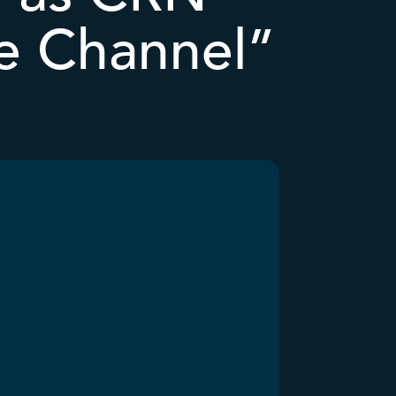
e Channel”