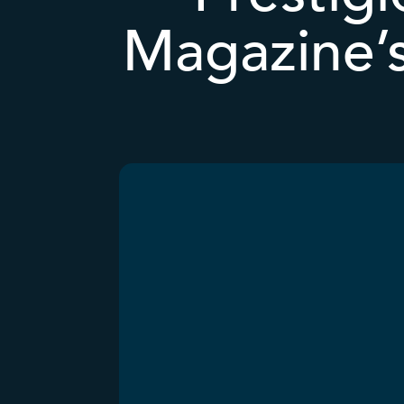
Magazine’