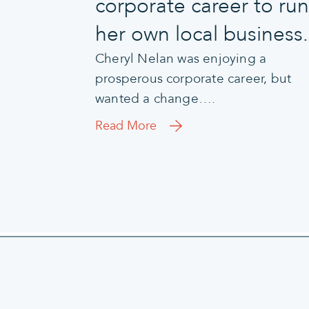
corporate career to run
her own local business.
Cheryl Nelan was enjoying a
prosperous corporate career, but
wanted a change….
Read More