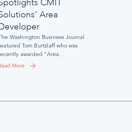
Spotlights CMIT
Solutions’ Area
Developer
The Washington Business Journal
featured Tom Burtzlaff who was
recently awarded “Area…
Read More