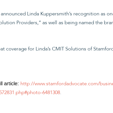
announced Linda Kuppersmith’s recognition as on
lution Providers,” as well as being named the bran
at coverage for Linda’s CMIT Solutions of Stamford
http://www.stamfordadvocate.com/busine
l article:
5572831.php#photo-6481308
.