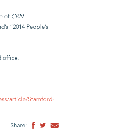
e of
CRN
d’s “2014 People’s
 office.
ss/article/Stamford-
Share: