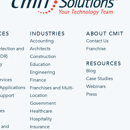
CES
INDUSTRIES
ABOUT CMIT
Accounting
Contact Us
tection and
Architects
Franchise
MDR)
Construction
RESOURCES
ty
Education
Blog
Engineering
Case Studies
rvices
Finance
Webinars
 Applications
Franchises and Multi-
Press
Support
Location
Government
ces
Healthcare
Hospitality
 and
Insurance