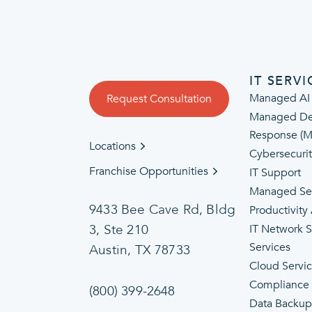
IT SERVI
Managed AI
Request Consultation
Managed De
Response (
Locations
Cybersecuri
Franchise Opportunities
IT Support
Managed Se
9433 Bee Cave Rd, Bldg
Productivity
3, Ste 210
IT Network 
Services
Austin, TX 78733
Cloud Servi
Compliance
(800) 399-2648
Data Backup