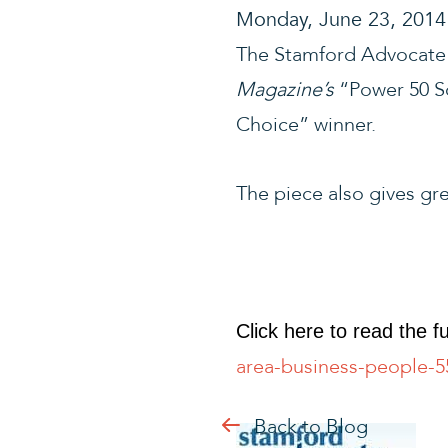
Monday, June 23, 2014
The Stamford Advocate 
Magazine’s
“Power 50 So
Choice” winner.
The piece also gives gre
Click here to read the ful
area-business-people-
Back to Blog