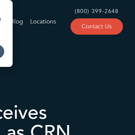
(800) 399-2648
d
Blog
Locations
Contact Us
eives
n as CRN