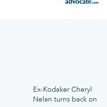
Ex-Kodaker Cheryl
Nelan turns back on