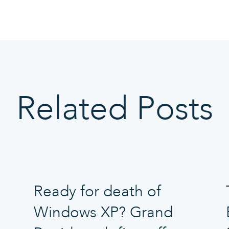
Related Posts
Ready for death of
Windows XP? Grand