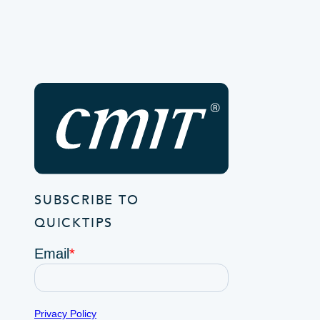
SUBSCRIBE TO
QUICKTIPS