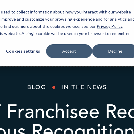
used to collect information about how you interact with our website
o improve and customize your browsing experience and for analytics an
AI Solutions
Industries
Resources
About
 To find out more about the cookies we use, see our
Privacy Policy
.
his website. A single cookie will be used in your browser to remember
Cookies settings
Accept
Decline
BLOG
IN THE NEWS
 Franchisee Rec
ious Recognitio