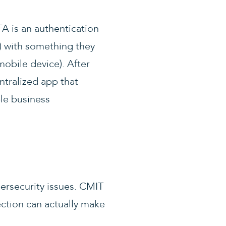
FA is an authentication
) with something they
mobile device). After
entralized app that
le business
ersecurity issues. CMIT
ection can actually make