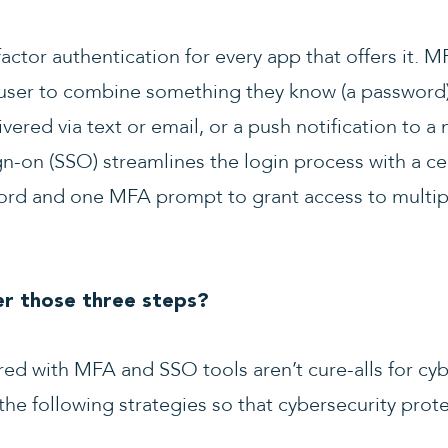
ctor authentication for every app that offers it. M
 user to combine something they know (a password
vered via text or email, or a push notification to a 
sign-on (SSO) streamlines the login process with a c
word and one MFA prompt to grant access to multip
r those three steps?
ed with MFA and SSO tools aren’t cure-alls for cyb
e following strategies so that cybersecurity prot