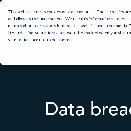
Skip
to
This website stores cookies on your computer. These cookies are 
Content
and allow us to remember you. We use this information in order t
metrics about our visitors both on this website and other media.
If you decline, your information won’t be tracked when you visit t
your preference not to be tracked.
Data brea