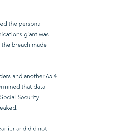
ked the personal
nications giant was
of the breach made
ders and another 65.4
ermined that data
Social Security
leaked.
arlier and did not