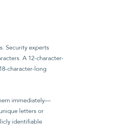
. Security experts
acters. A 12-character-
18-character-long
e them immediately—
nique letters or
cly identifiable