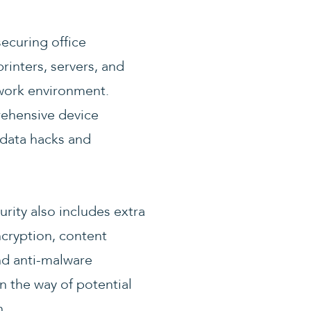
ecuring office
inters, servers, and
 work environment.
rehensive device
 data hacks and
ity also includes extra
ncryption, content
and anti-malware
n the way of potential
n.