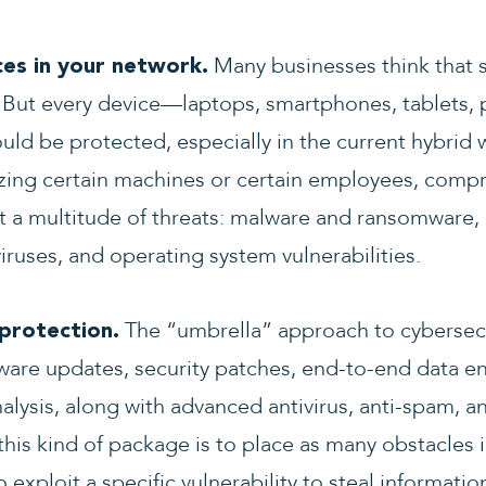
Many businesses think that s
ces in your network.
But every device—laptops, smartphones, tablets, pr
ld be protected, especially in the current hybrid
tizing certain machines or certain employees, comp
st a multitude of threats: malware and ransomware,
iruses, and operating system vulnerabilities.
The “umbrella” approach to cybersecur
protection.
ftware updates, security patches, end-to-end data e
nalysis, along with advanced antivirus, anti-spam, 
this kind of package is to place as many obstacles i
 exploit a specific vulnerability to steal informatio