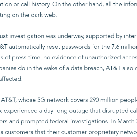
ation or call history. On the other hand, all the inf
ting on the dark web.
st investigation was underway, supported by inter
&T automatically reset passwords for the 7.6 milli
s of press time, no evidence of unauthorized acce
ies do in the wake of a data breach, AT&T also of
affected.
or AT&T, whose 5G network covers 290 million people
rk experienced a day-long outage that disrupted ca
sers and prompted federal investigations. In March 
ess customers that their customer proprietary netwo