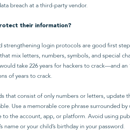
ta breach at a third-party vendor.
otect their information?
strengthening login protocols are good first steps
t mix letters, numbers, symbols, and special char
 would take 226 years for hackers to crack—and an 
ons of years to crack.
ds that consist of only numbers or letters, updat
able. Use a memorable core phrase surrounded by u
to the account, app, or platform. Avoid using publi
t’s name or your child’s birthday in your password.