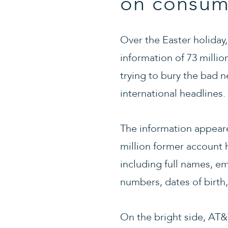
on consum
Over the Easter holiday
information of 73 milli
trying to bury the bad 
international headlines.
The information appeare
million former account 
including full names, e
numbers, dates of birth
On the bright side, AT&T