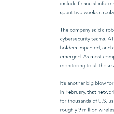
include financial inform
spent two weeks circula
The company said a robu
cybersecurity teams. AT
holders impacted, and a
emerged. As most compan
monitoring to all those 
It’s another big blow f
In February, that netwo
for thousands of U.S. u
roughly 9 million wirel