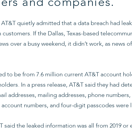
ers and companies.
, AT&T quietly admitted that a data breach had lea
on customers. If the Dallas, Texas-based telecommu
news over a busy weekend, it didn’t work, as news 
d to be from 7.6 million current AT&T account hol
holders. In a press release, AT&T said they had det
mail addresses, mailing addresses, phone numbers, 
, account numbers, and four-digit passcodes were 
 said the leaked information was all from 2019 or e