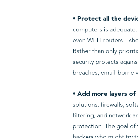
• Protect all the devi
computers is adequate. 
even Wi-Fi routers—shou
Rather than only priori
security protects again
breaches, email-borne v
• Add more layers of 
solutions: firewalls, so
filtering, and network a
protection. The goal of 
hackers who might try to