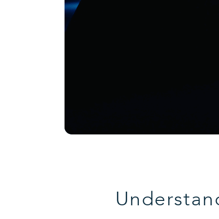
Understand