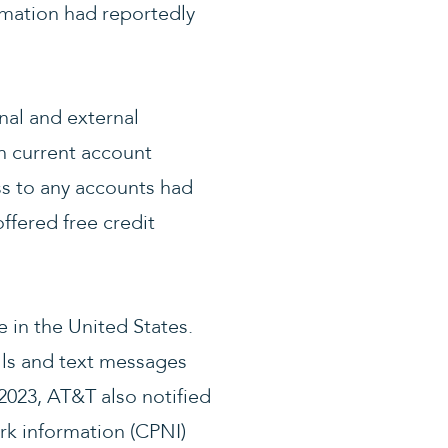
ormation had reportedly
nal and external
on current account
ss to any accounts had
fered free credit
 in the United States.
lls and text messages
2023, AT&T also notified
rk information (CPNI)