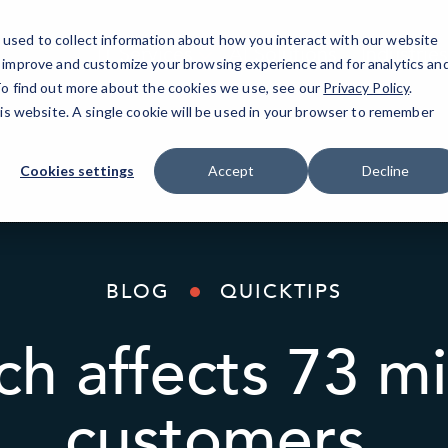
used to collect information about how you interact with our website
IT Services
AI Solutions
Industries
o improve and customize your browsing experience and for analytics an
 To find out more about the cookies we use, see our
Privacy Policy
.
his website. A single cookie will be used in your browser to remember
Cookies settings
Accept
Decline
BLOG
QUICKTIPS
ch affects 73 mi
customers.