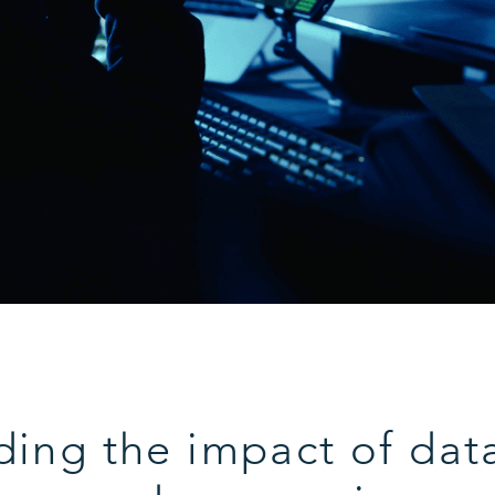
ing the impact of dat