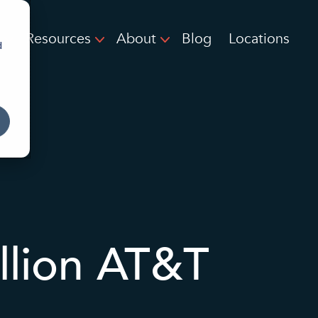
Resources
About
Blog
Locations
d
llion AT&T