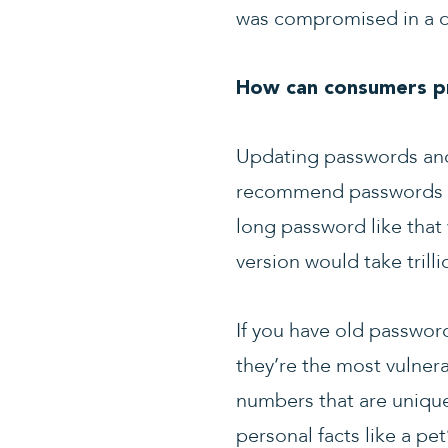
was compromised in a da
How can consumers pr
Updating passwords and 
recommend passwords tha
long password like that
version would take trilli
If you have old passwor
they’re the most vulner
numbers that are unique 
personal facts like a pe