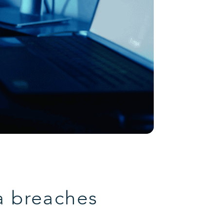
a breaches