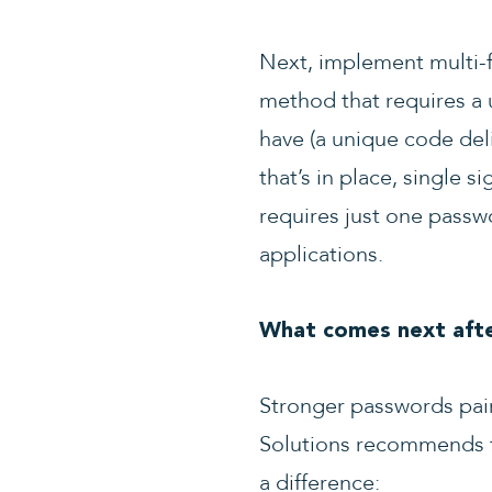
Next, implement multi-fa
method that requires a
have (a unique code deli
that’s in place, single 
requires just one pass
applications.
What comes next afte
Stronger passwords pair
Solutions recommends th
a difference: