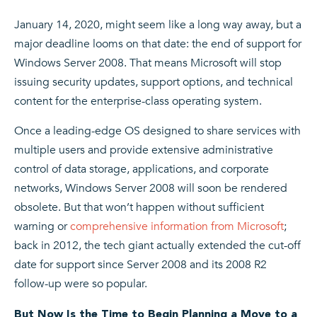
January 14, 2020, might seem like a long way away, but a
major deadline looms on that date: the end of support for
Windows Server 2008. That means Microsoft will stop
issuing security updates, support options, and technical
content for the enterprise-class operating system.
Once a leading-edge OS designed to share services with
multiple users and provide extensive administrative
control of data storage, applications, and corporate
networks, Windows Server 2008 will soon be rendered
obsolete. But that won’t happen without sufficient
warning or
comprehensive information from Microsoft
;
back in 2012, the tech giant actually extended the cut-off
date for support since Server 2008 and its 2008 R2
follow-up were so popular.
But Now Is the Time to Begin Planning a Move to a