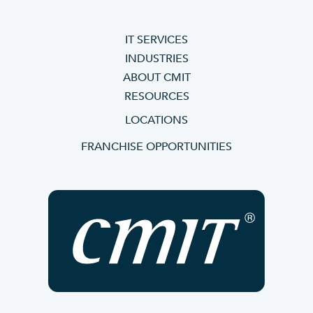
IT SERVICES
INDUSTRIES
ABOUT CMIT
RESOURCES
LOCATIONS
FRANCHISE OPPORTUNITIES