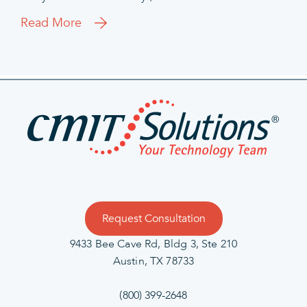
Read More
Request Consultation
9433 Bee Cave Rd, Bldg 3, Ste 210
Austin, TX 78733
(800) 399-2648