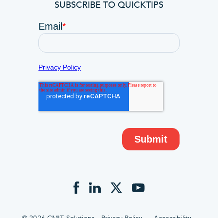
SUBSCRIBE TO QUICKTIPS