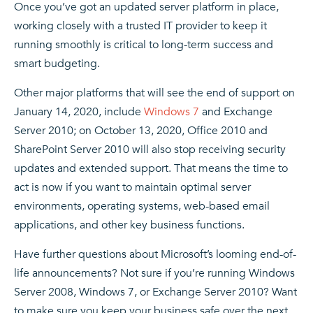
Once you’ve got an updated server platform in place,
working closely with a trusted IT provider to keep it
running smoothly is critical to long-term success and
smart budgeting.
Other major platforms that will see the end of support on
January 14, 2020, include
Windows 7
and Exchange
Server 2010; on October 13, 2020, Office 2010 and
SharePoint Server 2010 will also stop receiving security
updates and extended support. That means the time to
act is now if you want to maintain optimal server
environments, operating systems, web-based email
applications, and other key business functions.
Have further questions about Microsoft’s looming end-of-
life announcements? Not sure if you’re running Windows
Server 2008, Windows 7, or Exchange Server 2010? Want
to make sure you keep your business safe over the next