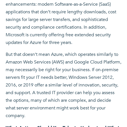
enhancements: modern Software-as-a-Service (SaaS)
applications that don’t require lengthy downloads, cost
savings for large server transfers, and sophisticated
security and compliance certifications. In addition,
Microsoft is currently offering free extended security
updates for Azure for three years.
But that doesn’t mean Azure, which operates similarly to
Amazon Web Services (AWS) and Google Cloud Platform,
may necessarily be right for your business. If on-premise
servers fit your IT needs better, Windows Server 2012,
2016, or 2019 offer a similar level of innovation, security,
and support. A trusted IT provider can help you assess
the options, many of which are complex, and decide
what server environment might work best for your
company.