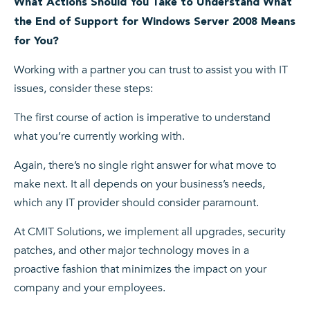
What Actions Should You Take to Understand What
the End of Support for Windows Server 2008 Means
for You?
Working with a partner you can trust to assist you with IT
issues, consider these steps:
The first course of action is imperative to understand
what you’re currently working with.
Again, there’s no single right answer for what move to
make next. It all depends on your business’s needs,
which any IT provider should consider paramount.
At CMIT Solutions, we implement all upgrades, security
patches, and other major technology moves in a
proactive fashion that minimizes the impact on your
company and your employees.