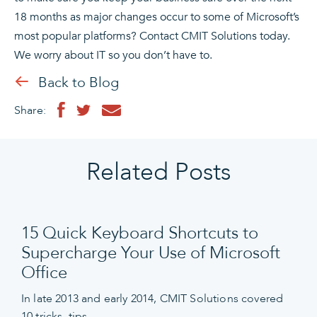
18 months as major changes occur to some of Microsoft’s
most popular platforms? Contact CMIT Solutions today.
We worry about IT so you don’t have to.
Back to Blog
Share:
Related Posts
15 Quick Keyboard Shortcuts to
Supercharge Your Use of Microsoft
Office
In late 2013 and early 2014, CMIT Solutions covered
10 tricks, tips,…