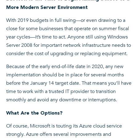
More Modern Server Environment
With 2019 budgets in full swing—or even drawing to a
close for some businesses that operate on summer fiscal
year cycles—it’s time to act. Anyone still using Windows
Server 2008 for important network infrastructure needs to
consider the cost of upgrading or replacing equipment.
Because of the early end-of-life date in 2020, any new
implementation should be in place for several months
before the January 14 target date. That means you’ll have
time to work with a trusted IT provider to transition
smoothly and avoid any downtime or interruptions.
What Are the Options?
Of course, Microsoft is touting its Azure cloud service
strongly. Azure offers several improvements and