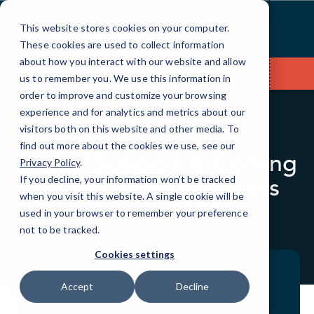
Skip
to
This website stores cookies on your computer.
Content
These cookies are used to collect information
about how you interact with our website and allow
Contact Us
us to remember you. We use this information in
order to improve and customize your browsing
experience and for analytics and metrics about our
visitors both on this website and other media. To
BLOG
QUICKTIPS
find out more about the cookies we use, see our
End of Support Is Coming
Privacy Policy
.
for Microsoft Windows
If you decline, your information won’t be tracked
when you visit this website. A single cookie will be
Server 2008
used in your browser to remember your preference
not to be tracked.
Cookies settings
Accept
Decline