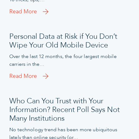
Read More
Personal Data at Risk if You Don’t
Wipe Your Old Mobile Device
Over the last 12 months, the four largest mobile
carriers in the…
Read More
Who Can You Trust with Your
Information? Recent Poll Says Not
Many Institutions
No technology trend has been more ubiquitous
lately than online security (or…