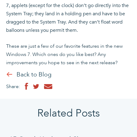
7, applets (except for the clock) don’t go directly into the
System Tray; they land in a holding pen and have to be
dragged to the System Tray. And they can’t float word
balloons unless you permit them.
These are just a few of our favorite features in the new
Windows 7. Which ones do you like best? Any
improvements you hope to see in the next release?
Back to Blog
Share:
Related Posts