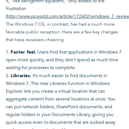
it, “like belligerent squatters,” only added to the
frustration
(
http://www.pcworld.com/article/172602/windows_7_review
The Windows 7 OS, in contrast, has had a much more
favorable public reception. Here are a few key changes
that have reviewers cheering:
Users find that applications in Windows 7
Faster feel.
open more quickly, and they don’t spend as much time
waiting for processes to complete.
It’s much easier to find documents in
Libraries.
Windows 7. The new Libraries function in Windows
Explorer lets you create a virtual location that can
aggregate content from several locations at once. You
can put network folders, SharePoint documents, and
regular folders in your Documents Library, giving you
quick access even to documents that are tucked away