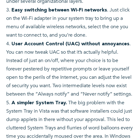
under several organizational layers.
. Just click
Easy switching between Wi-Fi networks
on the Wi-Fi adapter in your system tray to bring up a
menu of available wireless networks, select the one you
want to connect to, and you’re done.
.
User Account Control (UAC) without annoyances
You can now tweak UAC so that it’s actually helpful.
Instead of just an on/off, where your choice is to be
forever pestered by repetitive prompts or leave yourself
open to the perils of the Internet, you can adjust the level
of security you want. Two intermediate levels now exist
between the “Always notify” and “Never notify” settings.
The big problem with the
A simpler System Tray.
System Tray in Vista was that software installers could just
dump applets in there without your approval. This led to
cluttered System Trays and flurries of word balloons every
time you accidentally moused over the area. In Windows