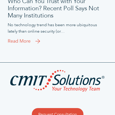
Who Can You Trust with Your
Information? Recent Poll Says Not
Many Institutions
No technology trend has been more ubiquitous
lately than online security (or…
Read More
Request Consultation