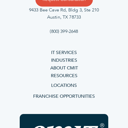
9433 Bee Cave Rd, Bldg 3, Ste 210
Austin, TX 78733
(800) 399-2648
IT SERVICES
INDUSTRIES
ABOUT CMIT
RESOURCES
LOCATIONS
FRANCHISE OPPORTUNITIES