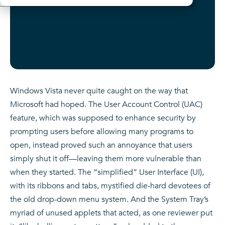
Windows Vista never quite caught on the way that
Microsoft had hoped. The User Account Control (UAC)
feature, which was supposed to enhance security by
prompting users before allowing many programs to
open, instead proved such an annoyance that users
simply shut it off
—
leaving them more vulnerable than
when they started. The “simplified” User Interface (UI),
with its ribbons and tabs, mystified die-hard devotees of
the old drop-down menu system. And the System Tray’s
myriad of unused applets that acted, as one reviewer put