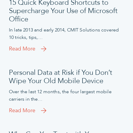
15 Quick Keyboard Shortcuts to
Supercharge Your Use of Microsoft
Office
In late 2013 and early 2014, CMIT Solutions covered
10 tricks, tips,…
Read More
Personal Data at Risk if You Don’t
Wipe Your Old Mobile Device
Over the last 12 months, the four largest mobile
carriers in the…
Read More