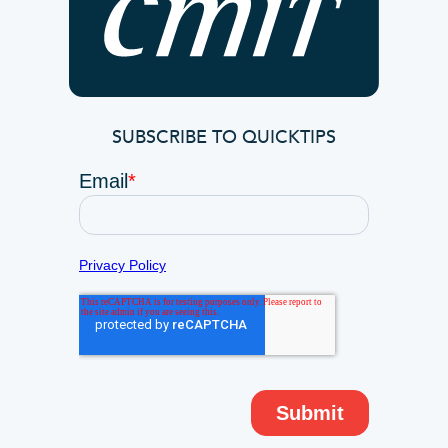
SUBSCRIBE TO QUICKTIPS