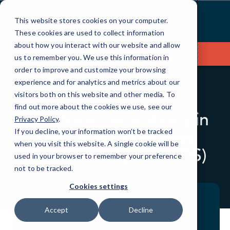
Skip
to
This website stores cookies on your computer.
Content
These cookies are used to collect information
about how you interact with our website and allow
Contact Us
us to remember you. We use this information in
order to improve and customize your browsing
experience and for analytics and metrics about our
visitors both on this website and other media. To
BLOG
QUICKTIPS
find out more about the cookies we use, see our
Five Nice Innovations in
Privacy Policy
.
the Latest Windows
If you decline, your information won’t be tracked
when you visit this website. A single cookie will be
Operating System (OS)
used in your browser to remember your preference
not to be tracked.
Cookies settings
Accept
Decline