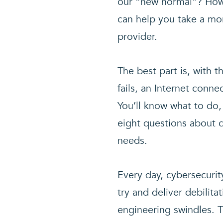
our “new normal”? How w
can help you take a mor
provider.
The best part is, with t
fails, an Internet conn
You’ll know what to do
eight questions about c
needs.
Every day, cybersecurit
try and deliver debilit
engineering swindles. T