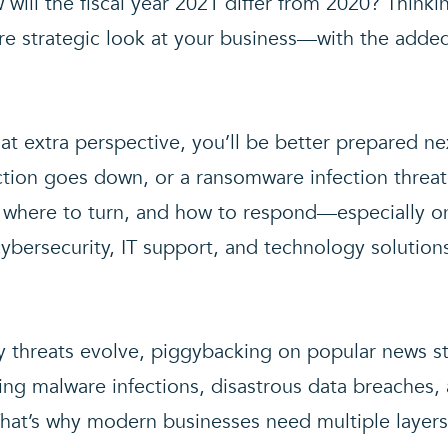
ill the fiscal year 2021 differ from 2020? Thinki
e strategic look at your business—with the added
hat extra perspective, you’ll be better prepared ne
ection goes down, or a ransomware infection threa
, where to turn, and how to respond—especially 
ybersecurity, IT support, and technology solution
y threats evolve, piggybacking on popular news s
ating malware infections, disastrous data breaches,
hat’s why modern businesses need multiple layers