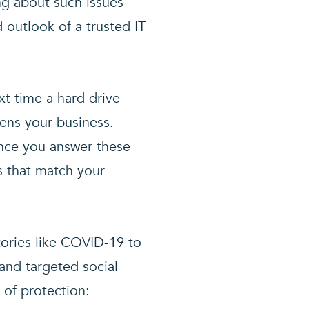
ng about such issues
 outlook of a trusted IT
xt time a hard drive
tens your business.
once you answer these
s that match your
tories like COVID-19 to
 and targeted social
 of protection: