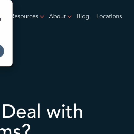
Resources
About
Blog
Locations
d
Deal with
ems?