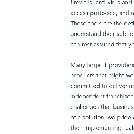
firewalls, anti-virus an
access protocols, and m
These tools are the def
understand their subtle
can rest assured that y
Many large IT providers
products that might wor
committed to deliverin
independent franchisee
challenges that busines
of a solution, we prid
then implementing realis