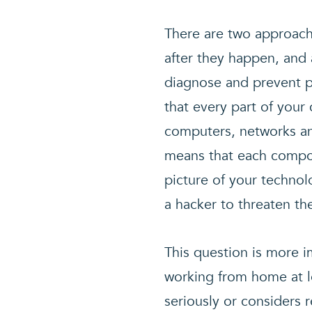
There are two approache
after they happen, and 
diagnose and prevent p
that every part of you
computers, networks an
means that each compon
picture of your technolo
a hacker to threaten th
This question is more i
working from home at le
seriously or considers