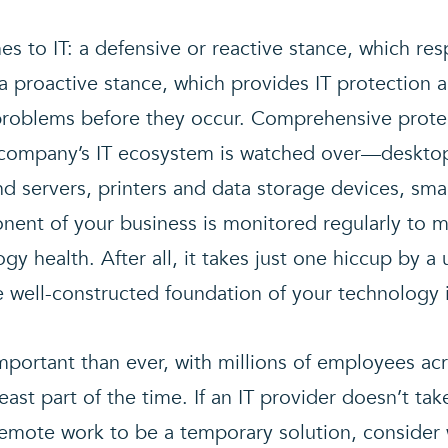
s to IT: a defensive or reactive stance, which r
a proactive stance, which provides IT protection 
roblems before they occur. Comprehensive protec
r company’s IT ecosystem is watched over—deskto
d servers, printers and data storage devices, sma
ent of your business is monitored regularly to ma
gy health. After all, it takes just one hiccup by a
e well-constructed foundation of your technology i
mportant than ever, with millions of employees a
ast part of the time. If an IT provider doesn’t ta
 remote work to be a temporary solution, consider