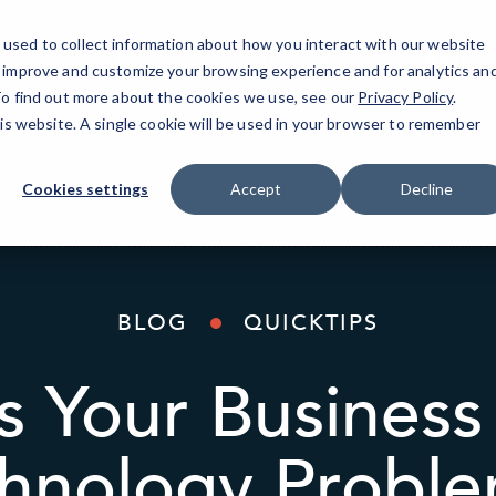
used to collect information about how you interact with our website
IT Services
AI Solutions
Industries
o improve and customize your browsing experience and for analytics an
 To find out more about the cookies we use, see our
Privacy Policy
.
his website. A single cookie will be used in your browser to remember
Cookies settings
Accept
Decline
BLOG
QUICKTIPS
 Your Business 
hnology Probl