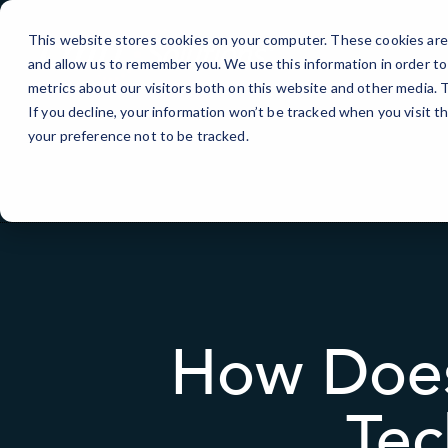
Skip
to
This website stores cookies on your computer. These cookies are 
Content
and allow us to remember you. We use this information in order t
metrics about our visitors both on this website and other media.
If you decline, your information won’t be tracked when you visit t
your preference not to be tracked.
How Does
Tec