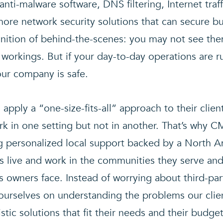
d anti-malware software, DNS filtering, Internet traf
ore network security solutions that can secure bu
inition of behind-the-scenes: you may not see th
 workings. But if your day-to-day operations are 
our company is safe.
 apply a “one-size-fits-all” approach to their cli
k in one setting but not in another. That’s why CM
g personalized local support backed by a North 
s live and work in the communities they serve an
s owners face. Instead of worrying about third-par
e ourselves on understanding the problems our cli
tic solutions that fit their needs and their budget