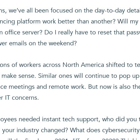
hs, we’ve all been focused on the day-to-day detai
cing platform work better than another? Will my
n office server? Do I really have to reset that pas
wer emails on the weekend?
lions of workers across North America shifted to 
 make sense. Similar ones will continue to pop up
fice meetings and remote work. But now is also th
r IT concerns.
yees needed instant tech support, who did you 
your industry changed? What does cybersecurity t