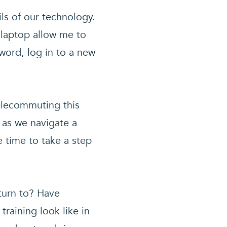
ls of our technology.
 laptop allow me to
sword, log in to a new
telecommuting this
 as we navigate a
e time to take a step
turn to? Have
raining look like in