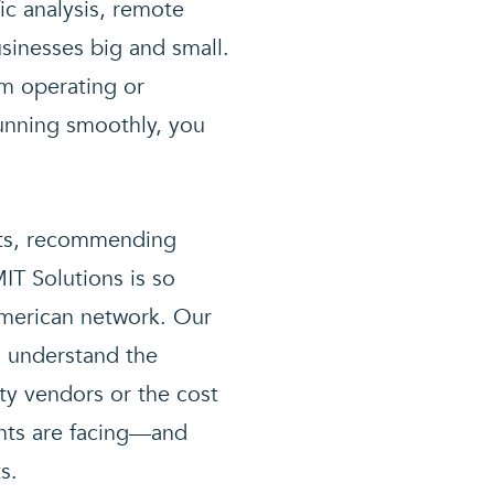
fic analysis, remote
sinesses big and small.
em operating or
running smoothly, you
ents, recommending
IT Solutions is so
American network. Our
d understand the
ty vendors or the cost
ents are facing—and
s.