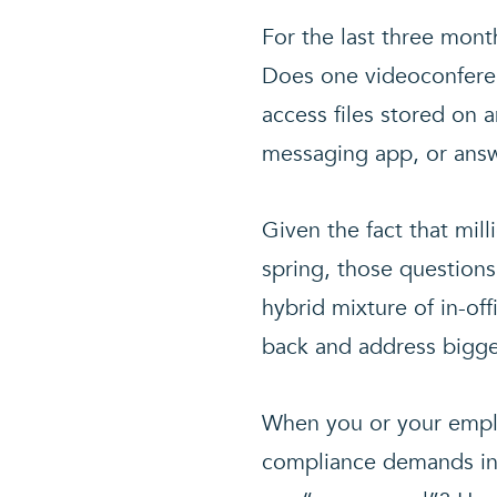
For the last three mont
Does one videoconferen
access files stored on a
messaging app, or ans
Given the fact that mil
spring, those questions
hybrid mixture of in-of
back and address bigge
When you or your emplo
compliance demands in 