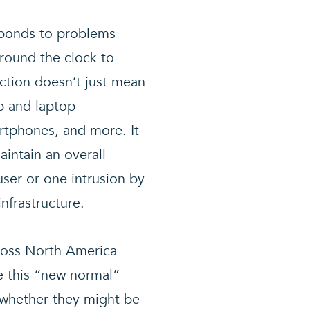
esponds to problems
around the clock to
tion doesn’t just mean
p and laptop
rtphones, and more. It
intain an overall
 user or one intrusion by
nfrastructure.
cross North America
ke this “new normal”
 whether they might be