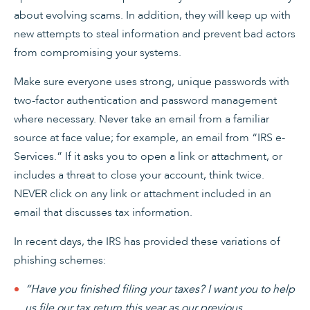
about evolving scams. In addition, they will keep up with
new attempts to steal information and prevent bad actors
from compromising your systems.
Make sure everyone uses strong, unique passwords with
two-factor authentication and password management
where necessary. Never take an email from a familiar
source at face value; for example, an email from “IRS e-
Services.” If it asks you to open a link or attachment, or
includes a threat to close your account, think twice.
NEVER click on any link or attachment included in an
email that discusses tax information.
In recent days, the IRS has provided these variations of
phishing schemes:
“Have you finished filing your taxes? I want you to help
us file our tax return this year as our previous