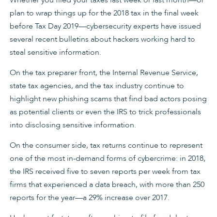
Whether you filed your taxes last week or last month—or
plan to wrap things up for the 2018 tax in the final week
before Tax Day 2019—cybersecurity experts have issued
several recent bulletins about hackers working hard to
steal sensitive information.
On the tax preparer front, the Internal Revenue Service,
state tax agencies, and the tax industry continue to
highlight new phishing scams that find bad actors posing
as potential clients or even the IRS to trick professionals
into disclosing sensitive information.
On the consumer side, tax returns continue to represent
one of the most in-demand forms of cybercrime: in 2018,
the IRS received five to seven reports per week from tax
firms that experienced a data breach, with more than 250
reports for the year—a 29% increase over 2017.