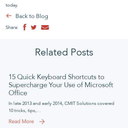
today.
Back to Blog
Share:
Related Posts
15 Quick Keyboard Shortcuts to
Supercharge Your Use of Microsoft
Office
In late 2013 and early 2014, CMIT Solutions covered
10 tricks, tips,…
Read More