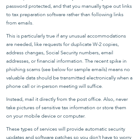
password protected, and that you manually type out links
to tax preparation software rather than following links
from emails.
This is particularly true if any unusual accommodations
are needed, like requests for duplicate W-2 copies,
address changes, Social Security numbers, email
addresses, or financial information. The recent spike in
phishing scams (see below for sample emails) means no
valuable data should be transmitted electronically when a
phone call or in-person meeting will suffice.
Instead, mail it directly from the post office. Also, never
take pictures of sensitive tax information or store them
on your mobile device or computer.
These types of services will provide automatic security
updates and software patches so you don’t have to worry