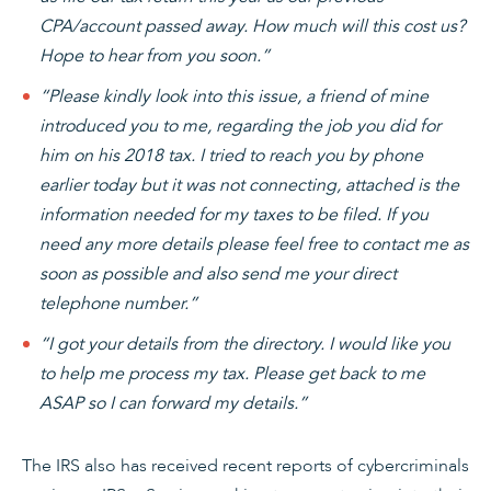
CPA/account passed away. How much will this cost us?
Hope to hear from you soon.”
“Please kindly look into this issue, a friend of mine
introduced you to me, regarding the job you did for
him on his 2018 tax. I tried to reach you by phone
earlier today but it was not connecting, attached is the
information needed for my taxes to be filed. If you
need any more details please feel free to contact me as
soon as possible and also send me your direct
telephone number.”
“I got your details from the directory. I would like you
to help me process my tax. Please get back to me
ASAP so I can forward my details.”
The IRS also has received recent reports of cybercriminals