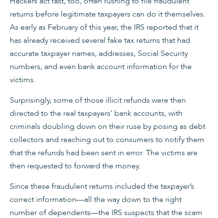
Hackers act fast, too, often rushing to file fraudulent
returns before legitimate taxpayers can do it themselves.
As early as February of this year, the IRS reported that it
has already received several fake tax returns that had
accurate taxpayer names, addresses, Social Security
numbers, and even bank account information for the
victims.
Surprisingly, some of those illicit refunds were then
directed to the real taxpayers’ bank accounts, with
criminals doubling down on their ruse by posing as debt
collectors and reaching out to consumers to notify them
that the refunds had been sent in error. The victims are
then requested to forward the money.
Since these fraudulent returns included the taxpayer’s
correct information—all the way down to the right
number of dependents—the IRS suspects that the scam