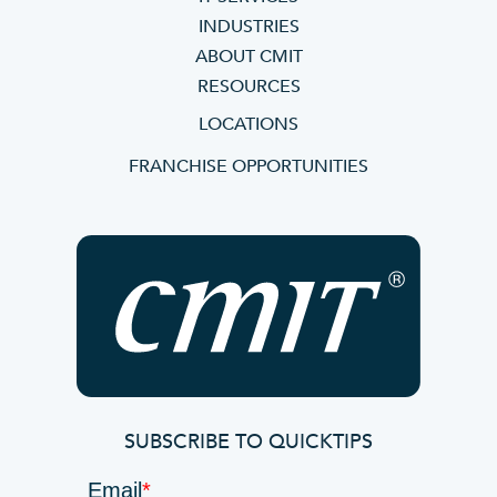
INDUSTRIES
ABOUT CMIT
RESOURCES
LOCATIONS
FRANCHISE OPPORTUNITIES
SUBSCRIBE TO QUICKTIPS