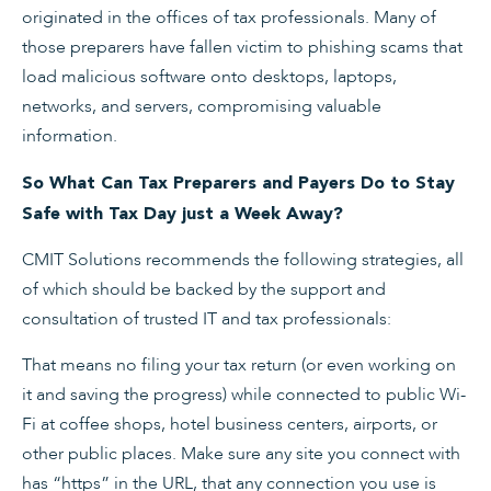
originated in the offices of tax professionals. Many of
those preparers have fallen victim to phishing scams that
load malicious software onto desktops, laptops,
networks, and servers, compromising valuable
information.
So What Can Tax Preparers and Payers Do to Stay
Safe with Tax Day just a Week Away?
CMIT Solutions recommends the following strategies, all
of which should be backed by the support and
consultation of trusted IT and tax professionals:
That means no filing your tax return (or even working on
it and saving the progress) while connected to public Wi-
Fi at coffee shops, hotel business centers, airports, or
other public places. Make sure any site you connect with
has “https” in the URL, that any connection you use is