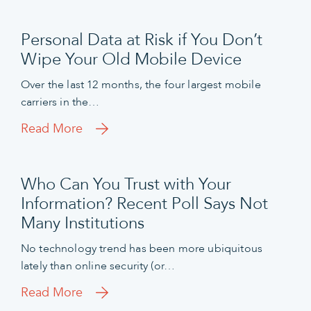
Personal Data at Risk if You Don’t
Wipe Your Old Mobile Device
Over the last 12 months, the four largest mobile
carriers in the…
Read More
Who Can You Trust with Your
Information? Recent Poll Says Not
Many Institutions
No technology trend has been more ubiquitous
lately than online security (or…
Read More