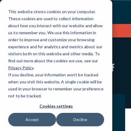
Skip
to
This website stores cookies on your computer.
Content
These cookies are used to collect information
about how you interact with our website and allow
Contact Us
us to remember you. We use this information in
order to improve and customize your browsing
experience and for analytics and metrics about our
visitors both on this website and other media. To
BLOG
QUICKTIPS
find out more about the cookies we use, see our
How to Keep Yourself
Privacy Policy
.
Safe Before Tax Day
If you decline, your information won’t be tracked
when you visit this website. A single cookie will be
used in your browser to remember your preference
not to be tracked.
Cookies settings
Accept
Decline