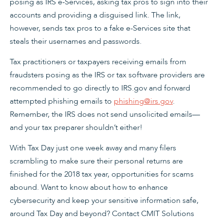
posing as IRS e-Services, asking tax pros to sign into their
accounts and providing a disguised link. The link,
however, sends tax pros to a fake e-Services site that
steals their usernames and passwords.
Tax practitioners or taxpayers receiving emails from
fraudsters posing as the IRS or tax software providers are
recommended to go directly to IRS.gov and forward
attempted phishing emails to
phishing@irs.gov
.
Remember, the IRS does not send unsolicited emails—
and your tax preparer shouldn’t either!
With Tax Day just one week away and many filers
scrambling to make sure their personal returns are
finished for the 2018 tax year, opportunities for scams
abound. Want to know about how to enhance
cybersecurity and keep your sensitive information safe,
around Tax Day and beyond? Contact CMIT Solutions