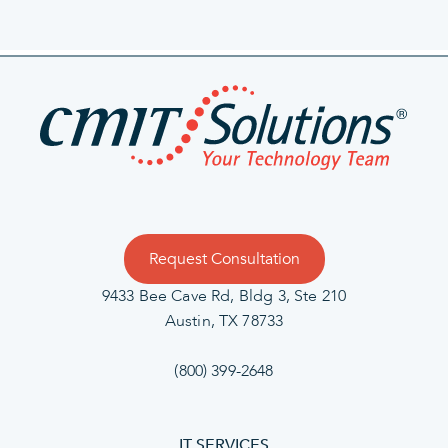
Request Consultation
9433 Bee Cave Rd, Bldg 3, Ste 210
Austin, TX 78733
(800) 399-2648
IT SERVICES