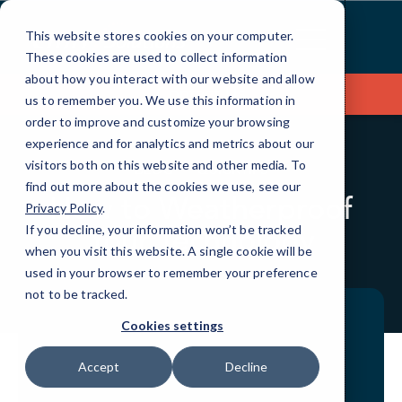
Skip
to
This website stores cookies on your computer.
Content
These cookies are used to collect information
about how you interact with our website and allow
Contact Us
us to remember you. We use this information in
order to improve and customize your browsing
experience and for analytics and metrics about our
visitors both on this website and other media. To
BLOG
QUICKTIPS
find out more about the cookies we use, see our
How to Weatherproof
Privacy Policy
.
Your Technology
If you decline, your information won’t be tracked
when you visit this website. A single cookie will be
used in your browser to remember your preference
not to be tracked.
Cookies settings
Accept
Decline