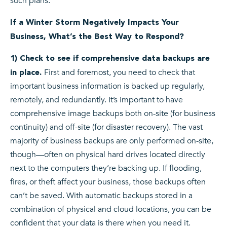
such plans.
If a Winter Storm Negatively Impacts Your
Business, What’s the Best Way to Respond?
1) Check to see if comprehensive data backups are
First and foremost, you need to check that
in place.
important business information is backed up regularly,
remotely, and redundantly. It’s important to have
comprehensive image backups both on-site (for business
continuity) and off-site (for disaster recovery). The vast
majority of business backups are only performed on-site,
though—often on physical hard drives located directly
next to the computers they’re backing up. If flooding,
fires, or theft affect your business, those backups often
can’t be saved. With automatic backups stored in a
combination of physical and cloud locations, you can be
confident that your data is there when you need it.