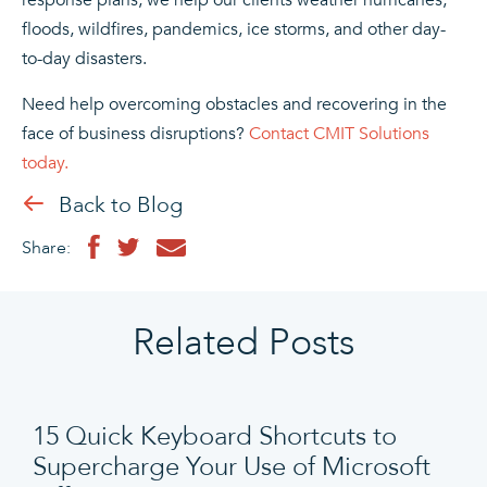
floods, wildfires, pandemics, ice storms, and other day-
to-day disasters.
Need help overcoming obstacles and recovering in the
face of business disruptions?
Contact CMIT Solutions
today.
Back to Blog
Share:
Related Posts
15 Quick Keyboard Shortcuts to
Supercharge Your Use of Microsoft