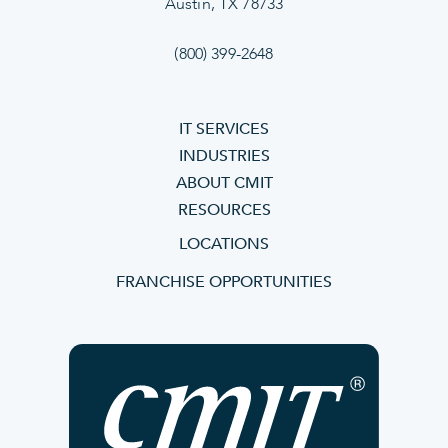
Austin, TX 78733
(800) 399-2648
IT SERVICES
INDUSTRIES
ABOUT CMIT
RESOURCES
LOCATIONS
FRANCHISE OPPORTUNITIES