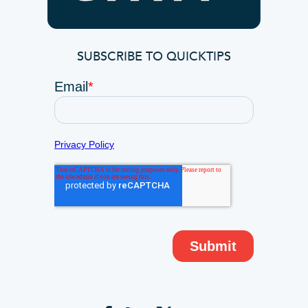
SUBSCRIBE TO QUICKTIPS