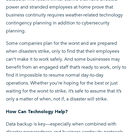
power and stranded employees at home prove that
business continuity requires weather-related technology
contingency planning in addition to cybersecurity
planning.
Some companies plan for the worst and are prepared
when disasters strike, only to find that their employees
can’t make it to work safely. And some businesses may
benefit from an engaged staff that’s ready to work, only to
find it impossible to resume normal day-to-day
operations. Whether you’re hoping for the best or just
waiting for the worst to strike, it’s safe to assume that it’s
only a matter of when, not if, a disaster will strike.
How Can Technology Help?
Data backup is key—especially when combined with
disaster preparedness and business continuity protocols