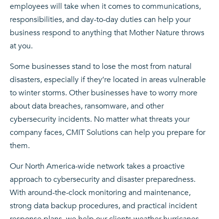
employees will take when it comes to communications,
responsibilities, and day-to-day duties can help your
business respond to anything that Mother Nature throws
at you.
Some businesses stand to lose the most from natural
disasters, especially if they’re located in areas vulnerable
to winter storms. Other businesses have to worry more
about data breaches, ransomware, and other
cybersecurity incidents. No matter what threats your
company faces, CMIT Solutions can help you prepare for
them.
Our North America-wide network takes a proactive
approach to cybersecurity and disaster preparedness.
With around-the-clock monitoring and maintenance,
strong data backup procedures, and practical incident
response plans, we help our clients weather hurricanes,