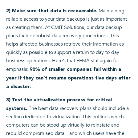
Maintaining
2) Make sure that data is recoverable.
reliable access to your data backups is just as important
as creating them. At CMIT Solutions, our data backup
plans include robust data recovery procedures. This
helps affected businesses retrieve their information as
quickly as possible to support a return to day-to-day
business operations. Here’s that FEMA stat again for
emphasis:
90% of smaller companies fail within a
year if they can’t resume operations five days after
a disaster.
3) Test the virtualization process for critical
The best data recovery plans should include a
systems.
section dedicated to virtualization. This outlines which
computers can be stood up virtually to reinstate and
rebuild compromised data—and which users have the