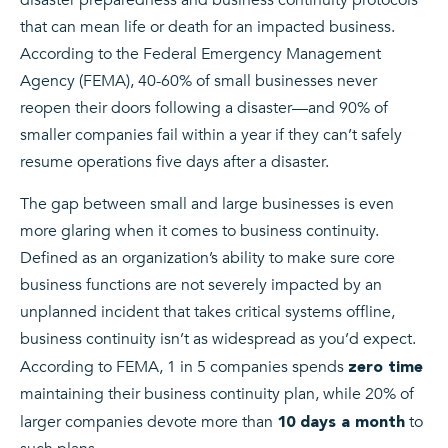
that can mean life or death for an impacted business.
According to the Federal Emergency Management
Agency (FEMA), 40-60% of small businesses never
reopen their doors following a disaster—and 90% of
smaller companies fail within a year if they can’t safely
resume operations five days after a disaster.
The gap between small and large businesses is even
more glaring when it comes to business continuity.
Defined as an organization’s ability to make sure core
business functions are not severely impacted by an
unplanned incident that takes critical systems offline,
business continuity isn’t as widespread as you’d expect.
According to FEMA, 1 in 5 companies spends
zero time
maintaining their business continuity plan, while 20% of
larger companies devote more than
to
10 days a month