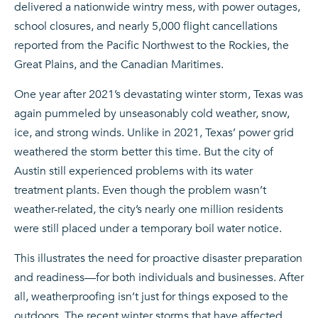
delivered a nationwide wintry mess, with power outages,
school closures, and nearly 5,000 flight cancellations
reported from the Pacific Northwest to the Rockies, the
Great Plains, and the Canadian Maritimes.
One year after 2021’s devastating winter storm, Texas was
again pummeled by unseasonably cold weather, snow,
ice, and strong winds. Unlike in 2021, Texas’ power grid
weathered the storm better this time. But the city of
Austin still experienced problems with its water
treatment plants. Even though the problem wasn’t
weather-related, the city’s nearly one million residents
were still placed under a temporary boil water notice.
This illustrates the need for proactive disaster preparation
and readiness—for both individuals and businesses. After
all, weatherproofing isn’t just for things exposed to the
outdoors. The recent winter storms that have affected