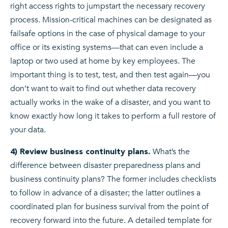
right access rights to jumpstart the necessary recovery
process. Mission-critical machines can be designated as
failsafe options in the case of physical damage to your
office or its existing systems—that can even include a
laptop or two used at home by key employees. The
important thing is to test, test, and then test again—you
don’t want to wait to find out whether data recovery
actually works in the wake of a disaster, and you want to
know exactly how long it takes to perform a full restore of
your data.
What’s the
4) Review business continuity plans.
difference between disaster preparedness plans and
business continuity plans? The former includes checklists
to follow in advance of a disaster; the latter outlines a
coordinated plan for business survival from the point of
recovery forward into the future. A detailed template for