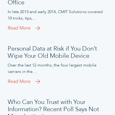
Office
In late 2013 and early 2014, CMIT Solutions covered
10 tricks, tips,…
Read More
Personal Data at Risk if You Don’t
Wipe Your Old Mobile Device
Over the last 12 months, the four largest mobile
carriers in the…
Read More
Who Can You Trust with Your
Information? Recent Poll Says Not