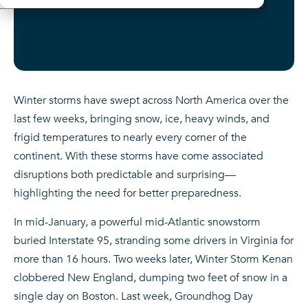
Winter storms have swept across North America over the
last few weeks, bringing snow, ice, heavy winds, and
frigid temperatures to nearly every corner of the
continent. With these storms have come associated
disruptions both predictable and surprising—
highlighting the need for better preparedness.
In mid-January, a powerful mid-Atlantic snowstorm
buried Interstate 95, stranding some drivers in Virginia for
more than 16 hours. Two weeks later, Winter Storm Kenan
clobbered New England, dumping two feet of snow in a
single day on Boston. Last week, Groundhog Day