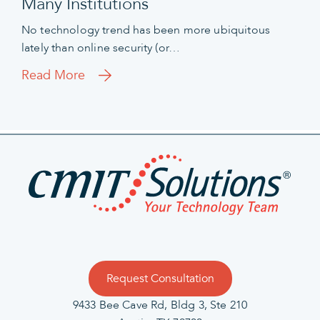
Many Institutions
No technology trend has been more ubiquitous
lately than online security (or…
Read More
Request Consultation
9433 Bee Cave Rd, Bldg 3, Ste 210