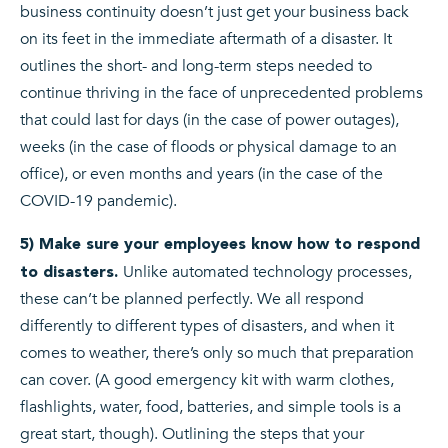
business continuity doesn’t just get your business back
on its feet in the immediate aftermath of a disaster. It
outlines the short- and long-term steps needed to
continue thriving in the face of unprecedented problems
that could last for days (in the case of power outages),
weeks (in the case of floods or physical damage to an
office), or even months and years (in the case of the
COVID-19 pandemic).
5) Make sure your employees know how to respond
Unlike automated technology processes,
to disasters.
these can’t be planned perfectly. We all respond
differently to different types of disasters, and when it
comes to weather, there’s only so much that preparation
can cover. (A good emergency kit with warm clothes,
flashlights, water, food, batteries, and simple tools is a
great start, though). Outlining the steps that your