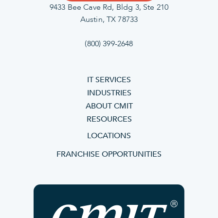
9433 Bee Cave Rd, Bldg 3, Ste 210
Austin, TX 78733
(800) 399-2648
IT SERVICES
INDUSTRIES
ABOUT CMIT
RESOURCES
LOCATIONS
FRANCHISE OPPORTUNITIES