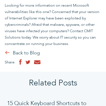
Looking for more information on recent Microsoft
vulnerabilities like this one? Concerned that your version
of Internet Explorer may have been exploited by
cybercriminals? Afraid that malware, spyware, or other
viruses have infected your computers? Contact CMIT
Solutions today. We worry about IT security so you can
concentrate on running your business.
Back to Blog
Share:
Related Posts
15 Quick Keyboard Shortcuts to