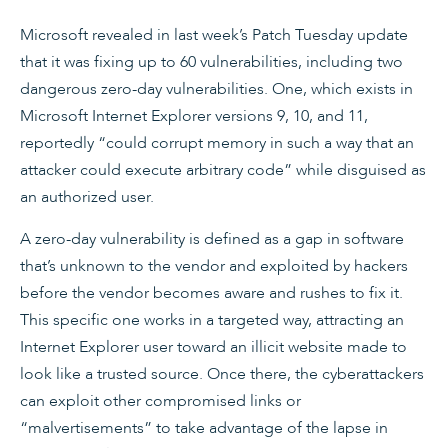
Microsoft revealed in last week’s Patch Tuesday update
that it was fixing up to 60 vulnerabilities, including two
dangerous zero-day vulnerabilities. One, which exists in
Microsoft Internet Explorer versions 9, 10, and 11,
reportedly “could corrupt memory in such a way that an
attacker could execute arbitrary code” while disguised as
an authorized user.
A zero-day vulnerability is defined as a gap in software
that’s unknown to the vendor and exploited by hackers
before the vendor becomes aware and rushes to fix it.
This specific one works in a targeted way, attracting an
Internet Explorer user toward an illicit website made to
look like a trusted source. Once there, the cyberattackers
can exploit other compromised links or
“malvertisements” to take advantage of the lapse in