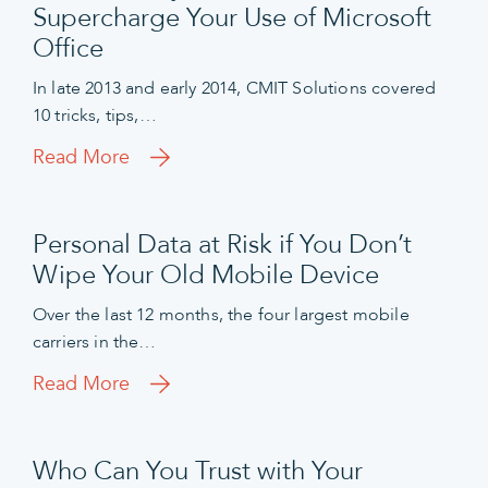
Supercharge Your Use of Microsoft
Office
In late 2013 and early 2014, CMIT Solutions covered
10 tricks, tips,…
Read More
Personal Data at Risk if You Don’t
Wipe Your Old Mobile Device
Over the last 12 months, the four largest mobile
carriers in the…
Read More
Who Can You Trust with Your