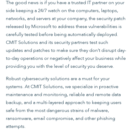
The good news is if you have a trusted IT partner on your
side keeping a 24/7 watch on the computers, laptops,
networks, and servers at your company, the security patch
released by Microsoft to address these vulnerabilities is
carefully tested before being automatically deployed.
CMIT Solutions and its security partners test such
updates and patches to make sure they don’t disrupt day-
to-day operations or negatively affect your business while
providing you with the level of security you deserve.
Robust cybersecurity solutions are a must for your
systems. At CMIT Solutions, we specialize in proactive
maintenance and monitoring, reliable and remote data
backup, and a multi-layered approach to keeping users
safe from the most dangerous strains of malware,
ransomware, email compromise, and other phishing
attempts.