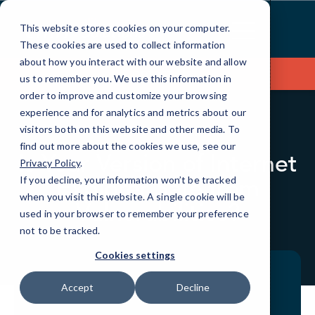
Skip
to
This website stores cookies on your computer.
Content
These cookies are used to collect information
about how you interact with our website and allow
Contact Us
us to remember you. We use this information in
order to improve and customize your browsing
experience and for analytics and metrics about our
visitors both on this website and other media. To
BLOG
QUICKTIPS
find out more about the cookies we use, see our
Is Your Version of Internet
Privacy Policy
.
Explorer Safe from
If you decline, your information won’t be tracked
when you visit this website. A single cookie will be
Vulnerabilities?
used in your browser to remember your preference
not to be tracked.
Cookies settings
Accept
Decline