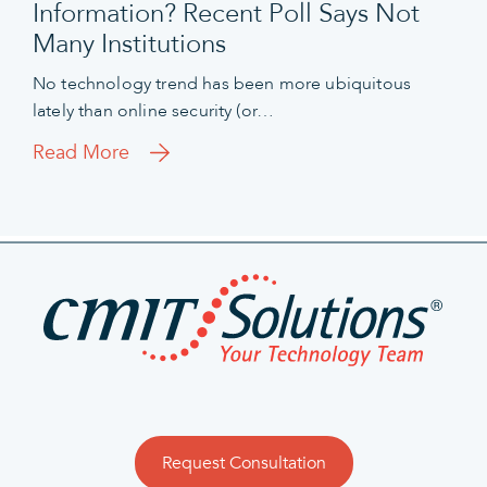
Information? Recent Poll Says Not
Many Institutions
No technology trend has been more ubiquitous
lately than online security (or…
Read More
Request Consultation