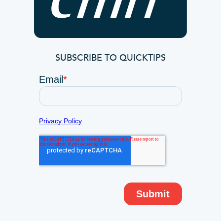
SUBSCRIBE TO QUICKTIPS