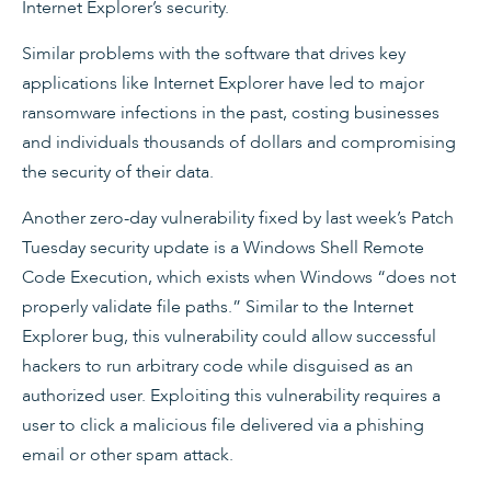
Internet Explorer’s security.
Similar problems with the software that drives key
applications like Internet Explorer have led to major
ransomware infections in the past, costing businesses
and individuals thousands of dollars and compromising
the security of their data.
Another zero-day vulnerability fixed by last week’s Patch
Tuesday security update is a Windows Shell Remote
Code Execution, which exists when Windows “does not
properly validate file paths.” Similar to the Internet
Explorer bug, this vulnerability could allow successful
hackers to run arbitrary code while disguised as an
authorized user. Exploiting this vulnerability requires a
user to click a malicious file delivered via a phishing
email or other spam attack.