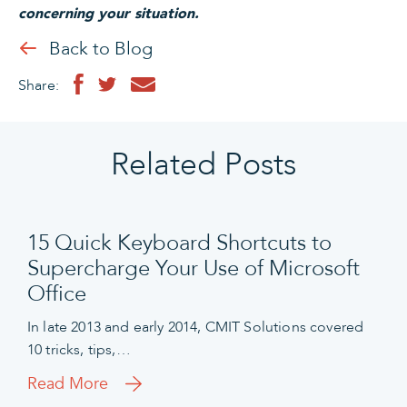
concerning your situation.
Back to Blog
Share:
Related Posts
15 Quick Keyboard Shortcuts to
Supercharge Your Use of Microsoft
Office
In late 2013 and early 2014, CMIT Solutions covered
10 tricks, tips,…
Read More