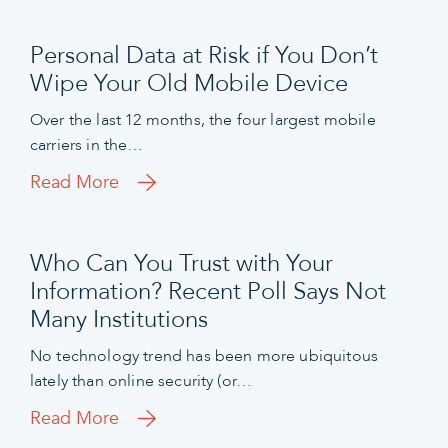
Personal Data at Risk if You Don’t
Wipe Your Old Mobile Device
Over the last 12 months, the four largest mobile
carriers in the…
Read More
Who Can You Trust with Your
Information? Recent Poll Says Not
Many Institutions
No technology trend has been more ubiquitous
lately than online security (or…
Read More