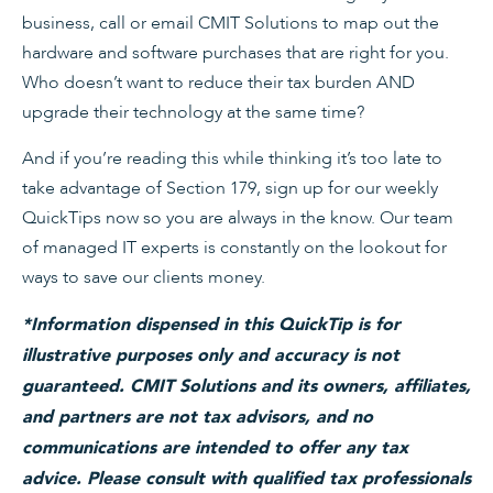
business, call or email CMIT Solutions to map out the
hardware and software purchases that are right for you.
Who doesn’t want to reduce their tax burden AND
upgrade their technology at the same time?
And if you’re reading this while thinking it’s too late to
take advantage of Section 179, sign up for our weekly
QuickTips now so you are always in the know. Our team
of managed IT experts is constantly on the lookout for
ways to save our clients money.
*Information dispensed in this QuickTip is for
illustrative purposes only and accuracy is not
guaranteed. CMIT Solutions and its owners, affiliates,
and partners are not tax advisors, and no
communications are intended to offer any tax
advice. Please consult with qualified tax professionals