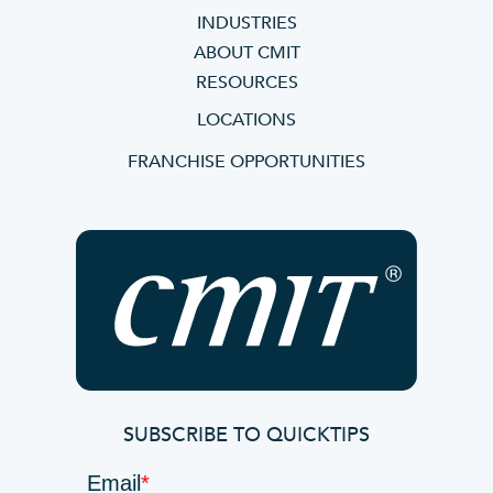
INDUSTRIES
ABOUT CMIT
RESOURCES
LOCATIONS
FRANCHISE OPPORTUNITIES
SUBSCRIBE TO QUICKTIPS