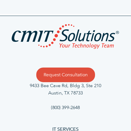
Request Consultation
9433 Bee Cave Rd, Bldg 3, Ste 210
Austin, TX 78733
(800) 399-2648
IT SERVICES