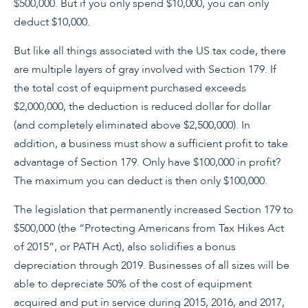
$500,000. But if you only spend $10,000, you can only
deduct $10,000.
But like all things associated with the US tax code, there
are multiple layers of gray involved with Section 179. If
the total cost of equipment purchased exceeds
$2,000,000, the deduction is reduced dollar for dollar
(and completely eliminated above $2,500,000). In
addition, a business must show a sufficient profit to take
advantage of Section 179. Only have $100,000 in profit?
The maximum you can deduct is then only $100,000.
The legislation that permanently increased Section 179 to
$500,000 (the “Protecting Americans from Tax Hikes Act
of 2015”, or PATH Act), also solidifies a bonus
depreciation through 2019. Businesses of all sizes will be
able to depreciate 50% of the cost of equipment
acquired and put in service during 2015, 2016, and 2017,