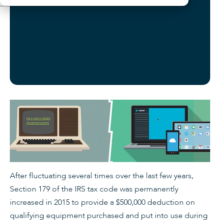
After fluctuating several times over the last few years,
Section 179 of the IRS tax code was permanently
increased in 2015 to provide a $500,000 deduction on
qualifying equipment purchased and put into use during