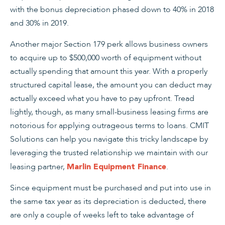
with the bonus depreciation phased down to 40% in 2018
and 30% in 2019.
Another major Section 179 perk allows business owners
to acquire up to $500,000 worth of equipment without
actually spending that amount this year. With a properly
structured capital lease, the amount you can deduct may
actually exceed what you have to pay upfront. Tread
lightly, though, as many small-business leasing firms are
notorious for applying outrageous terms to loans. CMIT
Solutions can help you navigate this tricky landscape by
leveraging the trusted relationship we maintain with our
leasing partner,
.
Marlin Equipment Finance
Since equipment must be purchased and put into use in
the same tax year as its depreciation is deducted, there
are only a couple of weeks left to take advantage of