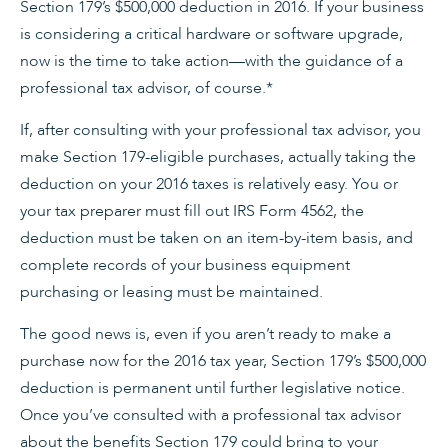
Section 179’s $500,000 deduction in 2016. If your business
is considering a critical hardware or software upgrade,
now is the time to take action—with the guidance of a
professional tax advisor, of course.*
If, after consulting with your professional tax advisor, you
make Section 179-eligible purchases, actually taking the
deduction on your 2016 taxes is relatively easy. You or
your tax preparer must fill out IRS Form 4562, the
deduction must be taken on an item-by-item basis, and
complete records of your business equipment
purchasing or leasing must be maintained.
The good news is, even if you aren’t ready to make a
purchase now for the 2016 tax year, Section 179’s $500,000
deduction is permanent until further legislative notice.
Once you’ve consulted with a professional tax advisor
about the benefits Section 179 could bring to your