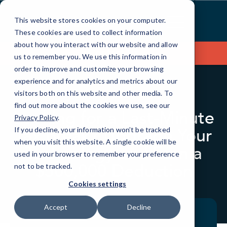
Skip
to
This website stores cookies on your computer.
Content
These cookies are used to collect information
about how you interact with our website and allow
Contact Us
us to remember you. We use this information in
order to improve and customize your browsing
experience and for analytics and metrics about our
visitors both on this website and other media. To
BLOG
QUICKTIPS
find out more about the cookies we use, see our
Looking for a Last-Minute
Privacy Policy
.
Tax Break? Upgrade Your
If you decline, your information won’t be tracked
when you visit this website. A single cookie will be
Technology and Earn a
used in your browser to remember your preference
$500,000 Deduction
not to be tracked.
Cookies settings
Accept
Decline