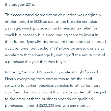
the tax year 2016.
This accelerated depreciation deduction was originally
implemented in 2008 as part of the broader stimulus
package, which provided much-needed tax relief for
small businesses while encouraging them to invest in
their future. Typically, depreciation deductions are spread
out over time, but Section 179 allows business owners to
accelerate that advantage by writing off the entire cost of
a purchase the year that they buy it.
In theory, Section 179 is actually quite straightforward.
Nearly everything from computers to off-the-shelf
software to certain business vehicles to office furniture
qualifies. The total amount that can be written off is equal
to the amount that a business spends on qualified
purchases—spend $500,000 and you can deduct