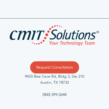
Request Consultation
9433 Bee Cave Rd, Bldg 3, Ste 210
Austin, TX 78733
(800) 399-2648