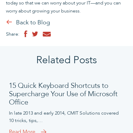
today so that we can worry about your IT—and you can
worry about growing your business.
Back to Blog
Share:
Related Posts
15 Quick Keyboard Shortcuts to
Supercharge Your Use of Microsoft
Office
In late 2013 and early 2014, CMIT Solutions covered
10 tricks, tips,…
Read More