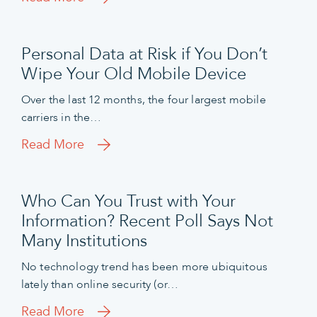
Personal Data at Risk if You Don’t
Wipe Your Old Mobile Device
Over the last 12 months, the four largest mobile
carriers in the…
Read More
Who Can You Trust with Your
Information? Recent Poll Says Not
Many Institutions
No technology trend has been more ubiquitous
lately than online security (or…
Read More