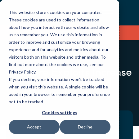
Skip
to
This website stores cookies on your computer.
Content
These cookies are used to collect information
about how you interact with our website and allow
Contact Us
us to remember you. We use this information in
order to improve and customize your browsing
experience and for analytics and metrics about our
visitors both on this website and other media. To
BLOG
QUICKTIPS
find out more about the cookies we use, see our
Malware Exploits Increase
Privacy Policy
.
Need for Layered
If you decline, your information won’t be tracked
when you visit this website. A single cookie will be
Network Security
used in your browser to remember your preference
not to be tracked.
Cookies settings
Accept
Decline