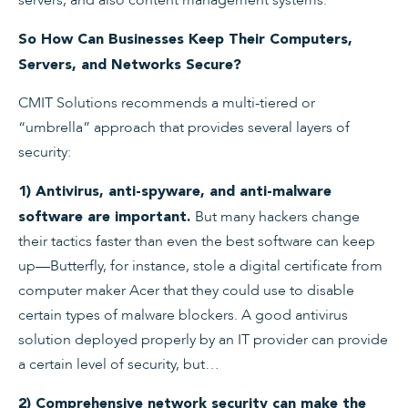
So How Can Businesses Keep Their Computers,
Servers, and Networks Secure?
CMIT Solutions recommends a multi-tiered or
“umbrella” approach that provides several layers of
security:
1) Antivirus, anti-spyware, and anti-malware
But many hackers change
software are important.
their tactics faster than even the best software can keep
up—Butterfly, for instance, stole a digital certificate from
computer maker Acer that they could use to disable
certain types of malware blockers. A good antivirus
solution deployed properly by an IT provider can provide
a certain level of security, but…
2) Comprehensive network security can make the