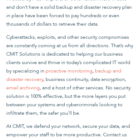
and don’t have a solid backup and disaster recovery plan
in place have been forced to pay hundreds or even
thousands of dollars to retrieve their data.
Cyberattacks, exploits, and other security compromises
are constantly coming at us from all directions. That’s why
CMIT Solutions is dedicated to helping our business
clients survive and thrive in today’s complicated IT world
by specializing in
proactive monitoring
,
backup and
disaster recovery
, business continuity, data encryption,
email archiving
, and a host of other services. No security
solution is 100% effective, but the more layers you put
between your systems and cybercriminals looking to
infiltrate them, the safer you’ll be.
At CMIT, we defend your network, secure your data, and
empower your staff to be more productive. Contact us