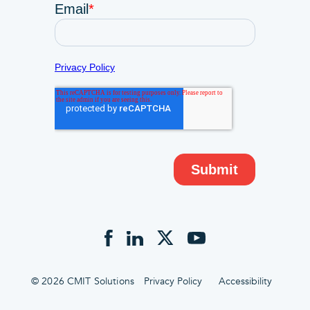
© 2026 CMIT Solutions
Privacy Policy
Accessibility