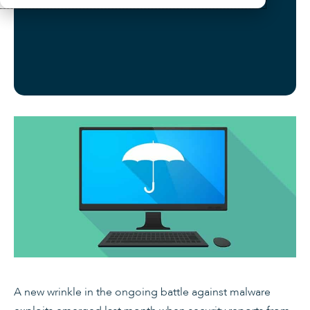
A new wrinkle in the ongoing battle against malware