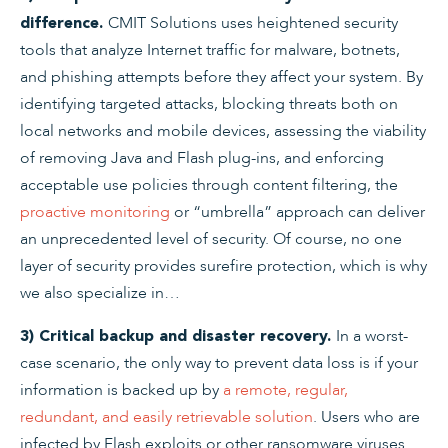
CMIT Solutions uses heightened security
difference.
tools that analyze Internet traffic for malware, botnets,
and phishing attempts before they affect your system. By
identifying targeted attacks, blocking threats both on
local networks and mobile devices, assessing the viability
of removing Java and Flash plug-ins, and enforcing
acceptable use policies through content filtering, the
proactive monitoring
or “umbrella” approach can deliver
an unprecedented level of security. Of course, no one
layer of security provides surefire protection, which is why
we also specialize in…
In a worst-
3) Critical backup and disaster recovery.
case scenario, the only way to prevent data loss is if your
information is backed up by
a remote, regular,
redundant, and easily retrievable solution
. Users who are
infected by Flash exploits or other ransomware viruses