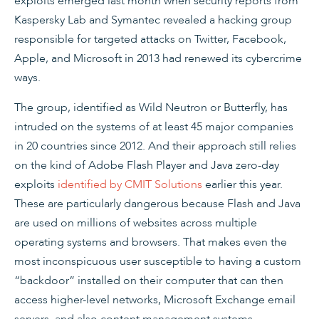
exploits emerged last month when security reports from
Kaspersky Lab and Symantec revealed a hacking group
responsible for targeted attacks on Twitter, Facebook,
Apple, and Microsoft in 2013 had renewed its cybercrime
ways.
The group, identified as Wild Neutron or Butterfly, has
intruded on the systems of at least 45 major companies
in 20 countries since 2012. And their approach still relies
on the kind of Adobe Flash Player and Java zero-day
exploits
identified by CMIT Solutions
earlier this year.
These are particularly dangerous because Flash and Java
are used on millions of websites across multiple
operating systems and browsers. That makes even the
most inconspicuous user susceptible to having a custom
“backdoor” installed on their computer that can then
access higher-level networks, Microsoft Exchange email
servers, and also content management systems.