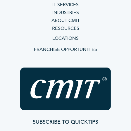
IT SERVICES
INDUSTRIES
ABOUT CMIT
RESOURCES
LOCATIONS
FRANCHISE OPPORTUNITIES
SUBSCRIBE TO QUICKTIPS