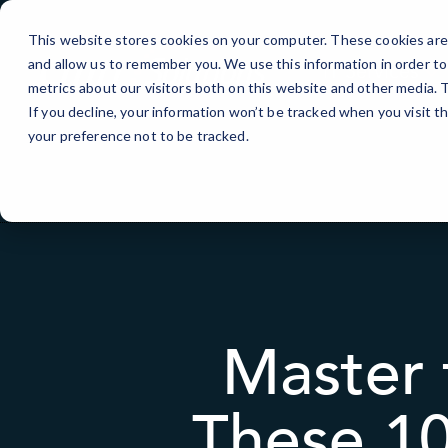
Skip
to
This website stores cookies on your computer. These cookies are 
Content
and allow us to remember you. We use this information in order t
IT Services
metrics about our visitors both on this website and other media.
If you decline, your information won’t be tracked when you visit t
your preference not to be tracked.
Master 
These 10