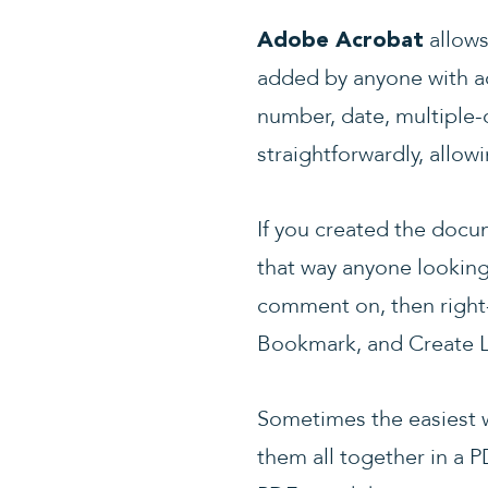
allows
Adobe Acrobat
added by anyone with ac
number, date, multiple-
straightforwardly, allow
If you created the doc
that way anyone looking 
comment on, then right-
Bookmark, and Create L
Sometimes the easiest w
them all together in a P