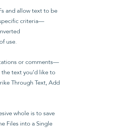
s and allow text to be
pecific criteria—
onverted
of use.
notations or comments—
the text you’d like to
trike Through Text, Add
sive whole is to save
e Files into a Single