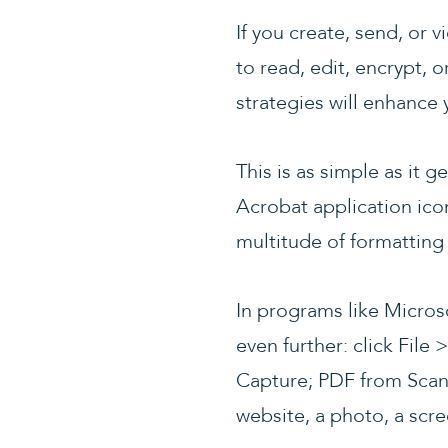
If you create, send, or 
to read, edit, encrypt, o
strategies will enhance y
This is as simple as it
Acrobat application ico
multitude of formatting
In programs like Micros
even further: click Fil
Capture; PDF from Scan
website, a photo, a scre