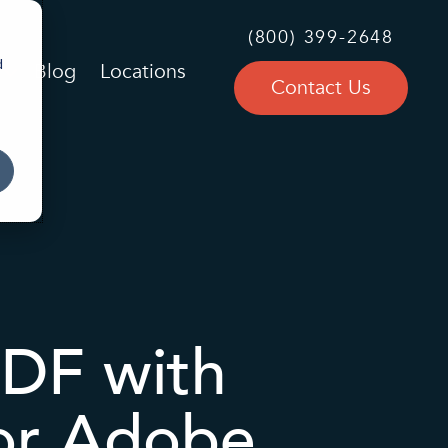
(800) 399-2648
d
Blog
Locations
Contact Us
PDF with
for Adobe