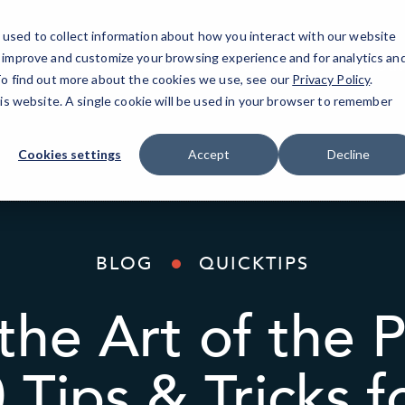
used to collect information about how you interact with our website
o improve and customize your browsing experience and for analytics an
AI Solutions
Industries
Resources
About
 To find out more about the cookies we use, see our
Privacy Policy
.
his website. A single cookie will be used in your browser to remember
Cookies settings
Accept
Decline
BLOG
QUICKTIPS
the Art of the 
 Tips & Tricks 