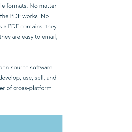
ile formats. No matter
, the PDF works. No
 a PDF contains, they
they are easy to email,
r open-source software—
evelop, use, sell, and
er of cross-platform