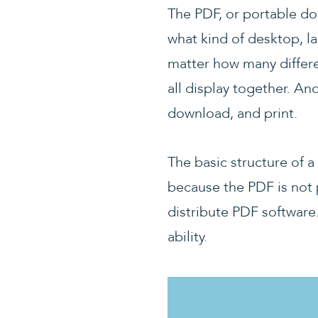
The PDF, or portable do
what kind of desktop, l
matter how many differ
all display together. An
download, and print.
The basic structure of 
because the PDF is not 
distribute PDF software
ability.