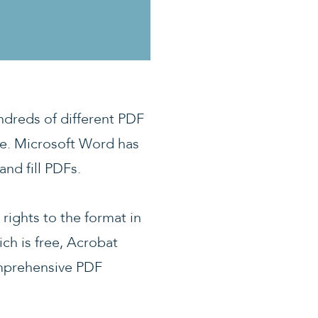
ndreds of different PDF
nce. Microsoft Word has
and fill PDFs.
rights to the format in
ch is free, Acrobat
omprehensive PDF