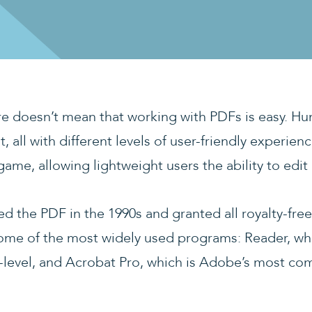
ure doesn’t mean that working with PDFs is easy. Hu
t, all with different levels of user-friendly experie
ame, allowing lightweight users the ability to edit 
 the PDF in the 1990s and granted all royalty-free 
some of the most widely used programs: Reader, whi
y-level, and Acrobat Pro, which is Adobe’s most c