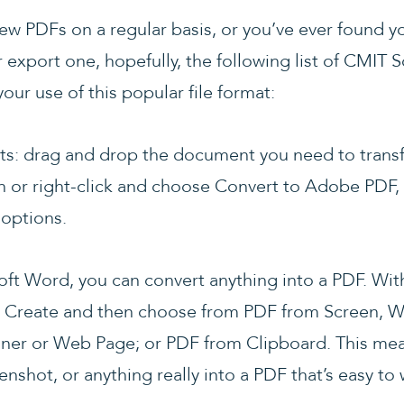
view PDFs on a regular basis, or you’ve ever found yo
r export one, hopefully, the following list of CMIT 
our use of this popular file format:
 gets: drag and drop the document you need to tra
n or right-click and choose Convert to Adobe PDF, 
 options.
oft Word, you can convert anything into a PDF. Wi
e > Create and then choose from PDF from Screen, W
ner or Web Page; or PDF from Clipboard. This mea
enshot, or anything really into a PDF that’s easy to 