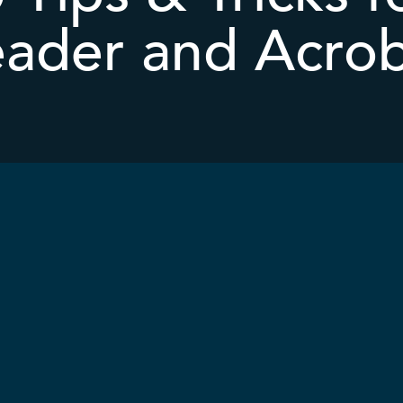
ader and Acro