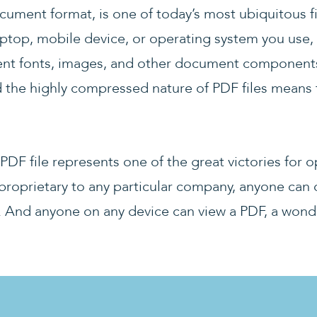
cument format, is one of today’s most ubiquitous f
aptop, mobile device, or operating system you use
ent fonts, images, and other document components
d the highly compressed nature of PDF files means 
a PDF file represents one of the great victories fo
proprietary to any particular company, anyone can d
. And anyone on any device can view a PDF, a wond