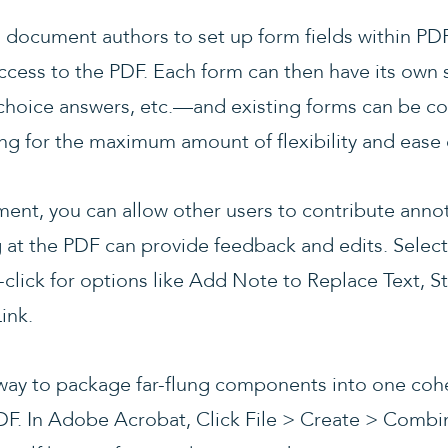
 document authors to set up form fields within PDF
cess to the PDF. Each form can then have its own s
choice answers, etc.—and existing forms can be c
ing for the maximum amount of flexibility and ease 
ument, you can allow other users to contribute an
at the PDF can provide feedback and edits. Select 
click for options like Add Note to Replace Text, S
ink.
ay to package far-flung components into one cohe
DF. In Adobe Acrobat, Click File > Create > Combin