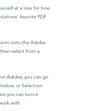
urself at a loss for how
Solutions’ favorite PDF
nsform onto the Adobe
then select from a
thin Adobe, you can go
indow, or Selection
ns you can turn a
work with.