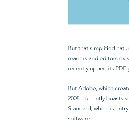
But that simplified nat
readers and editors exis
recently upped its PDF g
But Adobe, which created
2008, currently boasts 
Standard, which is entr
software.