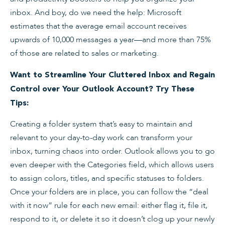
inbox. And boy, do we need the help: Microsoft
estimates that the average email account receives
upwards of 10,000 messages a year—and more than 75%
of those are related to sales or marketing.
Want to Streamline Your Cluttered Inbox and Regain
Control over Your Outlook Account? Try These
Tips:
Creating a folder system that’s easy to maintain and
relevant to your day-to-day work can transform your
inbox, turning chaos into order. Outlook allows you to go
even deeper with the Categories field, which allows users
to assign colors, titles, and specific statuses to folders.
Once your folders are in place, you can follow the “deal
with it now” rule for each new email: either flag it, file it,
respond to it, or delete it so it doesn’t clog up your newly