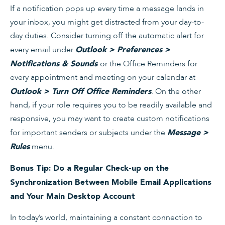
If a notification pops up every time a message lands in
your inbox, you might get distracted from your day-to-
day duties. Consider turning off the automatic alert for
every email under
Outlook > Preferences >
or the Office Reminders for
Notifications & Sounds
every appointment and meeting on your calendar at
. On the other
Outlook > Turn Off Office Reminders
hand, if your role requires you to be readily available and
responsive, you may want to create custom notifications
for important senders or subjects under the
Message >
menu.
Rules
Bonus Tip: Do a Regular Check-up on the
Synchronization Between Mobile Email Applications
and Your Main Desktop Account
In today’s world, maintaining a constant connection to