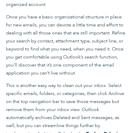
organized account.
Once you have a basic organizational structure in place
for new emails, you can devote a little time and effort to
dealing with all those ones that are still important. Refine
your search by contact, attachment type, subject line, or
keyword to find what you need, when you need it. Once
you get comfortable using Outlook’s search function,
you’ll discover that it’s one component of the email
application you can’t live without.
This is another easy way to clean out your inbox. Select
specific emails, folders, or categories, then click Archive
on the top navigation bar to save those messages but
remove them from your inbox view. Outlook
automatically archives Deleted and Sent messages, as
well, but you can streamline things further by