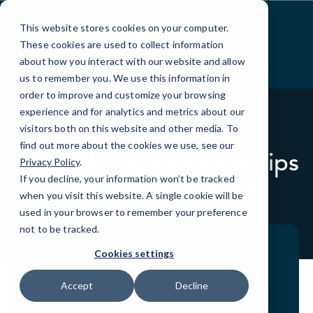
Skip
to
This website stores cookies on your computer.
Content
These cookies are used to collect information
about how you interact with our website and allow
us to remember you. We use this information in
order to improve and customize your browsing
experience and for analytics and metrics about our
visitors both on this website and other media. To
BLOG
QUICKTIPS
find out more about the cookies we use, see our
Outlook Organization Tips
Privacy Policy
.
That Actually Work
If you decline, your information won’t be tracked
when you visit this website. A single cookie will be
used in your browser to remember your preference
not to be tracked.
Cookies settings
Accept
Decline