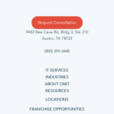
Request Consultation
9433 Bee Cave Rd, Bldg 3, Ste 210
Austin, TX 78733
(800) 399-2648
IT SERVICES
INDUSTRIES
ABOUT CMIT
RESOURCES
LOCATIONS
FRANCHISE OPPORTUNITIES