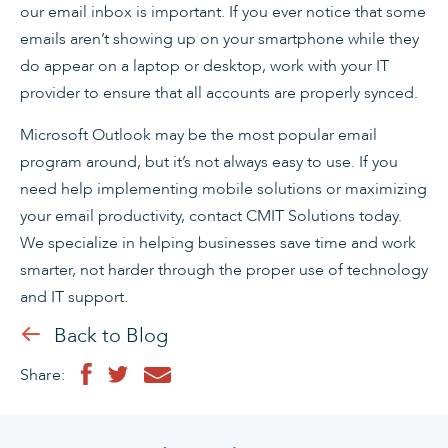
our email inbox is important. If you ever notice that some
emails aren’t showing up on your smartphone while they
do appear on a laptop or desktop, work with your IT
provider to ensure that all accounts are properly synced.
Microsoft Outlook may be the most popular email
program around, but it’s not always easy to use. If you
need help implementing mobile solutions or maximizing
your email productivity, contact CMIT Solutions today.
We specialize in helping businesses save time and work
smarter, not harder through the proper use of technology
and IT support.
Back to Blog
Share: