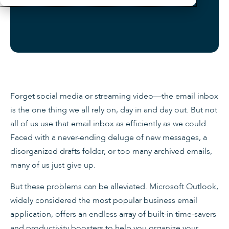
Forget social media or streaming video—the email inbox
is the one thing we all rely on, day in and day out. But not
all of us use that email inbox as efficiently as we could.
Faced with a never-ending deluge of new messages, a
disorganized drafts folder, or too many archived emails,
many of us just give up.
But these problems can be alleviated. Microsoft Outlook,
widely considered the most popular business email
application, offers an endless array of built-in time-savers
and productivity boosters to help you organize your