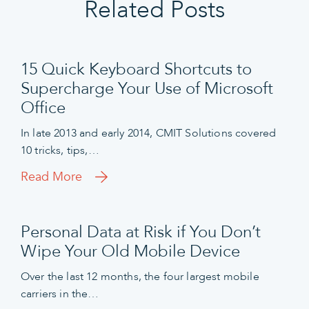
Related Posts
15 Quick Keyboard Shortcuts to
Supercharge Your Use of Microsoft
Office
In late 2013 and early 2014, CMIT Solutions covered
10 tricks, tips,…
Read More
Personal Data at Risk if You Don’t
Wipe Your Old Mobile Device
Over the last 12 months, the four largest mobile
carriers in the…