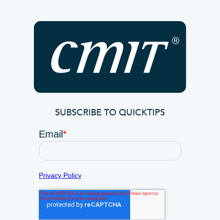
SUBSCRIBE TO QUICKTIPS