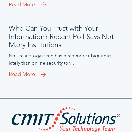
Read More
Who Can You Trust with Your
Information? Recent Poll Says Not
Many Institutions
No technology trend has been more ubiquitous
lately than online security (or…
Read More