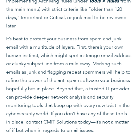
implementing Archiving Rules (under
from
Tools > Rules
the main menu) with strict criteria like “older than 120
days,” Important or Critical, or junk mail to be reviewed
later.
It’s best to protect your business from spam and junk
email with a multitude of layers. First, there’s your own
human instinct, which might spot a strange email address
or clunky subject line from a mile away. Marking such
emails as junk and flagging repeat spammers will help to
refine the power of the anti-spam software your business
hopefully has in place. Beyond that, a trusted IT provider
can provide deeper network analysis and security
monitoring tools that keep up with every new twist in the
cybersecurity world. If you don’t have any of these tools
in place, contact CMIT Solutions today—it’s not a matter
of if but when in regards to email issues.