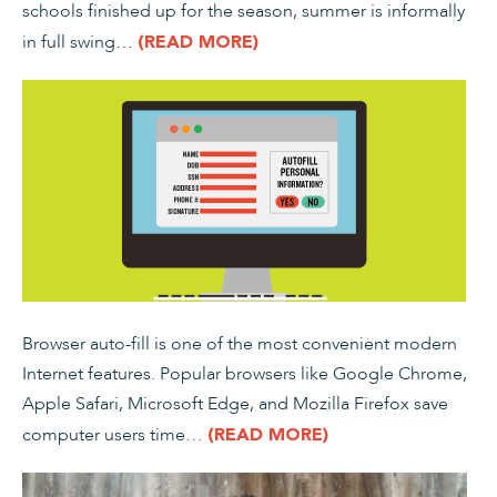
schools finished up for the season, summer is informally
in full swing…
(READ MORE)
Browser auto-fill is one of the most convenient modern
Internet features. Popular browsers like Google Chrome,
Apple Safari, Microsoft Edge, and Mozilla Firefox save
computer users time…
(READ MORE)