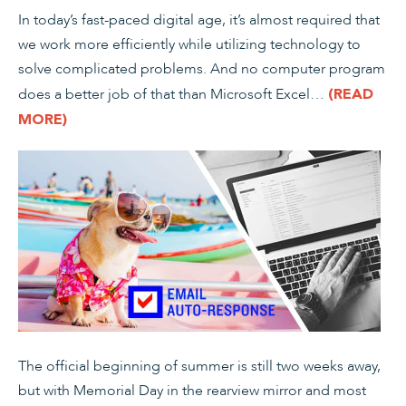
In today’s fast-paced digital age, it’s almost required that
we work more efficiently while utilizing technology to
solve complicated problems. And no computer program
does a better job of that than Microsoft Excel…
(READ
MORE)
The official beginning of summer is still two weeks away,
but with Memorial Day in the rearview mirror and most