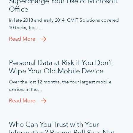
Supercharge Your Use of Microsoft
Office
In late 2013 and early 2014, CMIT Solutions covered
10 tricks, tips,…
Read More
Personal Data at Risk if You Don’t
Wipe Your Old Mobile Device
Over the last 12 months, the four largest mobile
carriers in the…
Read More
Who Can You Trust with Your
Information? Recent Poll Says Not