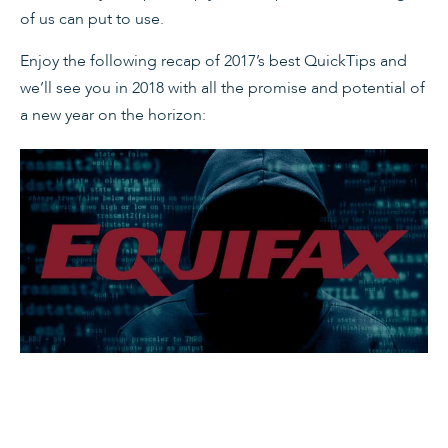
of us can put to use.
Enjoy the following recap of 2017’s best QuickTips and
we’ll see you in 2018 with all the promise and potential of
a new year on the horizon: