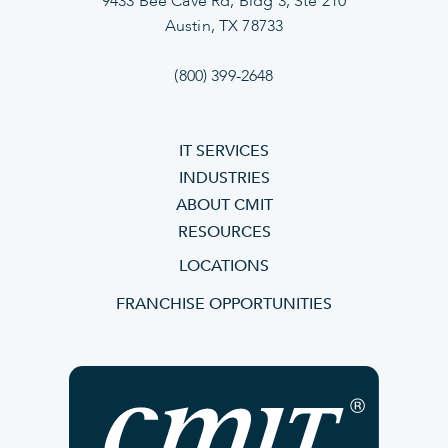
9433 Bee Cave Rd, Bldg 3, Ste 210
Austin, TX 78733
(800) 399-2648
IT SERVICES
INDUSTRIES
ABOUT CMIT
RESOURCES
LOCATIONS
FRANCHISE OPPORTUNITIES