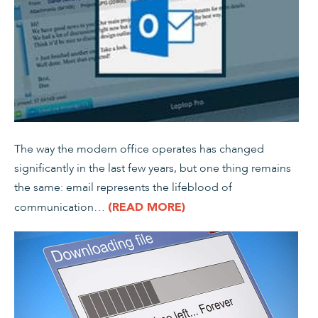
The way the modern office operates has changed
significantly in the last few years, but one thing remains
the same: email represents the lifeblood of
communication…
(READ MORE)