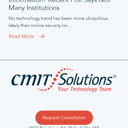
Many Institutions
No technology trend has been more ubiquitous
lately than online security (or…
Read More
Request Consultation