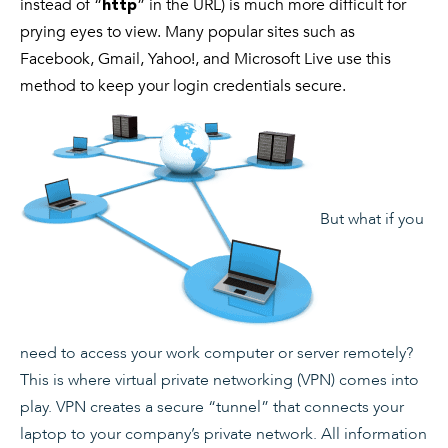
instead of “
” in the URL) is much more difficult for
http
prying eyes to view. Many popular sites such as
Facebook, Gmail, Yahoo!, and Microsoft Live use this
method to keep your login credentials secure.
But what if you
need to access your work computer or server remotely?
This is where virtual private networking (VPN) comes into
play. VPN creates a secure “tunnel” that connects your
laptop to your company’s private network. All information