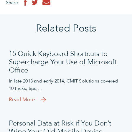
Share:
Related Posts
15 Quick Keyboard Shortcuts to
Supercharge Your Use of Microsoft
Office
In late 2013 and early 2014, CMIT Solutions covered
10 tricks, tips,…
Read More
Personal Data at Risk if You Don’t
Wipe Your Old Mobile Device