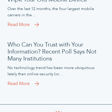
Over the last 12 months, the four largest mobile
carriers in the…
Read More
Who Can You Trust with Your
Information? Recent Poll Says Not
Many Institutions
No technology trend has been more ubiquitous
lately than online security (or…
Read More