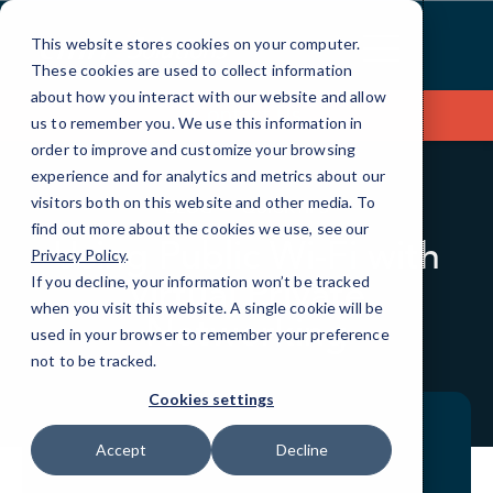
Skip
to
This website stores cookies on your computer.
Content
These cookies are used to collect information
about how you interact with our website and allow
Contact Us
us to remember you. We use this information in
order to improve and customize your browsing
experience and for analytics and metrics about our
visitors both on this website and other media. To
BLOG
QUICKTIPS
find out more about the cookies we use, see our
Using Public Wi-Fi with
Privacy Policy
.
Virtual Private
If you decline, your information won’t be tracked
when you visit this website. A single cookie will be
Networking
used in your browser to remember your preference
not to be tracked.
Cookies settings
Accept
Decline