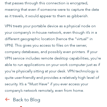
that passes through this connection is encrypted,
meaning that even if someone were to capture the data
as it travels, it would appear to them as gibberish.
VPN treats your portable device as a physical node on
your company’s in-house network, even though it’s in a
different geographic location (hence the “virtual” in
VPN). This gives you access to files on the server,
company databases, and possibly even printers. If your
VPN service includes remote desktop capabilities, you’re
able to run applications on your work computer just as if
you’re physically sitting at your desk. VPN technology is
quite user-friendly and provides a relatively high level of
security. It’s a “Must Have” if you ever access your
company’s network remotely, even from home.
Back to Blog