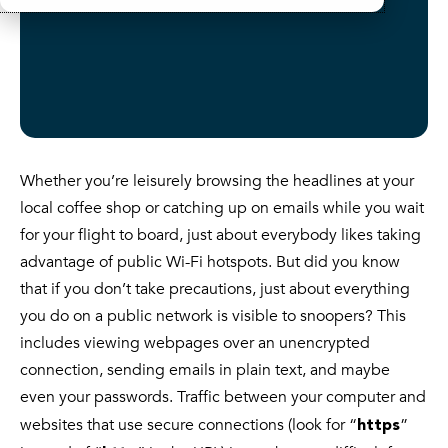
Whether you’re leisurely browsing the headlines at your
local coffee shop or catching up on emails while you wait
for your flight to board, just about everybody likes taking
advantage of public Wi-Fi hotspots. But did you know
that if you don’t take precautions, just about everything
you do on a public network is visible to snoopers? This
includes viewing webpages over an unencrypted
connection, sending emails in plain text, and maybe
even your passwords. Traffic between your computer and
websites that use secure connections (look for “
”
https