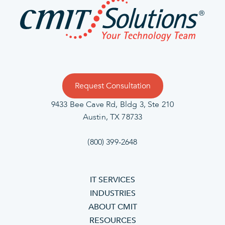
Request Consultation
9433 Bee Cave Rd, Bldg 3, Ste 210
Austin, TX 78733
(800) 399-2648
IT SERVICES
INDUSTRIES
ABOUT CMIT
RESOURCES