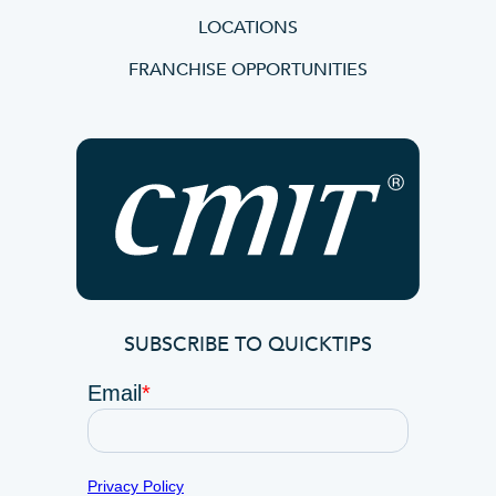
LOCATIONS
FRANCHISE OPPORTUNITIES
SUBSCRIBE TO QUICKTIPS