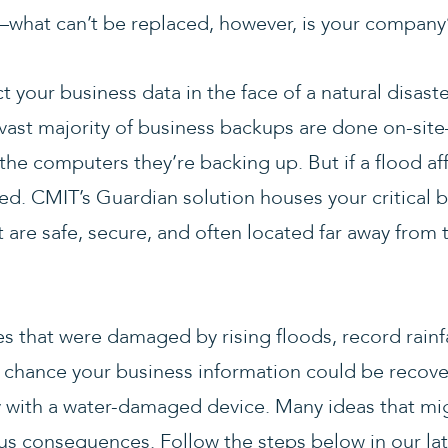
hat can’t be replaced, however, is your company’s 
t your business data in the face of a natural disast
ast majority of business backups are done on-sit
 the computers they’re backing up. But if a flood aff
d. CMIT’s Guardian solution houses your critical b
 are safe, secure, and often located far away from 
es that were damaged by rising floods, record rainfa
 chance your business information could be recovere
ly with a water-damaged device. Many ideas that 
us consequences. Follow the steps below in our lat