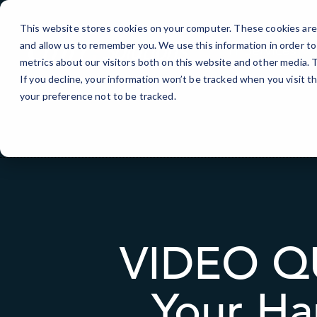
Skip
to
This website stores cookies on your computer. These cookies are 
Content
and allow us to remember you. We use this information in order t
IT Services
metrics about our visitors both on this website and other media.
If you decline, your information won’t be tracked when you visit t
your preference not to be tracked.
VIDEO QU
Your Ha