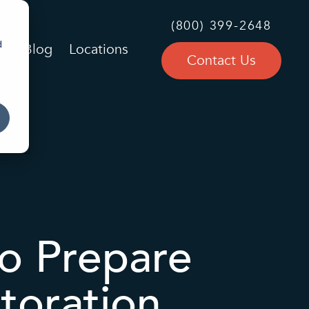
(800) 399-2648
d
Blog
Locations
Contact Us
o Prepare
toration