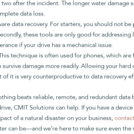
r two after the incident. The longer water damage s
omplete data loss.
ware data recovery. For starters, you should not be
. Secondly, these tools are only good for addressing 
olerance if your drive has a mechanical issue.
. This technique is often used for phones, which are
 survive damage more readily. Allowing your hard dr
 of it is very counterproductive to data recovery ef
nothing beats reliable, remote, and redundant data 
ve, CMIT Solutions can help. If you have a device o
act of a natural disaster on your business,
contact
ster can be—and we’re here to make sure even the 