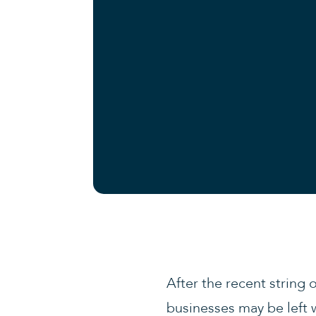
After the recent string 
businesses may be left 