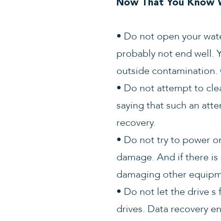
Now That You Know W
• Do not open your wate
probably not end well. Y
outside contamination. 
• Do not attempt to cle
saying that such an att
recovery.
• Do not try to power o
damage. And if there is s
damaging other equipme
• Do not let the drive s
drives. Data recovery e