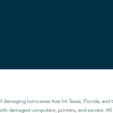
of damaging hurricanes that hit Texas, Florida, and
with damaged computers, printers, and servers. Al