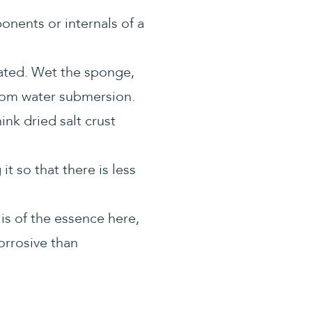
ponents or internals of a
ated. Wet the sponge,
 from water submersion.
nk dried salt crust
t so that there is less
 is of the essence here,
corrosive than