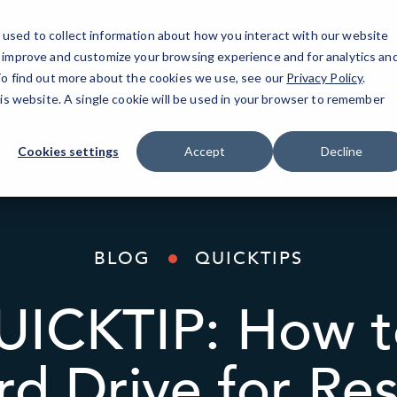
used to collect information about how you interact with our website
o improve and customize your browsing experience and for analytics an
AI Solutions
Industries
Resources
About
 To find out more about the cookies we use, see our
Privacy Policy
.
his website. A single cookie will be used in your browser to remember
Cookies settings
Accept
Decline
BLOG
QUICKTIPS
ICKTIP: How t
rd Drive for Res