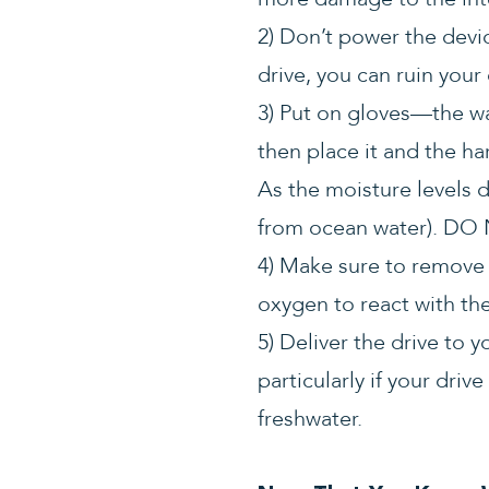
2) Don’t power the devic
drive, you can ruin your
3) Put on gloves—the w
then place it and the ha
As the moisture levels d
from ocean water). D
4) Make sure to remove a
oxygen to react with the
5) Deliver the drive to 
particularly if your dri
freshwater.