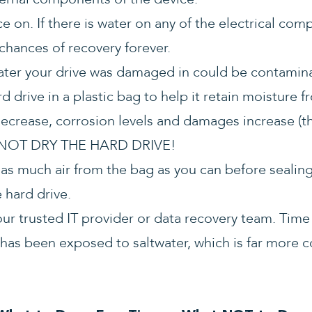
e on. If there is water on any of the electrical com
 chances of recovery forever.
ater your drive was damaged in could be contamin
rd drive in a plastic bag to help it retain moisture
ecrease, corrosion levels and damages increase (thi
O NOT DRY THE HARD DRIVE!
s much air from the bag as you can before sealing i
 hard drive.
your trusted IT provider or data recovery team. Time
ve has been exposed to saltwater, which is far more 