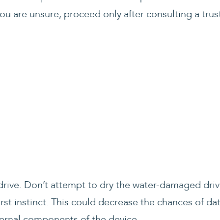
ou are unsure, proceed only after consulting a trus
e drive. Don’t attempt to dry the water-damaged dri
 first instinct. This could decrease the chances of d
ernal components of the device.