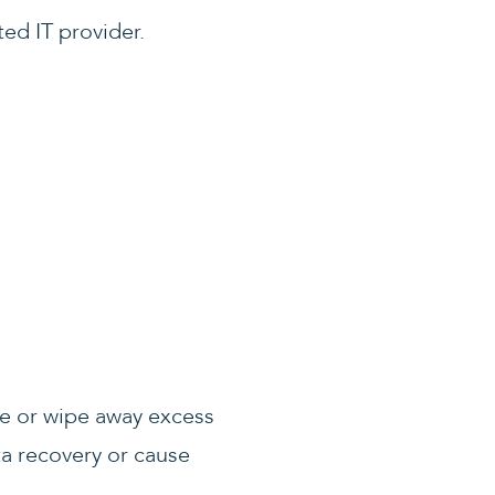
ted IT provider.
ve or wipe away excess
ata recovery or cause