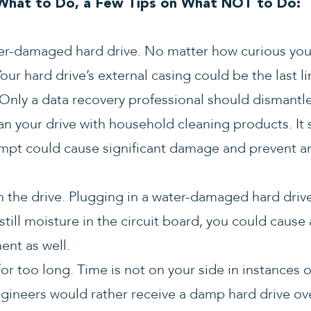
hat to Do, a Few Tips on What NOT to Do:
r-damaged hard drive. No matter how curious you 
our hard drive’s external casing could be the last l
Only a data recovery professional should dismantle
an your drive with household cleaning products. It
empt could cause significant damage and prevent a
n the drive. Plugging in a water-damaged hard driv
till moisture in the circuit board, you could cause a
nt as well.
 for too long. Time is not on your side in instance
ngineers would rather receive a damp hard drive o