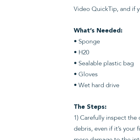
Video QuickTip, and if y
What’s Needed:
• Sponge
• H20
• Sealable plastic bag
• Gloves
• Wet hard drive
The Steps:
1) Carefully inspect th
debris, even if it’s your
more damage to the int