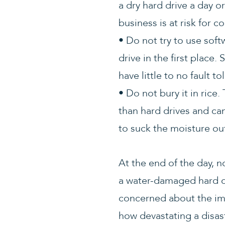
a dry hard drive a day o
business is at risk for c
• Do not try to use soft
drive in the first place
have little to no fault t
• Do not bury it in rice
than hard drives and can
to suck the moisture out
At the end of the day, 
a water-damaged hard dri
concerned about the imp
how devastating a disa