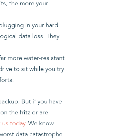
its, the more your
 plugging in your hard
logical data loss. They
 far more water-resistant
ive to sit while you try
forts.
backup. But if you have
n the fritz or are
 us today
. We know
worst data catastrophe