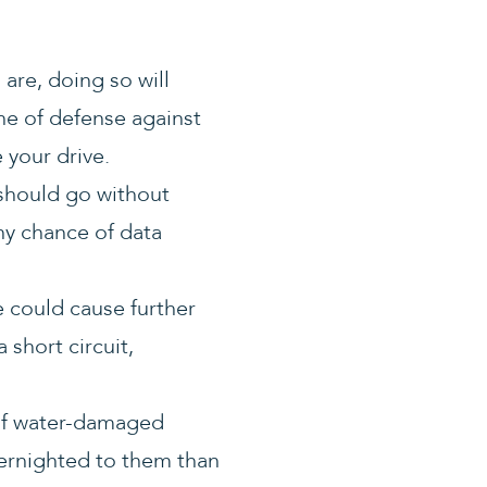
are, doing so will
ine of defense against
 your drive.
 should go without
ny chance of data
e could cause further
 short circuit,
s of water-damaged
vernighted to them than