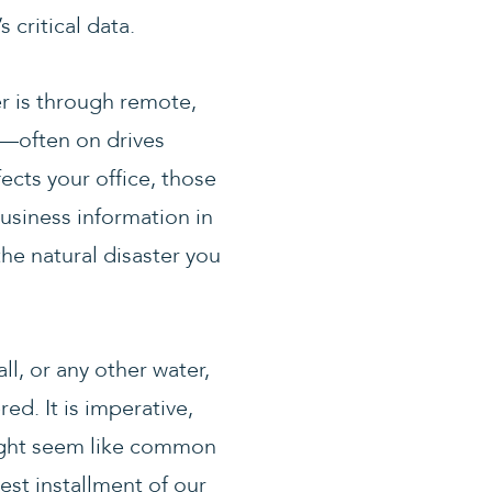
critical data.
er is through remote,
e—often on drives
ects your office, those
usiness information in
the natural disaster you
ll, or any other water,
d. It is imperative,
might seem like common
est installment of our