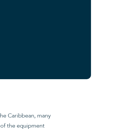
 the Caribbean, many
l of the equipment