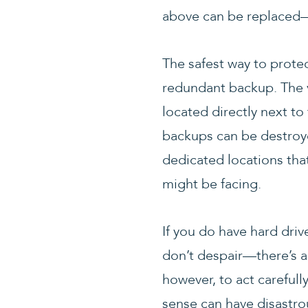
above can be replaced—w
The safest way to protec
redundant backup. The v
located directly next to
backups can be destroye
dedicated locations that
might be facing.
If you do have hard driv
don’t despair—there’s a
however, to act careful
sense can have disastro