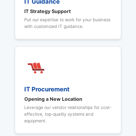
IT Guidance
IT Strategy Support
Put our expertise to work for your business
with customized IT guidance.
IT Procurement
Opening a New Location
Leverage our vendor relationships for cost-
effective, top-quality systems and
equipment.