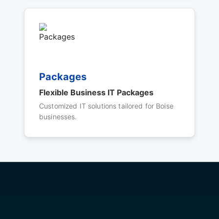
Packages
Flexible Business IT Packages
Customized IT solutions tailored for Boise
businesses.