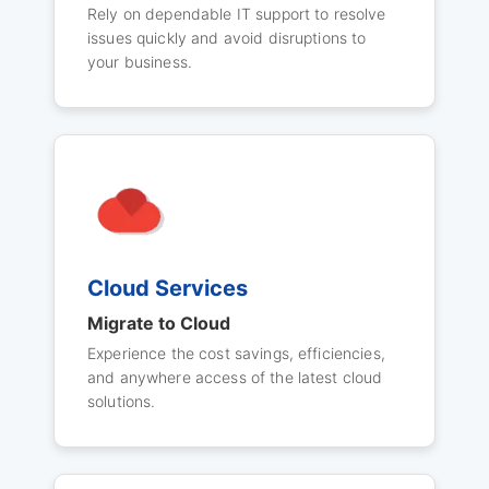
Rely on dependable IT support to resolve
issues quickly and avoid disruptions to
your business.
Cloud Services
Migrate to Cloud
Experience the cost savings, efficiencies,
and anywhere access of the latest cloud
solutions.