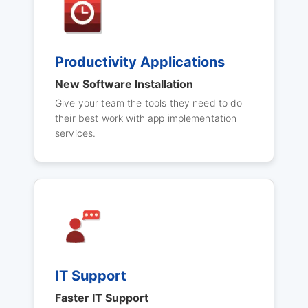
Productivity Applications
New Software Installation
Give your team the tools they need to do
their best work with app implementation
services.
IT Support
Faster IT Support