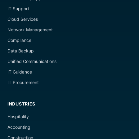
IT Support
Cloud Services
Network Management
Compliance
Data Backup
Unified Communications
IT Guidance
IT Procurement
INDUSTRIES
Hospitality
Accounting
Construction