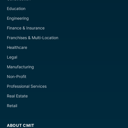
Education
Engineering
Finance & Insurance
Franchises & Multi-Location
Healthcare
Legal
Manufacturing
Non-Profit
Professional Services
Real Estate
Retail
ABOUT CMIT