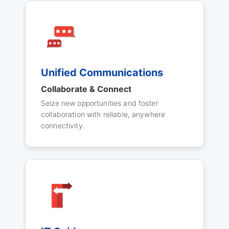
Unified Communications
Collaborate & Connect
Seize new opportunities and foster
collaboration with reliable, anywhere
connectivity.