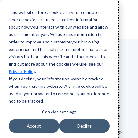
This website stores cookies on your computer.
These cookies are used to collect information
about how you interact with our website and allow
us to remember you. We use this information in
order to improve and customize your browsing
experience and for analytics and metrics about our
visitors both on this website and other media. To
find out more about the cookies we use, see our
Take IT Off Your
Privacy Policy
.
If you decline, your information won’t be tracked
To-Do List
when you visit this website. A single cookie will be
used in your browser to remember your preference
not to be tracked.
Technology should drive your business
Cookies settings
forward, not slow it down. We provide a
full suite of
24/7 IT solutions
, from
Accept
Decline
server management and cybersecurity to