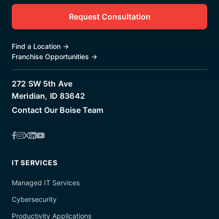
Request Consultation
Find a Location
→
Franchise Opportunities
→
272 SW 5th Ave
Meridian, ID 83642
Contact Our Boise Team
IT SERVICES
Managed IT Services
Cybersecurity
Productivity Applications