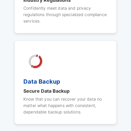
Industry Regulations
Confidently meet data and privacy
regulations through specialized compliance
services.
Data Backup
Secure Data Backup
Know that you can recover your data no
matter what happens with consistent,
dependable backup solutions.