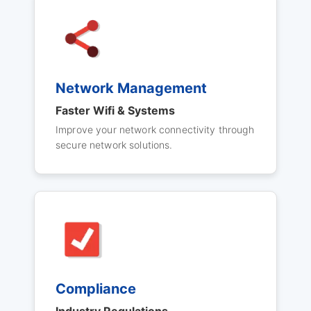
Network Management
Faster Wifi & Systems
Improve your network connectivity through
secure network solutions.
Compliance