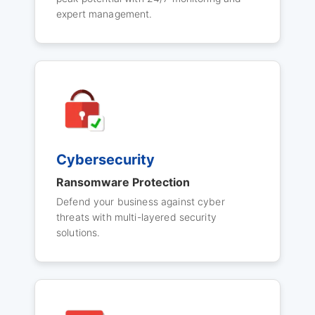
expert management.
Cybersecurity
Ransomware Protection
Defend your business against cyber
threats with multi-layered security
solutions.