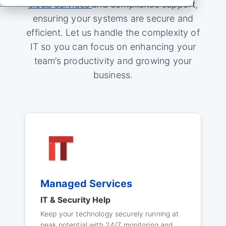
cloud services
and compliance support,
ensuring your systems are secure and
efficient. Let us handle the complexity of
IT so you can focus on enhancing your
team’s productivity and growing your
business.
Managed Services
IT & Security Help
Keep your technology securely running at
peak potential with 24/7 monitoring and