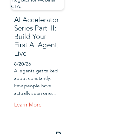
AI Accelerator
Series Part III:
Build Your
First AI Agent,
Live
8/20/26
AI agents get talked
about constantly.
Few people have
actually seen one…
Learn More