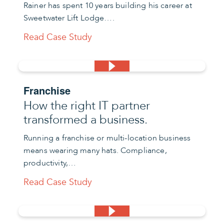
Rainer has spent 10 years building his career at
Sweetwater Lift Lodge….
Read Case Study
Franchise
How the right IT partner
transformed a business.
Running a franchise or multi-location business
means wearing many hats. Compliance,
productivity,…
Read Case Study