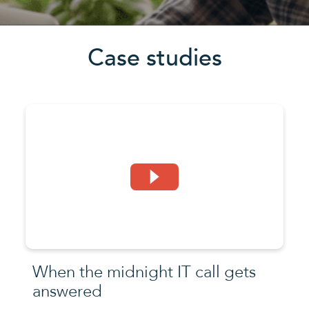
Case studies
When the midnight IT call gets
answered