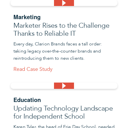
Marketing
Marketer Rises to the Challenge
Thanks to Reliable IT
Every day, Clarion Brands faces a tall order:
taking legacy over-the-counter brands and
reintroducing them to new clients.
Read Case Study
Education
Updating Technology Landscape
for Independent School
Karen Tyler, the head of Erie Day School, needed