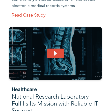
electronic medical records systems.
Read Case Study
Healthcare
National Research Laboratory
Fulfills Its Mission with Reliable IT
Support