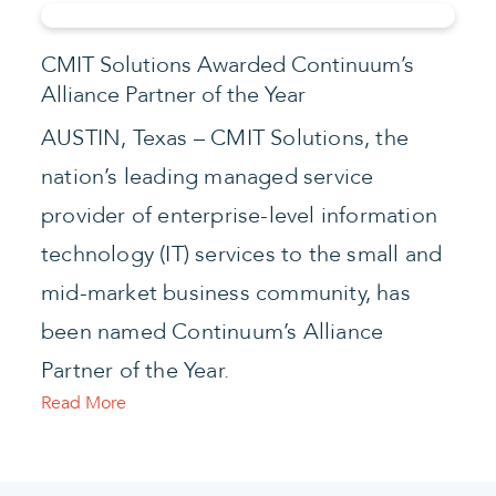
CMIT Solutions Awarded Continuum’s
Alliance Partner of the Year
AUSTIN, Texas – CMIT Solutions, the
nation’s leading managed service
provider of enterprise-level information
technology (IT) services to the small and
mid-market business community, has
been named Continuum’s Alliance
Partner of the Year.
Read More