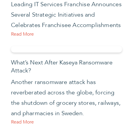
Leading IT Services Franchise Announces
Several Strategic Initiatives and
Celebrates Franchisee Accomplishments
Read More
What’s Next After Kaseya Ransomware
Attack?
Another ransomware attack has
reverberated across the globe, forcing
the shutdown of grocery stores, railways,
and pharmacies in Sweden.
Read More