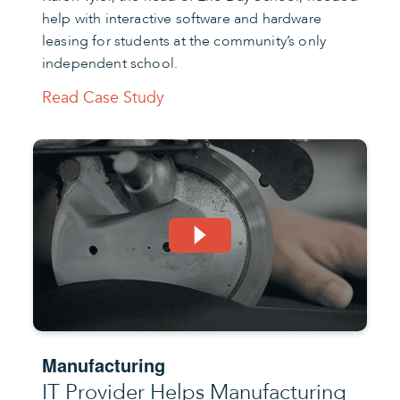
help with interactive software and hardware
leasing for students at the community’s only
independent school.
Read Case Study
Manufacturing
IT Provider Helps Manufacturing