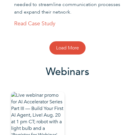
needed to streamline communication processes
and expand their network.
Read Case Study
Load More
Webinars