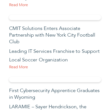
Read More
CMIT Solutions Enters Associate
Partnership with New York City Football
Club
Leading IT Services Franchise to Support
Local Soccer Organization
Read More
First Cybersecurity Apprentice Graduates
in Wyoming
LARAMIE – Sayer Hendrickson, the