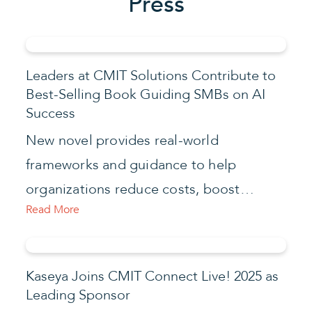
Press
Leaders at CMIT Solutions Contribute to
Best-Selling Book Guiding SMBs on AI
Success
New novel provides real-world
frameworks and guidance to help
organizations reduce costs, boost…
Read More
Kaseya Joins CMIT Connect Live! 2025 as
Leading Sponsor