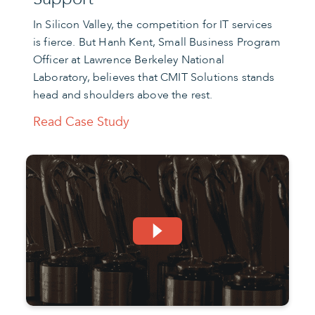
In Silicon Valley, the competition for IT services
is fierce. But Hanh Kent, Small Business Program
Officer at Lawrence Berkeley National
Laboratory, believes that CMIT Solutions stands
head and shoulders above the rest.
Read Case Study