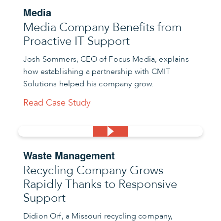
Media
Media Company Benefits from
Proactive IT Support
Josh Sommers, CEO of Focus Media, explains
how establishing a partnership with CMIT
Solutions helped his company grow.
Read Case Study
Waste Management
Recycling Company Grows
Rapidly Thanks to Responsive
Support
Didion Orf, a Missouri recycling company,