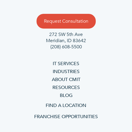
Request Consultation
272 SW 5th Ave
Meridian, ID 83642
(208) 608-5500
IT SERVICES
INDUSTRIES
ABOUT CMIT
RESOURCES
BLOG
FIND A LOCATION
FRANCHISE OPPORTUNITIES