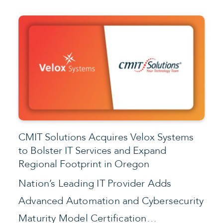
CMIT Solutions Acquires Velox Systems
to Bolster IT Services and Expand
Regional Footprint in Oregon
Nation’s Leading IT Provider Adds
Advanced Automation and Cybersecurity
Maturity Model Certification…