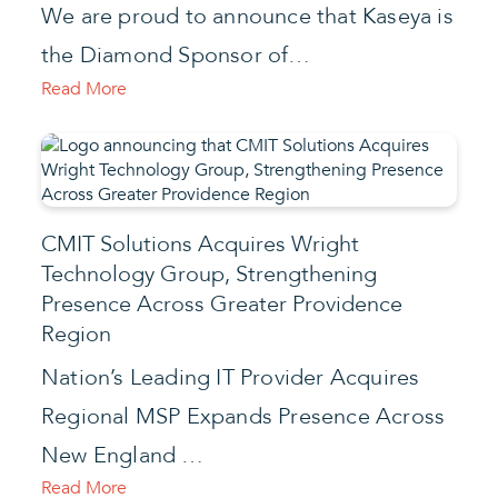
We are proud to announce that Kaseya is
the Diamond Sponsor of…
Read More
CMIT Solutions Acquires Wright
Technology Group, Strengthening
Presence Across Greater Providence
Region
Nation’s Leading IT Provider Acquires
Regional MSP Expands Presence Across
New England …
Read More