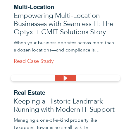
Multi-Location
Empowering Multi-Location
Businesses with Seamless IT: The
Optyx + CMIT Solutions Story
When your business operates across more than
a dozen locations—and compliance is…
Read Case Study
Real Estate
Keeping a Historic Landmark
Running with Modern IT Support
Managing a one-of-a-kind property like
Lakepoint Tower is no small task. In…