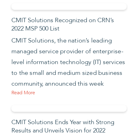
CMIT Solutions Recognized on CRN’s
2022 MSP 500 List
CMIT Solutions, the nation’s leading
managed service provider of enterprise-
level information technology (IT) services
to the small and medium sized business
community, announced this week
Read More
CMIT Solutions Ends Year with Strong
Results and Unveils Vision for 2022