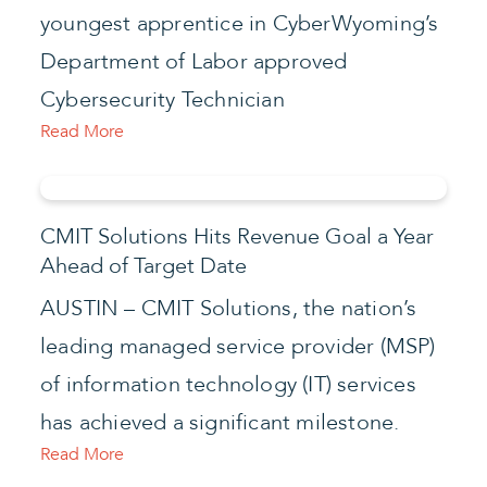
youngest apprentice in CyberWyoming’s
Department of Labor approved
Cybersecurity Technician
Read More
CMIT Solutions Hits Revenue Goal a Year
Ahead of Target Date
AUSTIN – CMIT Solutions, the nation’s
leading managed service provider (MSP)
of information technology (IT) services
has achieved a significant milestone.
Read More