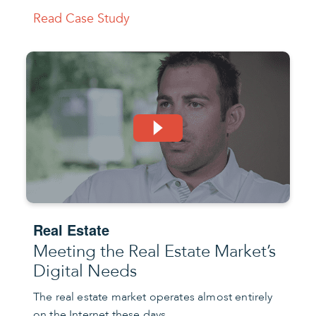
Read Case Study
Real Estate
Meeting the Real Estate Market’s
Digital Needs
The real estate market operates almost entirely
on the Internet these days.