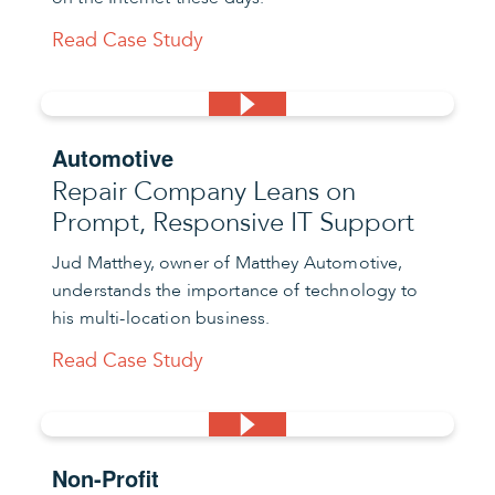
Read Case Study
Automotive
Repair Company Leans on
Prompt, Responsive IT Support
Jud Matthey, owner of Matthey Automotive,
understands the importance of technology to
his multi-location business.
Read Case Study
Non-Profit