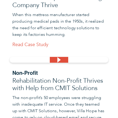
Company Thrive
When this mattress manufacturer started
producing medical pads in the 1950s, it realized
the need for efficient technology solutions to
keep its factories humming.
Read Case Study
Non-Profit
Rehabilitation Non-Profit Thrives
with Help from CMIT Solutions
The non-profit’s 50 employees were struggling
with inadequate IT service. Once they teamed
up with CMIT Solutions, however, Villa Hope has
come to rely on cloud-based email and secure