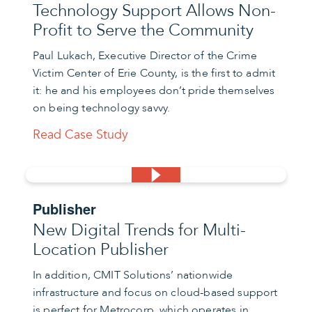
Technology Support Allows Non-
Profit to Serve the Community
Paul Lukach, Executive Director of the Crime
Victim Center of Erie County, is the first to admit
it: he and his employees don’t pride themselves
on being technology savvy.
Read Case Study
Publisher
New Digital Trends for Multi-
Location Publisher
In addition, CMIT Solutions’ nationwide
infrastructure and focus on cloud-based support
is perfect for Metrocorp, which operates in