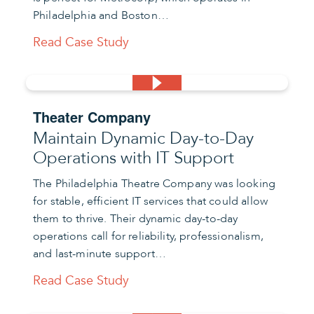
Philadelphia and Boston…
Read Case Study
Theater Company
Maintain Dynamic Day-to-Day
Operations with IT Support
The Philadelphia Theatre Company was looking
for stable, efficient IT services that could allow
them to thrive. Their dynamic day-to-day
operations call for reliability, professionalism,
and last-minute support…
Read Case Study