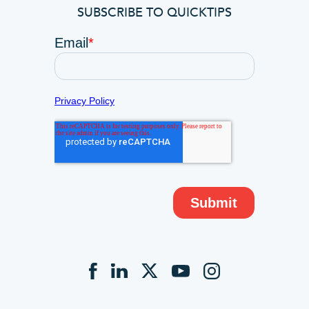
SUBSCRIBE TO QUICKTIPS