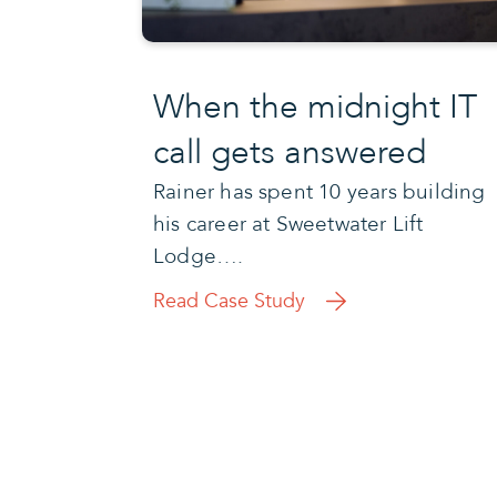
When the midnight IT
call gets answered
Rainer has spent 10 years building
his career at Sweetwater Lift
Lodge….
Read Case Study