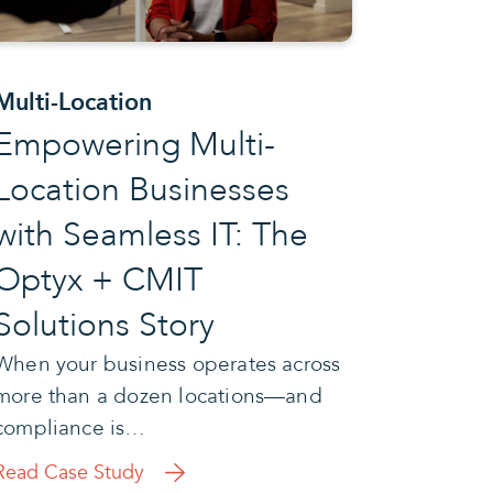
Multi-Location
Empowering Multi-
Location Businesses
with Seamless IT: The
Optyx + CMIT
Solutions Story
When your business operates across
more than a dozen locations—and
compliance is…
Read Case Study