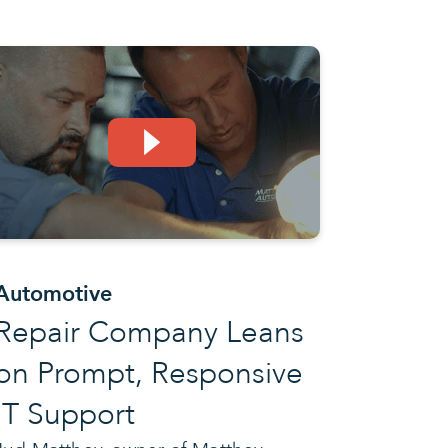
Automotive
Repair Company Leans
on Prompt, Responsive
IT Support