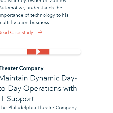
Jud Matthey, owner of Matthey
Automotive, understands the
importance of technology to his
multi-location business.
Read Case Study
Theater Company
Maintain Dynamic Day-
to-Day Operations with
IT Support
The Philadelphia Theatre Company