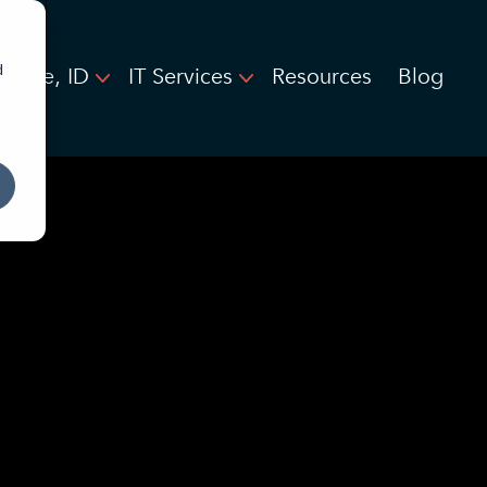
d
Boise, ID
IT Services
Resources
Blog