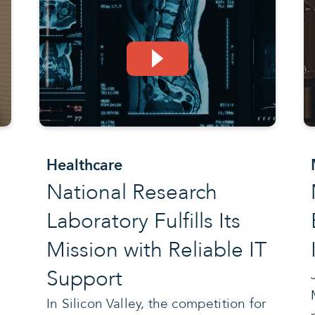
Healthcare
National Research
Laboratory Fulfills Its
Mission with Reliable IT
Support
e
In Silicon Valley, the competition for