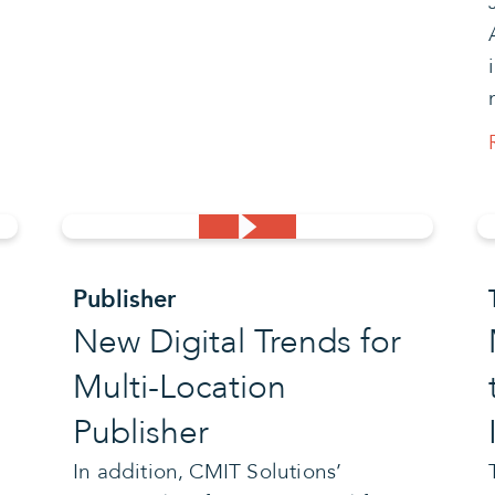
Publisher
New Digital Trends for
Multi-Location
Publisher
In addition, CMIT Solutions’