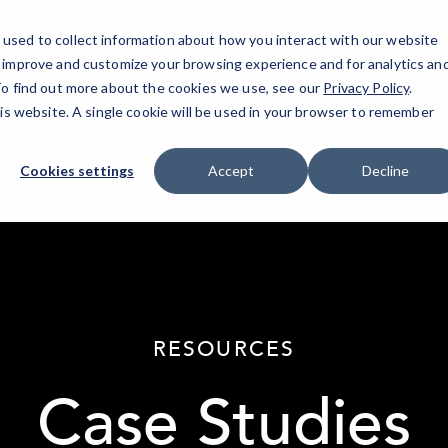
used to collect information about how you interact with our website
o improve and customize your browsing experience and for analytics an
 To find out more about the cookies we use, see our
Privacy Policy
.
his website. A single cookie will be used in your browser to remember
Cookies settings
Accept
Decline
elseif ( ! empty( $bg_img ) ) : ?>
RESOURCES
Case Studies