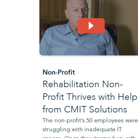
Non-Profit
Rehabilitation Non-
Profit Thrives with Help
from CMIT Solutions
The non-profit’s 50 employees wer
struggling with inadequate IT