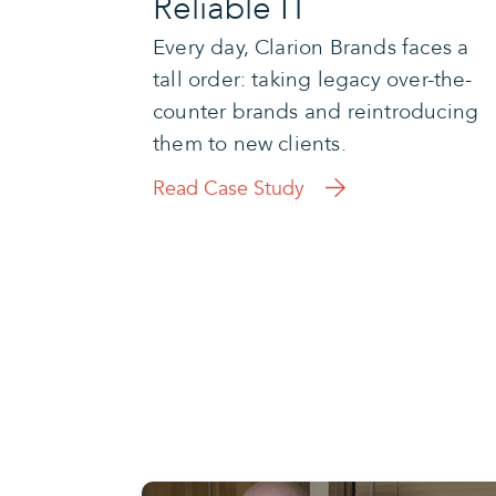
Reliable IT
Every day, Clarion Brands faces a
tall order: taking legacy over-the-
counter brands and reintroducing
them to new clients.
Read Case Study