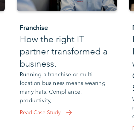
Franchise
How the right IT
partner transformed a
business.
Running a franchise or multi-
location business means wearing
many hats. Compliance,
productivity,…
Read Case Study