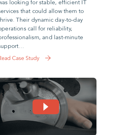
was looking for stable, efficient IT
services that could allow them to
thrive. Their dynamic day-to-day
operations call for reliability,
professionalism, and last-minute
support…
Read Case Study