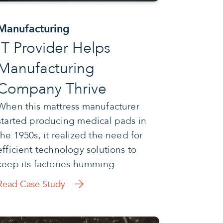
Manufacturing
IT Provider Helps
Manufacturing
Company Thrive
When this mattress manufacturer
started producing medical pads in
the 1950s, it realized the need for
efficient technology solutions to
keep its factories humming.
Read Case Study