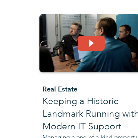
Real Estate
Keeping a Historic
Landmark Running wit
Modern IT Support
Managing a one-of-a-kind property