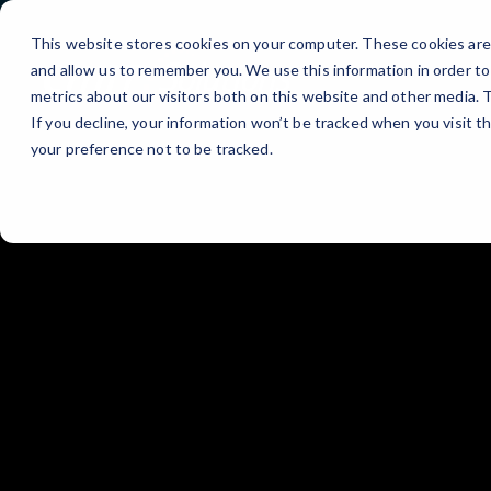
Skip
to
This website stores cookies on your computer. These cookies are 
Content
and allow us to remember you. We use this information in order t
metrics about our visitors both on this website and other media.
If you decline, your information won’t be tracked when you visit t
your preference not to be tracked.