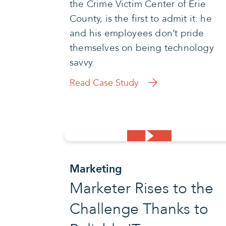
the Crime Victim Center of Erie
County, is the first to admit it: he
and his employees don’t pride
themselves on being technology
savvy.
Read Case Study
Marketing
Marketer Rises to the
Challenge Thanks to