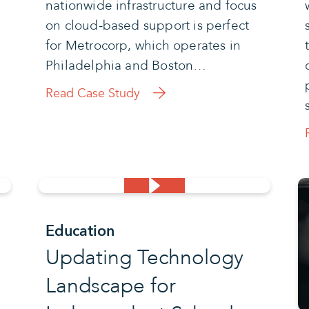
nationwide infrastructure and focus
on cloud-based support is perfect
for Metrocorp, which operates in
Philadelphia and Boston…
Read Case Study
Education
Updating Technology
Landscape for