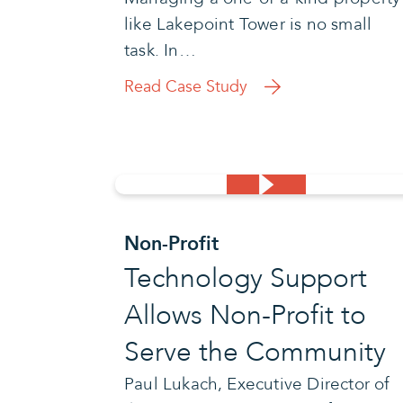
like Lakepoint Tower is no small
task. In…
Read Case Study
Non-Profit
Technology Support
Allows Non-Profit to
Serve the Community
Paul Lukach, Executive Director of