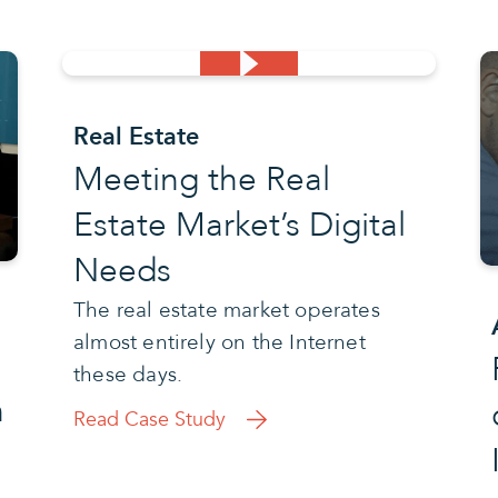
Real Estate
Meeting the Real
Estate Market’s Digital
Needs
The real estate market operates
almost entirely on the Internet
these days.
h
Read Case Study