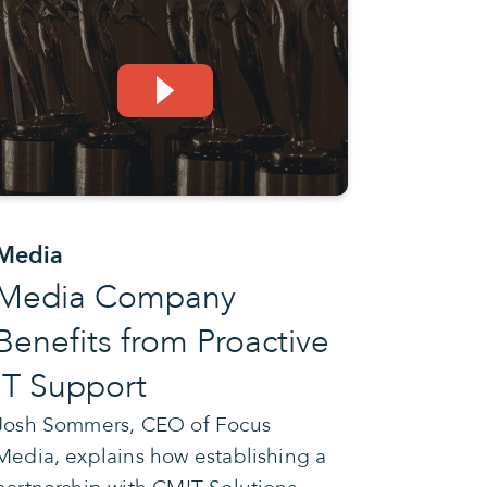
Media
Media Company
Benefits from Proactive
IT Support
Josh Sommers, CEO of Focus
Media, explains how establishing a