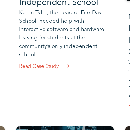
Independent School
Karen Tyler, the head of Erie Day
School, needed help with
interactive software and hardware
leasing for students at the
community’s only independent
school.
Read Case Study